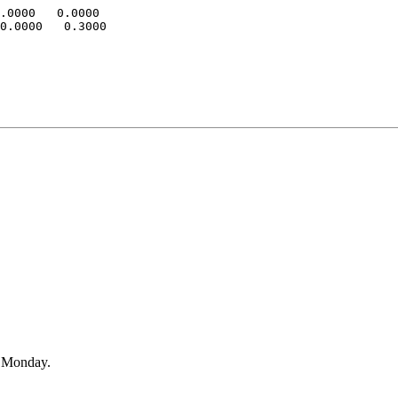
.0000   0.0000

0.0000   0.3000

n Monday.