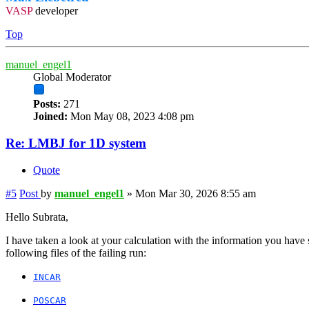
VASP
developer
Top
manuel_engel1
Global Moderator
Posts:
271
Joined:
Mon May 08, 2023 4:08 pm
Re: LMBJ for 1D system
Quote
#5
Post
by
manuel_engel1
»
Mon Mar 30, 2026 8:55 am
Hello Subrata,
I have taken a look at your calculation with the information you have
following files of the failing run:
INCAR
POSCAR