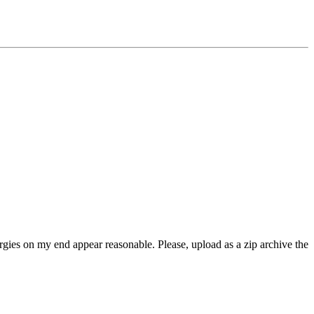
rgies on my end appear reasonable. Please, upload as a zip archive the