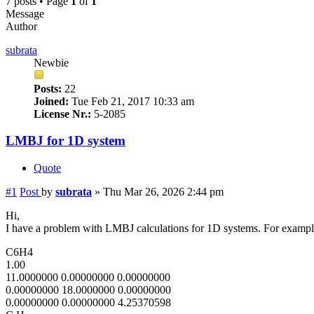
7 posts • Page
1
of
1
Message
Author
subrata
Newbie
Posts:
22
Joined:
Tue Feb 21, 2017 10:33 am
License Nr.:
5-2085
LMBJ for 1D system
Quote
#1
Post
by
subrata
»
Thu Mar 26, 2026 2:44 pm
Hi,
I have a problem with LMBJ calculations for 1D systems. For examp
C6H4
1.00
11.0000000 0.00000000 0.00000000
0.00000000 18.0000000 0.00000000
0.00000000 0.00000000 4.25370598