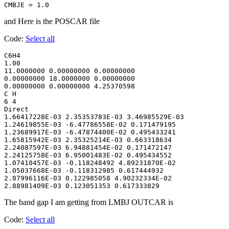
CMBJE = 1.0
and Here is the POSCAR file
Code:
Select all
C6H4

1.00

11.0000000 0.00000000 0.00000000

0.00000000 18.0000000 0.00000000

0.00000000 0.00000000 4.25370598

C H

6 4

Direct

1.66417228E-03 2.35353783E-03 3.46985529E-03

1.24619855E-03 -6.47786558E-02 0.171479195

1.23689917E-03 -6.47874400E-02 0.495433241

1.65815942E-03 2.35325214E-03 0.663318634

2.24087597E-03 6.94881454E-02 0.171472147

2.24125758E-03 6.95001483E-02 0.495434552

1.07410457E-03 -0.118248492 4.89231870E-02

1.05037668E-03 -0.118312985 0.617444932

2.87996116E-03 0.122985058 4.90232334E-02

2.88981409E-03 0.123051353 0.617333829
The band gap I am getting from LMBJ OUTCAR is
Code:
Select all