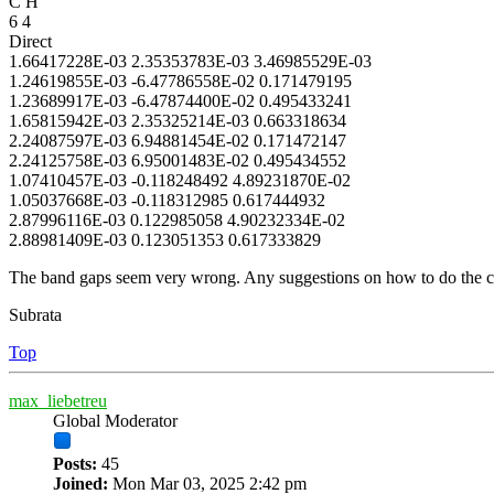
C H
6 4
Direct
1.66417228E-03 2.35353783E-03 3.46985529E-03
1.24619855E-03 -6.47786558E-02 0.171479195
1.23689917E-03 -6.47874400E-02 0.495433241
1.65815942E-03 2.35325214E-03 0.663318634
2.24087597E-03 6.94881454E-02 0.171472147
2.24125758E-03 6.95001483E-02 0.495434552
1.07410457E-03 -0.118248492 4.89231870E-02
1.05037668E-03 -0.118312985 0.617444932
2.87996116E-03 0.122985058 4.90232334E-02
2.88981409E-03 0.123051353 0.617333829
The band gaps seem very wrong. Any suggestions on how to do the co
Subrata
Top
max_liebetreu
Global Moderator
Posts:
45
Joined:
Mon Mar 03, 2025 2:42 pm