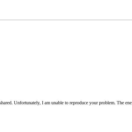
 shared. Unfortunately, I am unable to reproduce your problem. The ene