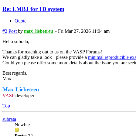
Re: LMBJ for 1D system
Quote
#2
Post
by
max_liebetreu
»
Fri Mar 27, 2026 11:04 am
Hello subrata,
Thanks for reaching out to us on the VASP Forums!
We can gladly take a look - please provide a
minimal reproducible ex
Could you please offer some more details about the issue you are see
Best regards,
Max
Max Liebetreu
VASP
developer
Top
subrata
Newbie
Posts:
22