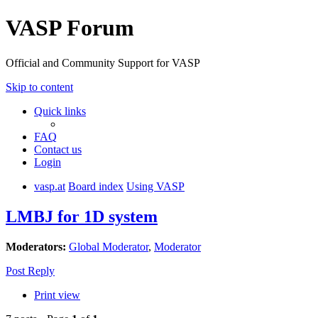
VASP Forum
Official and Community Support for VASP
Skip to content
Quick links
FAQ
Contact us
Login
vasp.at
Board index
Using VASP
LMBJ for 1D system
Moderators:
Global Moderator
,
Moderator
Post Reply
Print view