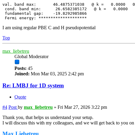
val. band max:       46.4875371038   @ k =   0.0000   0
 cond. band min:      26.6582385172   @ k =   0.0000   
 fundamental gap:    -19.8292985866

 Fermi energy: ********************
I am using regular PBE C and H pseudopotential
Top
max_liebetreu
Global Moderator
Posts:
45
Joined:
Mon Mar 03, 2025 2:42 pm
Re: LMBJ for 1D system
Quote
#4
Post
by
max_liebetreu
»
Fri Mar 27, 2026 3:22 pm
Thank you, that helps us understand your setup.
I will discuss this with my colleagues, and we will get back to you o
Max Liebetreu