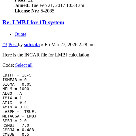
Joined:
Tue Feb 21, 2017 10:33 am
License Nr.:
5-2085
Re: LMBJ for 1D system
Quote
#3
Post
by
subrata
»
Fri Mar 27, 2026 2:28 pm
Here is the INCAR file for LMBJ calculation
Code:
Select all
EDIFF = 1E-5

ISMEAR = 0

SIGMA = 0.05

NELM = 1000

ALGO = A

IMIX = 1

AMIX = 0.4

AMIN = 0.01

LASPH = .TRUE.

METAGGA = LMBJ

SMBJ = 2.0

RSMBJ = 7.0

CMBJA = 0.488

CMBJB = 0.5
