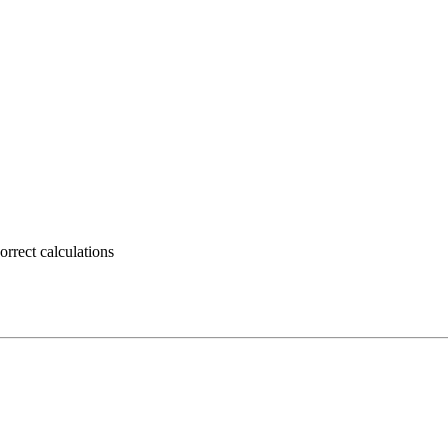
rrect calculations