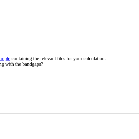
ample
containing the relevant files for your calculation.
ing with the bandgaps?