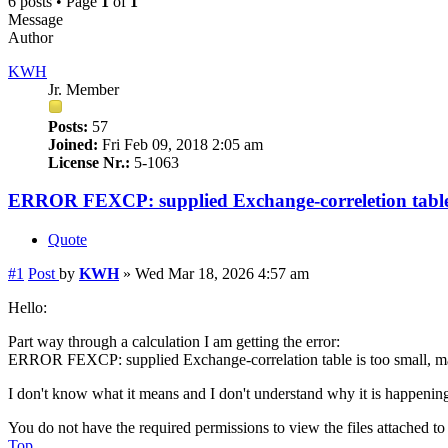
6 posts • Page
1
of
1
Message
Author
KWH
Jr. Member
Posts:
57
Joined:
Fri Feb 09, 2018 2:05 am
License Nr.:
5-1063
ERROR FEXCP: supplied Exchange-correletion tabl
Quote
#1
Post
by
KWH
»
Wed Mar 18, 2026 4:57 am
Hello:
Part way through a calculation I am getting the error:
ERROR FEXCP: supplied Exchange-correlation table is too small, m
I don't know what it means and I don't understand why it is happening a
You do not have the required permissions to view the files attached to 
Top