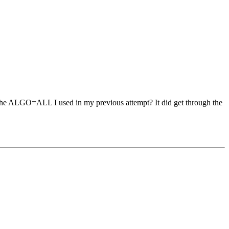
t try the ALGO=ALL I used in my previous attempt? It did get through the