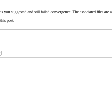
 as you suggested and still failed convergence. The associated files are a
this post.