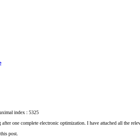
e
aximal index : 5325
fter one complete electronic optimization. I have attached all the relev
this post.