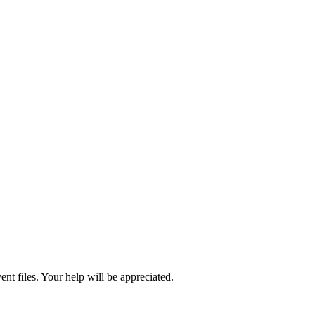
ent files. Your help will be appreciated.