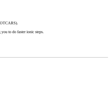
 POTCARS).
ou to do faster ionic steps.