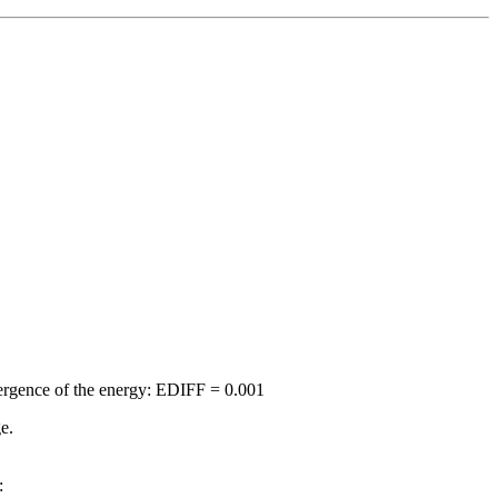
nvergence of the energy: EDIFF = 0.001
e.
: