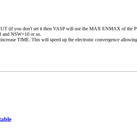
 (if you don't set it then VASP will use the MAX ENMAX of the
N=3 and NSW=10 or so.
increase TIME. This will speed up the electronic convergence allowing y
table