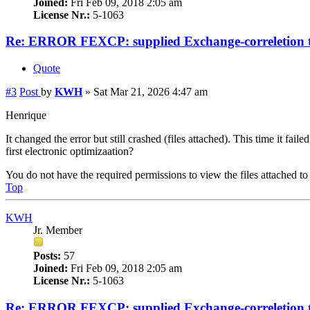
Joined:
Fri Feb 09, 2018 2:05 am
License Nr.:
5-1063
Re: ERROR FEXCP: supplied Exchange-correletion 
Quote
#3
Post
by
KWH
»
Sat Mar 21, 2026 4:47 am
Henrique
It changed the error but still crashed (files attached). This time it f
first electronic optimizaation?
You do not have the required permissions to view the files attached to 
Top
KWH
Jr. Member
Posts:
57
Joined:
Fri Feb 09, 2018 2:05 am
License Nr.:
5-1063
Re: ERROR FEXCP: supplied Exchange-correletion 