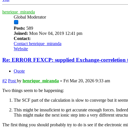
henrique_miranda
Global Moderator
Posts:
589
Joined:
Mon Nov 04, 2019 12:41 pm
Contact:
Contact henrique_miranda
Website
Re: ERROR FEXCP: supplied Exchange-correletion 
Quote
#2
Post
by
henrique_miranda
»
Fri Mar 20, 2026 9:33 am
Two things seem to be happening:
The SCF part of the calculation is slow to converge but it see
This might be inssuficient to get accurate enough forces. Inde
This might make the next ionic step into a very different structu
The first thing you should probably try to do is see if the electron