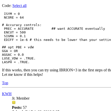
Code:
Select all
 ISYM = 0

 NCORE = 64

# Accuracy controls:

 PREC = ACCURATE         ## want ACCURATE eventually

 ENCUT = 500

 SIGMA = 0.1

 EDIFF = 1e-6 # this needs to be lower than your settin
## opt PBE + vdW

GGA = OR

AGGAC = 0.0

LUSE_VDW = .TRUE.

LASPH = .TRUE.
If this works, then you can try using IBRION=3 in the first steps of t
Let me know if this helps!
Top
KWH
Jr. Member
Posts:
57