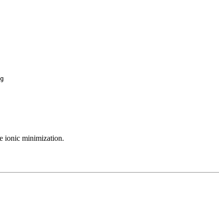
g

he ionic minimization.