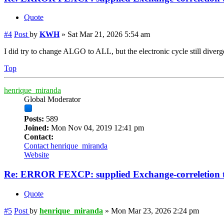
Quote
#4
Post
by
KWH
»
Sat Mar 21, 2026 5:54 am
I did try to change ALGO to ALL, but the electronic cycle still diverg
Top
henrique_miranda
Global Moderator
Posts:
589
Joined:
Mon Nov 04, 2019 12:41 pm
Contact:
Contact henrique_miranda
Website
Re: ERROR FEXCP: supplied Exchange-correletion 
Quote
#5
Post
by
henrique_miranda
»
Mon Mar 23, 2026 2:24 pm