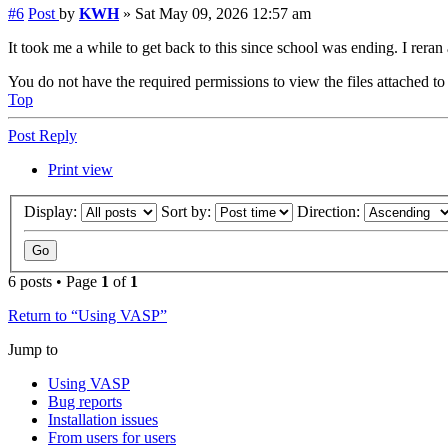
#6
Post
by
KWH
»
Sat May 09, 2026 12:57 am
It took me a while to get back to this since school was ending. I reran
You do not have the required permissions to view the files attached to 
Top
Post Reply
Print view
Display:
Sort by:
Direction:
6 posts • Page
1
of
1
Return to “Using VASP”
Jump to
Using VASP
Bug reports
Installation issues
From users for users