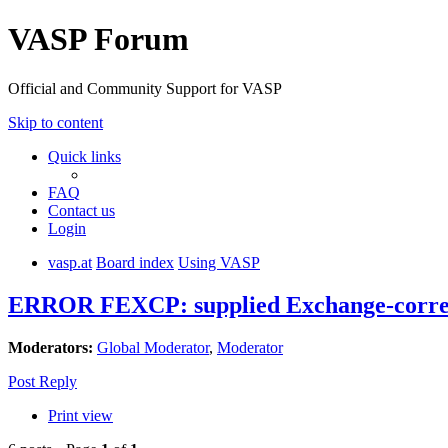
VASP Forum
Official and Community Support for VASP
Skip to content
Quick links
FAQ
Contact us
Login
vasp.at
Board index
Using VASP
ERROR FEXCP: supplied Exchange-correl
Moderators:
Global Moderator
,
Moderator
Post Reply
Print view