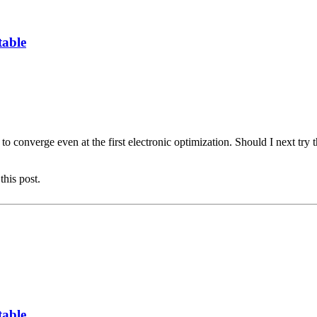
table
ailed to converge even at the first electronic optimization. Should I nex
this post.
table