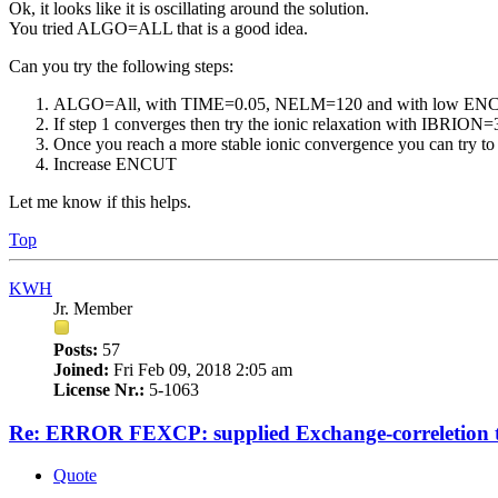
Ok, it looks like it is oscillating around the solution.
You tried ALGO=ALL that is a good idea.
Can you try the following steps:
ALGO=All, with TIME=0.05, NELM=120 and with low ENCUT
If step 1 converges then try the ionic relaxation with IBRIO
Once you reach a more stable ionic convergence you can try to 
Increase ENCUT
Let me know if this helps.
Top
KWH
Jr. Member
Posts:
57
Joined:
Fri Feb 09, 2018 2:05 am
License Nr.:
5-1063
Re: ERROR FEXCP: supplied Exchange-correletion 
Quote