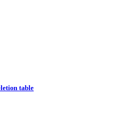
etion table