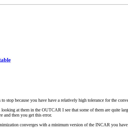
table
ms to stop because you have have a relatively high tolerance for the co
ed looking at them in the OUTCAR I see that some of them are quite larg
re and then you get this error.
ic minimization converges with a minimum version of the INCAR you have