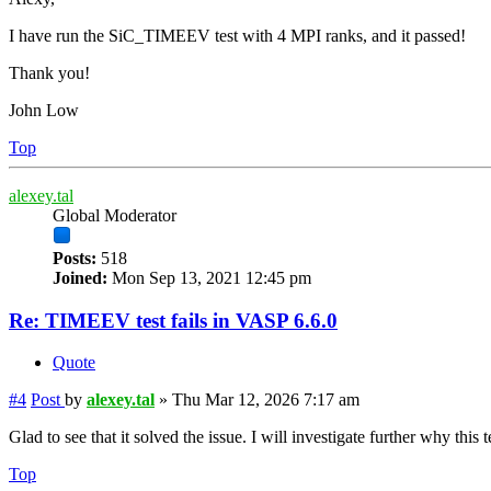
I have run the SiC_TIMEEV test with 4 MPI ranks, and it passed!
Thank you!
John Low
Top
alexey.tal
Global Moderator
Posts:
518
Joined:
Mon Sep 13, 2021 12:45 pm
Re: TIMEEV test fails in VASP 6.6.0
Quote
#4
Post
by
alexey.tal
»
Thu Mar 12, 2026 7:17 am
Glad to see that it solved the issue. I will investigate further why this
Top