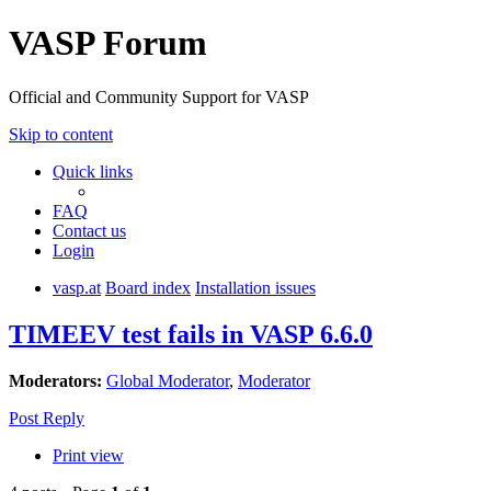
VASP Forum
Official and Community Support for VASP
Skip to content
Quick links
FAQ
Contact us
Login
vasp.at
Board index
Installation issues
TIMEEV test fails in VASP 6.6.0
Moderators:
Global Moderator
,
Moderator
Post Reply
Print view