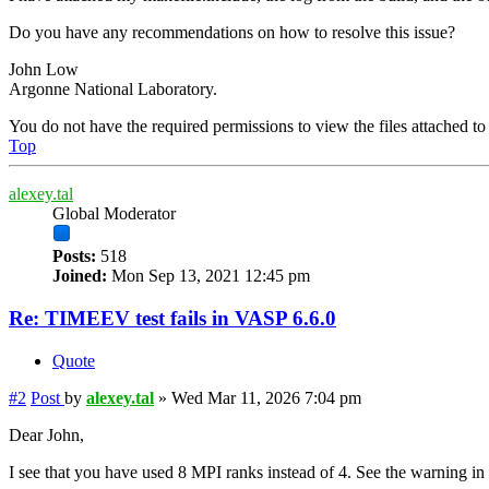
Do you have any recommendations on how to resolve this issue?
John Low
Argonne National Laboratory.
You do not have the required permissions to view the files attached to 
Top
alexey.tal
Global Moderator
Posts:
518
Joined:
Mon Sep 13, 2021 12:45 pm
Re: TIMEEV test fails in VASP 6.6.0
Quote
#2
Post
by
alexey.tal
»
Wed Mar 11, 2026 7:04 pm
Dear John,
I see that you have used 8 MPI ranks instead of 4. See the warning in t