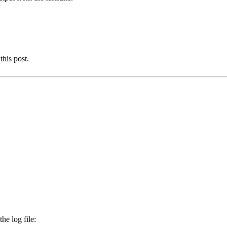
this post.
he log file: