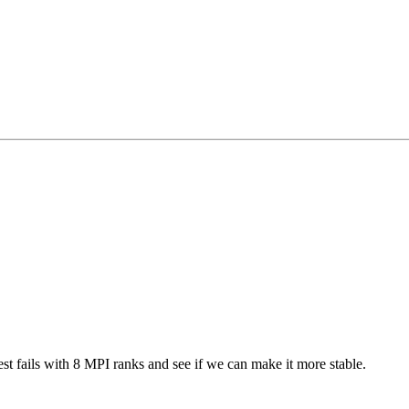
 test fails with 8 MPI ranks and see if we can make it more stable.