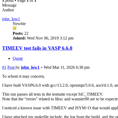
4 posts • Page
1
of
1
Message
Author
john_low1
Newbie
Posts:
22
Joined:
Wed Nov 06, 2019 3:12 pm
TIMEEV test fails in VASP 6.6.0
Quote
#1
Post
by
john_low1
»
Wed Mar 11, 2026 6:38 pm
To whom it may concern,
I have built VASP6.6.0 with gcc/13.2.0, openmpi/5.0.6, aocl/4.1.0
This run passes all tests in the testsuite except SiC_TIMEEV.
Note that the “errors” related to libxc and wannier90 are to be expect
I noticed a known issue with TIMEEV and ISYM>O that would apply to 
I have attached my makefile.include, the log from the build, and the ou