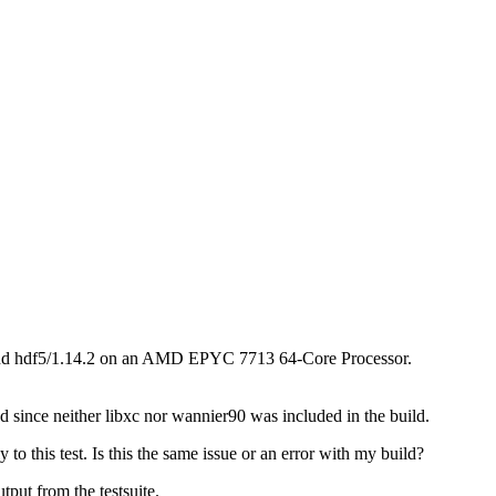
, and hdf5/1.14.2 on an AMD EPYC 7713 64-Core Processor.
ed since neither libxc nor wannier90 was included in the build.
this test. Is this the same issue or an error with my build?
tput from the testsuite.