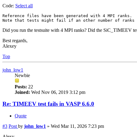
Code:
Select all
Reference files have been generated with 4 MPI ranks.

Did you run the testsuite with 4 MPI ranks? Did the SiC_TIMEEV tes
Best regards,
Alexey
Top
john_low1
Newbie
Posts:
22
Joined:
Wed Nov 06, 2019 3:12 pm
Re: TIMEEV test fails in VASP 6.6.0
Quote
#3
Post
by
john_low1
»
Wed Mar 11, 2026 7:23 pm
Alexy,