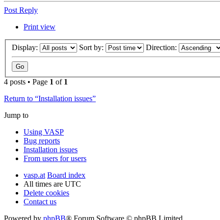
Post Reply
Print view
Display:
Sort by:
Direction:
4 posts • Page
1
of
1
Return to “Installation issues”
Jump to
Using VASP
Bug reports
Installation issues
From users for users
vasp.at
Board index
All times are
UTC
Delete cookies
Contact us
Powered by
phpBB
® Forum Software © phpBB Limited