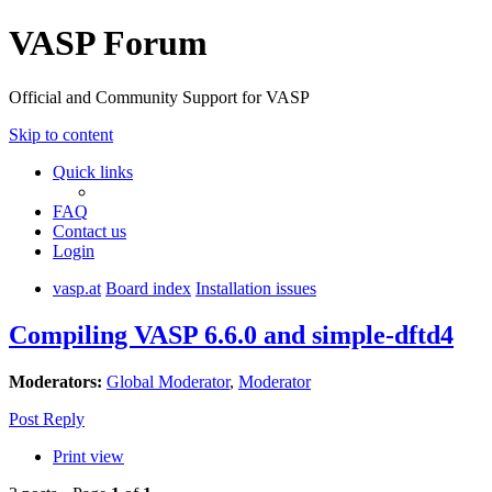
VASP Forum
Official and Community Support for VASP
Skip to content
Quick links
FAQ
Contact us
Login
vasp.at
Board index
Installation issues
Compiling VASP 6.6.0 and simple-dftd4
Moderators:
Global Moderator
,
Moderator
Post Reply
Print view