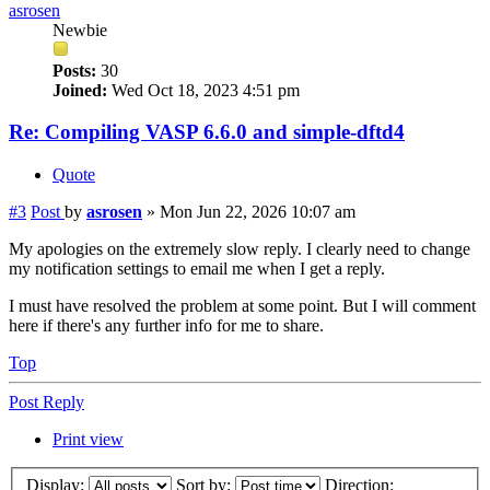
asrosen
Newbie
Posts:
30
Joined:
Wed Oct 18, 2023 4:51 pm
Re: Compiling VASP 6.6.0 and simple-dftd4
Quote
#3
Post
by
asrosen
»
Mon Jun 22, 2026 10:07 am
My apologies on the extremely slow reply. I clearly need to change
my notification settings to email me when I get a reply.
I must have resolved the problem at some point. But I will comment
here if there's any further info for me to share.
Top
Post Reply
Print view
Display:
Sort by:
Direction: