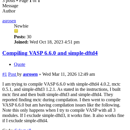
3 posts • Page
1
of
1
Message
Author
asrosen
Newbie
Posts:
30
Joined:
Wed Oct 18, 2023 4:51 pm
Compiling VASP 6.6.0 and simple-dftd4
Quote
#1
Post
by
asrosen
»
Wed Mar 11, 2026 12:49 am
I am trying to compile VASP 6.6.0 with simple-dftd4 4.0.2, mctc
0.5.1, and simple-dftd3 1.2.1. As stated in the instructions, I built
mctc first and then built simple-dftd3 and simple-dftd4. They
reported finding mctc during compilation. I then went to compile
VASP 6.6.0 but am having compilation issues like the following.
Note this only happens when I try to compile VASP with all 3
modules. If I exclude simple-dftd3, it works fine. It also works fine
if I exclude simple-dftd4.