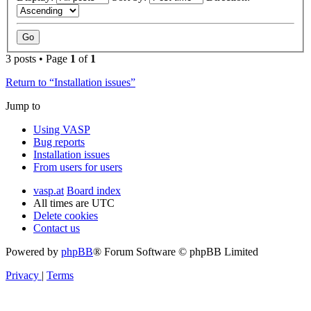
3 posts • Page
1
of
1
Return to “Installation issues”
Jump to
Using VASP
Bug reports
Installation issues
From users for users
vasp.at
Board index
All times are
UTC
Delete cookies
Contact us
Powered by
phpBB
® Forum Software © phpBB Limited
Privacy
|
Terms