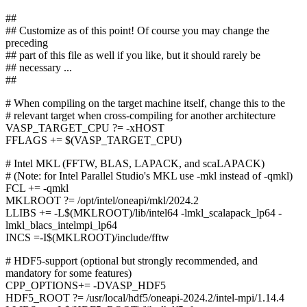
##
## Customize as of this point! Of course you may change the
preceding
## part of this file as well if you like, but it should rarely be
## necessary ...
##
# When compiling on the target machine itself, change this to the
# relevant target when cross-compiling for another architecture
VASP_TARGET_CPU ?= -xHOST
FFLAGS += $(VASP_TARGET_CPU)
# Intel MKL (FFTW, BLAS, LAPACK, and scaLAPACK)
# (Note: for Intel Parallel Studio's MKL use -mkl instead of -qmkl)
FCL += -qmkl
MKLROOT ?= /opt/intel/oneapi/mkl/2024.2
LLIBS += -L$(MKLROOT)/lib/intel64 -lmkl_scalapack_lp64 -
lmkl_blacs_intelmpi_lp64
INCS =-I$(MKLROOT)/include/fftw
# HDF5-support (optional but strongly recommended, and
mandatory for some features)
CPP_OPTIONS+= -DVASP_HDF5
HDF5_ROOT ?= /usr/local/hdf5/oneapi-2024.2/intel-mpi/1.14.4