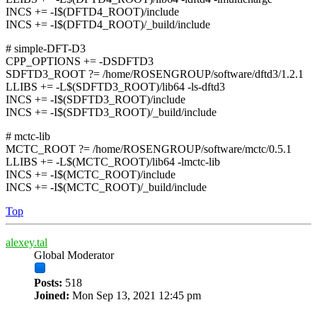
INCS += -I$(DFTD4_ROOT)/include
INCS += -I$(DFTD4_ROOT)/_build/include
# simple-DFT-D3
CPP_OPTIONS += -DSDFTD3
SDFTD3_ROOT ?= /home/ROSENGROUP/software/dftd3/1.2.1
LLIBS += -L$(SDFTD3_ROOT)/lib64 -ls-dftd3
INCS += -I$(SDFTD3_ROOT)/include
INCS += -I$(SDFTD3_ROOT)/_build/include
# mctc-lib
MCTC_ROOT ?= /home/ROSENGROUP/software/mctc/0.5.1
LLIBS += -L$(MCTC_ROOT)/lib64 -lmctc-lib
INCS += -I$(MCTC_ROOT)/include
INCS += -I$(MCTC_ROOT)/_build/include
Top
alexey.tal
Global Moderator
Posts:
518
Joined:
Mon Sep 13, 2021 12:45 pm