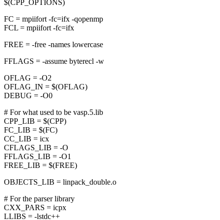
$(CPP_OPTIONS)
FC = mpiifort -fc=ifx -qopenmp
FCL = mpiifort -fc=ifx
FREE = -free -names lowercase
FFLAGS = -assume byterecl -w
OFLAG = -O2
OFLAG_IN = $(OFLAG)
DEBUG = -O0
# For what used to be vasp.5.lib
CPP_LIB = $(CPP)
FC_LIB = $(FC)
CC_LIB = icx
CFLAGS_LIB = -O
FFLAGS_LIB = -O1
FREE_LIB = $(FREE)
OBJECTS_LIB = linpack_double.o
# For the parser library
CXX_PARS = icpx
LLIBS = -lstdc++