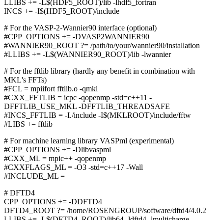
LLIBS += -L$(HDF5_ROOT)/lib -lhdf5_fortran
INCS += -I$(HDF5_ROOT)/include
# For the VASP-2-Wannier90 interface (optional)
#CPP_OPTIONS += -DVASP2WANNIER90
#WANNIER90_ROOT ?= /path/to/your/wannier90/installation
#LLIBS += -L$(WANNIER90_ROOT)/lib -lwannier
# For the fftlib library (hardly any benefit in combination with
MKL's FFTs)
#FCL = mpiifort fftlib.o -qmkl
#CXX_FFTLIB = icpc -qopenmp -std=c++11 -
DFFTLIB_USE_MKL -DFFTLIB_THREADSAFE
#INCS_FFTLIB = -I./include -I$(MKLROOT)/include/fftw
#LIBS += fftlib
# For machine learning library VASPml (experimental)
#CPP_OPTIONS += -Dlibvaspml
#CXX_ML = mpic++ -qopenmp
#CXXFLAGS_ML = -O3 -std=c++17 -Wall
#INCLUDE_ML =
# DFTD4
CPP_OPTIONS += -DDFTD4
DFTD4_ROOT ?= /home/ROSENGROUP/software/dftd4/4.0.2
LLIBS += -L$(DFTD4_ROOT)/lib64 -ldftd4 -lmulticharge