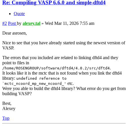
Re: Compiling VASP 6.6.0 and simple-dftd4
Quote
#2
Post
by
alexey.tal
»
Wed Mar 11, 2026 7:55 am
Dear asrosen,
Nice to see that you have already started using the newest version of
VASP.
The errors that you included are related to linking dftd4 and they
point to files in
.
/home/ROSENGROUP/software/dftd4/4.0.2/src/dftd4
It looks like it is the mctc that is not found when you link the dftd4
library:
undefined reference to
etc.
`mctc_ncoord_mp_new_ncoord_'
Were you able to build the dftd4 library? What error do you get from
building VASP?
Best,
Alexey
Top