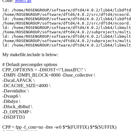
Code:
Select all
ld: /home/ROSENGROUP/software/dftd4/4.0.2/lib64/libdftd
/home/ROSENGROUP/software/dftd4/4.0.2/src/dftd4/ncoord.
ld: /home/ROSENGROUP/software/dftd4/4.0.2/lib64/libdftd
/home/ROSENGROUP/software/dftd4/4.0.2/src/dftd4/ncoord.
ld: /home/ROSENGROUP/software/dftd4/4.0.2/lib64/libmult
/home/ROSENGROUP/software/dftd4/4.0.2/subprojects/multi
ld: /home/ROSENGROUP/software/dftd4/4.0.2/lib64/libmult
/home/ROSENGROUP/software/dftd4/4.0.2/subprojects/multi
ld: /home/ROSENGROUP/software/dftd4/4.0.2/lib64/libmult
My makefile.include is below:
# Default precompiler options
CPP_OPTIONS = -DHOST=\"LinuxIFC\" \
-DMPI -DMPI_BLOCK=8000 -Duse_collective \
-DscaLAPACK \
-DCACHE_SIZE=4000 \
-Davoidalloc \
-Dvasp6 \
-Dtbdyn \
-Dfock_dblbuf \
-D_OPENMP \
-DSDFTD3
CPP = fpp -f_com=no -free -w0 $*$(FUFFIX) $*$(SUFFIX)