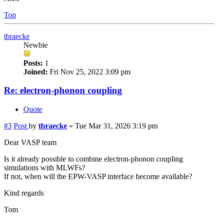
Top
tbraecke
Newbie
Posts:
1
Joined:
Fri Nov 25, 2022 3:09 pm
Re: electron-phonon coupling
Quote
#3
Post
by
tbraecke
»
Tue Mar 31, 2026 3:19 pm
Dear VASP team
Is it already possible to combine electron-phonon coupling
simulations with MLWFs?
If not, when will the EPW-VASP interface become available?
Kind regards
Tom