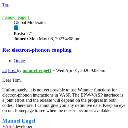
Top
manuel_engel1
Global Moderator
Posts:
271
Joined:
Mon May 08, 2023 4:08 pm
Re: electron-phonon coupling
Quote
#4
Post
by
manuel_engel1
»
Wed Apr 01, 2026 9:03 am
Dear Tom,
Unfortunately, it is not yet possible to use Wannier functions for
electron-phonon interactions in VASP. The EPW-VASP interface is
a joint effort and the release will depend on the progress in both
codes. Therefore, I cannot give you any definitive date. Keep an eye
on our homepage to see when the release becomes available.
Manuel Engel
VASP
developer