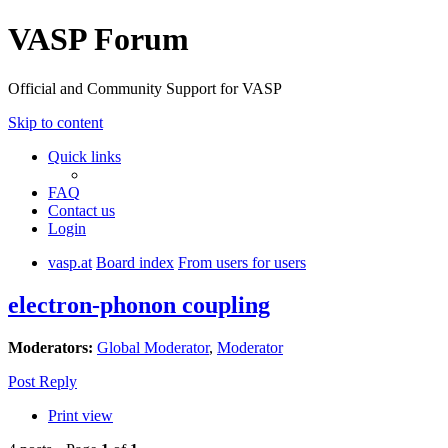
VASP Forum
Official and Community Support for VASP
Skip to content
Quick links
FAQ
Contact us
Login
vasp.at
Board index
From users for users
electron-phonon coupling
Moderators:
Global Moderator
,
Moderator
Post Reply
Print view