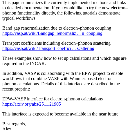
This page summarizes the currently implemented methods and links
to detailed documentation. If you would like to try the new electron–
phonon functionality directly, the following tutorials demonstrate
typical workflows:
Band gap renormalization due to electron–phonon coupling
https://vasp.at/wiki/Bandgap_renormaliz ... n_coupling
Transport coefficients including electron–phonon scattering
https://vasp.at/wiki/Transport_coeffici ... scattering
These examples show how to set up calculations and which tags are
required in the INCAR.
In addition, VASP is collaborating with the EPW project to enable
workflows that combine VASP with Wannier-based electron–
phonon calculations. Details of this interface are described in the
recent preprint:
EPW–VASP interface for electron‑phonon calculations
https://arxiv.org/abs/2511.21905
This interface is expected to become available in the near future.
Best regards,
Alex