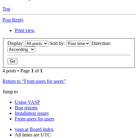
Top
Post Reply
Print view
Display:
Sort by:
Direction:
4 posts • Page
1
of
1
Return to “From users for users”
Jump to
Using VASP
Bug reports
Installation issues
From users for users
vasp.at
Board index
All times are
UTC