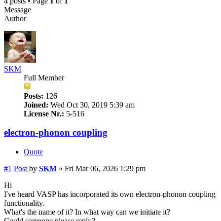
4 posts • Page
1
of
1
Message
Author
SKM
Full Member
Posts:
126
Joined:
Wed Oct 30, 2019 5:39 am
License Nr.:
5-516
electron-phonon coupling
Quote
#1
Post
by
SKM
»
Fri Mar 06, 2026 1:29 pm
Hi
I've heard VASP has incorporated its own electron-phonon coupling
functionality.
What's the name of it? In what way can we initiate it?
Could someone please reply?