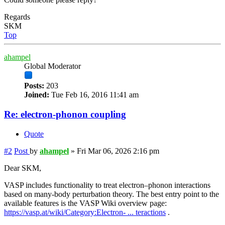
Regards
SKM
Top
ahampel
Global Moderator
Posts:
203
Joined:
Tue Feb 16, 2016 11:41 am
Re: electron-phonon coupling
Quote
#2
Post
by
ahampel
»
Fri Mar 06, 2026 2:16 pm
Dear SKM,
VASP includes functionality to treat electron–phonon interactions
based on many-body perturbation theory. The best entry point to the
available features is the VASP Wiki overview page:
https://vasp.at/wiki/Category:Electron- ... teractions
.