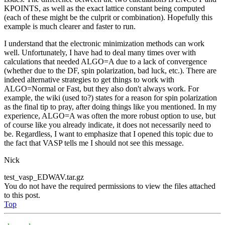
KPOINTS, as well as the exact lattice constant being computed
(each of these might be the culprit or combination). Hopefully this
example is much clearer and faster to run.
I understand that the electronic minimization methods can work
well. Unfortunately, I have had to deal many times over with
calculations that needed ALGO=A due to a lack of convergence
(whether due to the DF, spin polarization, bad luck, etc.). There are
indeed alternative strategies to get things to work with
ALGO=Normal or Fast, but they also don't always work. For
example, the wiki (used to?) states for a reason for spin polarization
as the final tip to pray, after doing things like you mentioned. In my
experience, ALGO=A was often the more robust option to use, but
of course like you already indicate, it does not necessarily need to
be. Regardless, I want to emphasize that I opened this topic due to
the fact that VASP tells me I should not see this message.
Nick
test_vasp_EDWAV.tar.gz
You do not have the required permissions to view the files attached
to this post.
Top