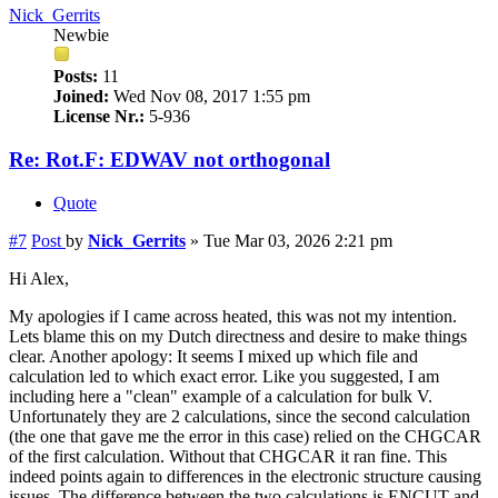
Nick_Gerrits
Newbie
Posts:
11
Joined:
Wed Nov 08, 2017 1:55 pm
License Nr.:
5-936
Re: Rot.F: EDWAV not orthogonal
Quote
#7
Post
by
Nick_Gerrits
»
Tue Mar 03, 2026 2:21 pm
Hi Alex,
My apologies if I came across heated, this was not my intention.
Lets blame this on my Dutch directness and desire to make things
clear. Another apology: It seems I mixed up which file and
calculation led to which exact error. Like you suggested, I am
including here a "clean" example of a calculation for bulk V.
Unfortunately they are 2 calculations, since the second calculation
(the one that gave me the error in this case) relied on the CHGCAR
of the first calculation. Without that CHGCAR it ran fine. This
indeed points again to differences in the electronic structure causing
issues. The difference between the two calculations is ENCUT and