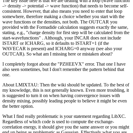
The key issue here is that we are dealing with a loop (wave function
-> density -> potential -> wave function) that needs to become self-
consistent. However, that also means you need to enter that loop
somewhere, therefore making a choice whether you start with the
wave functions or the densities, not both. The OUTCAR you
provided with the Formadide calculation suggests exactly the same,
stating, e.g., "charge density for first step will be calculated from the
start-wavefunctions" . Although, your INCAR does not include
ISTART or ICHARG, so it defaults to ISTART=1 (if the
WAVECAR is present) and ICHARG=0 anyway (see also your
OUTCAR). So what am I missing here or mistaken about?
I completely forgot about the "PZHEEVX" error. That one I have
also seen sometimes, but I don't remember the pattern behind that
one.
About LMIXTAU: Then the wiki should be updated. To the best of
my knowledge, this is not generally known. Even more troubling, it
is suggested to turn it on when having convergence issues with
density mixing, possibly leading people to believe it might be even
the better option.
What I find really problematic is your statement regarding LibXC.
Regardless of which code is used to compute the exchange-
correlation energy, it should give you the same answer or you might
end up being as problematic as Gaussian. Effectively what you are