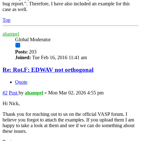
bug report.". Therefore, I have also included an example for this
case as well.
Top
ahampel
Global Moderator
Posts:
203
Joined:
Tue Feb 16, 2016 11:41 am
Re: Rot.F: EDWAV not orthogonal
Quote
#2
Post
by
ahampel
»
Mon Mar 02, 2026 4:55 pm
Hi Nick,
Thank you for reaching out to us on the official VASP forum. I
believe you forgot to attach the examples. If you upload them I am
happy to take a look at them and see if we can do something about
these issues.