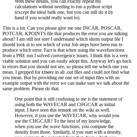
With these details, you can exactly repeat my
calculations without needing to run a python script
(except the ideal bulk one, but you can still do it by
hand if you would really want to).
This is a lot. Can you please give me one INCAR, POSCAR,
POTCAR, KPOINTS file that produces the error you are talking
about? I am still not sure I understand which slurm output file I
should look at to see which of your Job steps have been run to
produce which error. Fact is that when using the wavefunctions
from a PBE run I solved convergence issues. I think this is a very
viable solution and you can easily adopt this. Anyway let's go back
to errors that you should not see, so please tell me which one you
mean. I grepped for
in all .out files and could not find what
EDWAV
you mean. But by providing me one set of input files with an
example output with the error we can make sure we talk about the
same problem. Please do that.
One point that is still confusing to me is the statement of
using both the WAVECAR and CHGCAR as initial
input. I have seen this remark on the wiki as well.
However, if you use the WAVECAR, why would you
use the CHGCAR? To the best of my knowledge,
when you use the wave functions, you compute the
density from those. Similarly, if you start with a density,