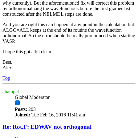
why currently). But the aforementioned fix will correct this problem
by orthonormalizing the wavefunctions before the first gradient ist
constructed after the NELMDL steps are done.
And you are right this can happen at any point in the calculation but
ALGO=ALL keeps at the end of its routine the wavefunction
orthonormal. So the error should be really pronounced when starting
VASP.
I hope this got a bit clearer.
Best,
Alex
Top
ahampel
Global Moderator
Posts:
203
Joined:
Tue Feb 16, 2016 11:41 am
Re: Rot.F: EDWAV not orthogonal