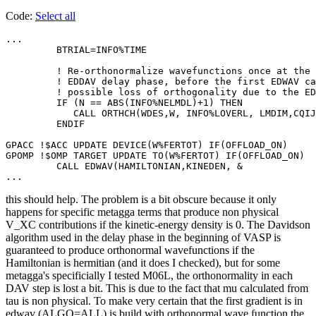
Code:
Select all
...

         BTRIAL=INFO%TIME

         ! Re-orthonormalize wavefunctions once at the 
         ! EDDAV delay phase, before the first EDWAV ca
         ! possible loss of orthogonality due to the ED
         IF (N == ABS(INFO%NELMDL)+1) THEN

            CALL ORTHCH(WDES,W, INFO%LOVERL, LMDIM,CQIJ
         ENDIF

GPACC !$ACC UPDATE DEVICE(W%FERTOT) IF(OFFLOAD_ON)

GPOMP !$OMP TARGET UPDATE TO(W%FERTOT) IF(OFFLOAD_ON)

         CALL EDWAV(HAMILTONIAN,KINEDEN, &

...
this should help. The problem is a bit obscure because it only
happens for specific metagga terms that produce non physical
V_XC contributions if the kinetic-energy density is 0. The Davidson
algorithm used in the delay phase in the beginning of VASP is
guaranteed to produce orthonormal wavefunctions if the
Hamiltonian is hermitian (and it does I checked), but for some
metagga's specificially I tested M06L, the orthonormality in each
DAV step is lost a bit. This is due to the fact that mu calculated from
tau is non physical. To make very certain that the first gradient is in
edwav (ALGO=ALL) is build with orthonormal wave function the