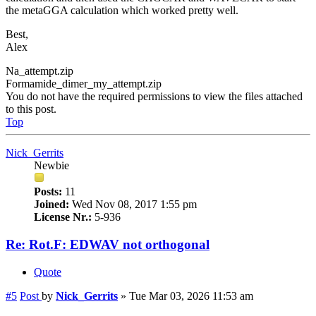
the metaGGA calculation which worked pretty well.
Best,
Alex
Na_attempt.zip
Formamide_dimer_my_attempt.zip
You do not have the required permissions to view the files attached
to this post.
Top
Nick_Gerrits
Newbie
Posts:
11
Joined:
Wed Nov 08, 2017 1:55 pm
License Nr.:
5-936
Re: Rot.F: EDWAV not orthogonal
Quote
#5
Post
by
Nick_Gerrits
»
Tue Mar 03, 2026 11:53 am