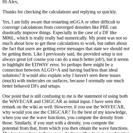
Hi Alex,
Thanks for checking the calculations and replying so quickly.
Yes, I am fully aware that restarting mGGA or other difficult to
converge calculations from converged densities like PBE can
drastically improve things. Especially in the case of a DF like
M06L, which is really really bad numerically. My point was not so
much about how to get these calculations to work, but rather about
the fact that users are getting error messages that state we should not
be getting them. Like I previously said, the provided setup is not
always great (of course you can do a much better job!), but it seems
to highlight the EDWAV error. So perhaps there might be a
connection between ALGO=A and having bad/less than ideal
solutions? It would also explain why I haven't seen these issues
(much) with molecules on surfaces, because I normally use much
better behaved DFs and setups.
One point that is still confusing to me is the statement of using both
the WAVECAR and CHGCAR as initial input. I have seen this
remark on the wiki as well. However, if you use the WAVECAR,
why would you use the CHGCAR? To the best of my knowledge,
when you use the wave functions, you compute the density from
those. Similarly, if you start with a density, you compute the
potential from that, from which you then obtain the wave functions.