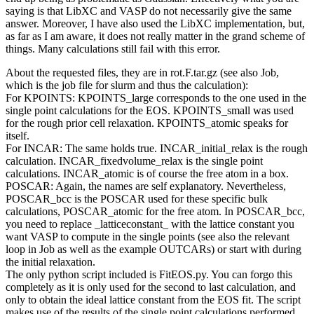
saying is that LibXC and VASP do not necessarily give the same
answer. Moreover, I have also used the LibXC implementation, but,
as far as I am aware, it does not really matter in the grand scheme of
things. Many calculations still fail with this error.
About the requested files, they are in rot.F.tar.gz (see also Job,
which is the job file for slurm and thus the calculation):
For KPOINTS: KPOINTS_large corresponds to the one used in the
single point calculations for the EOS. KPOINTS_small was used
for the rough prior cell relaxation. KPOINTS_atomic speaks for
itself.
For INCAR: The same holds true. INCAR_initial_relax is the rough
calculation. INCAR_fixedvolume_relax is the single point
calculations. INCAR_atomic is of course the free atom in a box.
POSCAR: Again, the names are self explanatory. Nevertheless,
POSCAR_bcc is the POSCAR used for these specific bulk
calculations, POSCAR_atomic for the free atom. In POSCAR_bcc,
you need to replace _latticeconstant_ with the lattice constant you
want VASP to compute in the single points (see also the relevant
loop in Job as well as the example OUTCARs) or start with during
the initial relaxation.
The only python script included is FitEOS.py. You can forgo this
completely as it is only used for the second to last calculation, and
only to obtain the ideal lattice constant from the EOS fit. The script
makes use of the results of the single point calculations performed