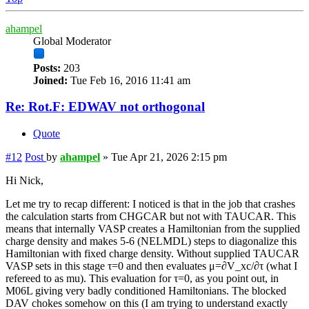
ahampel
Global Moderator
Posts:
203
Joined:
Tue Feb 16, 2016 11:41 am
Re: Rot.F: EDWAV not orthogonal
Quote
#12
Post
by
ahampel
»
Tue Apr 21, 2026 2:15 pm
Hi Nick,
Let me try to recap different: I noticed is that in the job that crashes
the calculation starts from CHGCAR but not with TAUCAR. This
means that internally VASP creates a Hamiltonian from the supplied
charge density and makes 5-6 (NELMDL) steps to diagonalize this
Hamiltonian with fixed charge density. Without supplied TAUCAR
VASP sets in this stage τ=0 and then evaluates μ=∂V_xc/∂τ (what I
refereed to as mu). This evaluation for τ=0, as you point out, in
M06L giving very badly conditioned Hamiltonians. The blocked
DAV chokes somehow on this (I am trying to understand exactly