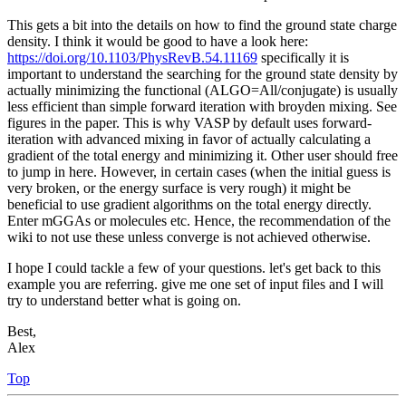
This gets a bit into the details on how to find the ground state charge
density. I think it would be good to have a look here:
https://doi.org/10.1103/PhysRevB.54.11169
specifically it is
important to understand the searching for the ground state density by
actually minimizing the functional (ALGO=All/conjugate) is usually
less efficient than simple forward iteration with broyden mixing. See
figures in the paper. This is why VASP by default uses forward-
iteration with advanced mixing in favor of actually calculating a
gradient of the total energy and minimizing it. Other user should free
to jump in here. However, in certain cases (when the initial guess is
very broken, or the energy surface is very rough) it might be
beneficial to use gradient algorithms on the total energy directly.
Enter mGGAs or molecules etc. Hence, the recommendation of the
wiki to not use these unless converge is not achieved otherwise.
I hope I could tackle a few of your questions. let's get back to this
example you are referring. give me one set of input files and I will
try to understand better what is going on.
Best,
Alex
Top