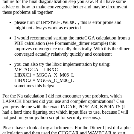
failure for the final diagonalization step you saw. But I have some
advice on how to make convergence better and maybe circumvent
these problems all together.
please turn of
, this is error prone and
LMIXTAU=.FALSE.
might not always work as expected
I would recommend starting the metaGGA calculation from a
PBE calculation (see Formamide_dimer example) this
improves convergence usually drastically. With this the dimer
converged actually relatively quickly and consistent
you can also try the libxc implementation by using:
METAGGA = LIBXC
LIBXC1 = MGGA_X_M06_L
LIBXC2 = MGGA_C_M06_L
sometimes this helps/
For the Na calculation I did not encounter your problem, which
LAPACK libraries did you use and compiler optimizations? Can
you provide me with the exact INCAR, POSCAR, KPOINTS (I
had a hard time figuring out which input files to use, because I will
not just run your python script for security reasons.).
Please have a look at my attachments. For the Dimer I just did a pbe
calculation and then used the CHGCAR and WAVECAR to start