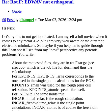
Re: Rot.F: EDWAV not orthogonal
Quote
#6
Post
by
ahampel
»
Tue Mar 03, 2026 12:24 pm
Hi Nick,
Let's try this to not get too heated. I am myself a full novice when it
comes to any metaGGA but I am very well aware of the different
electronic minimizers. So maybe if you help me to guide through
this I can see if I see from my "new" perspective any potential
problems. You write:
About the requested files, they are in rot.F.tar.gz (see
also Job, which is the job file for slurm and thus the
calculation):
For KPOINTS: KPOINTS_large corresponds to the
one used in the single point calculations for the EOS.
KPOINTS_small was used for the rough prior cell
relaxation. KPOINTS_atomic speaks for itself.
For INCAR: The same holds true.
INCAR_initial_relax is the rough calculation.
INCAR_fixedvolume_relax is the single point
calculations. INCAR_atomic is of course the free atom