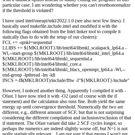
particular case, I am wondering whether you can't reorthonormalize
if the threshold is violated?
I have used intel/oneapi/mkl/2022.1.0 (see also next few lines). I
basically used makefile.include.intel and modified it with the
following flags obtained from the Intel linker tool to compile it
statically (has to do with the setup of our clusters):
FCL += -qmkl=sequential
LLIBS += ${MKLROOT}/lib/intel64/libmkl_scalapack_lp64.a -
Wl,--start-group ${MKLROOT}/lib/intel64/libmkl_intel_lp64.a
${MKLROOT}/lib/intel64/libmkl_sequential.a
${MKLROOT}/lib/intel64/libmkl_core.a
${MKLROOT}/lib/intel64/libmkl_blacs_openmpi_lp64.a -Wl,--
end-group -lpthread -lm -ldl
INCS =-I$(MKLROOT)/include/fftw -I"${MKLROOT}/include"
However, I noticed another thing. Apparently I compiled it with -
Ofast. I have now tried it with -O2 (and of course with the if
statement) and the calculation also runs fine. Both yield the same
energy up until convergence threshold. Numerically the two are
different, e.g., different amount of SCF, but that is not surprising
considering the different compilation and inclusion/exclusion of that
if statement. The Ofast variant did take 2 SCF cycles longer, so
perhaps the numerics are indeed slightly worse off, but N=1 is not
really statistically relevant... I am not sure if that means I won't get