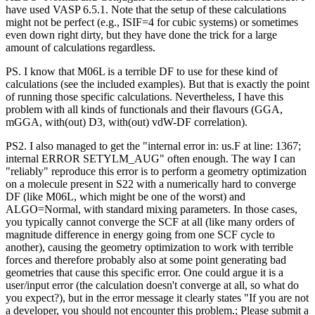
have used VASP 6.5.1. Note that the setup of these calculations
might not be perfect (e.g., ISIF=4 for cubic systems) or sometimes
even down right dirty, but they have done the trick for a large
amount of calculations regardless.
PS. I know that M06L is a terrible DF to use for these kind of
calculations (see the included examples). But that is exactly the point
of running those specific calculations. Nevertheless, I have this
problem with all kinds of functionals and their flavours (GGA,
mGGA, with(out) D3, with(out) vdW-DF correlation).
PS2. I also managed to get the "internal error in: us.F at line: 1367;
internal ERROR SETYLM_AUG" often enough. The way I can
"reliably" reproduce this error is to perform a geometry optimization
on a molecule present in S22 with a numerically hard to converge
DF (like M06L, which might be one of the worst) and
ALGO=Normal, with standard mixing parameters. In those cases,
you typically cannot converge the SCF at all (like many orders of
magnitude difference in energy going from one SCF cycle to
another), causing the geometry optimization to work with terrible
forces and therefore probably also at some point generating bad
geometries that cause this specific error. One could argue it is a
user/input error (the calculation doesn't converge at all, so what do
you expect?), but in the error message it clearly states "If you are not
a developer, you should not encounter this problem.; Please submit a