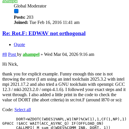
ahampel
Global Moderator
Posts:
203
Joined:
Tue Feb 16, 2016 11:41 am
Re: Rot.F: EDWAV not orthogonal
Quote
#8
Post
by
ahampel
»
Wed Mar 04, 2026 9:16 am
Hi Nick,
thank you for explicit example. Funny enough this one is not
throwing the error (I am using an intel toolchain 2025.3.2 with intel
mpi 2021.17.2 and also tried a GNU toolchain with openmpi: GCC
12.3 / mkl-2023.2.0 / ompi-4.1.6). I followed your exact steps and it
went through. I also added a little print in the code to check the
value of DORT (the abort criteria) in src/rot.F (around l870 or so):
Code:
Select all
      DORT=WZDOTC(WDES1%NPL,W1(NP)%CW(1),1,CF(1,NP),1)

GPACC !$ACC WAIT(ACC_ASYNC_Q) IF(OFFLOAD_ON)

      CALLMPI( M_sum_d(WDES%COMM_INB, DORT, 1))
