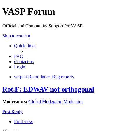
VASP Forum
Official and Community Support for VASP
Skip to content
Quick links
FAQ
Contact us
Login
vasp.at
Board index
Bug reports
Rot.F: EDWAV not orthogonal
Moderators:
Global Moderator
,
Moderator
Post Reply
Print view