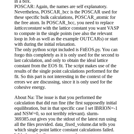
in a box.
POSCAR: Again, the names are self explanatory.
Nevertheless, POSCAR_bcc is the POSCAR used for
these specific bulk calculations, POSCAR_atomic for
the free atom. In POSCAR_bcc, you need to replace
latticeconstant
with the lattice constant you want VASP
to compute in the single points (see also the relevant
loop in Job as well as the example OUTCARs) or start
with during the initial relaxation.
The only python script included is FitEOS.py. You can
forgo this completely as it is only used for the second to
last calculation, and only to obtain the ideal lattice
constant from the EOS fit. The script makes use of the
results of the single point calculations performed for the
fit. So this part is not interesting in the context of the
errors we are discussing, since it is only used for the
cohesive energy.
About Na: The issue is that you performed the
calculation that did run fine (the first supposedly initial
equilibration, but in that specific case I set IBRION=-1
and NSW=0, so not terribly relevant). slurm-
369385.out gives you the stdout of the latest run using
all the files provided. data_fixed_volume.dat tells you
which single point lattice constant calculations failed.