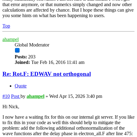
that error anymore, or that numerics simply changed and now other
calculations are affected by chance. But I hope these things can give
you some hints on what has been happening to users.
Top
ahampel
Global Moderator
Posts:
203
Joined:
Tue Feb 16, 2016 11:41 am
Re: Rot.F: EDWAV not orthogonal
Quote
#10
Post
by
ahampel
»
Wed Apr 15, 2026 3:40 pm
Hi Nick,
I now have a waiting fix for this on our internal git server. If you like
to fix this in your code as well this should help to mitigate the
problem: add the following additional orthonormalization of the
wave functions after the delay phase in electron_all.F after line 475: