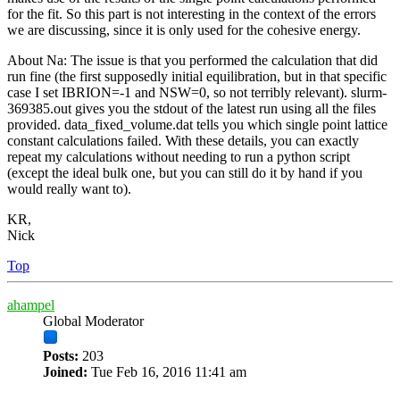
for the fit. So this part is not interesting in the context of the errors
we are discussing, since it is only used for the cohesive energy.
About Na: The issue is that you performed the calculation that did
run fine (the first supposedly initial equilibration, but in that specific
case I set IBRION=-1 and NSW=0, so not terribly relevant). slurm-
369385.out gives you the stdout of the latest run using all the files
provided. data_fixed_volume.dat tells you which single point lattice
constant calculations failed. With these details, you can exactly
repeat my calculations without needing to run a python script
(except the ideal bulk one, but you can still do it by hand if you
would really want to).
KR,
Nick
Top
ahampel
Global Moderator
Posts:
203
Joined:
Tue Feb 16, 2016 11:41 am