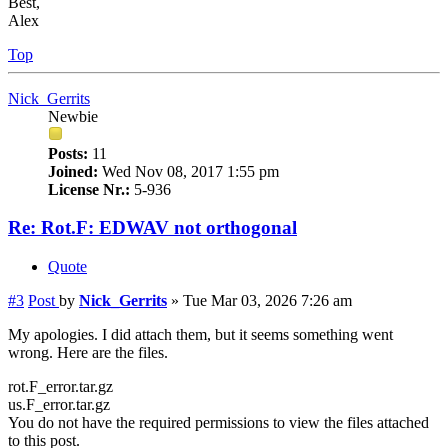
Best,
Alex
Top
Nick_Gerrits
Newbie
Posts:
11
Joined:
Wed Nov 08, 2017 1:55 pm
License Nr.:
5-936
Re: Rot.F: EDWAV not orthogonal
Quote
#3
Post
by
Nick_Gerrits
»
Tue Mar 03, 2026 7:26 am
My apologies. I did attach them, but it seems something went
wrong. Here are the files.
rot.F_error.tar.gz
us.F_error.tar.gz
You do not have the required permissions to view the files attached
to this post.