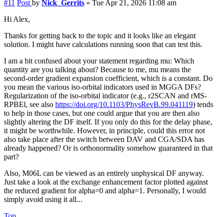
#11
Post
by
Nick_Gerrits
»
Tue Apr 21, 2026 11:08 am
Hi Alex,
Thanks for getting back to the topic and it looks like an elegant
solution. I might have calculations running soon that can test this.
I am a bit confused about your statement regarding mu: Which
quantity are you talking about? Because to me, mu means the
second-order gradient expansion coefficient, which is a constant. Do
you mean the various iso-orbital indicators used in MGGA DFs?
Regularization of the iso-orbital indicator (e.g., r2SCAN and rMS-
RPBEl, see also
https://doi.org/10.1103/PhysRevB.99.041119
) tends
to help in those cases, but one could argue that you are then also
slightly altering the DF itself. If you only do this for the delay phase,
it might be worthwhile. However, in principle, could this error not
also take place after the switch between DAV and CGA/SDA has
already happened? Or is orthonormality somehow guaranteed in that
part?
Also, M06L can be viewed as an entirely unphysical DF anyway.
Just take a look at the exchange enhancement factor plotted against
the reduced gradient for alpha=0 and alpha=1. Personally, I would
simply avoid using it all...
Top