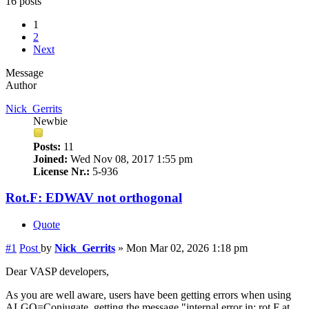
16 posts
1
2
Next
Message
Author
Nick_Gerrits
Newbie
Posts:
11
Joined:
Wed Nov 08, 2017 1:55 pm
License Nr.:
5-936
Rot.F: EDWAV not orthogonal
Quote
#1
Post
by
Nick_Gerrits
»
Mon Mar 02, 2026 1:18 pm
Dear VASP developers,
As you are well aware, users have been getting errors when using
ALGO=Conjugate, getting the message "internal error in: rot.F at