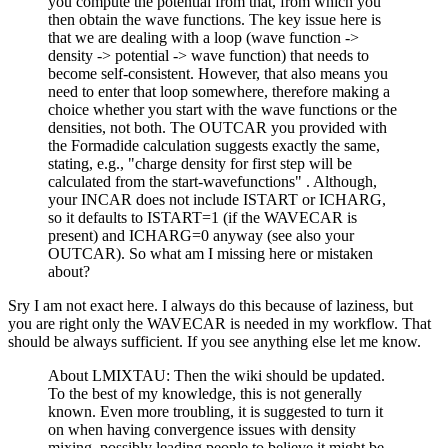
you compute the potential from that, from which you
then obtain the wave functions. The key issue here is
that we are dealing with a loop (wave function ->
density -> potential -> wave function) that needs to
become self-consistent. However, that also means you
need to enter that loop somewhere, therefore making a
choice whether you start with the wave functions or the
densities, not both. The OUTCAR you provided with
the Formadide calculation suggests exactly the same,
stating, e.g., "charge density for first step will be
calculated from the start-wavefunctions" . Although,
your INCAR does not include ISTART or ICHARG,
so it defaults to ISTART=1 (if the WAVECAR is
present) and ICHARG=0 anyway (see also your
OUTCAR). So what am I missing here or mistaken
about?
Sry I am not exact here. I always do this because of laziness, but
you are right only the WAVECAR is needed in my workflow. That
should be always sufficient. If you see anything else let me know.
About LMIXTAU: Then the wiki should be updated.
To the best of my knowledge, this is not generally
known. Even more troubling, it is suggested to turn it
on when having convergence issues with density
mixing, possibly leading people to believe it might be