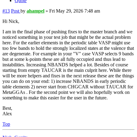
Quote
#13
Post
by
ahampel
»
Fri May 29, 2026 7:48 am
Hi Nick,
I am in the final phase of pushing fixes to the master branch and we
noticed something in your test job that might be the actual problem
here. For the earlier elements in the periodic table VASP might use
too few bands to hold the strongly localized states at the valence that
are degenerate. For example in your "V" case VASP selects 9 bands
but at some k-points these are all fully occupied and thus lead to
instabilities. Increasing NBANDS helped a lot. Besides of course
starting from empty TAUCAR is the main culprit here. While there
will be more helpers and fixes in the next release these are the things
you can do on your end: 1) increase NBANDS in early periodic
table elements 2) never start from CHGCAR without TAUCAR for
MetaGGAs . For the second point we will also hopefully work on
something to make this easier for the user in the future.
Best,
Alex
Top