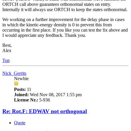
ORTCH call above guarantees orthonormal states on entry.
Internally it will always use ORTCH to keep the states orthonormal.
We working on a further improvement for the delay phase in cases
in which the kinetic-energy density is 0 to prevent this from
occurring in the first place. If you like you can test the fix above and
I would appreciate any feedback. Thank you.
Best,
Alex
Top
Nick_Gerrits
Newbie
Posts:
11
Joined:
Wed Nov 08, 2017 1:55 pm
License Nr.:
5-936
Re: Rot.F: EDWAV not orthogonal
Quote