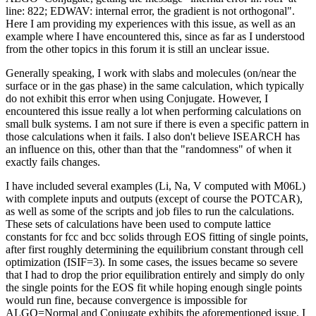
line: 822; EDWAV: internal error, the gradient is not orthogonal".
Here I am providing my experiences with this issue, as well as an
example where I have encountered this, since as far as I understood
from the other topics in this forum it is still an unclear issue.
Generally speaking, I work with slabs and molecules (on/near the
surface or in the gas phase) in the same calculation, which typically
do not exhibit this error when using Conjugate. However, I
encountered this issue really a lot when performing calculations on
small bulk systems. I am not sure if there is even a specific pattern in
those calculations when it fails. I also don't believe ISEARCH has
an influence on this, other than that the "randomness" of when it
exactly fails changes.
I have included several examples (Li, Na, V computed with M06L)
with complete inputs and outputs (except of course the POTCAR),
as well as some of the scripts and job files to run the calculations.
These sets of calculations have been used to compute lattice
constants for fcc and bcc solids through EOS fitting of single points,
after first roughly determining the equilibrium constant through cell
optimization (ISIF=3). In some cases, the issues became so severe
that I had to drop the prior equilibration entirely and simply do only
the single points for the EOS fit while hoping enough single points
would run fine, because convergence is impossible for
ALGO=Normal and Conjugate exhibits the aforementioned issue. I