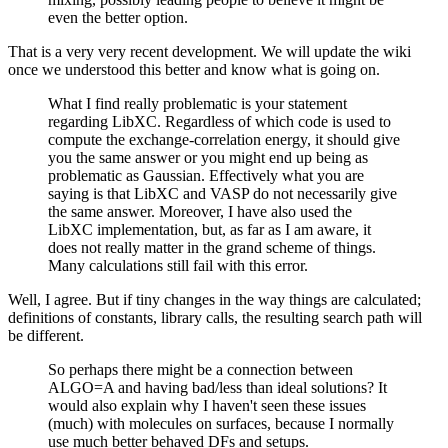
even the better option.
That is a very very recent development. We will update the wiki
once we understood this better and know what is going on.
What I find really problematic is your statement
regarding LibXC. Regardless of which code is used to
compute the exchange-correlation energy, it should give
you the same answer or you might end up being as
problematic as Gaussian. Effectively what you are
saying is that LibXC and VASP do not necessarily give
the same answer. Moreover, I have also used the
LibXC implementation, but, as far as I am aware, it
does not really matter in the grand scheme of things.
Many calculations still fail with this error.
Well, I agree. But if tiny changes in the way things are calculated;
definitions of constants, library calls, the resulting search path will
be different.
So perhaps there might be a connection between
ALGO=A and having bad/less than ideal solutions? It
would also explain why I haven't seen these issues
(much) with molecules on surfaces, because I normally
use much better behaved DFs and setups.