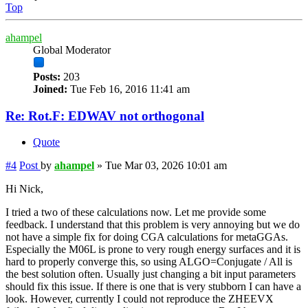
Top
ahampel
Global Moderator
Posts:
203
Joined:
Tue Feb 16, 2016 11:41 am
Re: Rot.F: EDWAV not orthogonal
Quote
#4
Post
by
ahampel
»
Tue Mar 03, 2026 10:01 am
Hi Nick,
I tried a two of these calculations now. Let me provide some
feedback. I understand that this problem is very annoying but we do
not have a simple fix for doing CGA calculations for metaGGAs.
Especially the M06L is prone to very rough energy surfaces and it is
hard to properly converge this, so using ALGO=Conjugate / All is
the best solution often. Usually just changing a bit input parameters
should fix this issue. If there is one that is very stubborn I can have a
look. However, currently I could not reproduce the ZHEEVX