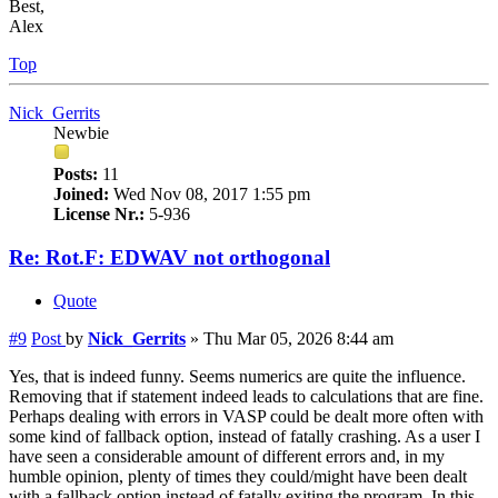
Best,
Alex
Top
Nick_Gerrits
Newbie
Posts:
11
Joined:
Wed Nov 08, 2017 1:55 pm
License Nr.:
5-936
Re: Rot.F: EDWAV not orthogonal
Quote
#9
Post
by
Nick_Gerrits
»
Thu Mar 05, 2026 8:44 am
Yes, that is indeed funny. Seems numerics are quite the influence.
Removing that if statement indeed leads to calculations that are fine.
Perhaps dealing with errors in VASP could be dealt more often with
some kind of fallback option, instead of fatally crashing. As a user I
have seen a considerable amount of different errors and, in my
humble opinion, plenty of times they could/might have been dealt
with a fallback option instead of fatally exiting the program. In this