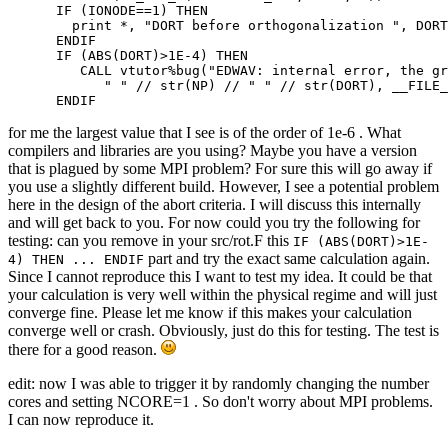
      IF (IONODE==1) THEN

        print *, "DORT before orthogonalization ", DORT

      ENDIF

      IF (ABS(DORT)>1E-4) THEN

         CALL vtutor%bug("EDWAV: internal error, the gr
            " " // str(NP) // " " // str(DORT), __FILE_
      ENDIF
for me the largest value that I see is of the order of 1e-6 . What
compilers and libraries are you using? Maybe you have a version
that is plagued by some MPI problem? For sure this will go away if
you use a slightly different build. However, I see a potential problem
here in the design of the abort criteria. I will discuss this internally
and will get back to you. For now could you try the following for
testing: can you remove in your src/rot.F this
IF (ABS(DORT)>1E-
part and try the exact same calculation again.
4) THEN ... ENDIF
Since I cannot reproduce this I want to test my idea. It could be that
your calculation is very well within the physical regime and will just
converge fine. Please let me know if this makes your calculation
converge well or crash. Obviously, just do this for testing. The test is
there for a good reason.
edit: now I was able to trigger it by randomly changing the number
cores and setting NCORE=1 . So don't worry about MPI problems.
I can now reproduce it.