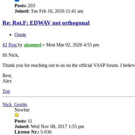
Posts:
203
Joined:
Tue Feb 16, 2016 11:41 am
Re: Rot.F: EDWAV not orthogonal
Quote
#2
Post
by
ahampel
»
Mon Mar 02, 2026 4:55 pm
Hi Nick,
Thank you for reaching out to us on the official VASP forum. I believ
Best,
Alex
Top
Nick_Gerrits
Newbie
Posts:
11
Joined:
Wed Nov 08, 2017 1:55 pm
License Nr.:
5-936