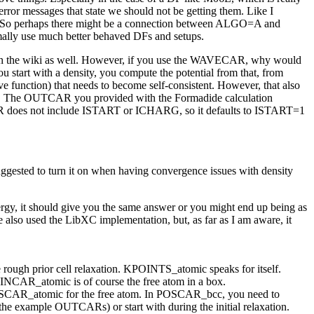
error messages that state we should not be getting them. Like I
ror. So perhaps there might be a connection between ALGO=A and
rmally use much better behaved DFs and setups.
k on the wiki as well. However, if you use the WAVECAR, why would
start with a density, you compute the potential from that, from
e function) that needs to become self-consistent. However, that also
both. The OUTCAR you provided with the Formadide calculation
 INCAR does not include ISTART or ICHARG, so it defaults to ISTART=1
ggested to turn it on when having convergence issues with density
ergy, it should give you the same answer or you might end up being as
also used the LibXC implementation, but, as far as I am aware, it
ough prior cell relaxation. KPOINTS_atomic speaks for itself.
 INCAR_atomic is of course the free atom in a box.
POSCAR_atomic for the free atom. In POSCAR_bcc, you need to
s the example OUTCARs) or start with during the initial relaxation.