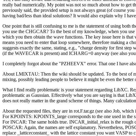
really bad numerically. My point was not so much about how to get thes
previously said, the provided setup is not always great (of course 
having bad/less than ideal solutions? It would also explain why I hav
One point that is still confusing to me is the statement of using 
you use the CHGCAR? To the best of my knowledge, when you use the w
which you then obtain the wave functions. The key issue here is that 
means you need to enter that loop somewhere, therefore making a cho
suggests exactly the same, stating, e.g., "charge density for first 
(if the WAVECAR is present) and ICHARG=0 anyway (see also your
I completely forgot about the "PZHEEVX" error. That one I have also 
About LMIXTAU: Then the wiki should be updated. To the best of my k
mixing, possibly leading people to believe it might be even the better 
What I find really problematic is your statement regarding LibXC. Re
problematic as Gaussian. Effectively what you are saying is that Lib
does not really matter in the grand scheme of things. Many calculations s
About the requested files, they are in rot.F.tar.gz (see also Job, which i
For KPOINTS: KPOINTS_large corresponds to the one used in the sing
For INCAR: The same holds true. INCAR_initial_relax is the rough ca
POSCAR: Again, the names are self explanatory. Nevertheless, POS
replace _latticeconstant_ with the lattice constant you want VASP to c