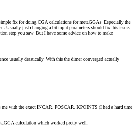
a simple fix for doing CGA calculations for metaGGAs. Especially the
. Usually just changing a bit input parameters should fix this issue.
ization step you saw. But I have some advice on how to make
 usually drastically. With this the dimer converged actually
ovide me with the exact INCAR, POSCAR, KPOINTS (I had a hard time
etaGGA calculation which worked pretty well.