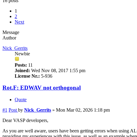
16 posts
1
2
Next
Message
Author
Nick_Gerrits
Newbie
Posts:
11
Joined:
Wed Nov 08, 2017 1:55 pm
License Nr.:
5-936
Rot.F: EDWAV not orthogonal
Quote
#1
Post
by
Nick_Gerrits
»
Mon Mar 02, 2026 1:18 pm
Dear VASP developers,
As you are well aware, users have been getting errors when using ALGO
providing my experiences with this issue, as well as an example where I 