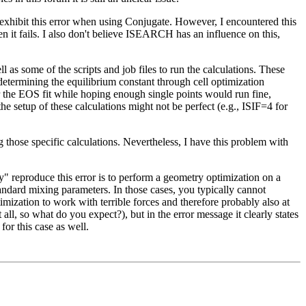
 exhibit this error when using Conjugate. However, I encountered this
en it fails. I also don't believe ISEARCH has an influence on this,
 some of the scripts and job files to run the calculations. These
y determining the equilibrium constant through cell optimization
or the EOS fit while hoping enough single points would run fine,
setup of these calculations might not be perfect (e.g., ISIF=4 for
g those specific calculations. Nevertheless, I have this problem with
 reproduce this error is to perform a geometry optimization on a
dard mixing parameters. In those cases, you typically cannot
ization to work with terrible forces and therefore probably also at
 all, so what do you expect?), but in the error message it clearly states
or this case as well.