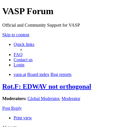
VASP Forum
Official and Community Support for VASP
Skip to content
Quick links
FAQ
Contact us
Login
vasp.at
Board index
Bug reports
Rot.F: EDWAV not orthogonal
Moderators:
Global Moderator
,
Moderator
Post Reply
Print view