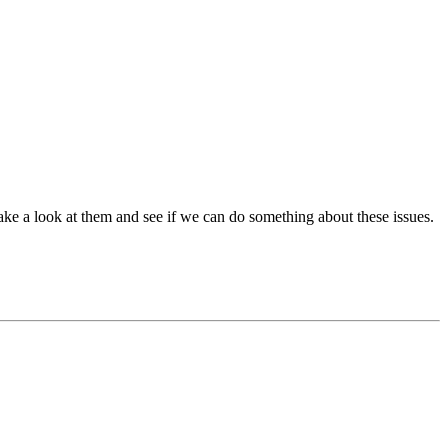
ake a look at them and see if we can do something about these issues.