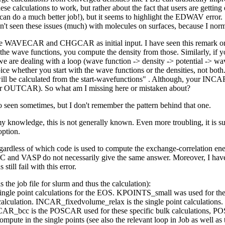
e calculations to work, but rather about the fact that users are getting 
you can do a much better job!), but it seems to highlight the EDWAV er
en't seen these issues (much) with molecules on surfaces, because I no
both the WAVECAR and CHGCAR as initial input. I have seen this remar
ave functions, you compute the density from those. Similarly, if you 
we are dealing with a loop (wave function -> density -> potential -> wav
ice whether you start with the wave functions or the densities, not 
step will be calculated from the start-wavefunctions" . Although, your
 OUTCAR). So what am I missing here or mistaken about?
seen sometimes, but I don't remember the pattern behind that one.
nowledge, this is not generally known. Even more troubling, it is su
option.
gardless of which code is used to compute the exchange-correlation en
XC and VASP do not necessarily give the same answer. Moreover, I have 
till fail with this error.
s the job file for slurm and thus the calculation):
le point calculations for the EOS. KPOINTS_small was used for the r
lculation. INCAR_fixedvolume_relax is the single point calculations.
CAR_bcc is the POSCAR used for these specific bulk calculations, 
ompute in the single points (see also the relevant loop in Job as well a