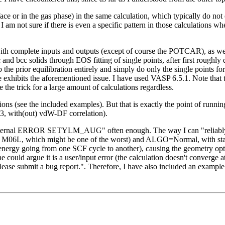
ace or in the gas phase) in the same calculation, which typically do not
I am not sure if there is even a specific pattern in those calculations wh
 complete inputs and outputs (except of course the POTCAR), as well as
c and bcc solids through EOS fitting of single points, after first roughl
p the prior equilibration entirely and simply do only the single points f
bits the aforementioned issue. I have used VASP 6.5.1. Note that the 
the trick for a large amount of calculations regardless.
ions (see the included examples). But that is exactly the point of runnin
3, with(out) vdW-DF correlation).
67; internal ERROR SETYLM_AUG" often enough. The way I can "reliably"
ke M06L, which might be one of the worst) and ALGO=Normal, with stan
energy going from one SCF cycle to another), causing the geometry optim
 could argue it is a user/input error (the calculation doesn't converge at
lease submit a bug report.". Therefore, I have also included an example f