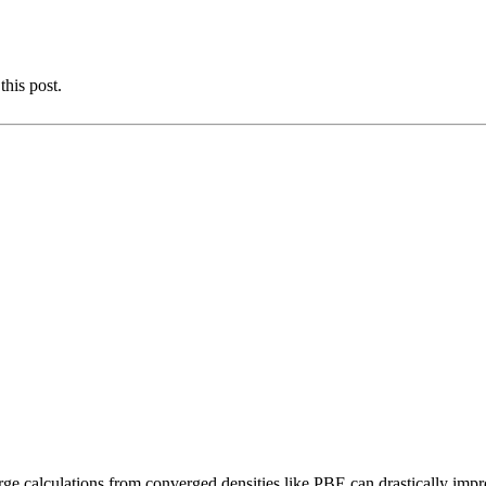
this post.
rge calculations from converged densities like PBE can drastically impr