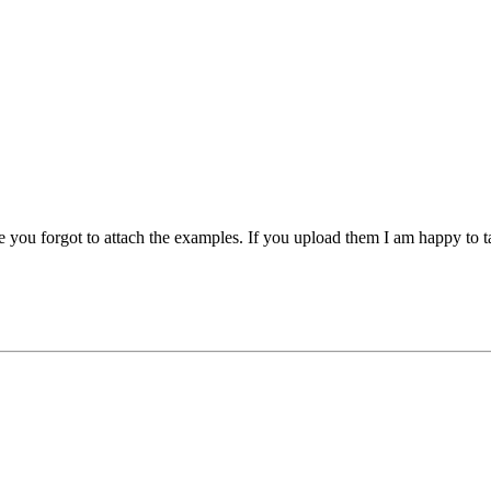
e you forgot to attach the examples. If you upload them I am happy to t