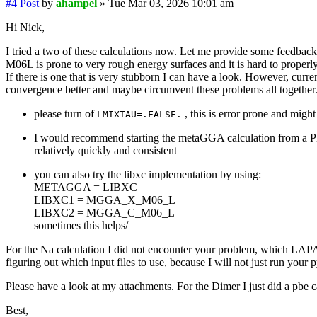
#4
Post
by
ahampel
»
Tue Mar 03, 2026 10:01 am
Hi Nick,
I tried a two of these calculations now. Let me provide some feedbac
M06L is prone to very rough energy surfaces and it is hard to properly
If there is one that is very stubborn I can have a look. However, cur
convergence better and maybe circumvent these problems all together
please turn of
, this is error prone and migh
LMIXTAU=.FALSE.
I would recommend starting the metaGGA calculation from a PB
relatively quickly and consistent
you can also try the libxc implementation by using:
METAGGA = LIBXC
LIBXC1 = MGGA_X_M06_L
LIBXC2 = MGGA_C_M06_L
sometimes this helps/
For the Na calculation I did not encounter your problem, which L
figuring out which input files to use, because I will not just run your p
Please have a look at my attachments. For the Dimer I just did a 
Best,