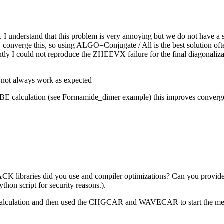
k. I understand that this problem is very annoying but we do not have 
 converge this, so using ALGO=Conjugate / All is the best solution often
rently I could not reproduce the ZHEEVX failure for the final diagonal
.
t not always work as expected
E calculation (see Formamide_dimer example) this improves convergence
APACK libraries did you use and compiler optimizations? Can you pr
ython script for security reasons.).
pbe calculation and then used the CHGCAR and WAVECAR to start the m