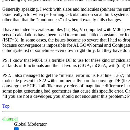
Generally speaking, I work with slabs and molecules (on/near the surf
issue really a lot when performing calculations on small bulk systems. 
other than that the "randomness" of when it exactly fails changes.
I have included several examples (Li, Na, V computed with M06L) with
sets of calculations have been used to compute lattice constants for fc
(ISIF=3). In some cases, the issues became so severe that I had to dro
because convergence is impossible for ALGO=Normal and Conjugate exhi
cubic systems) or sometimes even down right dirty, but they have done 
PS. I know that M06L is a terrible DF to use for these kind of calculat
all kinds of functionals and their flavours (GGA, mGGA, with(out) D
PS2. I also managed to get the "internal error in: us.F at line: 13
molecule present in S22 with a numerically hard to converge DF (li
converge the SCF at all (like many orders of magnitude difference in 
some point generating bad geometries that cause this specific error. One
"If you are not a developer, you should not encounter this problem.; P
Top
ahampel
Global Moderator