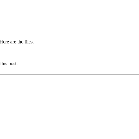
ere are the files.
this post.