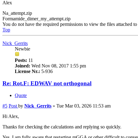
Alex
Na_attempt.zip
Formamide_dimer_my_attempt.zip
You do not have the required permissions to view the files attached to 
Top
Nick_Gerrits
Newbie
Posts:
11
Joined:
Wed Nov 08, 2017 1:55 pm
License Nr.:
5-936
Re: Rot.F: EDWAV not orthogonal
Quote
#5
Post
by
Nick_Gerrits
»
Tue Mar 03, 2026 11:53 am
Hi Alex,
Thanks for checking the calculations and replying so quickly.
Yes, I am fully aware that restarting mGGA or other difficult to conve