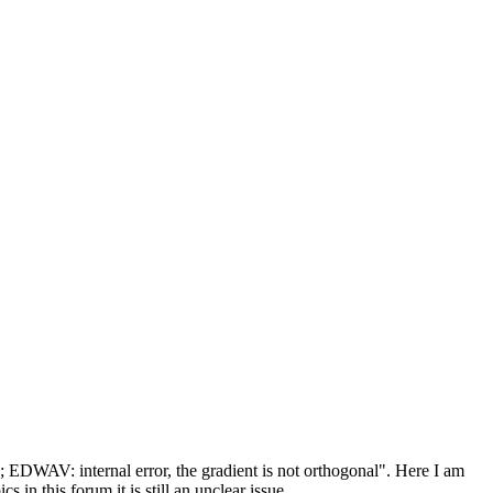
; EDWAV: internal error, the gradient is not orthogonal". Here I am
 in this forum it is still an unclear issue.