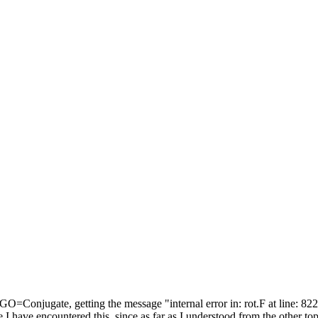
=Conjugate, getting the message "internal error in: rot.F at line: 822
have encountered this, since as far as I understood from the other topics