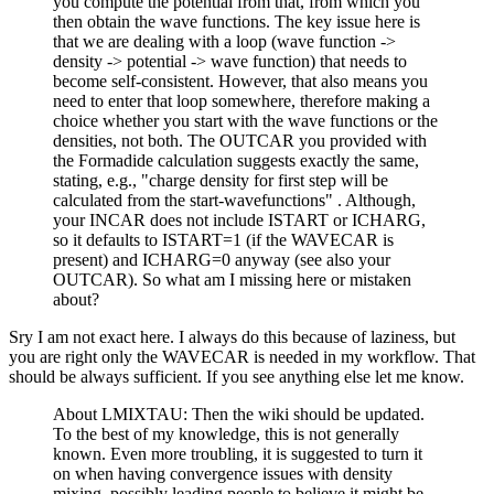
you compute the potential from that, from which you
then obtain the wave functions. The key issue here is
that we are dealing with a loop (wave function ->
density -> potential -> wave function) that needs to
become self-consistent. However, that also means you
need to enter that loop somewhere, therefore making a
choice whether you start with the wave functions or the
densities, not both. The OUTCAR you provided with
the Formadide calculation suggests exactly the same,
stating, e.g., "charge density for first step will be
calculated from the start-wavefunctions" . Although,
your INCAR does not include ISTART or ICHARG,
so it defaults to ISTART=1 (if the WAVECAR is
present) and ICHARG=0 anyway (see also your
OUTCAR). So what am I missing here or mistaken
about?
Sry I am not exact here. I always do this because of laziness, but
you are right only the WAVECAR is needed in my workflow. That
should be always sufficient. If you see anything else let me know.
About LMIXTAU: Then the wiki should be updated.
To the best of my knowledge, this is not generally
known. Even more troubling, it is suggested to turn it
on when having convergence issues with density
mixing, possibly leading people to believe it might be