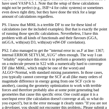
have used VASP 6.5.1. Note that the setup of these calculations
might not be perfect (e.g., ISIF=4 for cubic systems) or sometimes
even down right dirty, but they have done the trick for a large
amount of calculations regardless.
PS. I know that M06L is a terrible DF to use for these kind of
calculations (see the included examples). But that is exactly the point
of running those specific calculations. Nevertheless, I have this
problem with all kinds of functionals and their flavours (GGA,
mGGA, with(out) D3, with(out) vdW-DF correlation).
PS2. I also managed to get the "internal error in: us.F at line: 1367;
internal ERROR SETYLM_AUG" often enough. The way I can
"reliably" reproduce this error is to perform a geometry optimization
on a molecule present in S22 with a numerically hard to converge
DF (like M06L, which might be one of the worst) and
ALGO=Normal, with standard mixing parameters. In those cases,
you typically cannot converge the SCF at all (like many orders of
magnitude difference in energy going from one SCF cycle to
another), causing the geometry optimization to work with terrible
forces and therefore probably also at some point generating bad
geometries that cause this specific error. One could argue it is a
user/input error (the calculation doesn't converge at all, so what do
you expect?), but in the error message it clearly states "If you are not
a developer, you should not encounter this problem.; Please submit a