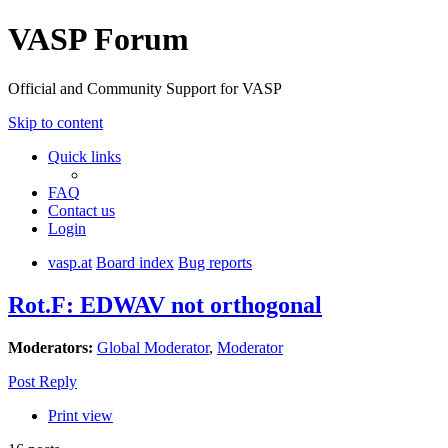
VASP Forum
Official and Community Support for VASP
Skip to content
Quick links
FAQ
Contact us
Login
vasp.at
Board index
Bug reports
Rot.F: EDWAV not orthogonal
Moderators:
Global Moderator
,
Moderator
Post Reply
Print view