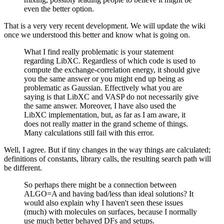
even the better option.
That is a very very recent development. We will update the wiki
once we understood this better and know what is going on.
What I find really problematic is your statement
regarding LibXC. Regardless of which code is used to
compute the exchange-correlation energy, it should give
you the same answer or you might end up being as
problematic as Gaussian. Effectively what you are
saying is that LibXC and VASP do not necessarily give
the same answer. Moreover, I have also used the
LibXC implementation, but, as far as I am aware, it
does not really matter in the grand scheme of things.
Many calculations still fail with this error.
Well, I agree. But if tiny changes in the way things are calculated;
definitions of constants, library calls, the resulting search path will
be different.
So perhaps there might be a connection between
ALGO=A and having bad/less than ideal solutions? It
would also explain why I haven't seen these issues
(much) with molecules on surfaces, because I normally
use much better behaved DFs and setups.