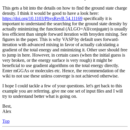
This gets a bit into the details on how to find the ground state charge
density. I think it would be good to have a look here:
https://doi.org/10.1103/PhysRevB.54.11169
specifically it is
important to understand the searching for the ground state density by
actually minimizing the functional (ALGO=All/conjugate) is usually
less efficient than simple forward iteration with broyden mixing. See
figures in the paper. This is why VASP by default uses forward-
iteration with advanced mixing in favor of actually calculating a
gradient of the total energy and minimizing it. Other user should free
to jump in here. However, in certain cases (when the initial guess is
very broken, or the energy surface is very rough) it might be
beneficial to use gradient algorithms on the total energy directly.
Enter mGGAs or molecules etc. Hence, the recommendation of the
wiki to not use these unless converge is not achieved otherwise.
I hope I could tackle a few of your questions. let's get back to this
example you are referring. give me one set of input files and I will
try to understand better what is going on.
Best,
Alex
Top