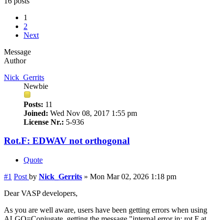
16 posts
1
2
Next
Message
Author
Nick_Gerrits
Newbie
Posts:
11
Joined:
Wed Nov 08, 2017 1:55 pm
License Nr.:
5-936
Rot.F: EDWAV not orthogonal
Quote
#1
Post
by
Nick_Gerrits
»
Mon Mar 02, 2026 1:18 pm
Dear VASP developers,
As you are well aware, users have been getting errors when using
ALGO=Conjugate, getting the message "internal error in: rot.F at