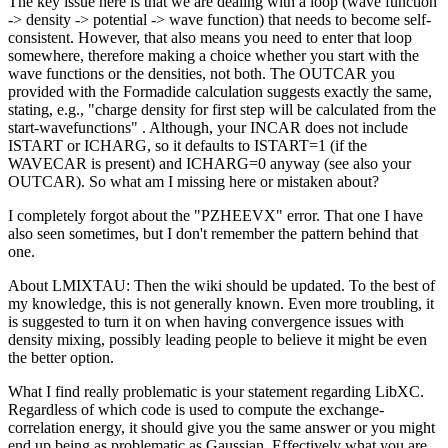
The key issue here is that we are dealing with a loop (wave function
-> density -> potential -> wave function) that needs to become self-
consistent. However, that also means you need to enter that loop
somewhere, therefore making a choice whether you start with the
wave functions or the densities, not both. The OUTCAR you
provided with the Formadide calculation suggests exactly the same,
stating, e.g., "charge density for first step will be calculated from the
start-wavefunctions" . Although, your INCAR does not include
ISTART or ICHARG, so it defaults to ISTART=1 (if the
WAVECAR is present) and ICHARG=0 anyway (see also your
OUTCAR). So what am I missing here or mistaken about?
I completely forgot about the "PZHEEVX" error. That one I have
also seen sometimes, but I don't remember the pattern behind that
one.
About LMIXTAU: Then the wiki should be updated. To the best of
my knowledge, this is not generally known. Even more troubling, it
is suggested to turn it on when having convergence issues with
density mixing, possibly leading people to believe it might be even
the better option.
What I find really problematic is your statement regarding LibXC.
Regardless of which code is used to compute the exchange-
correlation energy, it should give you the same answer or you might
end up being as problematic as Gaussian. Effectively what you are