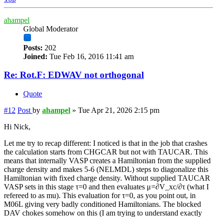
ahampel
Global Moderator
Posts:
202
Joined:
Tue Feb 16, 2016 11:41 am
Re: Rot.F: EDWAV not orthogonal
Quote
#12
Post
by
ahampel
»
Tue Apr 21, 2026 2:15 pm
Hi Nick,
Let me try to recap different: I noticed is that in the job that crashes
the calculation starts from CHGCAR but not with TAUCAR. This
means that internally VASP creates a Hamiltonian from the supplied
charge density and makes 5-6 (NELMDL) steps to diagonalize this
Hamiltonian with fixed charge density. Without supplied TAUCAR
VASP sets in this stage τ=0 and then evaluates μ=∂V_xc/∂τ (what I
refereed to as mu). This evaluation for τ=0, as you point out, in
M06L giving very badly conditioned Hamiltonians. The blocked
DAV chokes somehow on this (I am trying to understand exactly