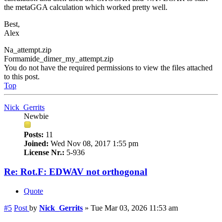
the metaGGA calculation which worked pretty well.
Best,
Alex
Na_attempt.zip
Formamide_dimer_my_attempt.zip
You do not have the required permissions to view the files attached
to this post.
Top
Nick_Gerrits
Newbie
Posts:
11
Joined:
Wed Nov 08, 2017 1:55 pm
License Nr.:
5-936
Re: Rot.F: EDWAV not orthogonal
Quote
#5
Post
by
Nick_Gerrits
»
Tue Mar 03, 2026 11:53 am