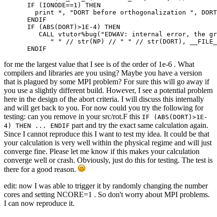
      IF (IONODE==1) THEN

        print *, "DORT before orthogonalization ", DORT

      ENDIF

      IF (ABS(DORT)>1E-4) THEN

         CALL vtutor%bug("EDWAV: internal error, the gr
            " " // str(NP) // " " // str(DORT), __FILE_
      ENDIF
for me the largest value that I see is of the order of 1e-6 . What
compilers and libraries are you using? Maybe you have a version
that is plagued by some MPI problem? For sure this will go away if
you use a slightly different build. However, I see a potential problem
here in the design of the abort criteria. I will discuss this internally
and will get back to you. For now could you try the following for
testing: can you remove in your src/rot.F this
IF (ABS(DORT)>1E-
part and try the exact same calculation again.
4) THEN ... ENDIF
Since I cannot reproduce this I want to test my idea. It could be that
your calculation is very well within the physical regime and will just
converge fine. Please let me know if this makes your calculation
converge well or crash. Obviously, just do this for testing. The test is
there for a good reason.
edit: now I was able to trigger it by randomly changing the number
cores and setting NCORE=1 . So don't worry about MPI problems.
I can now reproduce it.