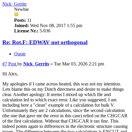
Nick_Gerrits
Newbie
Posts:
11
Joined:
Wed Nov 08, 2017 1:55 pm
License Nr.:
5-936
Re: Rot.F: EDWAV not orthogonal
Quote
#7
Post
by
Nick_Gerrits
»
Tue Mar 03, 2026 2:21 pm
Hi Alex,
My apologies if I came across heated, this was not my intention.
Lets blame this on my Dutch directness and desire to make things
clear. Another apology: It seems I mixed up which file and
calculation led to which exact error. Like you suggested, I am
including here a "clean" example of a calculation for bulk V.
Unfortunately they are 2 calculations, since the second calculation
(the one that gave me the error in this case) relied on the CHGCAR
of the first calculation. Without that CHGCAR it ran fine. This
indeed points again to differences in the electronic structure causing
issues. The difference between the two calculations is ENCUT and