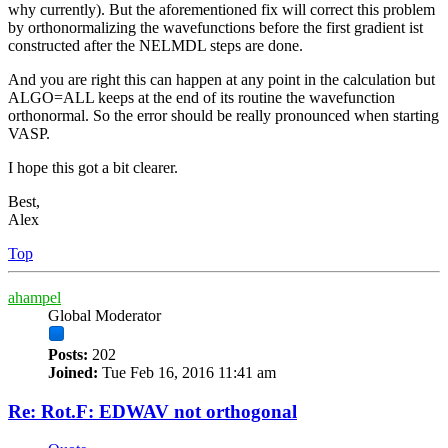
why currently). But the aforementioned fix will correct this problem
by orthonormalizing the wavefunctions before the first gradient ist
constructed after the NELMDL steps are done.
And you are right this can happen at any point in the calculation but
ALGO=ALL keeps at the end of its routine the wavefunction
orthonormal. So the error should be really pronounced when starting
VASP.
I hope this got a bit clearer.
Best,
Alex
Top
ahampel
Global Moderator
Posts:
202
Joined:
Tue Feb 16, 2016 11:41 am
Re: Rot.F: EDWAV not orthogonal