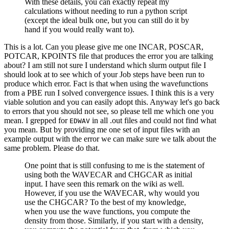
With these details, you can exactly repeat my
calculations without needing to run a python script
(except the ideal bulk one, but you can still do it by
hand if you would really want to).
This is a lot. Can you please give me one INCAR, POSCAR,
POTCAR, KPOINTS file that produces the error you are talking
about? I am still not sure I understand which slurm output file I
should look at to see which of your Job steps have been run to
produce which error. Fact is that when using the wavefunctions
from a PBE run I solved convergence issues. I think this is a very
viable solution and you can easily adopt this. Anyway let's go back
to errors that you should not see, so please tell me which one you
mean. I grepped for
in all .out files and could not find what
EDWAV
you mean. But by providing me one set of input files with an
example output with the error we can make sure we talk about the
same problem. Please do that.
One point that is still confusing to me is the statement of
using both the WAVECAR and CHGCAR as initial
input. I have seen this remark on the wiki as well.
However, if you use the WAVECAR, why would you
use the CHGCAR? To the best of my knowledge,
when you use the wave functions, you compute the
density from those. Similarly, if you start with a density,