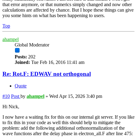
that error anymore, or that numerics simply changed and now other
calculations are affected by chance. But I hope these things can give
you some hints on what has been happening to users.
Top
ahampel
Global Moderator
Posts:
202
Joined:
Tue Feb 16, 2016 11:41 am
Re: Rot.F: EDWAV not orthogonal
Quote
#10
Post
by
ahampel
»
Wed Apr 15, 2026 3:40 pm
Hi Nick,
I now have a waiting fix for this on our internal git server. If you like
to fix this in your code as well this should help to mitigate the
problem: add the following additional orthonormalization of the
wave functions after the delay phase in electron_all.F after line 475: