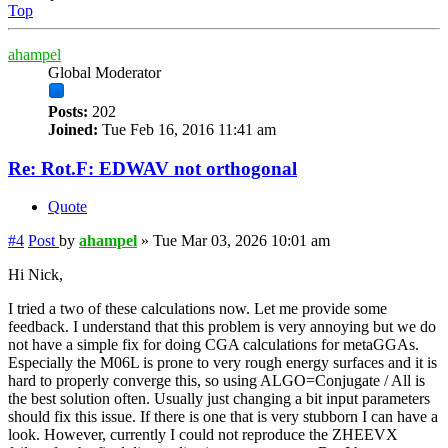
Top
ahampel
Global Moderator
Posts:
202
Joined:
Tue Feb 16, 2016 11:41 am
Re: Rot.F: EDWAV not orthogonal
Quote
#4
Post
by
ahampel
»
Tue Mar 03, 2026 10:01 am
Hi Nick,
I tried a two of these calculations now. Let me provide some
feedback. I understand that this problem is very annoying but we do
not have a simple fix for doing CGA calculations for metaGGAs.
Especially the M06L is prone to very rough energy surfaces and it is
hard to properly converge this, so using ALGO=Conjugate / All is
the best solution often. Usually just changing a bit input parameters
should fix this issue. If there is one that is very stubborn I can have a
look. However, currently I could not reproduce the ZHEEVX