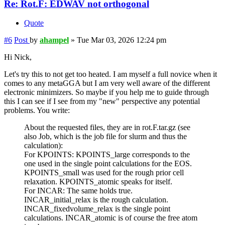
Re: Rot.F: EDWAV not orthogonal
Quote
#6
Post
by
ahampel
»
Tue Mar 03, 2026 12:24 pm
Hi Nick,
Let's try this to not get too heated. I am myself a full novice when it
comes to any metaGGA but I am very well aware of the different
electronic minimizers. So maybe if you help me to guide through
this I can see if I see from my "new" perspective any potential
problems. You write:
About the requested files, they are in rot.F.tar.gz (see
also Job, which is the job file for slurm and thus the
calculation):
For KPOINTS: KPOINTS_large corresponds to the
one used in the single point calculations for the EOS.
KPOINTS_small was used for the rough prior cell
relaxation. KPOINTS_atomic speaks for itself.
For INCAR: The same holds true.
INCAR_initial_relax is the rough calculation.
INCAR_fixedvolume_relax is the single point
calculations. INCAR_atomic is of course the free atom