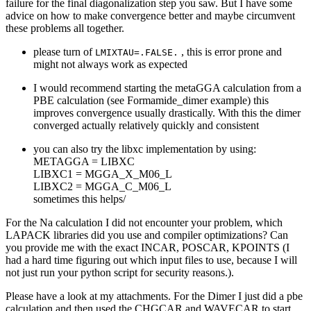
failure for the final diagonalization step you saw. But I have some
advice on how to make convergence better and maybe circumvent
these problems all together.
please turn of
, this is error prone and
LMIXTAU=.FALSE.
might not always work as expected
I would recommend starting the metaGGA calculation from a
PBE calculation (see Formamide_dimer example) this
improves convergence usually drastically. With this the dimer
converged actually relatively quickly and consistent
you can also try the libxc implementation by using:
METAGGA = LIBXC
LIBXC1 = MGGA_X_M06_L
LIBXC2 = MGGA_C_M06_L
sometimes this helps/
For the Na calculation I did not encounter your problem, which
LAPACK libraries did you use and compiler optimizations? Can
you provide me with the exact INCAR, POSCAR, KPOINTS (I
had a hard time figuring out which input files to use, because I will
not just run your python script for security reasons.).
Please have a look at my attachments. For the Dimer I just did a pbe
calculation and then used the CHGCAR and WAVECAR to start