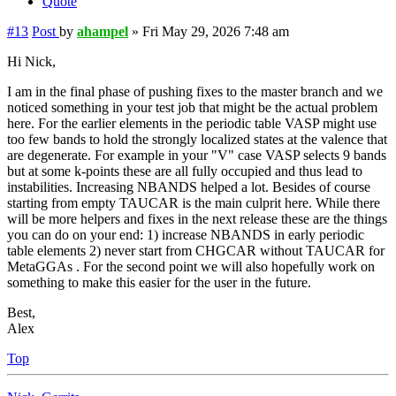
Quote
#13
Post
by
ahampel
»
Fri May 29, 2026 7:48 am
Hi Nick,
I am in the final phase of pushing fixes to the master branch and we
noticed something in your test job that might be the actual problem
here. For the earlier elements in the periodic table VASP might use
too few bands to hold the strongly localized states at the valence that
are degenerate. For example in your "V" case VASP selects 9 bands
but at some k-points these are all fully occupied and thus lead to
instabilities. Increasing NBANDS helped a lot. Besides of course
starting from empty TAUCAR is the main culprit here. While there
will be more helpers and fixes in the next release these are the things
you can do on your end: 1) increase NBANDS in early periodic
table elements 2) never start from CHGCAR without TAUCAR for
MetaGGAs . For the second point we will also hopefully work on
something to make this easier for the user in the future.
Best,
Alex
Top