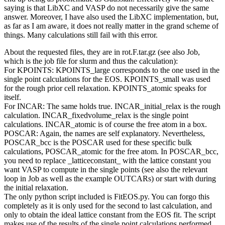
saying is that LibXC and VASP do not necessarily give the same
answer. Moreover, I have also used the LibXC implementation, but,
as far as I am aware, it does not really matter in the grand scheme of
things. Many calculations still fail with this error.
About the requested files, they are in rot.F.tar.gz (see also Job,
which is the job file for slurm and thus the calculation):
For KPOINTS: KPOINTS_large corresponds to the one used in the
single point calculations for the EOS. KPOINTS_small was used
for the rough prior cell relaxation. KPOINTS_atomic speaks for
itself.
For INCAR: The same holds true. INCAR_initial_relax is the rough
calculation. INCAR_fixedvolume_relax is the single point
calculations. INCAR_atomic is of course the free atom in a box.
POSCAR: Again, the names are self explanatory. Nevertheless,
POSCAR_bcc is the POSCAR used for these specific bulk
calculations, POSCAR_atomic for the free atom. In POSCAR_bcc,
you need to replace _latticeconstant_ with the lattice constant you
want VASP to compute in the single points (see also the relevant
loop in Job as well as the example OUTCARs) or start with during
the initial relaxation.
The only python script included is FitEOS.py. You can forgo this
completely as it is only used for the second to last calculation, and
only to obtain the ideal lattice constant from the EOS fit. The script
makes use of the results of the single point calculations performed