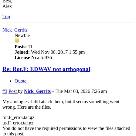
Best,
Alex
Top
Nick_Gerrits
Newbie
Posts:
11
Joined:
Wed Nov 08, 2017 1:55 pm
License Nr.:
5-936
Re: Rot.F: EDWAV not orthogonal
Quote
#3
Post
by
Nick_Gerrits
»
Tue Mar 03, 2026 7:26 am
My apologies. I did attach them, but it seems something went
wrong. Here are the files.
rot.F_error.tar.gz
us.F_error.tar.gz
You do not have the required permissions to view the files attached
to this post.