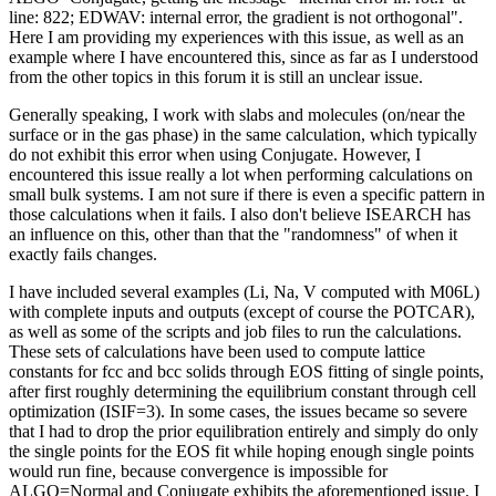
line: 822; EDWAV: internal error, the gradient is not orthogonal".
Here I am providing my experiences with this issue, as well as an
example where I have encountered this, since as far as I understood
from the other topics in this forum it is still an unclear issue.
Generally speaking, I work with slabs and molecules (on/near the
surface or in the gas phase) in the same calculation, which typically
do not exhibit this error when using Conjugate. However, I
encountered this issue really a lot when performing calculations on
small bulk systems. I am not sure if there is even a specific pattern in
those calculations when it fails. I also don't believe ISEARCH has
an influence on this, other than that the "randomness" of when it
exactly fails changes.
I have included several examples (Li, Na, V computed with M06L)
with complete inputs and outputs (except of course the POTCAR),
as well as some of the scripts and job files to run the calculations.
These sets of calculations have been used to compute lattice
constants for fcc and bcc solids through EOS fitting of single points,
after first roughly determining the equilibrium constant through cell
optimization (ISIF=3). In some cases, the issues became so severe
that I had to drop the prior equilibration entirely and simply do only
the single points for the EOS fit while hoping enough single points
would run fine, because convergence is impossible for
ALGO=Normal and Conjugate exhibits the aforementioned issue. I