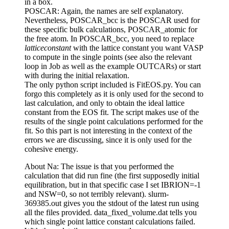
in a box.
POSCAR: Again, the names are self explanatory.
Nevertheless, POSCAR_bcc is the POSCAR used for
these specific bulk calculations, POSCAR_atomic for
the free atom. In POSCAR_bcc, you need to replace
latticeconstant
with the lattice constant you want VASP
to compute in the single points (see also the relevant
loop in Job as well as the example OUTCARs) or start
with during the initial relaxation.
The only python script included is FitEOS.py. You can
forgo this completely as it is only used for the second to
last calculation, and only to obtain the ideal lattice
constant from the EOS fit. The script makes use of the
results of the single point calculations performed for the
fit. So this part is not interesting in the context of the
errors we are discussing, since it is only used for the
cohesive energy.
About Na: The issue is that you performed the
calculation that did run fine (the first supposedly initial
equilibration, but in that specific case I set IBRION=-1
and NSW=0, so not terribly relevant). slurm-
369385.out gives you the stdout of the latest run using
all the files provided. data_fixed_volume.dat tells you
which single point lattice constant calculations failed.