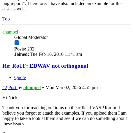
bug report.". Therefore, I have also included an example for this
case as well.
Top
ahampel
Global Moderator
Posts:
202
Joined:
Tue Feb 16, 2016 11:41 am
Re: Rot.F: EDWAV not orthogonal
Quote
#2
Post
by
ahampel
»
Mon Mar 02, 2026 4:55 pm
Hi Nick,
Thank you for reaching out to us on the official VASP forum. I
believe you forgot to attach the examples. If you upload them I am
happy to take a look at them and see if we can do something about
these issues.