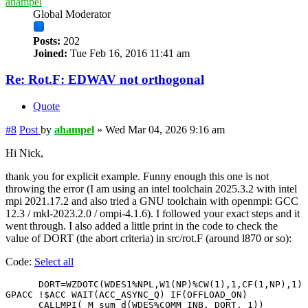
ahampel
Global Moderator
Posts:
202
Joined:
Tue Feb 16, 2016 11:41 am
Re: Rot.F: EDWAV not orthogonal
Quote
#8
Post
by
ahampel
»
Wed Mar 04, 2026 9:16 am
Hi Nick,
thank you for explicit example. Funny enough this one is not
throwing the error (I am using an intel toolchain 2025.3.2 with intel
mpi 2021.17.2 and also tried a GNU toolchain with openmpi: GCC
12.3 / mkl-2023.2.0 / ompi-4.1.6). I followed your exact steps and it
went through. I also added a little print in the code to check the
value of DORT (the abort criteria) in src/rot.F (around l870 or so):
Code:
Select all
      DORT=WZDOTC(WDES1%NPL,W1(NP)%CW(1),1,CF(1,NP),1)

GPACC !$ACC WAIT(ACC_ASYNC_Q) IF(OFFLOAD_ON)

      CALLMPI( M_sum_d(WDES%COMM_INB, DORT, 1))
