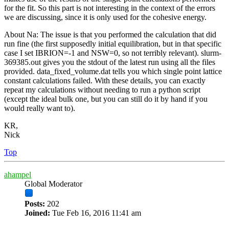
for the fit. So this part is not interesting in the context of the errors
we are discussing, since it is only used for the cohesive energy.
About Na: The issue is that you performed the calculation that did
run fine (the first supposedly initial equilibration, but in that specific
case I set IBRION=-1 and NSW=0, so not terribly relevant). slurm-
369385.out gives you the stdout of the latest run using all the files
provided. data_fixed_volume.dat tells you which single point lattice
constant calculations failed. With these details, you can exactly
repeat my calculations without needing to run a python script
(except the ideal bulk one, but you can still do it by hand if you
would really want to).
KR,
Nick
Top
ahampel
Global Moderator
Posts:
202
Joined:
Tue Feb 16, 2016 11:41 am