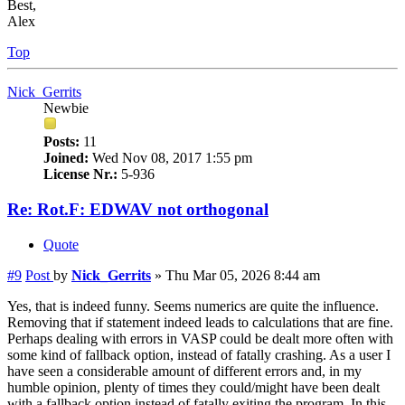
Best,
Alex
Top
Nick_Gerrits
Newbie
Posts:
11
Joined:
Wed Nov 08, 2017 1:55 pm
License Nr.:
5-936
Re: Rot.F: EDWAV not orthogonal
Quote
#9
Post
by
Nick_Gerrits
»
Thu Mar 05, 2026 8:44 am
Yes, that is indeed funny. Seems numerics are quite the influence.
Removing that if statement indeed leads to calculations that are fine.
Perhaps dealing with errors in VASP could be dealt more often with
some kind of fallback option, instead of fatally crashing. As a user I
have seen a considerable amount of different errors and, in my
humble opinion, plenty of times they could/might have been dealt
with a fallback option instead of fatally exiting the program. In this