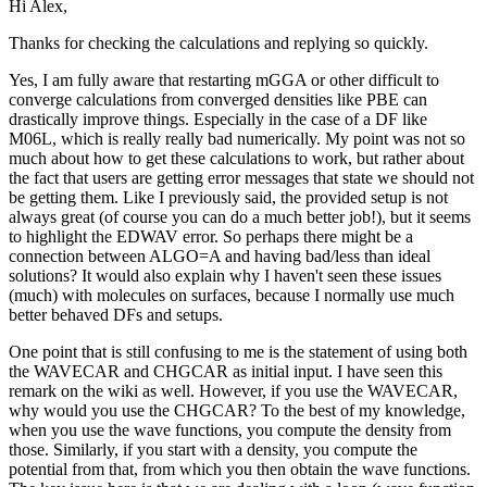
Hi Alex,
Thanks for checking the calculations and replying so quickly.
Yes, I am fully aware that restarting mGGA or other difficult to
converge calculations from converged densities like PBE can
drastically improve things. Especially in the case of a DF like
M06L, which is really really bad numerically. My point was not so
much about how to get these calculations to work, but rather about
the fact that users are getting error messages that state we should not
be getting them. Like I previously said, the provided setup is not
always great (of course you can do a much better job!), but it seems
to highlight the EDWAV error. So perhaps there might be a
connection between ALGO=A and having bad/less than ideal
solutions? It would also explain why I haven't seen these issues
(much) with molecules on surfaces, because I normally use much
better behaved DFs and setups.
One point that is still confusing to me is the statement of using both
the WAVECAR and CHGCAR as initial input. I have seen this
remark on the wiki as well. However, if you use the WAVECAR,
why would you use the CHGCAR? To the best of my knowledge,
when you use the wave functions, you compute the density from
those. Similarly, if you start with a density, you compute the
potential from that, from which you then obtain the wave functions.