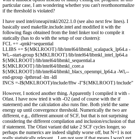
particular case, I am wondering whether you can't reorthonormalize
if the threshold is violated?
I have used intel/oneapi/mkl/2022.1.0 (see also next few lines). I
basically used makefile.include.intel and modified it with the
following flags obtained from the Intel linker tool to compile it
statically (has to do with the setup of our clusters):
FCL += -qmkl=sequential
LLIBS += ${MKLROOT}/lib/intel64/libmkl_scalapack_lp64.a -
Wl,--start-group ${MKLROOT}/lib/intel64/libmkl_intel_lp64.a
${MKLROOT}/lib/intel64/libmkl_sequential.a
${MKLROOT}/lib/intel64/libmkl_core.a
${MKLROOT}/lib/intel64/libmkl_blacs_openmpi_lp64.a -Wl,--
end-group -lpthread -lm -ldl
INCS =-I$(MKLROOT)/include/fftw -I"${MKLROOT}/include"
However, I noticed another thing. Apparently I compiled it with -
Ofast. I have now tried it with -O2 (and of course with the if
statement) and the calculation also runs fine. Both yield the same
energy up until convergence threshold. Numerically the two are
different, e.g., different amount of SCF, but that is not surprising
considering the different compilation and inclusion/exclusion of that
if statement. The Ofast variant did take 2 SCF cycles longer, so
perhaps the numerics are indeed slightly worse off, but N=1 is not
really statistically relevant... I am not sure if that means I won't get