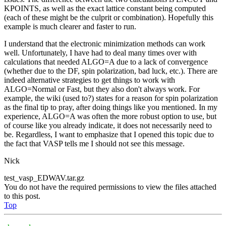
KPOINTS, as well as the exact lattice constant being computed
(each of these might be the culprit or combination). Hopefully this
example is much clearer and faster to run.
I understand that the electronic minimization methods can work
well. Unfortunately, I have had to deal many times over with
calculations that needed ALGO=A due to a lack of convergence
(whether due to the DF, spin polarization, bad luck, etc.). There are
indeed alternative strategies to get things to work with
ALGO=Normal or Fast, but they also don't always work. For
example, the wiki (used to?) states for a reason for spin polarization
as the final tip to pray, after doing things like you mentioned. In my
experience, ALGO=A was often the more robust option to use, but
of course like you already indicate, it does not necessarily need to
be. Regardless, I want to emphasize that I opened this topic due to
the fact that VASP tells me I should not see this message.
Nick
test_vasp_EDWAV.tar.gz
You do not have the required permissions to view the files attached
to this post.
Top