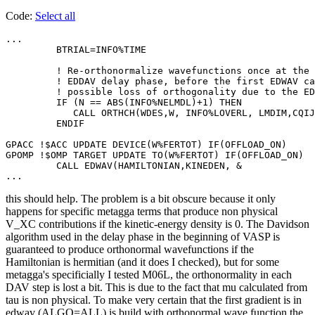
Code:
Select all
...

         BTRIAL=INFO%TIME

         ! Re-orthonormalize wavefunctions once at the 
         ! EDDAV delay phase, before the first EDWAV ca
         ! possible loss of orthogonality due to the ED
         IF (N == ABS(INFO%NELMDL)+1) THEN

            CALL ORTHCH(WDES,W, INFO%LOVERL, LMDIM,CQIJ
         ENDIF

GPACC !$ACC UPDATE DEVICE(W%FERTOT) IF(OFFLOAD_ON)

GPOMP !$OMP TARGET UPDATE TO(W%FERTOT) IF(OFFLOAD_ON)

         CALL EDWAV(HAMILTONIAN,KINEDEN, &

...
this should help. The problem is a bit obscure because it only
happens for specific metagga terms that produce non physical
V_XC contributions if the kinetic-energy density is 0. The Davidson
algorithm used in the delay phase in the beginning of VASP is
guaranteed to produce orthonormal wavefunctions if the
Hamiltonian is hermitian (and it does I checked), but for some
metagga's specificially I tested M06L, the orthonormality in each
DAV step is lost a bit. This is due to the fact that mu calculated from
tau is non physical. To make very certain that the first gradient is in
edwav (ALGO=ALL) is build with orthonormal wave function the