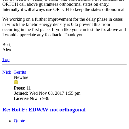
ORTCH call above guarantees orthonormal states on entry.
Internally it will always use ORTCH to keep the states orthonormal.
We working on a further improvement for the delay phase in cases
in which the kinetic-energy density is 0 to prevent this from
occurring in the first place. If you like you can test the fix above and
I would appreciate any feedback. Thank you.
Best,
Alex
Top
Nick_Gerrits
Newbie
Posts:
11
Joined:
Wed Nov 08, 2017 1:55 pm
License Nr.:
5-936
Re: Rot.F: EDWAV not orthogonal
Quote