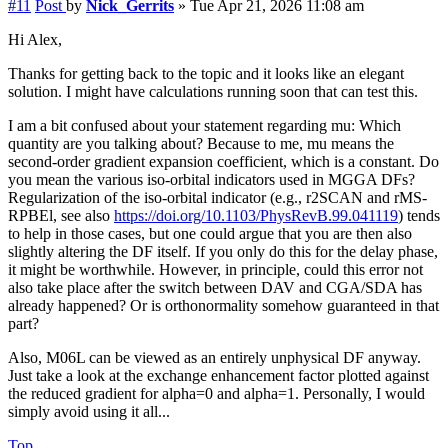
#11
Post
by
Nick_Gerrits
»
Tue Apr 21, 2026 11:08 am
Hi Alex,
Thanks for getting back to the topic and it looks like an elegant
solution. I might have calculations running soon that can test this.
I am a bit confused about your statement regarding mu: Which
quantity are you talking about? Because to me, mu means the
second-order gradient expansion coefficient, which is a constant. Do
you mean the various iso-orbital indicators used in MGGA DFs?
Regularization of the iso-orbital indicator (e.g., r2SCAN and rMS-
RPBEl, see also
https://doi.org/10.1103/PhysRevB.99.041119
) tends
to help in those cases, but one could argue that you are then also
slightly altering the DF itself. If you only do this for the delay phase,
it might be worthwhile. However, in principle, could this error not
also take place after the switch between DAV and CGA/SDA has
already happened? Or is orthonormality somehow guaranteed in that
part?
Also, M06L can be viewed as an entirely unphysical DF anyway.
Just take a look at the exchange enhancement factor plotted against
the reduced gradient for alpha=0 and alpha=1. Personally, I would
simply avoid using it all...
Top