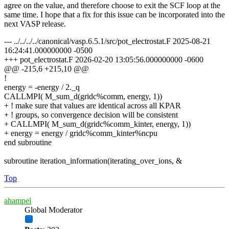
agree on the value, and therefore choose to exit the SCF loop at the
same time. I hope that a fix for this issue can be incorporated into the
next VASP release.
--- ../../../../canonical/vasp.6.5.1/src/pot_electrostat.F 2025-08-21
16:24:41.000000000 -0500
+++ pot_electrostat.F 2026-02-20 13:05:56.000000000 -0600
@@ -215,6 +215,10 @@
!
energy = -energy / 2._q
CALLMPI( M_sum_d(gridc%comm, energy, 1))
+ ! make sure that values are identical across all KPAR
+ ! groups, so convergence decision will be consistent
+ CALLMPI( M_sum_d(gridc%comm_kinter, energy, 1))
+ energy = energy / gridc%comm_kinter%ncpu
end subroutine
subroutine iteration_information(iterating_over_ions, &
Top
ahampel
Global Moderator