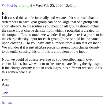
#4
Post
by
ahampel
»
Wed Feb 25, 2026 12:42 pm
Hi,
I discussed this a little internally and we are a bit surprised that the
differences in each kpar group can be so large that one group can
abort already. In the routines you mention all groups should obtain
the same input charge density from which a potential is created. If
the output differs so much we wonder if maybe there is a problem in
the charge density input for each group (those should be the same
upon entering). Do you have any numbers from a run that crashed?
We wonder if it is just algebra precision going from charge density
to potential causing this or if this is a problem of the input.
Now we could of course average as you described again over
comm_kinter, but we want to make sure we are fixing the right spot.
If the charge density input in each k-group is different we should fix
this somewhere else.
Best,
Alex
Top
bernstei