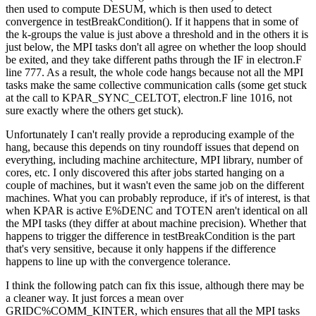
then used to compute DESUM, which is then used to detect
convergence in testBreakCondition(). If it happens that in some of
the k-groups the value is just above a threshold and in the others it is
just below, the MPI tasks don't all agree on whether the loop should
be exited, and they take different paths through the IF in electron.F
line 777. As a result, the whole code hangs because not all the MPI
tasks make the same collective communication calls (some get stuck
at the call to KPAR_SYNC_CELTOT, electron.F line 1016, not
sure exactly where the others get stuck).
Unfortunately I can't really provide a reproducing example of the
hang, because this depends on tiny roundoff issues that depend on
everything, including machine architecture, MPI library, number of
cores, etc. I only discovered this after jobs started hanging on a
couple of machines, but it wasn't even the same job on the different
machines. What you can probably reproduce, if it's of interest, is that
when KPAR is active E%DENC and TOTEN aren't identical on all
the MPI tasks (they differ at about machine precision). Whether that
happens to trigger the difference in testBreakCondition is the part
that's very sensitive, because it only happens if the difference
happens to line up with the convergence tolerance.
I think the following patch can fix this issue, although there may be
a cleaner way. It just forces a mean over
GRIDC%COMM_KINTER, which ensures that all the MPI tasks