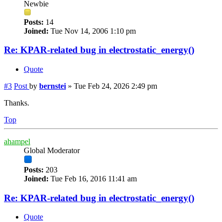
Newbie
Posts:
14
Joined:
Tue Nov 14, 2006 1:10 pm
Re: KPAR-related bug in electrostatic_energy()
Quote
#3
Post
by
bernstei
»
Tue Feb 24, 2026 2:49 pm
Thanks.
Top
ahampel
Global Moderator
Posts:
203
Joined:
Tue Feb 16, 2016 11:41 am
Re: KPAR-related bug in electrostatic_energy()
Quote