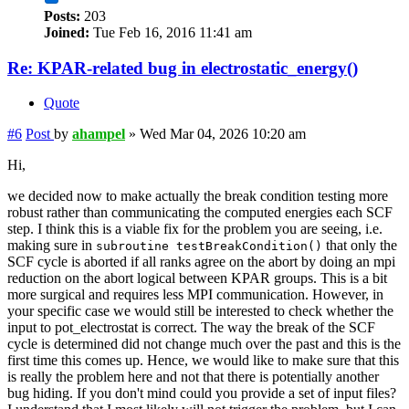
Posts:
203
Joined:
Tue Feb 16, 2016 11:41 am
Re: KPAR-related bug in electrostatic_energy()
Quote
#6
Post
by
ahampel
»
Wed Mar 04, 2026 10:20 am
Hi,
we decided now to make actually the break condition testing more
robust rather than communicating the computed energies each SCF
step. I think this is a viable fix for the problem you are seeing, i.e.
making sure in
that only the
subroutine testBreakCondition()
SCF cycle is aborted if all ranks agree on the abort by doing an mpi
reduction on the abort logical between KPAR groups. This is a bit
more surgical and requires less MPI communication. However, in
your specific case we would still be interested to check whether the
input to pot_electrostat is correct. The way the break of the SCF
cycle is determined did not change much over the past and this is the
first time this comes up. Hence, we would like to make sure that this
is really the problem here and not that there is potentially another
bug hiding. If you don't mind could you provide a set of input files?