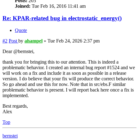
Posts:
203
Joined:
Tue Feb 16, 2016 11:41 am
Re: KPAR-related bug in electrostatic_energy()
Quote
#2
Post
by
ahampel
»
Tue Feb 24, 2026 2:37 pm
Dear @bernstei,
thank you for bringing this to our attention. This is indeed a
problematic behavior. I created an internal bug report #1524 and we
will work on a fix and include it as soon as possible in a release
version. I do believe that your fix will produce the correct behavior.
So go ahead and use this for now. Note that in src/ebs.F similar
problematic behavior is present. I will report back here once a fix is
implemented.
Best regards,
Alex
Top
bernstei