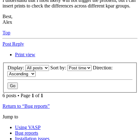
I understand that I most likely will not trigger the problem, but I can
insert prints to check the differences across different kpar groups.
Best,
Alex
Top
Post Reply
Print view
Display:
Sort by:
Direction:
6 posts • Page
1
of
1
Return to “Bug reports”
Jump to
Using VASP
Bug reports
Installation issues