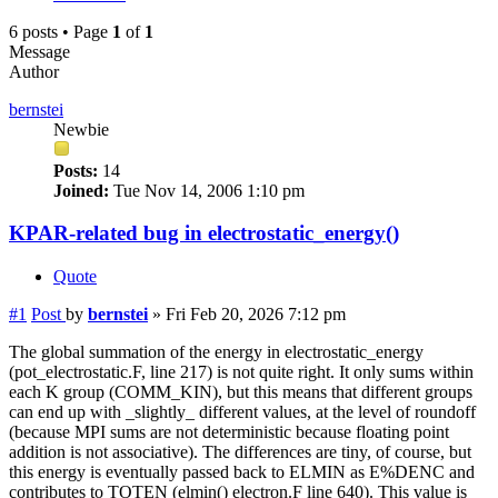
6 posts • Page
1
of
1
Message
Author
bernstei
Newbie
Posts:
14
Joined:
Tue Nov 14, 2006 1:10 pm
KPAR-related bug in electrostatic_energy()
Quote
#1
Post
by
bernstei
»
Fri Feb 20, 2026 7:12 pm
The global summation of the energy in electrostatic_energy
(pot_electrostatic.F, line 217) is not quite right. It only sums within
each K group (COMM_KIN), but this means that different groups
can end up with _slightly_ different values, at the level of roundoff
(because MPI sums are not deterministic because floating point
addition is not associative). The differences are tiny, of course, but
this energy is eventually passed back to ELMIN as E%DENC and
contributes to TOTEN (elmin() electron.F line 640). This value is