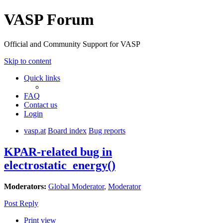
VASP Forum
Official and Community Support for VASP
Skip to content
Quick links
FAQ
Contact us
Login
vasp.at
Board index
Bug reports
KPAR-related bug in
electrostatic_energy()
Moderators:
Global Moderator
,
Moderator
Post Reply
Print view