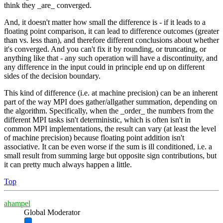
think they _are_ converged.
And, it doesn't matter how small the difference is - if it leads to a
floating point comparison, it can lead to difference outcomes (greater
than vs. less than), and therefore different conclusions about whether
it's converged. And you can't fix it by rounding, or truncating, or
anything like that - any such operation will have a discontinuity, and
any difference in the input could in principle end up on different
sides of the decision boundary.
This kind of difference (i.e. at machine precision) can be an inherent
part of the way MPI does gather/allgather summation, depending on
the algorithm. Specifically, when the _order_ the numbers from the
different MPI tasks isn't deterministic, which is often isn't in
common MPI implementations, the result can vary (at least the level
of machine precision) because floating point addition isn't
associative. It can be even worse if the sum is ill conditioned, i.e. a
small result from summing large but opposite sign contributions, but
it can pretty much always happen a little.
Top
ahampel
Global Moderator