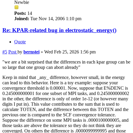
Newbie
Posts:
14
Joined:
Tue Nov 14, 2006 1:10 pm
Re: KPAR-related bug in electrostatic_energy()
Quote
#5
Post
by
bernstei
»
Wed Feb 25, 2026 1:56 pm
"we are a bit surprised that the differences in each kpar group can be
so large that one group can abort already"
Keep in mind that _any_ difference, however small, in the energy
can lead to this behavior. Here is a toy example: suppose your
convergence threshold is 0.00001. Now, suppose that E%DENC is
0.245000000001 for one subset of MPI tasks, and 0.245000000002
in the other, the difference is only of order 1e-12 (or however many
digits I put in). This value contributes to the sum that is used to
calculate TOTEN, and the difference between this TOTEN and the
previous one is compared to the SCF convergence tolerance.
Suppose the difference on some MPI tasks is .0000100000005, and
those tasks are above the tolerance so they do not think they are
converged. On others the difference is .0000099999995 and those