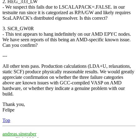
2. HEG_333_LW
- We suspect this fails due to LSCALAPACK=.FALSE. in our
testsuite run since it is categorized as RPA/GW and likely requires
ScaLAPACK's distributed eigensolver. Is this correct?
3. SiC8_GW0R
- This test appears to hang indefinitely on our AMD EPYC nodes.
We have seen reports of this being an AMD-specific known issue.
Can you confirm?
---
All other tests pass. Production calculations (LDA+U, relaxations,
static SCF) produce physically reasonable results. We would greatly
appreciate confirmation on whether the three failure categories
above are known issues with GCC-compiled VASP on AMD
hardware, or whether they indicate a genuine problem with our
build.
Thank you,
Felipe
Top
andreas.singraber