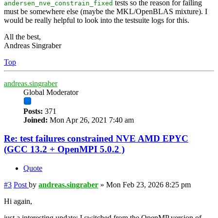
tests so the reason for failing
andersen_nve_constrain_fixed
must be somewhere else (maybe the MKL/OpenBLAS mixture). I
would be really helpful to look into the testsuite logs for this.
All the best,
Andreas Singraber
Top
andreas.singraber
Global Moderator
Posts:
371
Joined:
Mon Apr 26, 2021 7:40 am
Re: test failures constrained NVE AMD EPYC
(GCC 13.2 + OpenMPI 5.0.2 )
Quote
#3
Post
by
andreas.singraber
»
Mon Feb 23, 2026 8:25 pm
Hi again,
just a interesting update: I switched from the OpenMP version of