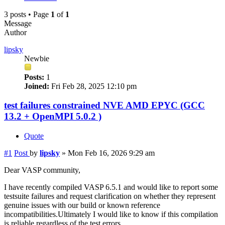
3 posts • Page
1
of
1
Message
Author
lipsky
Newbie
Posts:
1
Joined:
Fri Feb 28, 2025 12:10 pm
test failures constrained NVE AMD EPYC (GCC
13.2 + OpenMPI 5.0.2 )
Quote
#1
Post
by
lipsky
»
Mon Feb 16, 2026 9:29 am
Dear VASP community,
I have recently compiled VASP 6.5.1 and would like to report some
testsuite failures and request clarification on whether they represent
genuine issues with our build or known reference
incompatibilities.Ultimately I would like to know if this compilation
is reliable regardless of the test errors.