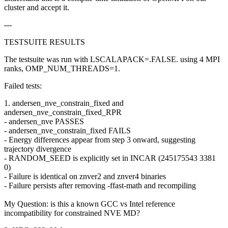
cluster and accept it.
---
TESTSUITE RESULTS
The testsuite was run with LSCALAPACK=.FALSE. using 4 MPI
ranks, OMP_NUM_THREADS=1.
Failed tests:
1. andersen_nve_constrain_fixed and
andersen_nve_constrain_fixed_RPR
- andersen_nve PASSES
- andersen_nve_constrain_fixed FAILS
- Energy differences appear from step 3 onward, suggesting
trajectory divergence
- RANDOM_SEED is explicitly set in INCAR (245175543 3381
0)
- Failure is identical on znver2 and znver4 binaries
- Failure persists after removing -ffast-math and recompiling
My Question: is this a known GCC vs Intel reference
incompatibility for constrained NVE MD?