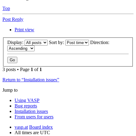
Top
Post Reply
Print view
Display:
Sort by:
Direction:
3 posts • Page
1
of
1
Return to “Installation issues”
Jump to
Using VASP
Bug reports
Installation issues
From users for users
vasp.at
Board index
All times are
UTC