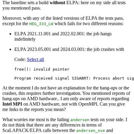
The baseline sets a build
without
ELPA: here on my side all tests
you mentioned pass.
Moreover, with any of the listed versions of ELPA the tests pass,
except for the
which fails for two different reasons:
HEG_333_LW
ELPA 2021.11.001 and 2022.02.001: the job hangs
indefinitely
ELPA 2023.05.001 and 2024.03.001: the job crashes with
Code:
Select all
free(): invalid pointer

At the moment I do not have an explanation for the hang-ups or the
crashes, this requires further investigation. You mentioned reports of
hang-ups on AMD hardware.. I am only aware of reports regarding
Intel MPI
on AMD hardware, not with OpenMPI. Can you give
me links to the reports you mean?
What worries me most is the failing
tests on your side. I
andersen
do not think that there are any differences in terms of
ScaLAPACK/ELPA calls between the
and
andersen_nve