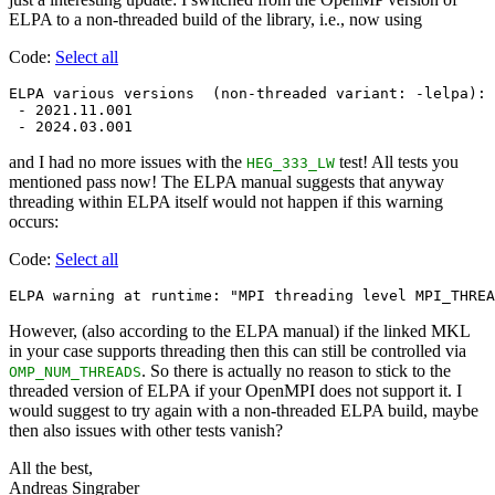
ELPA to a non-threaded build of the library, i.e., now using
Code:
Select all
ELPA various versions  (non-threaded variant: -lelpa):

 - 2021.11.001

and I had no more issues with the
test! All tests you
HEG_333_LW
mentioned pass now! The ELPA manual suggests that anyway
threading within ELPA itself would not happen if this warning
occurs:
Code:
Select all
However, (also according to the ELPA manual) if the linked MKL
in your case supports threading then this can still be controlled via
. So there is actually no reason to stick to the
OMP_NUM_THREADS
threaded version of ELPA if your OpenMPI does not support it. I
would suggest to try again with a non-threaded ELPA build, maybe
then also issues with other tests vanish?
All the best,
Andreas Singraber