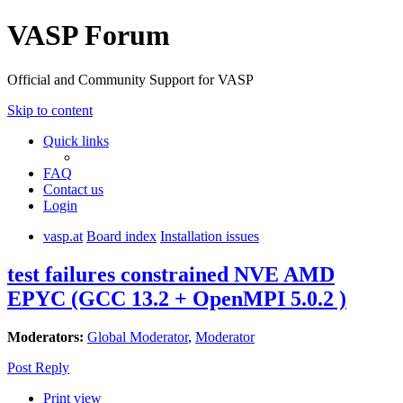
VASP Forum
Official and Community Support for VASP
Skip to content
Quick links
FAQ
Contact us
Login
vasp.at
Board index
Installation issues
test failures constrained NVE AMD
EPYC (GCC 13.2 + OpenMPI 5.0.2 )
Moderators:
Global Moderator
,
Moderator
Post Reply
Print view