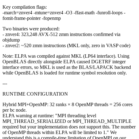
Key compilation flags:
-march=znver4 -mtune=znver4 -O3 -ffast-math -funroll-loops -
fomit-frame-pointer -fopenmp
Two binaries were produced:
- znver4: 323,248 AVX-512 zmm instructions confirmed via
objdump
- znver2: ~520 zmm instructions (MKL only, zero in VASP code)
Note: ELPA was compiled against MKL (LP64 interface). Using
OpenBLAS directly alongside ELPA caused DGETRF integer
interface errors, so MKL is used as the BLAS/LAPACK backend
while OpenBLAS is loaded for runtime symbol resolution only.
---
RUNTIME CONFIGURATION
Hybrid MPI+OpenMP: 32 ranks × 8 OpenMP threads = 256 cores
per bc node.
ELPA warning at runtime: "MPI threading level
MPI_THREAD_SERIALIZED or MPI_THREAD_MULTIPLE
required but your implementation does not support this. The number
of OpenMP threads within ELPA will be limited to 1." We
understand this is a compile-time limitation of OpenMPI on our