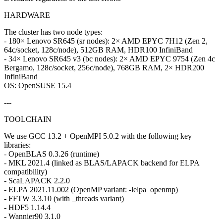
HARDWARE
The cluster has two node types:
- 180× Lenovo SR645 (sr nodes): 2× AMD EPYC 7H12 (Zen 2,
64c/socket, 128c/node), 512GB RAM, HDR100 InfiniBand
- 34× Lenovo SR645 v3 (bc nodes): 2× AMD EPYC 9754 (Zen 4c
Bergamo, 128c/socket, 256c/node), 768GB RAM, 2× HDR200
InfiniBand
OS: OpenSUSE 15.4
---
TOOLCHAIN
We use GCC 13.2 + OpenMPI 5.0.2 with the following key
libraries:
- OpenBLAS 0.3.26 (runtime)
- MKL 2021.4 (linked as BLAS/LAPACK backend for ELPA
compatibility)
- ScaLAPACK 2.2.0
- ELPA 2021.11.002 (OpenMP variant: -lelpa_openmp)
- FFTW 3.3.10 (with _threads variant)
- HDF5 1.14.4
- Wannier90 3.1.0