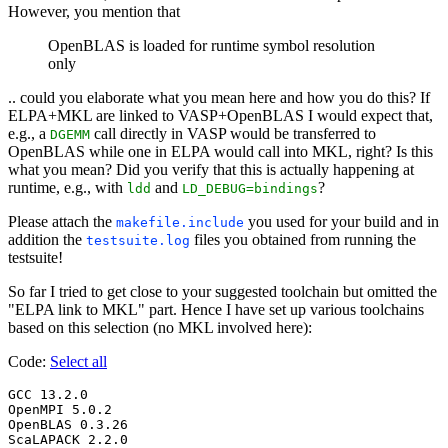
However, you mention that
OpenBLAS is loaded for runtime symbol resolution
only
.. could you elaborate what you mean here and how you do this? If
ELPA+MKL are linked to VASP+OpenBLAS I would expect that,
e.g., a
call directly in VASP would be transferred to
DGEMM
OpenBLAS while one in ELPA would call into MKL, right? Is this
what you mean? Did you verify that this is actually happening at
runtime, e.g., with
and
?
ldd
LD_DEBUG=bindings
Please attach the
you used for your build and in
makefile.include
addition the
files you obtained from running the
testsuite.log
testsuite!
So far I tried to get close to your suggested toolchain but omitted the
"ELPA link to MKL" part. Hence I have set up various toolchains
based on this selection (no MKL involved here):
Code:
Select all
GCC 13.2.0

OpenMPI 5.0.2

OpenBLAS 0.3.26

ScaLAPACK 2.2.0
