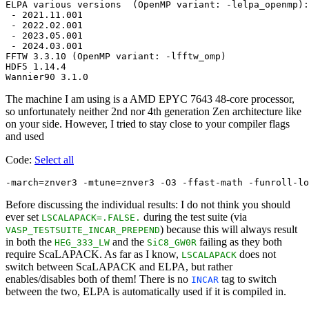
ELPA various versions  (OpenMP variant: -lelpa_openmp):

 - 2021.11.001

 - 2022.02.001

 - 2023.05.001

 - 2024.03.001

FFTW 3.3.10 (OpenMP variant: -lfftw_omp)

HDF5 1.14.4

The machine I am using is a AMD EPYC 7643 48-core processor,
so unfortunately neither 2nd nor 4th generation Zen architecture like
on your side. However, I tried to stay close to your compiler flags
and used
Code:
Select all
Before discussing the individual results: I do not think you should
ever set
during the test suite (via
LSCALAPACK=.FALSE.
) because this will always result
VASP_TESTSUITE_INCAR_PREPEND
in both the
and the
failing as they both
HEG_333_LW
SiC8_GW0R
require ScaLAPACK. As far as I know,
does not
LSCALAPACK
switch between ScaLAPACK and ELPA, but rather
enables/disables both of them! There is no
tag to switch
INCAR
between the two, ELPA is automatically used if it is compiled in.