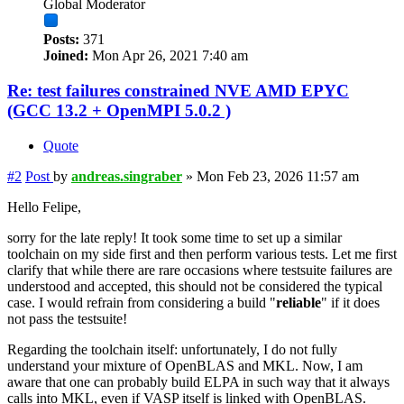
Global Moderator
Posts:
371
Joined:
Mon Apr 26, 2021 7:40 am
Re: test failures constrained NVE AMD EPYC
(GCC 13.2 + OpenMPI 5.0.2 )
Quote
#2
Post
by
andreas.singraber
»
Mon Feb 23, 2026 11:57 am
Hello Felipe,
sorry for the late reply! It took some time to set up a similar
toolchain on my side first and then perform various tests. Let me first
clarify that while there are rare occasions where testsuite failures are
understood and accepted, this should not be considered the typical
case. I would refrain from considering a build "
reliable
" if it does
not pass the testsuite!
Regarding the toolchain itself: unfortunately, I do not fully
understand your mixture of OpenBLAS and MKL. Now, I am
aware that one can probably build ELPA in such way that it always
calls into MKL, even if VASP itself is linked with OpenBLAS.