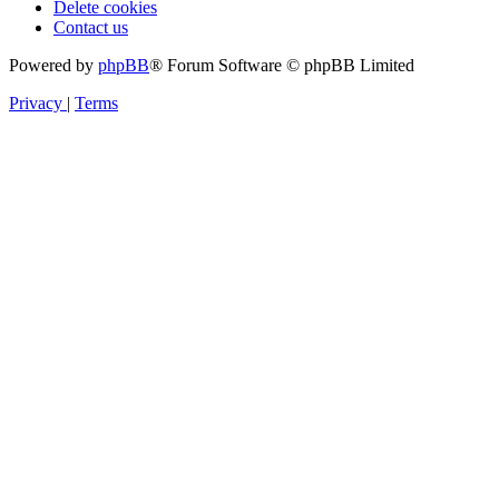
Delete cookies
Contact us
Powered by
phpBB
® Forum Software © phpBB Limited
Privacy
|
Terms