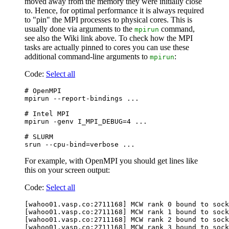
moved away from the memory they were initially close
to. Hence, for optimal performance it is always required
to "pin" the MPI processes to physical cores. This is
usually done via arguments to the
command,
mpirun
see also the Wiki link above. To check how the MPI
tasks are actually pinned to cores you can use these
additional command-line arguments to
:
mpirun
Code:
Select all
# OpenMPI

mpirun --report-bindings ...

# Intel MPI

mpirun -genv I_MPI_DEBUG=4 ...

# SLURM

For example, with OpenMPI you should get lines like
this on your screen output:
Code:
Select all
[wahoo01.vasp.co:2711168] MCW rank 0 bound to sock
[wahoo01.vasp.co:2711168] MCW rank 1 bound to sock
[wahoo01.vasp.co:2711168] MCW rank 2 bound to sock
[wahoo01.vasp.co:2711168] MCW rank 3 bound to sock