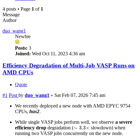
4 posts • Page
1
of
1
Message
Author
duo_wang1
Newbie
Posts:
3
Joined:
Wed Oct 11, 2023 4:36 am
Efficiency Degradation of Multi-Job VASP Runs on
AMD CPUs
Quote
#1
Post
by
duo_wang1
»
Sat Feb 07, 2026 7:45 am
We recently deployed a new node with AMD EPYC 9754
CPUs,
hus2
.
While single VASP jobs perform well, we observe
a severe
∼
3.3
×
∼
3.3
×
efficiency drop
degradation (
slowdown) when
running two VASP jobs concurrently on the new node.