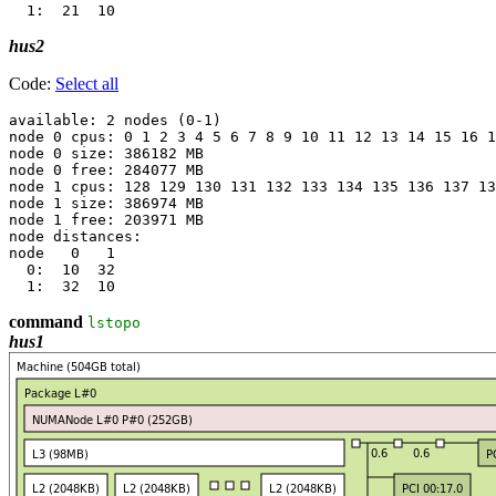
hus2
Code:
Select all
available: 2 nodes (0-1)

node 0 cpus: 0 1 2 3 4 5 6 7 8 9 10 11 12 13 14 15 16 1
node 0 size: 386182 MB

node 0 free: 284077 MB

node 1 cpus: 128 129 130 131 132 133 134 135 136 137 13
node 1 size: 386974 MB

node 1 free: 203971 MB

node distances:

node   0   1 

  0:  10  32 

command
lstopo
hus1