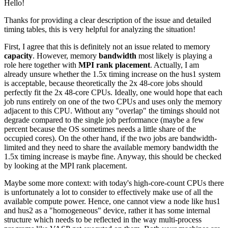
Hello!
Thanks for providing a clear description of the issue and detailed
timing tables, this is very helpful for analyzing the situation!
First, I agree that this is definitely not an issue related to memory
capacity
. However, memory
bandwidth
most likely is playing a
role here together with
MPI rank placement
. Actually, I am
already unsure whether the 1.5x timing increase on the hus1 system
is acceptable, because theoretically the 2x 48-core jobs should
perfectly fit the 2x 48-core CPUs. Ideally, one would hope that each
job runs entirely on one of the two CPUs and uses only the memory
adjacent to this CPU. Without any "overlap" the timings should not
degrade compared to the single job performance (maybe a few
percent because the OS sometimes needs a little share of the
occupied cores). On the other hand, if the two jobs are bandwidth-
limited and they need to share the available memory bandwidth the
1.5x timing increase is maybe fine. Anyway, this should be checked
by looking at the MPI rank placement.
Maybe some more context: with today's high-core-count CPUs there
is unfortunately a lot to consider to effectively make use of all the
available compute power. Hence, one cannot view a node like hus1
and hus2 as a "homogeneous" device, rather it has some internal
structure which needs to be reflected in the way multi-process