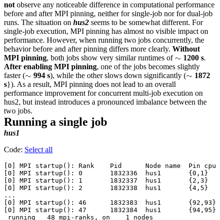
not
observe any noticeable difference in computational performance
before and after MPI pinning, neither for single-job nor for dual-job
runs. The situation on
hus2
seems to be somewhat different. For
single-job execution, MPI pinning has almost no visible impact on
performance. However, when running two jobs concurrently, the
behavior before and after pinning differs more clearly.
Without
∼
∼
MPI pinning
, both jobs show very similar runtimes of
1200 s
.
After enabling MPI pinning
, one of the jobs becomes slightly
∼
∼
∼
∼
faster (
994 s
), while the other slows down significantly (
1872
s
}). As a result, MPI pinning does not lead to an overall
performance improvement for concurrent multi-job execution on
hus2, but instead introduces a pronounced imbalance between the
two jobs.
Running a single job
hus1
Code:
Select all
[0] MPI startup(): Rank    Pid      Node name  Pin cpu

[0] MPI startup(): 0       1832336  hus1       {0,1}

[0] MPI startup(): 1       1832337  hus1       {2,3}

[0] MPI startup(): 2       1832338  hus1       {4,5}

...

[0] MPI startup(): 46      1832383  hus1       {92,93}

[0] MPI startup(): 47      1832384  hus1       {94,95}

 running   48 mpi-ranks, on    1 nodes
