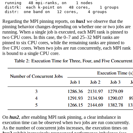
 running   48 mpi-ranks, on    1 nodes

 distrk:  each k-point on   48 cores,    1 groups

Regarding the MPI pinning reports, on
hus1
we observe that the
pinning behavior changes depending on whether one or two jobs are
running. When a single job is executed, each MPI rank is pinned to
two CPU cores. In this case, the 0–7 and 25–32 MPI ranks are
pinned to six CPU cores, while the remaining ranks are pinned to
five CPU cores. When two jobs are run concurrently, each MPI rank
is bound to a single CPU core.
On
hus2
, after enabling MPI rank pinning, a clear imbalance in
execution time can be observed when two jobs are run concurrently.
As the number of concurrent jobs increases, the execution times on