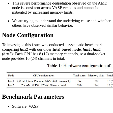
This severe performance degradation observed on the AMD
node is consistent across VASP versions and cannot be
mitigated by increasing memory limits.
We are trying to understand the underlying cause and whether
others have observed similar behavior.
Node Configuration
To investigate this issue, we conducted a systematic benchmark
comparing
hus2
with our older
Intel-based node
,
hus1
.
hus1
(
hus2
): Each CPU has 8 (12) memory channels, so a dual-socket
node provides 16 (24) channels in total.
Benchmark Parameters
Software: VASP