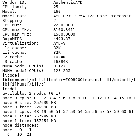
Vendor ID:           AuthenticAMD

CPU family:          25

Model:               160

Model name:          AMD EPYC 9754 128-Core Processor

Stepping:            2

CPU MHz:             2250.000

CPU max MHz:         3100.3411

CPU min MHz:         1500.0000

BogoMIPS:            4493.37

Virtualization:      AMD-V

L1d cache:           32K

L1i cache:           32K

L2 cache:            1024K

L3 cache:            16384K

NUMA node0 CPU(s):   0-127

NUMA node1 CPU(s):   128-255

[\code]

[b]command[/b] [tt][color=#008000]numactl -H[/color][/t
[b][i]hus1[/i][/b]

[code]

available: 2 nodes (0-1)

node 0 cpus: 0 1 2 3 4 5 6 7 8 9 10 11 12 13 14 15 16 1
node 0 size: 257639 MB

node 0 free: 226996 MB

node 1 cpus: 48 49 50 51 52 53 54 55 56 57 58 59 60 61 
node 1 size: 257989 MB

node 1 free: 157854 MB

node distances:

node   0   1 

  0:  10  21 
