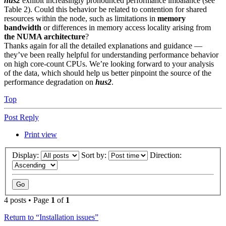
hus2
exhibit increasingly pronounced performance imbalance (see
Table 2).
Could this behavior be related to contention for shared
resources within the node, such as limitations in
memory
bandwidth
or differences in memory access locality arising from
the NUMA architecture
?
Thanks again for all the detailed explanations and guidance —
they’ve been really helpful for understanding performance behavior
on high core-count CPUs. We’re looking forward to your analysis
of the data, which should help us better pinpoint the source of the
performance degradation on
hus2
.
Top
Post Reply
Print view
Display:
Sort by:
Direction:
4 posts • Page
1
of
1
Return to “Installation issues”