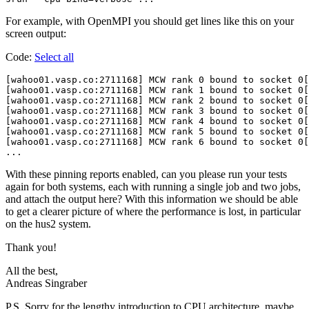
For example, with OpenMPI you should get lines like this on your
screen output:
Code:
Select all
[wahoo01.vasp.co:2711168] MCW rank 0 bound to socket 0[
[wahoo01.vasp.co:2711168] MCW rank 1 bound to socket 0[
[wahoo01.vasp.co:2711168] MCW rank 2 bound to socket 0[
[wahoo01.vasp.co:2711168] MCW rank 3 bound to socket 0[
[wahoo01.vasp.co:2711168] MCW rank 4 bound to socket 0[
[wahoo01.vasp.co:2711168] MCW rank 5 bound to socket 0[
[wahoo01.vasp.co:2711168] MCW rank 6 bound to socket 0[
With these pinning reports enabled, can you please run your tests
again for both systems, each with running a single job and two jobs,
and attach the output here? With this information we should be able
to get a clearer picture of where the performance is lost, in particular
on the hus2 system.
Thank you!
All the best,
Andreas Singraber
P.S. Sorry for the lengthy introduction to CPU architecture, maybe