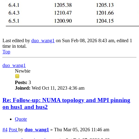
Last edited by
duo_wang1
on Sun Feb 08, 2026 8:43 am, edited 1
time in total.
Top
duo_wang1
Newbie
Posts:
3
Joined:
Wed Oct 11, 2023 4:36 am
Re: Follow-up: NUMA topology and MPI pinning
on hus1 and hus2
Quote
#4
Post
by
duo_wang1
»
Thu Mar 05, 2026 11:46 am