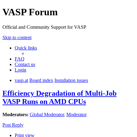
VASP Forum
Official and Community Support for VASP
Skip to content
Quick links
FAQ
Contact us
Login
vasp.at
Board index
Installation issues
Efficiency Degradation of Multi-Job
VASP Runs on AMD CPUs
Moderators:
Global Moderator
,
Moderator
Post Reply
Print view