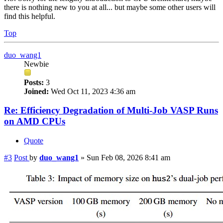
there is nothing new to you at all... but maybe some other users will
find this helpful.
Top
duo_wang1
Newbie
Posts:
3
Joined:
Wed Oct 11, 2023 4:36 am
Re: Efficiency Degradation of Multi-Job VASP Runs
on AMD CPUs
Quote
#3
Post
by
duo_wang1
»
Sun Feb 08, 2026 8:41 am