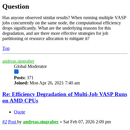
Question
Has anyone observed similar results? When running multiple VASP
jobs concurrently on the same node, the computational efficiency
drops significantly. What are the underlying reasons for this
degradation, and are there more effective strategies for job
partitioning or resource allocation to mitigate it?
Top
andreas.singraber
Global Moderator
Posts:
371
Joined:
Mon Apr 26, 2021 7:40 am
Re: Efficiency Degradation of Multi-Job VASP Runs
on AMD CPUs
Quote
#2
Post
by
andreas.singraber
»
Sat Feb 07, 2026 2:09 pm