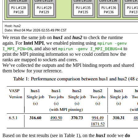
We reran the same job on
hus1
and
hus2
to check the runtime
again. For
Intel MPI
, we enabled pinning using
mpirun -genv
, and also set
to
I_MPI_PIN=ON
mpirun -genv I_MPI_DEBUG=4
print the MPI pinning information so we could confirm how the
ranks are mapped to sockets and cores.
We’ve collected the outputs and the MPI binding reports and shared
them below for your reference.
Based on the test results (see in Table 1), on the
hus1
node we
do