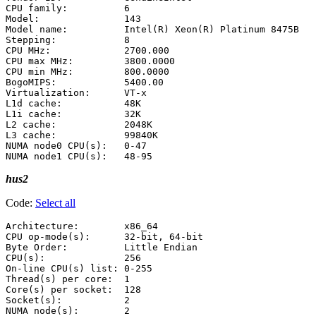
CPU family:          6

Model:               143

Model name:          Intel(R) Xeon(R) Platinum 8475B

Stepping:            8

CPU MHz:             2700.000

CPU max MHz:         3800.0000

CPU min MHz:         800.0000

BogoMIPS:            5400.00

Virtualization:      VT-x

L1d cache:           48K

L1i cache:           32K

L2 cache:            2048K

L3 cache:            99840K

NUMA node0 CPU(s):   0-47

hus2
Code:
Select all
Architecture:        x86_64

CPU op-mode(s):      32-bit, 64-bit

Byte Order:          Little Endian

CPU(s):              256

On-line CPU(s) list: 0-255

Thread(s) per core:  1

Core(s) per socket:  128

Socket(s):           2

NUMA node(s):        2
