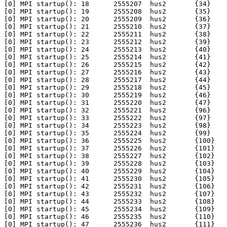
[0] MPI startup(): 18      2555207  hus2       {34}

[0] MPI startup(): 19      2555208  hus2       {35}

[0] MPI startup(): 20      2555209  hus2       {36}

[0] MPI startup(): 21      2555210  hus2       {37}

[0] MPI startup(): 22      2555211  hus2       {38}

[0] MPI startup(): 23      2555212  hus2       {39}

[0] MPI startup(): 24      2555213  hus2       {40}

[0] MPI startup(): 25      2555214  hus2       {41}

[0] MPI startup(): 26      2555215  hus2       {42}

[0] MPI startup(): 27      2555216  hus2       {43}

[0] MPI startup(): 28      2555217  hus2       {44}

[0] MPI startup(): 29      2555218  hus2       {45}

[0] MPI startup(): 30      2555219  hus2       {46}

[0] MPI startup(): 31      2555220  hus2       {47}

[0] MPI startup(): 32      2555221  hus2       {96}

[0] MPI startup(): 33      2555222  hus2       {97}

[0] MPI startup(): 34      2555223  hus2       {98}

[0] MPI startup(): 35      2555224  hus2       {99}

[0] MPI startup(): 36      2555225  hus2       {100}

[0] MPI startup(): 37      2555226  hus2       {101}

[0] MPI startup(): 38      2555227  hus2       {102}

[0] MPI startup(): 39      2555228  hus2       {103}

[0] MPI startup(): 40      2555229  hus2       {104}

[0] MPI startup(): 41      2555230  hus2       {105}

[0] MPI startup(): 42      2555231  hus2       {106}

[0] MPI startup(): 43      2555232  hus2       {107}

[0] MPI startup(): 44      2555233  hus2       {108}

[0] MPI startup(): 45      2555234  hus2       {109}

[0] MPI startup(): 46      2555235  hus2       {110}

[0] MPI startup(): 47      2555236  hus2       {111}
