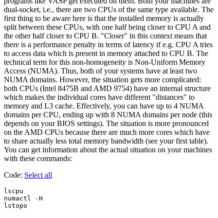
programs like VASP get executed on them. Both your machines are
dual-socket, i.e., there are two CPUs of the same type available. The
first thing to be aware here is that the installed memory is actually
split between these CPUs, with one half being closer to CPU A and
the other half closer to CPU B. "Closer" in this context means that
there is a performance penalty in terms of latency if e.g. CPU A tries
to access data which is present in memory attached to CPU B. The
technical term for this non-homogeneity is Non-Uniform Memory
Access (NUMA). Thus, both of your systems have at least two
NUMA domains. However, the situation gets more complicated:
both CPUs (Intel 8475B and AMD 9754) have an internal structure
which makes the individual cores have different "distances" to
memory and L3 cache. Effectively, you can have up to 4 NUMA
domains per CPU, ending up with 8 NUMA domains per node (this
depends on your BIOS settings). The situation is more pronounced
on the AMD CPUs because there are much more cores which have
to share actually less total memory bandwidth (see your first table).
You can get information about the actual situation on your machines
with these commands:
Code:
Select all
lscpu

numactl -H
