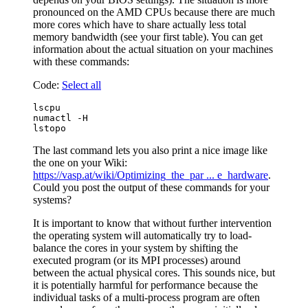
pronounced on the AMD CPUs because there are much
more cores which have to share actually less total
memory bandwidth (see your first table). You can get
information about the actual situation on your machines
with these commands:
Code:
Select all
lscpu

numactl -H

The last command lets you also print a nice image like
the one on your Wiki:
https://vasp.at/wiki/Optimizing_the_par ... e_hardware
.
Could you post the output of these commands for your
systems?
It is important to know that without further intervention
the operating system will automatically try to load-
balance the cores in your system by shifting the
executed program (or its MPI processes) around
between the actual physical cores. This sounds nice, but
it is potentially harmful for performance because the
individual tasks of a multi-process program are often