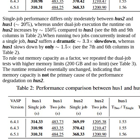
Single-job performance differs only moderately between
hus2
and
∼
20
%
∼
20
%
hus1
(
), whereas under dual-job execution the runtime on
∼
150
%
∼
150
%
hus2
increases by
compared to
hus1
(see the 8th and 9th
columns in Table 2).When running two jobs concurrently instead of
∼
3.3
×
∼
3.3
×
a single job,
hus2
suffers a
dramatic
slowdown
, whereas
∼
1.5
×
∼
1.5
×
hus1
slows down by
only
(see the 7th and 6th columns in
Table 2).
To rule out memory capacity as a factor, we repeated the dual-job
tests with higher memory limits (200 GB and no limit) (see Table 3).
The runtime remained essentially unchanged, indicating that
memory capacity is
not
the primary cause of the performance
degradation on
hus2
.