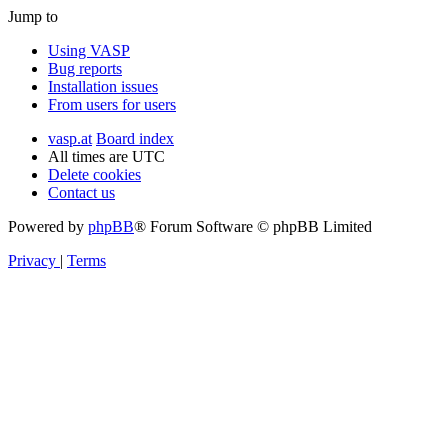
Jump to
Using VASP
Bug reports
Installation issues
From users for users
vasp.at
Board index
All times are
UTC
Delete cookies
Contact us
Powered by
phpBB
® Forum Software © phpBB Limited
Privacy
|
Terms