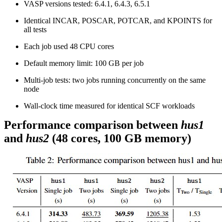
VASP versions tested: 6.4.1, 6.4.3, 6.5.1
Identical INCAR, POSCAR, POTCAR, and KPOINTS for
all tests
Each job used 48 CPU cores
Default memory limit: 100 GB per job
Multi-job tests: two jobs running concurrently on the same
node
Wall-clock time measured for identical SCF workloads
Performance comparison between
hus1
and
hus2
(48 cores, 100 GB memory)