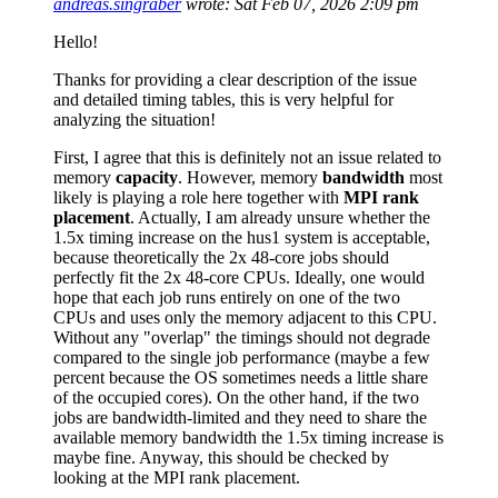
andreas.singraber
wrote:
Sat Feb 07, 2026 2:09 pm
Hello!
Thanks for providing a clear description of the issue
and detailed timing tables, this is very helpful for
analyzing the situation!
First, I agree that this is definitely not an issue related to
memory
capacity
. However, memory
bandwidth
most
likely is playing a role here together with
MPI rank
placement
. Actually, I am already unsure whether the
1.5x timing increase on the hus1 system is acceptable,
because theoretically the 2x 48-core jobs should
perfectly fit the 2x 48-core CPUs. Ideally, one would
hope that each job runs entirely on one of the two
CPUs and uses only the memory adjacent to this CPU.
Without any "overlap" the timings should not degrade
compared to the single job performance (maybe a few
percent because the OS sometimes needs a little share
of the occupied cores). On the other hand, if the two
jobs are bandwidth-limited and they need to share the
available memory bandwidth the 1.5x timing increase is
maybe fine. Anyway, this should be checked by
looking at the MPI rank placement.