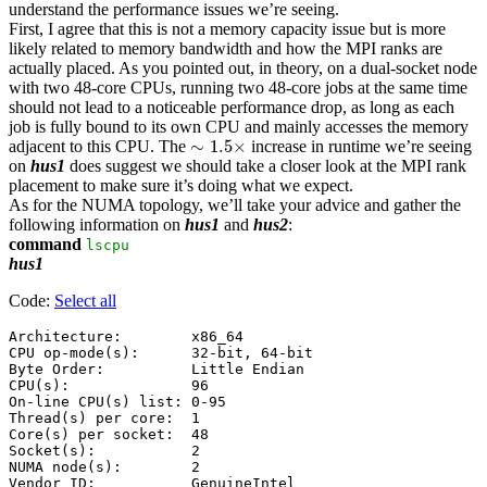
understand the performance issues we’re seeing.
First, I agree that this is not a memory capacity issue but is more
likely related to memory bandwidth and how the MPI ranks are
actually placed. As you pointed out, in theory, on a dual-socket node
with two 48-core CPUs, running two 48-core jobs at the same time
should not lead to a noticeable performance drop, as long as each
job is fully bound to its own CPU and mainly accesses the memory
∼
1.5
×
∼
1.5
×
adjacent to this CPU. The
increase in runtime we’re seeing
on
hus1
does suggest we should take a closer look at the MPI rank
placement to make sure it’s doing what we expect.
As for the NUMA topology, we’ll take your advice and gather the
following information on
hus1
and
hus2
:
command
lscpu
hus1
Code:
Select all
Architecture:        x86_64

CPU op-mode(s):      32-bit, 64-bit

Byte Order:          Little Endian

CPU(s):              96

On-line CPU(s) list: 0-95

Thread(s) per core:  1

Core(s) per socket:  48

Socket(s):           2

NUMA node(s):        2

Vendor ID:           GenuineIntel
