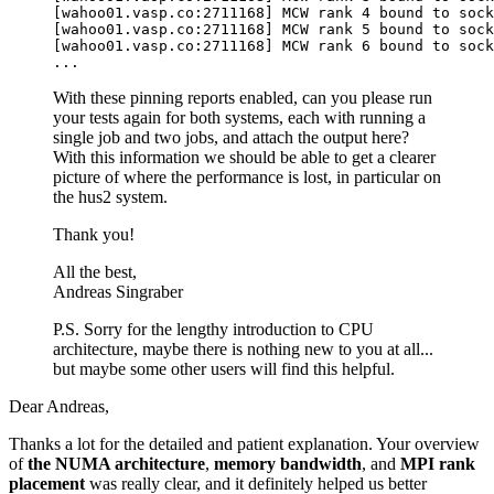
[wahoo01.vasp.co:2711168] MCW rank 4 bound to sock
[wahoo01.vasp.co:2711168] MCW rank 5 bound to sock
[wahoo01.vasp.co:2711168] MCW rank 6 bound to sock
With these pinning reports enabled, can you please run
your tests again for both systems, each with running a
single job and two jobs, and attach the output here?
With this information we should be able to get a clearer
picture of where the performance is lost, in particular on
the hus2 system.
Thank you!
All the best,
Andreas Singraber
P.S. Sorry for the lengthy introduction to CPU
architecture, maybe there is nothing new to you at all...
but maybe some other users will find this helpful.
Dear Andreas,
Thanks a lot for the detailed and patient explanation. Your overview
of
the NUMA architecture
,
memory bandwidth
, and
MPI rank
placement
was really clear, and it definitely helped us better