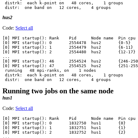
 distrk:  each k-point on   48 cores,    1 groups

hus2
Code:
Select all
[0] MPI startup(): Rank    Pid      Node name  Pin cpu

[0] MPI startup(): 0       2554478  hus2       {0-5}

[0] MPI startup(): 1       2554479  hus2       {6-11}

[0] MPI startup(): 2       2554480  hus2       {12-17}

...

[0] MPI startup(): 46      2554524  hus2       {246-250
[0] MPI startup(): 47      2554525  hus2       {251-255
 running   48 mpi-ranks, on    1 nodes

 distrk:  each k-point on   48 cores,    1 groups

Running two jobs on the same node
hus1
Code:
Select all
[0] MPI startup(): Rank    Pid      Node name  Pin cpu

[0] MPI startup(): 0       1832750  hus1       {0}

[0] MPI startup(): 1       1832751  hus1       {1}

[0] MPI startup(): 2       1832752  hus1       {2}

...
