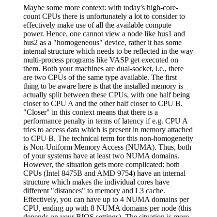
Maybe some more context: with today's high-core-
count CPUs there is unfortunately a lot to consider to
effectively make use of all the available compute
power. Hence, one cannot view a node like hus1 and
hus2 as a "homogeneous" device, rather it has some
internal structure which needs to be reflected in the way
multi-process programs like VASP get executed on
them. Both your machines are dual-socket, i.e., there
are two CPUs of the same type available. The first
thing to be aware here is that the installed memory is
actually split between these CPUs, with one half being
closer to CPU A and the other half closer to CPU B.
"Closer" in this context means that there is a
performance penalty in terms of latency if e.g. CPU A
tries to access data which is present in memory attached
to CPU B. The technical term for this non-homogeneity
is Non-Uniform Memory Access (NUMA). Thus, both
of your systems have at least two NUMA domains.
However, the situation gets more complicated: both
CPUs (Intel 8475B and AMD 9754) have an internal
structure which makes the individual cores have
different "distances" to memory and L3 cache.
Effectively, you can have up to 4 NUMA domains per
CPU, ending up with 8 NUMA domains per node (this
depends on your BIOS settings). The situation is more