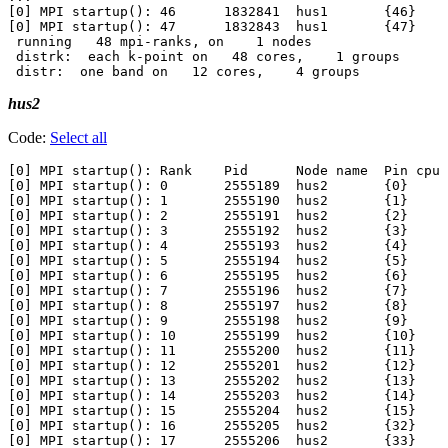
[0] MPI startup(): 46      1832841  hus1       {46}

[0] MPI startup(): 47      1832843  hus1       {47}

 running   48 mpi-ranks, on    1 nodes

 distrk:  each k-point on   48 cores,    1 groups

hus2
Code:
Select all
[0] MPI startup(): Rank    Pid      Node name  Pin cpu

[0] MPI startup(): 0       2555189  hus2       {0}

[0] MPI startup(): 1       2555190  hus2       {1}

[0] MPI startup(): 2       2555191  hus2       {2}

[0] MPI startup(): 3       2555192  hus2       {3}

[0] MPI startup(): 4       2555193  hus2       {4}

[0] MPI startup(): 5       2555194  hus2       {5}

[0] MPI startup(): 6       2555195  hus2       {6}

[0] MPI startup(): 7       2555196  hus2       {7}

[0] MPI startup(): 8       2555197  hus2       {8}

[0] MPI startup(): 9       2555198  hus2       {9}

[0] MPI startup(): 10      2555199  hus2       {10}

[0] MPI startup(): 11      2555200  hus2       {11}

[0] MPI startup(): 12      2555201  hus2       {12}

[0] MPI startup(): 13      2555202  hus2       {13}

[0] MPI startup(): 14      2555203  hus2       {14}

[0] MPI startup(): 15      2555204  hus2       {15}

[0] MPI startup(): 16      2555205  hus2       {32}

[0] MPI startup(): 17      2555206  hus2       {33}
