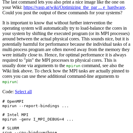
The last command lets you also print a nice image like the one on
your Wiki:
https://vasp.at/wiki/Optimizing_the_par ... e_hardware
.
Could you post the output of these commands for your systems?
It is important to know that without further intervention the
operating system will automatically try to load-balance the cores in
your system by shifting the executed program (or its MPI processes)
around between the actual physical cores. This sounds nice, but it is
potentially harmful for performance because the individual tasks of a
multi-process program are often moved away from the memory they
were initially close to. Hence, for optimal performance it is always
required to "pin" the MPI processes to physical cores. This is
usually done via arguments to the
command, see also the
mpirun
Wiki link above. To check how the MPI tasks are actually pinned to
cores you can use these additional command-line arguments to
:
mpirun
Code:
Select all
# OpenMPI

mpirun --report-bindings ...

# Intel MPI

mpirun -genv I_MPI_DEBUG=4 ...

# SLURM
