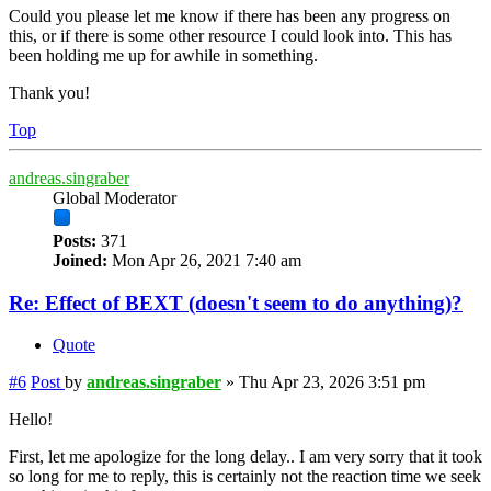
Could you please let me know if there has been any progress on
this, or if there is some other resource I could look into. This has
been holding me up for awhile in something.
Thank you!
Top
andreas.singraber
Global Moderator
Posts:
371
Joined:
Mon Apr 26, 2021 7:40 am
Re: Effect of BEXT (doesn't seem to do anything)?
Quote
#6
Post
by
andreas.singraber
»
Thu Apr 23, 2026 3:51 pm
Hello!
First, let me apologize for the long delay.. I am very sorry that it took
so long for me to reply, this is certainly not the reaction time we seek