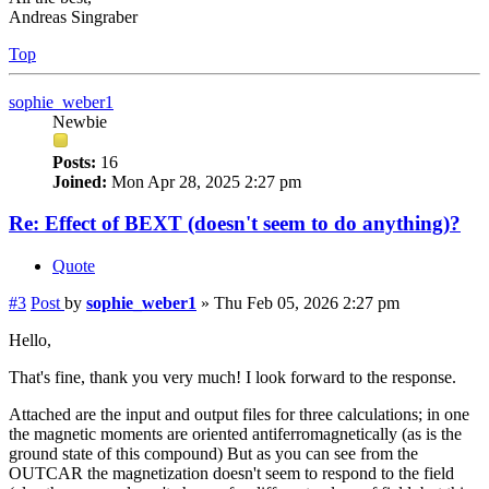
Andreas Singraber
Top
sophie_weber1
Newbie
Posts:
16
Joined:
Mon Apr 28, 2025 2:27 pm
Re: Effect of BEXT (doesn't seem to do anything)?
Quote
#3
Post
by
sophie_weber1
»
Thu Feb 05, 2026 2:27 pm
Hello,
That's fine, thank you very much! I look forward to the response.
Attached are the input and output files for three calculations; in one
the magnetic moments are oriented antiferromagnetically (as is the
ground state of this compound) But as you can see from the
OUTCAR the magnetization doesn't seem to respond to the field