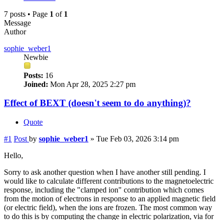
7 posts • Page
1
of
1
Message
Author
sophie_weber1
Newbie
Posts:
16
Joined:
Mon Apr 28, 2025 2:27 pm
Effect of BEXT (doesn't seem to do anything)?
Quote
#1
Post
by
sophie_weber1
»
Tue Feb 03, 2026 3:14 pm
Hello,
Sorry to ask another question when I have another still pending. I
would like to calculate different contributions to the magnetoelectric
response, including the "clamped ion" contribution which comes
from the motion of electrons in response to an applied magnetic field
(or electric field), when the ions are frozen. The most common way
to do this is by computing the change in electric polarization, via for