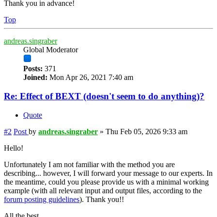
Thank you in advance!
Top
andreas.singraber
Global Moderator
Posts:
371
Joined:
Mon Apr 26, 2021 7:40 am
Re: Effect of BEXT (doesn't seem to do anything)?
Quote
#2
Post
by
andreas.singraber
»
Thu Feb 05, 2026 9:33 am
Hello!
Unfortunately I am not familiar with the method you are
describing... however, I will forward your message to our experts. In
the meantime, could you please provide us with a minimal working
example (with all relevant input and output files, according to the
forum posting guidelines
). Thank you!!
All the best,