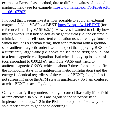
example a Berry phase method, due to different values of applied
magnetic field (see for example
https://journals.aps.org/prl/abstract/1
... 106.107202
)
I noticed that it seems like it is now possible to apply an external
magnetic field in VASP via BEXT
https://vasp.at/wiki/BEXT
(for
reference I'm using VASP 6.5.1). However, I wanted to clarify how
this tag works. If it indeed acts as magnetic field (i.e. the electronic
minimization in a self-consistent calculation uses an energy function
which includes a zeeman term), then for a material with a ground-
state antiferromagnetic order I would expect that applying BEXT of
a sufficiently large value (i.e. above the saturation field) should lead
to a ferromagnetic configuration. But when I apply up to a 20 tesla
(corresponding to 0.0023 eV using the VASP unit) field to
antiferromagnetic Cr2O3, which is about 3 times the saturation field,
the compound stays in its antiferromagnetic configuration (and the
energy is identical regardless of the value of BEXT; though this is
not surprising since the AFM state is unaffected). So I am confused
at what BEXT is actually doing.
Can you clarify if my understanding is correct (basically if the field
as implemented in VASP is analogous to the self-consistent
implementation, eqs. 1-2 in the PRL I linked), and if so, why the
spin reorientation might not be occuring?