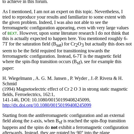
to achieve in this forum.
As I mentioned, I am not an expert on this topic. Nevertheless, I
tried to reproduce your results and familiarize to some extent with
the given problem. Indeed, I was also not able to see the
ferromagnetic configuration appearing, even with very large values
of
. However, upon some literature research I do not think that
BEXT
this is actually expected to happen here. You mentioned roughly 6-
7T for the saturation field (B
) for Cr
O
but actually this does not
sat
2
3
seem to be the field required for transitioning towards the
ferromagnetic configuration. Instead, 6-7T is the magnetic field
where the spin-flop transition occurs (B
), see for example this
sf
paper:
H. Wiegelmann , A. G. M. Jansen , P. Wyder , J.-P. Rivera & H.
Schmid
(1994) Magnetoelectric effect of Cr 2 O 3 in strong static magnetic
fields, Ferroelectrics, 162:1,
141-146, DOI: 10.1080/00150199408245099,
http://dx.doi.org/10.1080/00150199408245099
Starting from the antiferromagnetic configuration and an external
field along the z-axis, when B
is reached the spin-flop transition
sf
happens and the spins do
not
exhibit a ferromagnetic configuration
afterwards. Instead, they are rotated by 90° into the plane