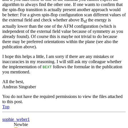
algorithm to always find the other one. If one wants to confirm that
the spin-flop transition is actually present another approach would
be better: For a given spin-flop configuration scan different values of
the external field and check whether above B
the energy is
sf
actually lower than the one of the AFM configuration (which is
independent of the external field value because of symmetry as you
already found). Of course this is maybe not trivial to do because
there may be preferred orientations within the plane (see also the
publication above).
I hope this helps a little, I am sorry if there are any mistakes or
inaccuracies in my reasoning. I will still ask my colleague whether
the implementation of
follows the formulae in the publication
BEXT
you mentioned.
All the best,
Andreas Singraber
You do not have the required permissions to view the files attached
to this post.
Top
sophie_weber1
Newbie