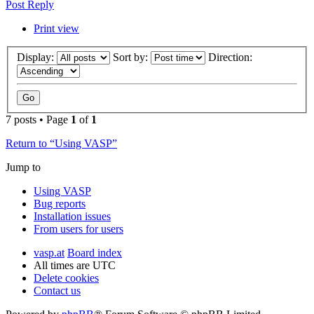
Post Reply
Print view
Display:
Sort by:
Direction:
7 posts • Page
1
of
1
Return to “Using VASP”
Jump to
Using VASP
Bug reports
Installation issues
From users for users
vasp.at
Board index
All times are
UTC
Delete cookies
Contact us