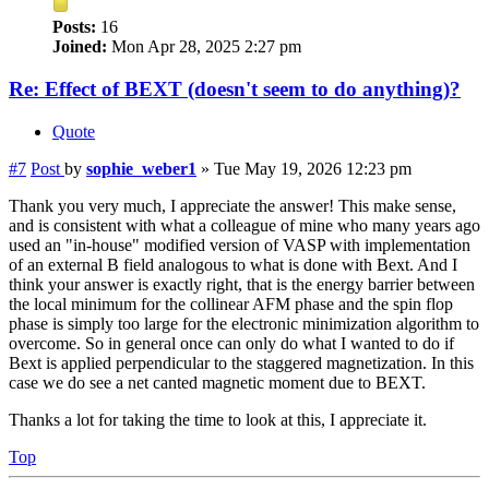
Posts:
16
Joined:
Mon Apr 28, 2025 2:27 pm
Re: Effect of BEXT (doesn't seem to do anything)?
Quote
#7
Post
by
sophie_weber1
»
Tue May 19, 2026 12:23 pm
Thank you very much, I appreciate the answer! This make sense,
and is consistent with what a colleague of mine who many years ago
used an "in-house" modified version of VASP with implementation
of an external B field analogous to what is done with Bext. And I
think your answer is exactly right, that is the energy barrier between
the local minimum for the collinear AFM phase and the spin flop
phase is simply too large for the electronic minimization algorithm to
overcome. So in general once can only do what I wanted to do if
Bext is applied perpendicular to the staggered magnetization. In this
case we do see a net canted magnetic moment due to BEXT.
Thanks a lot for taking the time to look at this, I appreciate it.
Top