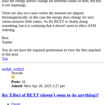
(also the energy doesn't change for different values of field, but this
is not surpising).
There are also two cases where the moment are aligned
ferromagnetically; in this case the energy does change for zero
versus nonzero field values. So the BEXT is clearly doing
something, but it is confusing that it doesn't seem to affect AFM
ordering.
Best
Sophie
You do not have the required permissions to view the files attached
to this post.
Top
sophie_weber1
Newbie
Posts:
16
Joined:
Mon Apr 28, 2025 2:27 pm
Re: Effect of BEXT (doesn't seem to do anything)?
Quote