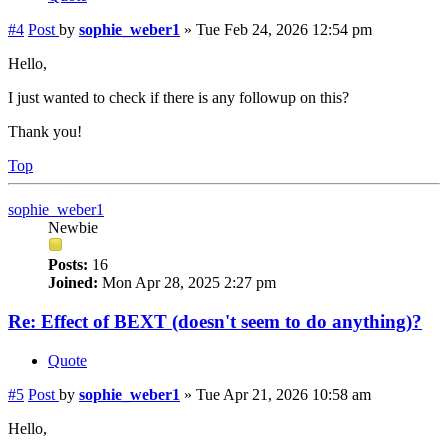
#4
Post
by
sophie_weber1
»
Tue Feb 24, 2026 12:54 pm
Hello,
I just wanted to check if there is any followup on this?
Thank you!
Top
sophie_weber1
Newbie
Posts:
16
Joined:
Mon Apr 28, 2025 2:27 pm
Re: Effect of BEXT (doesn't seem to do anything)?
Quote
#5
Post
by
sophie_weber1
»
Tue Apr 21, 2026 10:58 am
Hello,