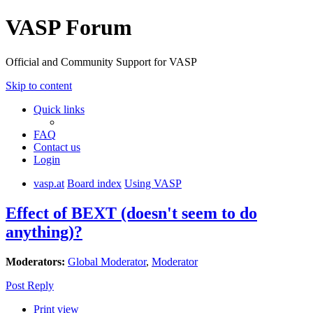
VASP Forum
Official and Community Support for VASP
Skip to content
Quick links
FAQ
Contact us
Login
vasp.at
Board index
Using VASP
Effect of BEXT (doesn't seem to do
anything)?
Moderators:
Global Moderator
,
Moderator
Post Reply
Print view