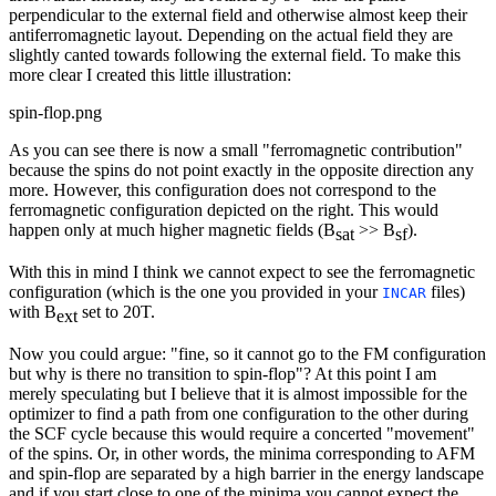
perpendicular to the external field and otherwise almost keep their
antiferromagnetic layout. Depending on the actual field they are
slightly canted towards following the external field. To make this
more clear I created this little illustration:
spin-flop.png
As you can see there is now a small "ferromagnetic contribution"
because the spins do not point exactly in the opposite direction any
more. However, this configuration does not correspond to the
ferromagnetic configuration depicted on the right. This would
happen only at much higher magnetic fields (B
>> B
).
sat
sf
With this in mind I think we cannot expect to see the ferromagnetic
configuration (which is the one you provided in your
files)
INCAR
with B
set to 20T.
ext
Now you could argue: "fine, so it cannot go to the FM configuration
but why is there no transition to spin-flop"? At this point I am
merely speculating but I believe that it is almost impossible for the
optimizer to find a path from one configuration to the other during
the SCF cycle because this would require a concerted "movement"
of the spins. Or, in other words, the minima corresponding to AFM
and spin-flop are separated by a high barrier in the energy landscape
and if you start close to one of the minima you cannot expect the