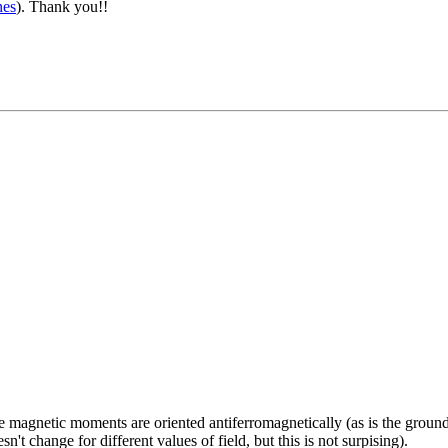
nes
). Thank you!!
e the magnetic moments are oriented antiferromagnetically (as is the g
't change for different values of field, but this is not surpising).