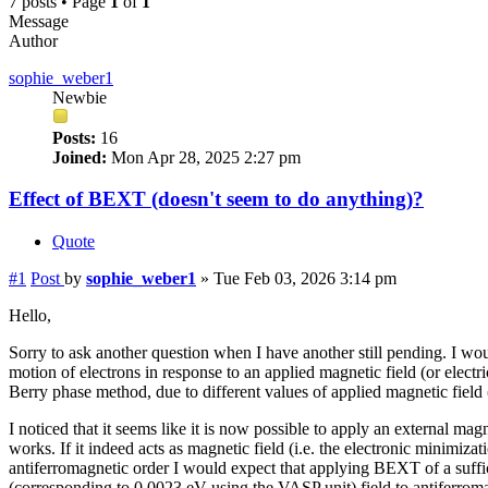
7 posts • Page
1
of
1
Message
Author
sophie_weber1
Newbie
Posts:
16
Joined:
Mon Apr 28, 2025 2:27 pm
Effect of BEXT (doesn't seem to do anything)?
Quote
#1
Post
by
sophie_weber1
»
Tue Feb 03, 2026 3:14 pm
Hello,
Sorry to ask another question when I have another still pending. I wou
motion of electrons in response to an applied magnetic field (or elect
Berry phase method, due to different values of applied magnetic field
I noticed that it seems like it is now possible to apply an external 
works. If it indeed acts as magnetic field (i.e. the electronic minimiza
antiferromagnetic order I would expect that applying BEXT of a suffici
(corresponding to 0.0023 eV using the VASP unit) field to antiferroma