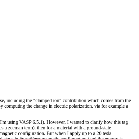
ponse, including the "clamped ion" contribution which comes from the
by computing the change in electric polarization, via for example a
 I'm using VASP 6.5.1). However, I wanted to clarify how this tag
des a zeeman term), then for a material with a ground-state
omagnetic configuration. But when I apply up to a 20 tesla
stays in its antiferromagnetic configuration (and the energy is