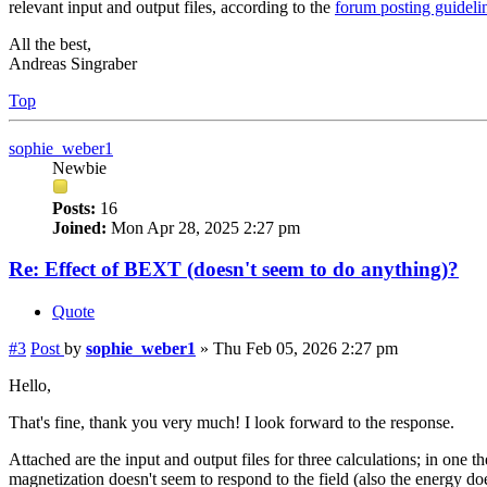
relevant input and output files, according to the
forum posting guideli
All the best,
Andreas Singraber
Top
sophie_weber1
Newbie
Posts:
16
Joined:
Mon Apr 28, 2025 2:27 pm
Re: Effect of BEXT (doesn't seem to do anything)?
Quote
#3
Post
by
sophie_weber1
»
Thu Feb 05, 2026 2:27 pm
Hello,
That's fine, thank you very much! I look forward to the response.
Attached are the input and output files for three calculations; in on
magnetization doesn't seem to respond to the field (also the energy doesn