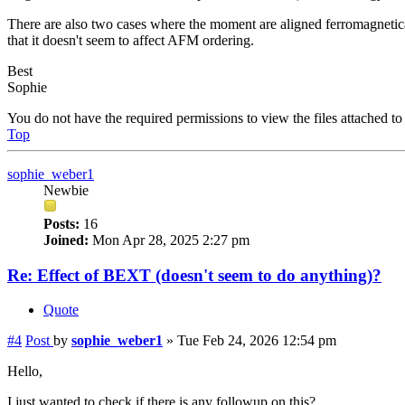
There are also two cases where the moment are aligned ferromagnetical
that it doesn't seem to affect AFM ordering.
Best
Sophie
You do not have the required permissions to view the files attached to 
Top
sophie_weber1
Newbie
Posts:
16
Joined:
Mon Apr 28, 2025 2:27 pm
Re: Effect of BEXT (doesn't seem to do anything)?
Quote
#4
Post
by
sophie_weber1
»
Tue Feb 24, 2026 12:54 pm
Hello,
I just wanted to check if there is any followup on this?