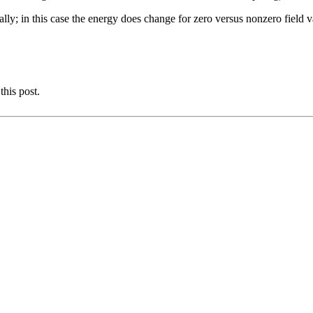
ly; in this case the energy does change for zero versus nonzero field v
this post.