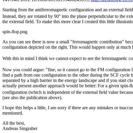
Starting from the antiferromagnetic configuration and an external fiel
Instead, they are rotated by 90° into the plane perpendicular to the ex
the external field. To make this more clear I created this little illustrati
spin-flop.png
As you can see there is now a small "ferromagnetic contribution" beca
configuration depicted on the right. This would happen only at much 
With this in mind I think we cannot expect to see the ferromagnetic c
Now you could argue: "fine, so it cannot go to the FM configuration but
find a path from one configuration to the other during the SCF cycle
separated by a high barrier in the energy landscape and if you start cl
actually present another approach would be better: For a given spin-fl
configuration (which is independent of the external field value becaus
(see also the publication above).
I hope this helps a little, I am sorry if there are any mistakes or inac
mentioned.
All the best,
Andreas Singraber