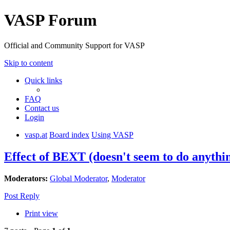
VASP Forum
Official and Community Support for VASP
Skip to content
Quick links
FAQ
Contact us
Login
vasp.at
Board index
Using VASP
Effect of BEXT (doesn't seem to do anythi
Moderators:
Global Moderator
,
Moderator
Post Reply
Print view