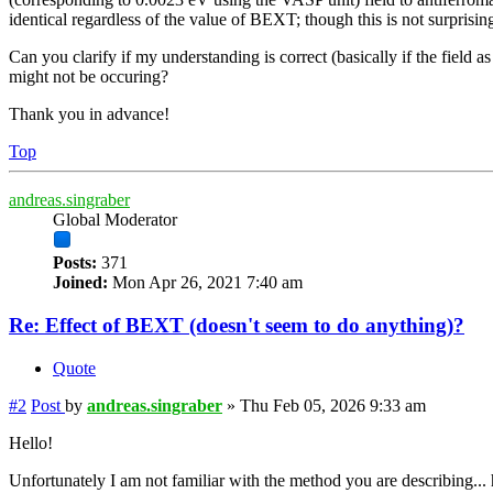
identical regardless of the value of BEXT; though this is not surpris
Can you clarify if my understanding is correct (basically if the field 
might not be occuring?
Thank you in advance!
Top
andreas.singraber
Global Moderator
Posts:
371
Joined:
Mon Apr 26, 2021 7:40 am
Re: Effect of BEXT (doesn't seem to do anything)?
Quote
#2
Post
by
andreas.singraber
»
Thu Feb 05, 2026 9:33 am
Hello!
Unfortunately I am not familiar with the method you are describing..