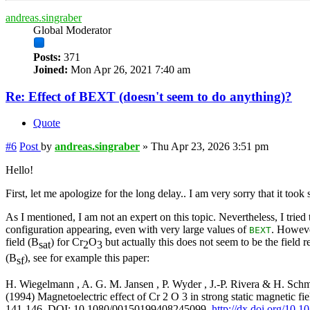
andreas.singraber
Global Moderator
Posts:
371
Joined:
Mon Apr 26, 2021 7:40 am
Re: Effect of BEXT (doesn't seem to do anything)?
Quote
#6
Post
by
andreas.singraber
»
Thu Apr 23, 2026 3:51 pm
Hello!
First, let me apologize for the long delay.. I am very sorry that it took
As I mentioned, I am not an expert on this topic. Nevertheless, I tried
configuration appearing, even with very large values of
. Howeve
BEXT
field (B
) for Cr
O
but actually this does not seem to be the field r
sat
2
3
(B
), see for example this paper:
sf
H. Wiegelmann , A. G. M. Jansen , P. Wyder , J.-P. Rivera & H. Sch
(1994) Magnetoelectric effect of Cr 2 O 3 in strong static magnetic fiel
141-146, DOI: 10.1080/00150199408245099,
http://dx.doi.org/10