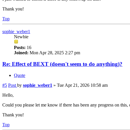
Thank you!
Top
sophie_weber1
Newbie
Posts:
16
Joined:
Mon Apr 28, 2025 2:27 pm
Re: Effect of BEXT (doesn't seem to do anything)?
Quote
#5
Post
by
sophie_weber1
»
Tue Apr 21, 2026 10:58 am
Hello,
Could you please let me know if there has been any progress on this, o
Thank you!
Top