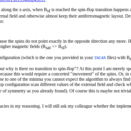
d along the z-axis, when B
is reached the spin-flop transition happens
sf
ternal field and otherwise almost keep their antiferromagnetic layout. D
on:
use the spins do not point exactly in the opposite direction any more. 
higher magnetic fields (B
>> B
).
sat
sf
onfiguration (which is the one you provided in your
files) with B
INCAR
 why is there no transition to spin-flop"? At this point I am merely spec
 because this would require a concerted "movement" of the spins. Or, i
ose to one of the minima you cannot expect the algorithm to always find t
op configuration scan different values of the external field and check 
e of symmetry as you already found). Of course this is maybe not trivia
curacies in my reasoning. I will still ask my colleague whether the imple