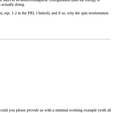
 actually doing.
, eqs. 1-2 in the PRL I linked), and if so, why the spin reorientation
 could you please provide us with a minimal working example (with all