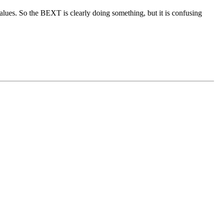
alues. So the BEXT is clearly doing something, but it is confusing