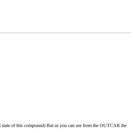
round state of this compound) But as you can see from the OUTCAR the