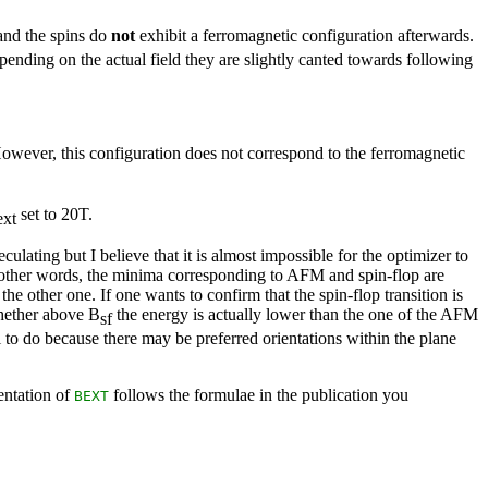
 and the spins do
not
exhibit a ferromagnetic configuration afterwards.
epending on the actual field they are slightly canted towards following
However, this configuration does not correspond to the ferromagnetic
set to 20T.
ext
ulating but I believe that it is almost impossible for the optimizer to
n other words, the minima corresponding to AFM and spin-flop are
he other one. If one wants to confirm that the spin-flop transition is
whether above B
the energy is actually lower than the one of the AFM
sf
l to do because there may be preferred orientations within the plane
mentation of
follows the formulae in the publication you
BEXT