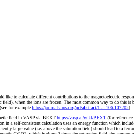
ld like to calculate different contributions to the magnetoelectric res
ric field), when the ions are frozen. The most common way to do this is 
 (see for example
https://journals.aps.org/prl/abstract/1 ... 106.107202
)
magnetic field in VASP via BEXT
https://vasp.at/wiki/BEXT
(for reference
tion in a self-consistent calculation uses an energy function which inclu
ently large value (i.e. above the saturation field) should lead to a ferr
gnetic Cr2O3, which is about 3 times the saturation field, the compound 