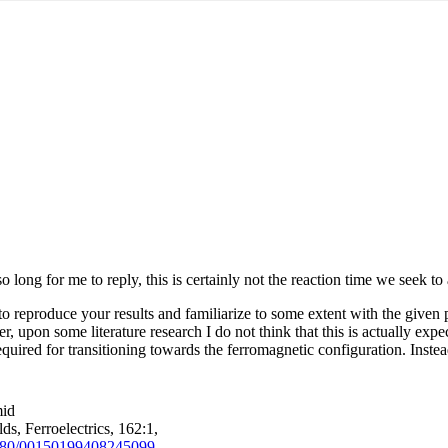
 so long for me to reply, this is certainly not the reaction time we seek to
 to reproduce your results and familiarize to some extent with the given
r, upon some literature research I do not think that this is actually ex
equired for transitioning towards the ferromagnetic configuration. Instea
mid
ds, Ferroelectrics, 162:1,
.1080/00150199408245099