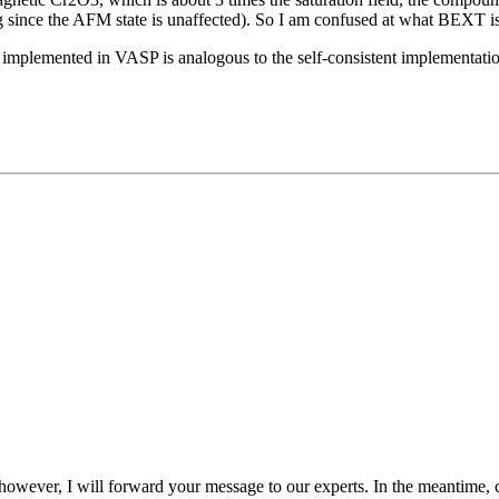
ing since the AFM state is unaffected). So I am confused at what BEXT is
as implemented in VASP is analogous to the self-consistent implementation
. however, I will forward your message to our experts. In the meantime,