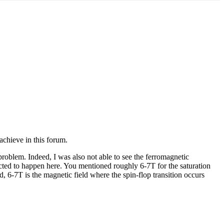
 achieve in this forum.
 problem. Indeed, I was also not able to see the ferromagnetic
pected to happen here. You mentioned roughly 6-7T for the saturation
d, 6-7T is the magnetic field where the spin-flop transition occurs