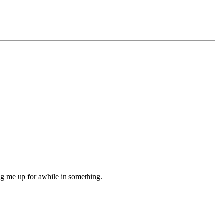
ing me up for awhile in something.