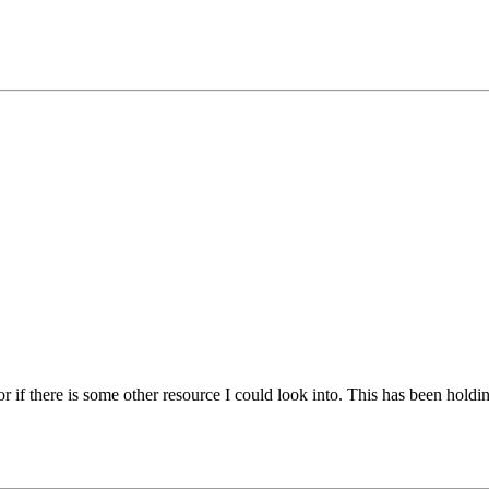
r if there is some other resource I could look into. This has been hold