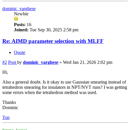
dominic_varghese
Newbie
Posts:
16
Joined:
Tue Sep 30, 2025 2:58 pm
Re: AIMD parameter selection with MLFF
Quote
#2
Post
by
dominic_varghese
»
Wed Jan 21, 2026 2:02 pm
Hi,
Also a general doubt. Is it okay to use Gaussian smearing instead of
tetrahedron smearing for insulators in NPT/NVT runs? I was getting
some errors when the tetrahedron method was used.
Thanks
Dominic
Top