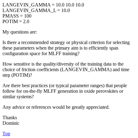
LANGEVIN_GAMMA = 10.0 10.0 10.0
LANGEVIN_GAMMA_L = 10.0
PMASS = 100
POTIM = 2.0
My questions are:
Is there a recommended strategy or physical criterion for selecting
these parameters when the primary aim is to efficiently span
configuration space for MLFF training?
How sensitive is the quality/diversity of the training data to the
choice of friction coefficients (LANGEVIN_GAMMA) and time
step (POTIM)?
Are there best practices (or typical parameter ranges) that people
follow for on-the-fly MLFF generation in oxide perovskites or
similar systems?
Any advice or references would be greatly appreciated.
Thanks
Dominic
Top