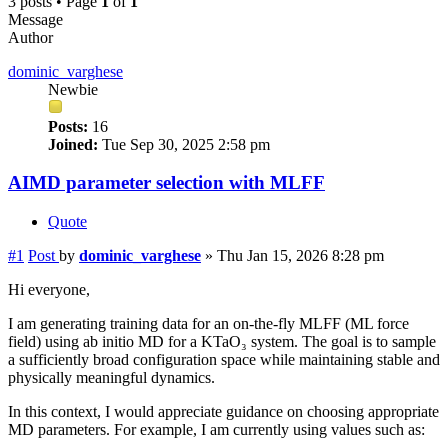
3 posts • Page
1
of
1
Message
Author
dominic_varghese
Newbie
Posts:
16
Joined:
Tue Sep 30, 2025 2:58 pm
AIMD parameter selection with MLFF
Quote
#1
Post
by
dominic_varghese
»
Thu Jan 15, 2026 8:28 pm
Hi everyone,
I am generating training data for an on-the-fly MLFF (ML force
field) using ab initio MD for a KTaO₃ system. The goal is to sample
a sufficiently broad configuration space while maintaining stable and
physically meaningful dynamics.
In this context, I would appreciate guidance on choosing appropriate
MD parameters. For example, I am currently using values such as: