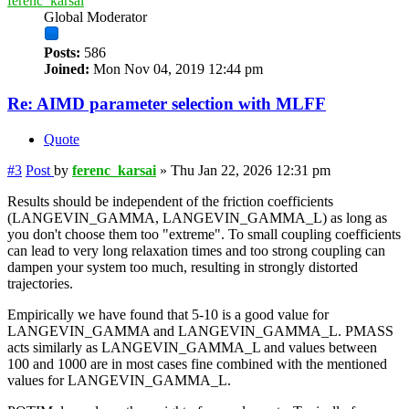
ferenc_karsai
Global Moderator
Posts:
586
Joined:
Mon Nov 04, 2019 12:44 pm
Re: AIMD parameter selection with MLFF
Quote
#3
Post
by
ferenc_karsai
»
Thu Jan 22, 2026 12:31 pm
Results should be independent of the friction coefficients
(LANGEVIN_GAMMA, LANGEVIN_GAMMA_L) as long as
you don't choose them too "extreme". To small coupling coefficients
can lead to very long relaxation times and too strong coupling can
dampen your system too much, resulting in strongly distorted
trajectories.
Empirically we have found that 5-10 is a good value for
LANGEVIN_GAMMA and LANGEVIN_GAMMA_L. PMASS
acts similarly as LANGEVIN_GAMMA_L and values between
100 and 1000 are in most cases fine combined with the mentioned
values for LANGEVIN_GAMMA_L.