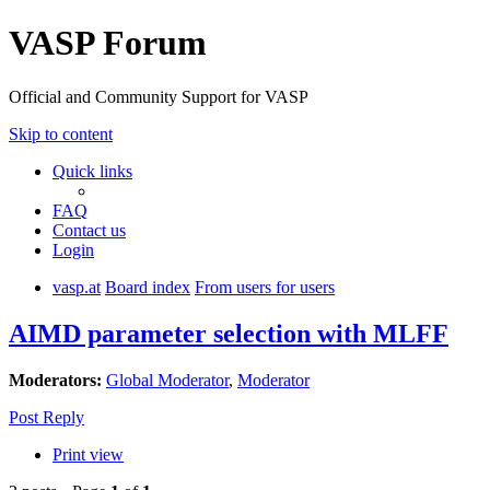
VASP Forum
Official and Community Support for VASP
Skip to content
Quick links
FAQ
Contact us
Login
vasp.at
Board index
From users for users
AIMD parameter selection with MLFF
Moderators:
Global Moderator
,
Moderator
Post Reply
Print view