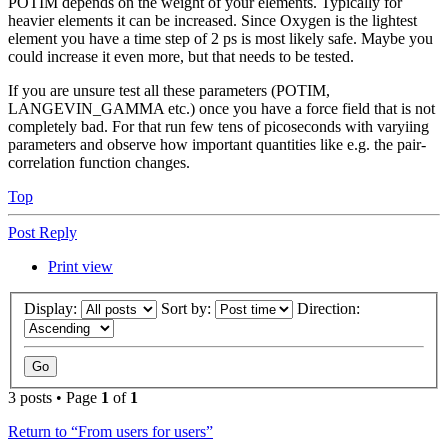
POTIM depends on the weight of your elements. Typically for
heavier elements it can be increased. Since Oxygen is the lightest
element you have a time step of 2 ps is most likely safe. Maybe you
could increase it even more, but that needs to be tested.
If you are unsure test all these parameters (POTIM,
LANGEVIN_GAMMA etc.) once you have a force field that is not
completely bad. For that run few tens of picoseconds with varyiing
parameters and observe how important quantities like e.g. the pair-
correlation function changes.
Top
Post Reply
Print view
Display:
Sort by:
Direction:
3 posts • Page
1
of
1
Return to “From users for users”