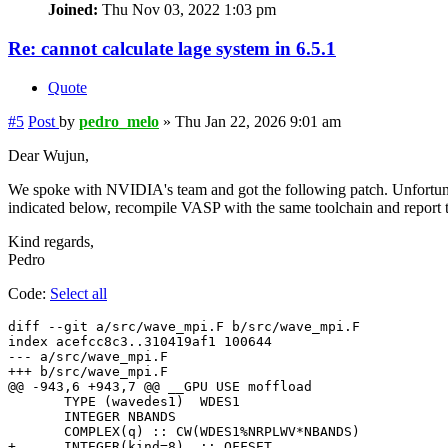
Joined:
Thu Nov 03, 2022 1:03 pm
Re: cannot calculate lage system in 6.5.1
Quote
#5
Post
by
pedro_melo
»
Thu Jan 22, 2026 9:01 am
Dear Wujun,
We spoke with NVIDIA's team and got the following patch. Unfortunate
indicated below, recompile VASP with the same toolchain and report to
Kind regards,
Pedro
Code:
Select all
diff --git a/src/wave_mpi.F b/src/wave_mpi.F

index acefcc8c3..310419af1 100644

--- a/src/wave_mpi.F

+++ b/src/wave_mpi.F

@@ -943,6 +943,7 @@ __GPU USE moffload

       TYPE (wavedes1)  WDES1

       INTEGER NBANDS

       COMPLEX(q) :: CW(WDES1%NRPLWV*NBANDS)

+      INTEGER(kind=8)  :: OFFSET
