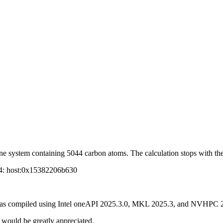
ne system containing 5044 carbon atoms. The calculation stops with the
 4: host:0x15382206b630
P was compiled using Intel oneAPI 2025.3.0, MKL 2025.3, and NVHPC 
t would be greatly appreciated.