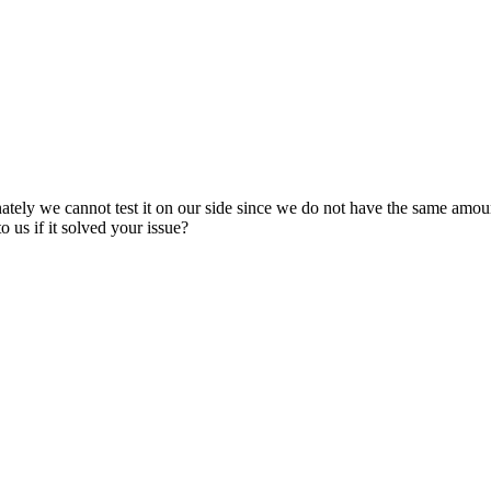
ly we cannot test it on our side since we do not have the same amount
 us if it solved your issue?