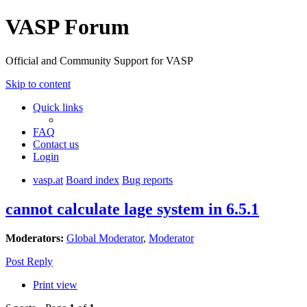
VASP Forum
Official and Community Support for VASP
Skip to content
Quick links
FAQ
Contact us
Login
vasp.at
Board index
Bug reports
cannot calculate lage system in 6.5.1
Moderators:
Global Moderator
,
Moderator
Post Reply
Print view