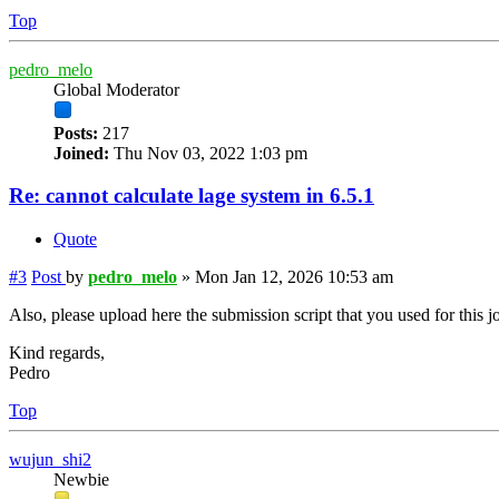
Top
pedro_melo
Global Moderator
Posts:
217
Joined:
Thu Nov 03, 2022 1:03 pm
Re: cannot calculate lage system in 6.5.1
Quote
#3
Post
by
pedro_melo
»
Mon Jan 12, 2026 10:53 am
Also, please upload here the submission script that you used for this j
Kind regards,
Pedro
Top
wujun_shi2
Newbie