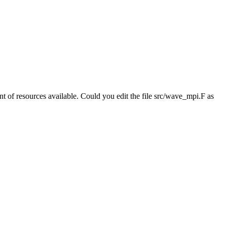
 of resources available. Could you edit the file src/wave_mpi.F as