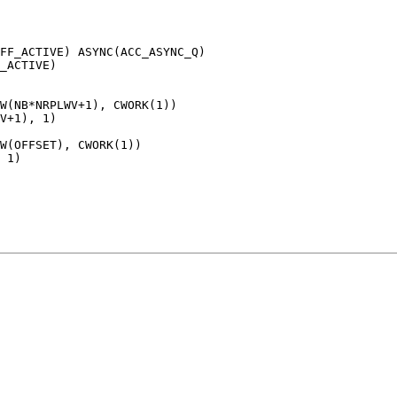
FF_ACTIVE) ASYNC(ACC_ASYNC_Q)

_ACTIVE)

W(NB*NRPLWV+1), CWORK(1))

V+1), 1)

W(OFFSET), CWORK(1))

 1)
