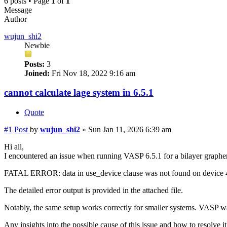
6 posts • Page
1
of
1
Message
Author
wujun_shi2
Newbie
Posts:
3
Joined:
Fri Nov 18, 2022 9:16 am
cannot calculate lage system in 6.5.1
Quote
#1
Post
by
wujun_shi2
»
Sun Jan 11, 2026 6:39 am
Hi all,
I encountered an issue when running VASP 6.5.1 for a bilayer graphe
FATAL ERROR: data in use_device clause was not found on device
The detailed error output is provided in the attached file.
Notably, the same setup works correctly for smaller systems. VAS
Any insights into the possible cause of this issue and how to resolve i