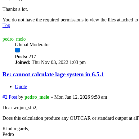
Thanks a lot.
You do not have the required permissions to view the files attached to 
Top
pedro_melo
Global Moderator
Posts:
217
Joined:
Thu Nov 03, 2022 1:03 pm
Re: cannot calculate lage system in 6.5.1
Quote
#2
Post
by
pedro_melo
»
Mon Jan 12, 2026 9:58 am
Dear wujun_shi2,
Does this calculation produce any OUTCAR or standard output at all? I
Kind regards,
Pedro