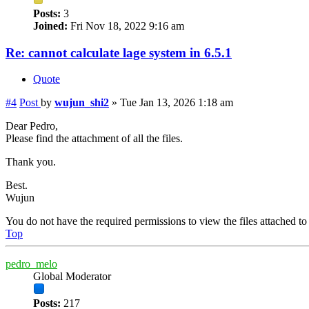
Posts:
3
Joined:
Fri Nov 18, 2022 9:16 am
Re: cannot calculate lage system in 6.5.1
Quote
#4
Post
by
wujun_shi2
»
Tue Jan 13, 2026 1:18 am
Dear Pedro,
Please find the attachment of all the files.
Thank you.
Best.
Wujun
You do not have the required permissions to view the files attached to 
Top
pedro_melo
Global Moderator
Posts:
217