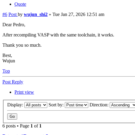
Quote
#6
Post
by
wujun_shi2
»
Tue Jan 27, 2026 12:51 am
Dear Pedro,
After recompiling VASP with the same toolchain, it works.
Thank you so much.
Best,
Wujun
Top
Post Reply
Print view
Display:
Sort by:
Direction:
6 posts • Page
1
of
1