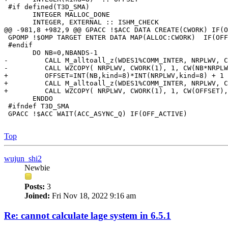
 #if defined(T3D_SMA)

       INTEGER MALLOC_DONE

       INTEGER, EXTERNAL :: ISHM_CHECK

@@ -981,8 +982,9 @@ GPACC !$ACC DATA CREATE(CWORK) IF(O
 GPOMP !$OMP TARGET ENTER DATA MAP(ALLOC:CWORK)  IF(OFF
 #endif

       DO NB=0,NBANDS-1

-         CALL M_alltoall_z(WDES1%COMM_INTER, NRPLWV, C
-         CALL WZCOPY( NRPLWV, CWORK(1), 1, CW(NB*NRPLW
+         OFFSET=INT(NB,kind=8)*INT(NRPLWV,kind=8) + 1

+         CALL M_alltoall_z(WDES1%COMM_INTER, NRPLWV, C
+         CALL WZCOPY( NRPLWV, CWORK(1), 1, CW(OFFSET),
       ENDDO

 #ifndef T3D_SMA

 GPACC !$ACC WAIT(ACC_ASYNC_Q) IF(OFF_ACTIVE)

Top
wujun_shi2
Newbie
Posts:
3
Joined:
Fri Nov 18, 2022 9:16 am
Re: cannot calculate lage system in 6.5.1