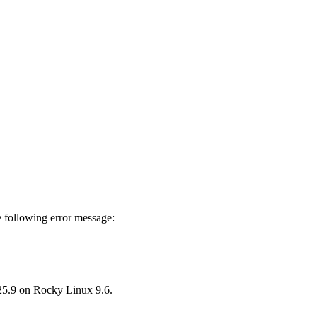
 following error message:
25.9 on Rocky Linux 9.6.