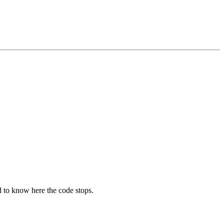
d to know here the code stops.