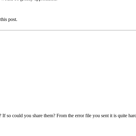
this post.
f so could you share them? From the error file you sent it is quite har