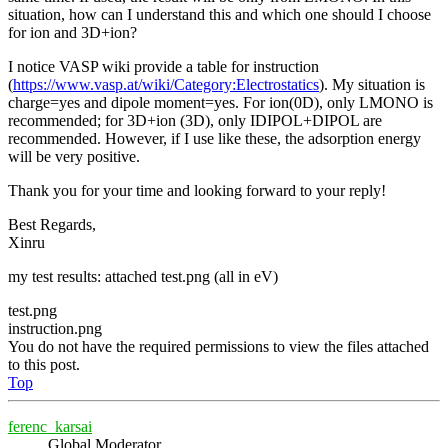
situation, how can I understand this and which one should I choose
for ion and 3D+ion?
I notice VASP wiki provide a table for instruction
(
https://www.vasp.at/wiki/Category:Electrostatics
). My situation is
charge=yes and dipole moment=yes. For ion(0D), only LMONO is
recommended; for 3D+ion (3D), only IDIPOL+DIPOL are
recommended. However, if I use like these, the adsorption energy
will be very positive.
Thank you for your time and looking forward to your reply!
Best Regards,
Xinru
my test results: attached test.png (all in eV)
test.png
instruction.png
You do not have the required permissions to view the files attached
to this post.
Top
ferenc_karsai
Global Moderator