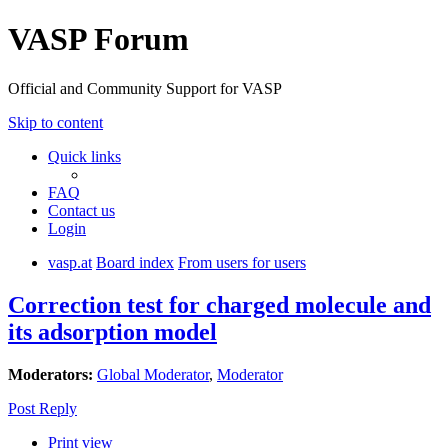
VASP Forum
Official and Community Support for VASP
Skip to content
Quick links
FAQ
Contact us
Login
vasp.at
Board index
From users for users
Correction test for charged molecule and
its adsorption model
Moderators:
Global Moderator
,
Moderator
Post Reply
Print view