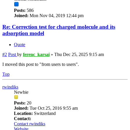
Posts:
586
Joined:
Mon Nov 04, 2019 12:44 pm
Re: Correction test for charged molecule and its
adsorption model
Quote
#2
Post
by
ferenc_karsai
»
Thu Dec 25, 2025 9:15 am
I moved this post to "from users to users".
Top
rwindiks
Newbie
Posts:
20
Joined:
Tue Oct 25, 2016 9:55 am
Location:
Switzerland
Contact:
Contact rwindiks
Website