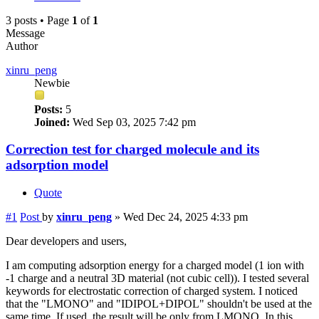
3 posts • Page
1
of
1
Message
Author
xinru_peng
Newbie
Posts:
5
Joined:
Wed Sep 03, 2025 7:42 pm
Correction test for charged molecule and its
adsorption model
Quote
#1
Post
by
xinru_peng
»
Wed Dec 24, 2025 4:33 pm
Dear developers and users,
I am computing adsorption energy for a charged model (1 ion with
-1 charge and a neutral 3D material (not cubic cell)). I tested several
keywords for electrostatic correction of charged system. I noticed
that the "LMONO" and "IDIPOL+DIPOL" shouldn't be used at the
same time. If used, the result will be only from LMONO. In this