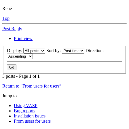
René
Top
Post Reply
Print view
Display:
Sort by:
Direction:
3 posts • Page
1
of
1
Return to “From users for users”
Jump to
Using VASP
Bug reports
Installation issues
From users for users