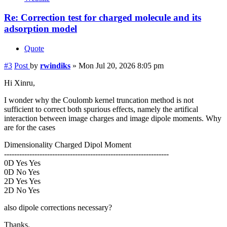
Re: Correction test for charged molecule and its
adsorption model
Quote
#3
Post
by
rwindiks
»
Mon Jul 20, 2026 8:05 pm
Hi Xinru,
I wonder why the Coulomb kernel truncation method is not
sufficient to correct both spurious effects, namely the artifical
interaction between image charges and image dipole moments. Why
are for the cases
Dimensionality Charged Dipol Moment
-----------------------------------------------------------------
0D Yes Yes
0D No Yes
2D Yes Yes
2D No Yes
also dipole corrections necessary?
Thanks.