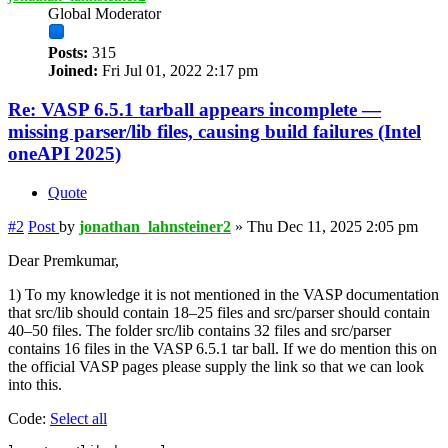
Global Moderator
Posts:
315
Joined:
Fri Jul 01, 2022 2:17 pm
Re: VASP 6.5.1 tarball appears incomplete —
missing parser/lib files, causing build failures (Intel
oneAPI 2025)
Quote
#2
Post
by
jonathan_lahnsteiner2
»
Thu Dec 11, 2025 2:05 pm
Dear Premkumar,
1) To my knowledge it is not mentioned in the VASP documentation
that src/lib should contain 18–25 files and src/parser should contain
40–50 files. The folder src/lib contains 32 files and src/parser
contains 16 files in the VASP 6.5.1 tar ball. If we do mention this on
the official VASP pages please supply the link so that we can look
into this.
Code:
Select all