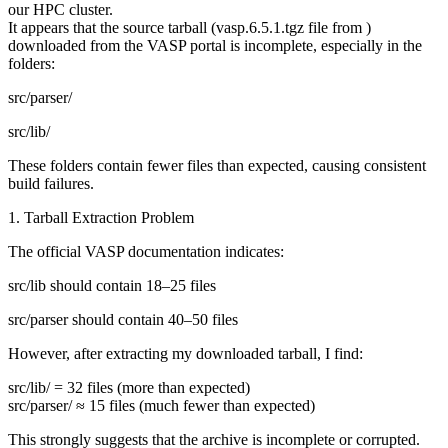
our HPC cluster.
It appears that the source tarball (vasp.6.5.1.tgz file from )
downloaded from the VASP portal is incomplete, especially in the
folders:
src/parser/
src/lib/
These folders contain fewer files than expected, causing consistent
build failures.
1. Tarball Extraction Problem
The official VASP documentation indicates:
src/lib should contain 18–25 files
src/parser should contain 40–50 files
However, after extracting my downloaded tarball, I find:
src/lib/ = 32 files (more than expected)
src/parser/ ≈ 15 files (much fewer than expected)
This strongly suggests that the archive is incomplete or corrupted.