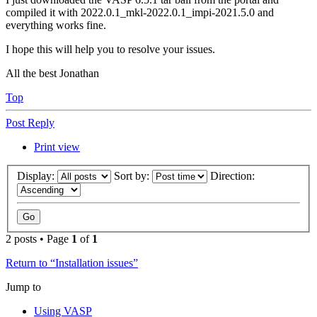
compiled it with 2022.0.1_mkl-2022.0.1_impi-2021.5.0 and
everything works fine.
I hope this will help you to resolve your issues.
All the best Jonathan
Top
Post Reply
Print view
Display:
Sort by:
Direction:
2 posts • Page
1
of
1
Return to “Installation issues”
Jump to
Using VASP