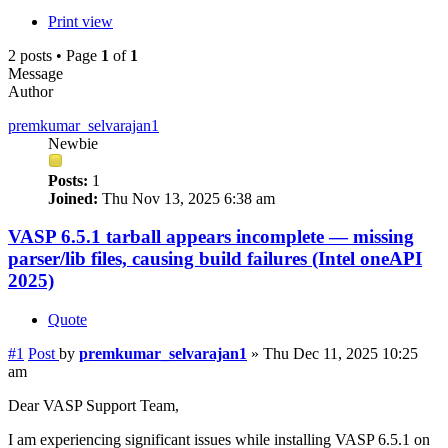
Print view
2 posts • Page
1
of
1
Message
Author
premkumar_selvarajan1
Newbie
Posts:
1
Joined:
Thu Nov 13, 2025 6:38 am
VASP 6.5.1 tarball appears incomplete — missing
parser/lib files, causing build failures (Intel oneAPI
2025)
Quote
#1
Post
by
premkumar_selvarajan1
»
Thu Dec 11, 2025 10:25
am
Dear VASP Support Team,
I am experiencing significant issues while installing VASP 6.5.1 on