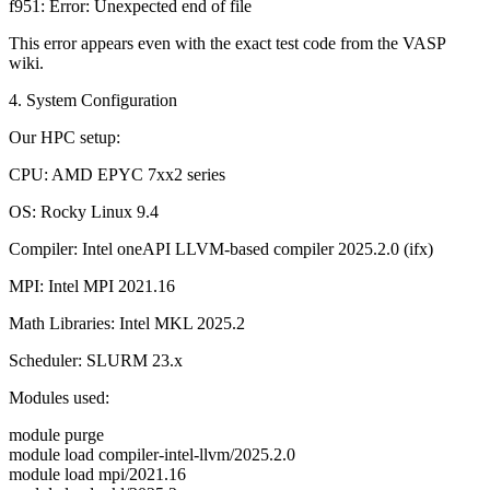
f951: Error: Unexpected end of file
This error appears even with the exact test code from the VASP
wiki.
4. System Configuration
Our HPC setup:
CPU: AMD EPYC 7xx2 series
OS: Rocky Linux 9.4
Compiler: Intel oneAPI LLVM-based compiler 2025.2.0 (ifx)
MPI: Intel MPI 2021.16
Math Libraries: Intel MKL 2025.2
Scheduler: SLURM 23.x
Modules used:
module purge
module load compiler-intel-llvm/2025.2.0
module load mpi/2021.16