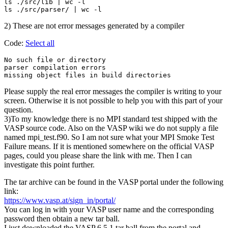
ls ./src/lib | wc -l

2) These are not error messages generated by a compiler
Code:
Select all
No such file or directory

parser compilation errors

Please supply the real error messages the compiler is writing to your
screen. Otherwise it is not possible to help you with this part of your
question.
3)To my knowledge there is no MPI standard test shipped with the
VASP source code. Also on the VASP wiki we do not supply a file
named mpi_test.f90. So I am not sure what your MPI Smoke Test
Failure means. If it is mentioned somewhere on the official VASP
pages, could you please share the link with me. Then I can
investigate this point further.
The tar archive can be found in the VASP portal under the following
link:
https://www.vasp.at/sign_in/portal/
You can log in with your VASP user name and the corresponding
password then obtain a new tar ball.
I just downloaded the VASP 6.5.1 tar ball from the portal and