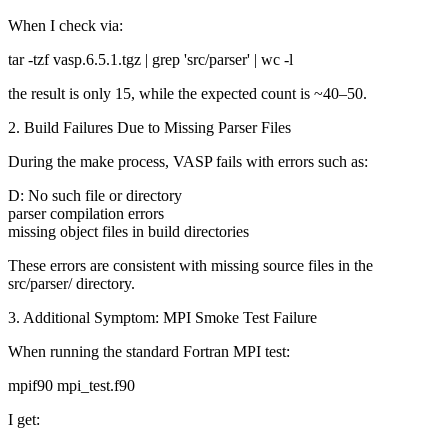
When I check via:
tar -tzf vasp.6.5.1.tgz | grep 'src/parser' | wc -l
the result is only 15, while the expected count is ~40–50.
2. Build Failures Due to Missing Parser Files
During the make process, VASP fails with errors such as:
D: No such file or directory
parser compilation errors
missing object files in build directories
These errors are consistent with missing source files in the
src/parser/ directory.
3. Additional Symptom: MPI Smoke Test Failure
When running the standard Fortran MPI test:
mpif90 mpi_test.f90
I get: