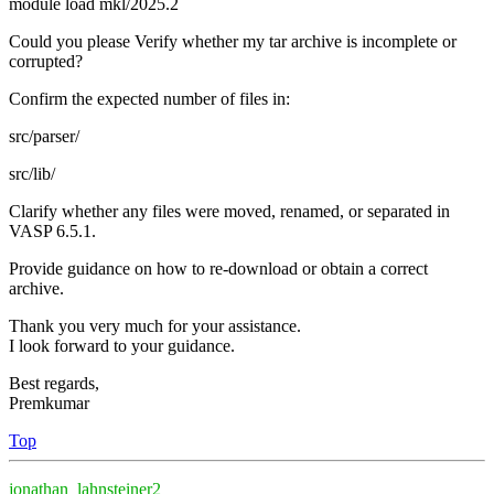
module load mkl/2025.2
Could you please Verify whether my tar archive is incomplete or
corrupted?
Confirm the expected number of files in:
src/parser/
src/lib/
Clarify whether any files were moved, renamed, or separated in
VASP 6.5.1.
Provide guidance on how to re-download or obtain a correct
archive.
Thank you very much for your assistance.
I look forward to your guidance.
Best regards,
Premkumar
Top
jonathan_lahnsteiner2