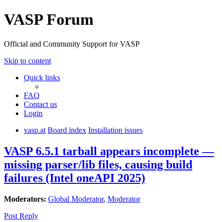
VASP Forum
Official and Community Support for VASP
Skip to content
Quick links
FAQ
Contact us
Login
vasp.at
Board index
Installation issues
VASP 6.5.1 tarball appears incomplete —
missing parser/lib files, causing build
failures (Intel oneAPI 2025)
Moderators:
Global Moderator
,
Moderator
Post Reply