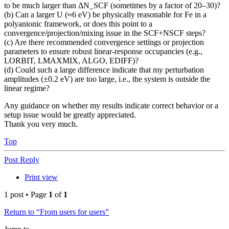
to be much larger than ΔN_SCF (sometimes by a factor of 20–30)?
(b) Can a larger U (≈6 eV) be physically reasonable for Fe in a
polyanionic framework, or does this point to a
convergence/projection/mixing issue in the SCF+NSCF steps?
(c) Are there recommended convergence settings or projection
parameters to ensure robust linear-response occupancies (e.g.,
LORBIT, LMAXMIX, ALGO, EDIFF)?
(d) Could such a large difference indicate that my perturbation
amplitudes (±0.2 eV) are too large, i.e., the system is outside the
linear regime?
Any guidance on whether my results indicate correct behavior or a
setup issue would be greatly appreciated.
Thank you very much.
Top
Post Reply
Print view
1 post • Page
1
of
1
Return to “From users for users”