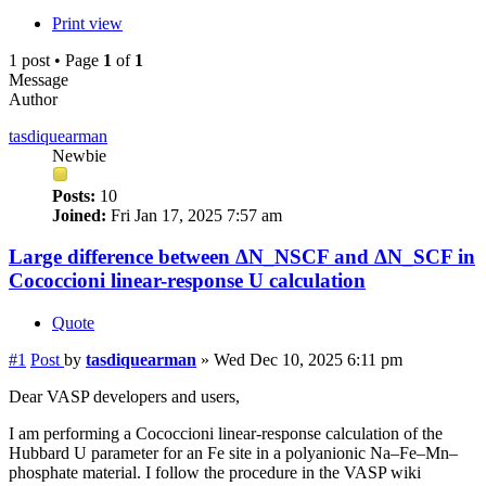
Print view
1 post • Page
1
of
1
Message
Author
tasdiquearman
Newbie
Posts:
10
Joined:
Fri Jan 17, 2025 7:57 am
Large difference between ΔN_NSCF and ΔN_SCF in
Cococcioni linear-response U calculation
Quote
#1
Post
by
tasdiquearman
»
Wed Dec 10, 2025 6:11 pm
Dear VASP developers and users,
I am performing a Cococcioni linear-response calculation of the
Hubbard U parameter for an Fe site in a polyanionic Na–Fe–Mn–
phosphate material. I follow the procedure in the VASP wiki