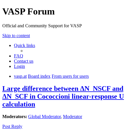
VASP Forum
Official and Community Support for VASP
Skip to content
Quick links
FAQ
Contact us
Login
vasp.at
Board index
From users for users
Large difference between ΔN_NSCF and
ΔN_SCF in Cococcioni linear-response U
calculation
Moderators:
Global Moderator
,
Moderator
Post Reply