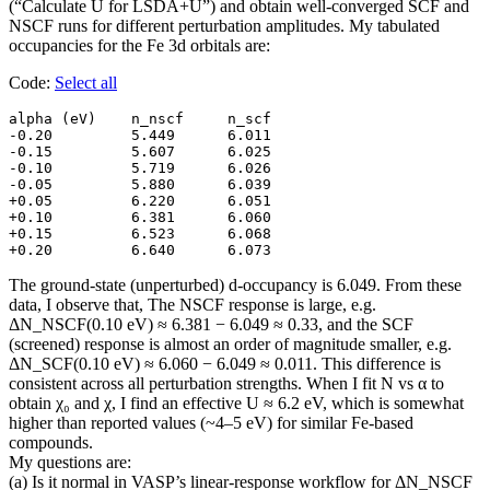
(“Calculate U for LSDA+U”) and obtain well-converged SCF and
NSCF runs for different perturbation amplitudes. My tabulated
occupancies for the Fe 3d orbitals are:
Code:
Select all
alpha (eV)    n_nscf     n_scf

-0.20         5.449      6.011

-0.15         5.607      6.025

-0.10         5.719      6.026

-0.05         5.880      6.039

+0.05         6.220      6.051

+0.10         6.381      6.060

+0.15         6.523      6.068

+0.20         6.640      6.073
The ground-state (unperturbed) d-occupancy is 6.049. From these
data, I observe that, The NSCF response is large, e.g.
ΔN_NSCF(0.10 eV) ≈ 6.381 − 6.049 ≈ 0.33, and the SCF
(screened) response is almost an order of magnitude smaller, e.g.
ΔN_SCF(0.10 eV) ≈ 6.060 − 6.049 ≈ 0.011. This difference is
consistent across all perturbation strengths. When I fit N vs α to
obtain χ₀ and χ, I find an effective U ≈ 6.2 eV, which is somewhat
higher than reported values (~4–5 eV) for similar Fe-based
compounds.
My questions are:
(a) Is it normal in VASP’s linear-response workflow for ΔN_NSCF