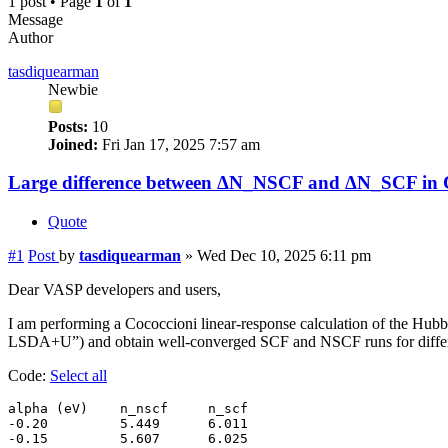
1 post • Page
1
of
1
Message
Author
tasdiquearman
Newbie
Posts:
10
Joined:
Fri Jan 17, 2025 7:57 am
Large difference between ΔN_NSCF and ΔN_SCF in Coc
Quote
#1
Post
by
tasdiquearman
»
Wed Dec 10, 2025 6:11 pm
Dear VASP developers and users,
I am performing a Cococcioni linear-response calculation of the Hub
LSDA+U”) and obtain well-converged SCF and NSCF runs for different
Code:
Select all
alpha (eV)    n_nscf     n_scf

-0.20         5.449      6.011

-0.15         5.607      6.025
