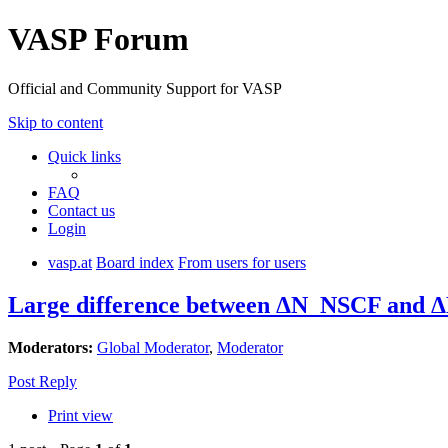
VASP Forum
Official and Community Support for VASP
Skip to content
Quick links
FAQ
Contact us
Login
vasp.at
Board index
From users for users
Large difference between ΔN_NSCF and ΔN
Moderators:
Global Moderator
,
Moderator
Post Reply
Print view