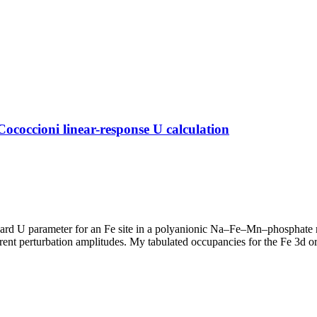
occioni linear-response U calculation
bard U parameter for an Fe site in a polyanionic Na–Fe–Mn–phosphate m
 perturbation amplitudes. My tabulated occupancies for the Fe 3d orb