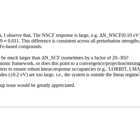
a, I observe that, The NSCF response is large, e.g. ΔN_NSCF(0.10 eV)
0.011. This difference is consistent across all perturbation strengths. 
r Fe-based compounds.
o be much larger than ΔN_SCF (sometimes by a factor of 20–30)?
anionic framework, or does this point to a convergence/projection/mix
ameters to ensure robust linear-response occupancies (e.g., LORBIT
es (±0.2 eV) are too large, i.e., the system is outside the linear regime
up issue would be greatly appreciated.