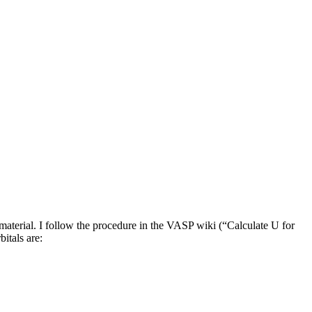
aterial. I follow the procedure in the VASP wiki (“Calculate U for
itals are: