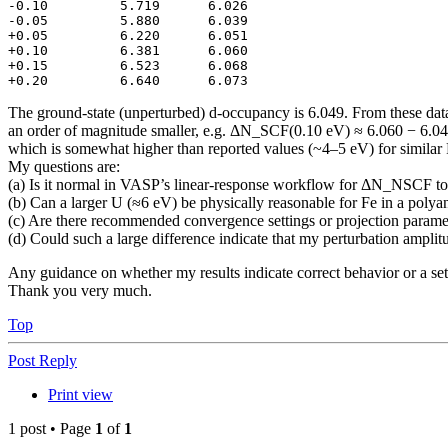
-0.10         5.719      6.026

-0.05         5.880      6.039

+0.05         6.220      6.051

+0.10         6.381      6.060

+0.15         6.523      6.068

+0.20         6.640      6.073
The ground-state (unperturbed) d-occupancy is 6.049. From these dat
an order of magnitude smaller, e.g. ΔN_SCF(0.10 eV) ≈ 6.060 − 6.049 ≈ 
which is somewhat higher than reported values (~4–5 eV) for simila
My questions are:
(a) Is it normal in VASP’s linear-response workflow for ΔN_NSCF t
(b) Can a larger U (≈6 eV) be physically reasonable for Fe in a poly
(c) Are there recommended convergence settings or projection par
(d) Could such a large difference indicate that my perturbation amplitud
Any guidance on whether my results indicate correct behavior or a set
Thank you very much.
Top
Post Reply
Print view
1 post • Page
1
of
1