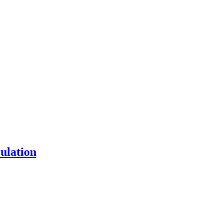
ulation