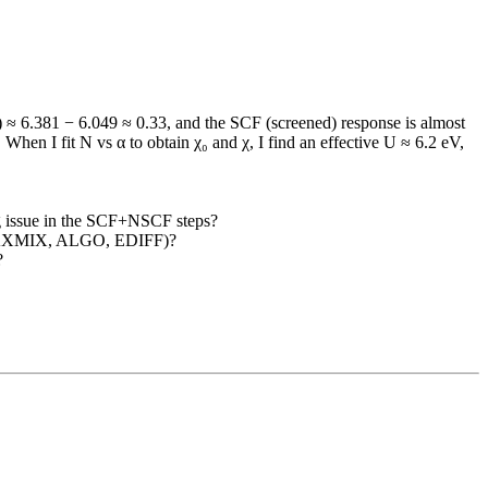
 ≈ 6.381 − 6.049 ≈ 0.33, and the SCF (screened) response is almost
When I fit N vs α to obtain χ₀ and χ, I find an effective U ≈ 6.2 eV,
ing issue in the SCF+NSCF steps?
, LMAXMIX, ALGO, EDIFF)?
?