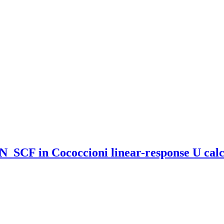
_SCF in Cococcioni linear-response U calc