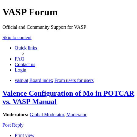
VASP Forum
Official and Community Support for VASP
Skip to content
Quick links
FAQ
Contact us
Login
vasp.at
Board index
From users for users
Valence Configuration of Mo in POTCAR
vs. VASP Manual
Moderators:
Global Moderator
,
Moderator
Post Reply
Print view