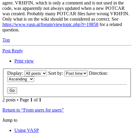
agree. VRHFIN, which is only a comment and is not used in the
code, was apparently not always updated when a new POTCAR
was created. Probably many POTCAR files have wrong VRHFIN.
Only what is on the wiki should be considered as correct. See
https://www.vasp.at/forum/viewtopic.php?t=19858
for a related
question.
Top
Post Reply
Print view
Display:
Sort by:
Direction:
2 posts • Page
1
of
1
Return to “From users for users”
Jump to
Using VASP