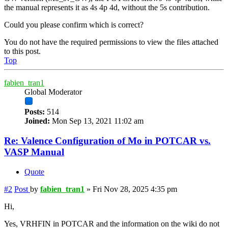
the manual represents it as 4s 4p 4d, without the 5s contribution.
Could you please confirm which is correct?
You do not have the required permissions to view the files attached
to this post.
Top
fabien_tran1
Global Moderator
Posts:
514
Joined:
Mon Sep 13, 2021 11:02 am
Re: Valence Configuration of Mo in POTCAR vs.
VASP Manual
Quote
#2
Post
by
fabien_tran1
»
Fri Nov 28, 2025 4:35 pm
Hi,
Yes, VRHFIN in POTCAR and the information on the wiki do not