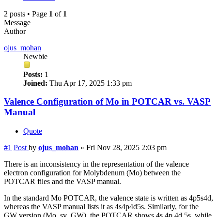
2 posts • Page
1
of
1
Message
Author
ojus_mohan
Newbie
Posts:
1
Joined:
Thu Apr 17, 2025 1:33 pm
Valence Configuration of Mo in POTCAR vs. VASP
Manual
Quote
#1
Post
by
ojus_mohan
»
Fri Nov 28, 2025 2:03 pm
There is an inconsistency in the representation of the valence
electron configuration for Molybdenum (Mo) between the
POTCAR files and the VASP manual.
In the standard Mo POTCAR, the valence state is written as 4p5s4d,
whereas the VASP manual lists it as 4s4p4d5s. Similarly, for the
GW version (Mo_sv_GW), the POTCAR shows 4s 4p 4d 5s, while