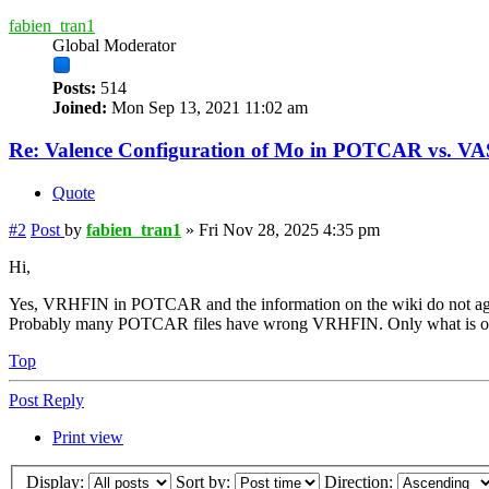
fabien_tran1
Global Moderator
Posts:
514
Joined:
Mon Sep 13, 2021 11:02 am
Re: Valence Configuration of Mo in POTCAR vs. V
Quote
#2
Post
by
fabien_tran1
»
Fri Nov 28, 2025 4:35 pm
Hi,
Yes, VRHFIN in POTCAR and the information on the wiki do not ag
Probably many POTCAR files have wrong VRHFIN. Only what is on t
Top
Post Reply
Print view
Display:
Sort by:
Direction: