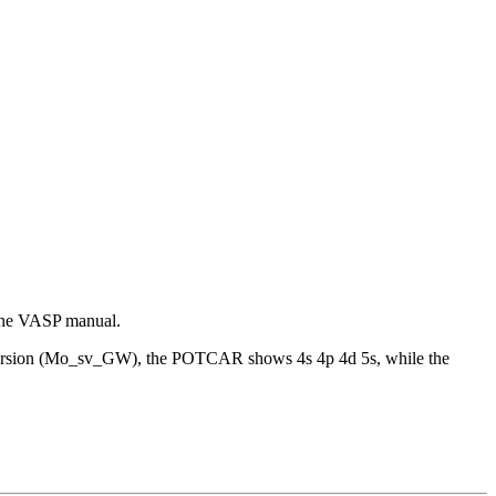
 the VASP manual.
W version (Mo_sv_GW), the POTCAR shows 4s 4p 4d 5s, while the