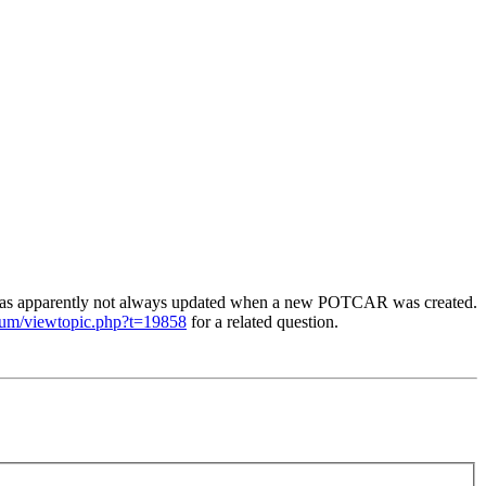
was apparently not always updated when a new POTCAR was created.
orum/viewtopic.php?t=19858
for a related question.