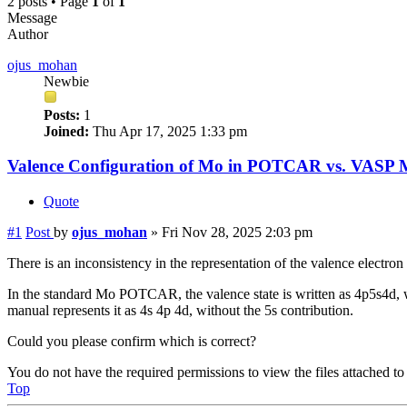
2 posts • Page
1
of
1
Message
Author
ojus_mohan
Newbie
Posts:
1
Joined:
Thu Apr 17, 2025 1:33 pm
Valence Configuration of Mo in POTCAR vs. VASP 
Quote
#1
Post
by
ojus_mohan
»
Fri Nov 28, 2025 2:03 pm
There is an inconsistency in the representation of the valence ele
In the standard Mo POTCAR, the valence state is written as 4p5s4d
manual represents it as 4s 4p 4d, without the 5s contribution.
Could you please confirm which is correct?
You do not have the required permissions to view the files attached to 
Top