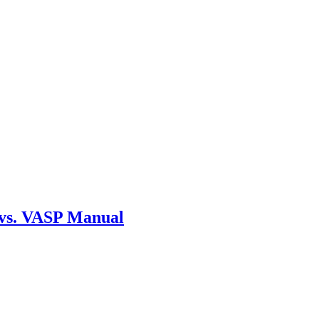
 vs. VASP Manual