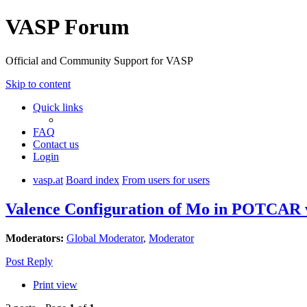
VASP Forum
Official and Community Support for VASP
Skip to content
Quick links
FAQ
Contact us
Login
vasp.at
Board index
From users for users
Valence Configuration of Mo in POTCAR
Moderators:
Global Moderator
,
Moderator
Post Reply
Print view