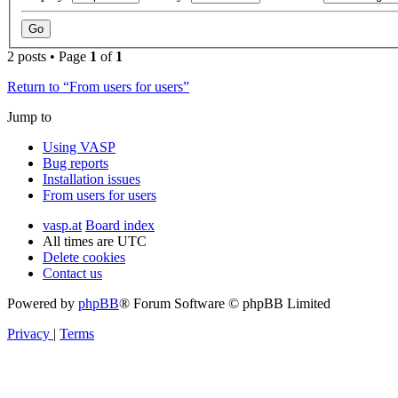
2 posts • Page
1
of
1
Return to “From users for users”
Jump to
Using VASP
Bug reports
Installation issues
From users for users
vasp.at
Board index
All times are
UTC
Delete cookies
Contact us
Powered by
phpBB
® Forum Software © phpBB Limited
Privacy
|
Terms