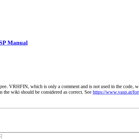
ASP Manual
ree. VRHFIN, which is only a comment and is not used in the code, 
he wiki should be considered as correct. See
https://www.vasp.at/f