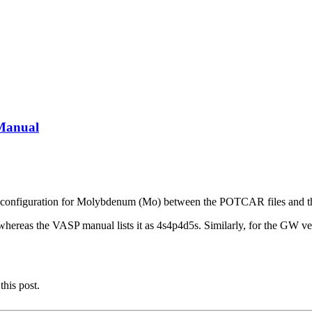
Manual
ctron configuration for Molybdenum (Mo) between the POTCAR files and
, whereas the VASP manual lists it as 4s4p4d5s. Similarly, for the G
this post.