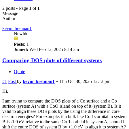
2 posts • Page
1
of
1
Message
Author
kevin_brennan1
Newbie
Posts:
1
Joined:
Wed Feb 12, 2025 8:14 am
Comparing DOS plots of different systems
Quote
#1
Post
by
kevin_brennan1
»
Thu Oct 30, 2025 12:13 pm
Hi,
I am trying to compare the DOS plots of a Co surface and a Co
surface (system A) with a CoO island on top of it (system B). Is it
valid to align these DOS plots by the using the difference in core
electron energies? For example, if a bulk like Co 1s orbital in system
B is -1.0 eV relative to the same Co 1s orbital in system A, should I
shift the entire DOS of system B by +1.0 eV to align it to system A?