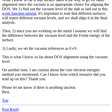
alignment since the vacuum is an appropriate choice for aligning the
DOS. We 1) find out the vacuum level of the slab as laid out in this
work function tutorial
. It's important to note that different surfaces
will report different vacuum levels, and we shall align it in the final
analysis.
Then, 2) since you are working on the metal I assume we will find
the difference between the vacuum level and the Fermi energy of the
surface.
3) Lastly, we set the vacuum references as 0 eV.
This is what I know so far about DOS alignment using the vacuum
level.
On another note, I am curious about the core electron energies
method you mentioned. Can I know from which resource did you
read up on this? Thank you.
Please let me know if there is anything unclear.
Best,
Top
Post Reply