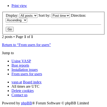
Print view
Display:
Sort by:
Direction:
2 posts • Page
1
of
1
Return to “From users for users”
Jump to
Using VASP
Bug reports
Installation issues
From users for users
vasp.at
Board index
All times are
UTC
Delete cookies
Contact us
Powered by
phpBB
® Forum Software © phpBB Limited