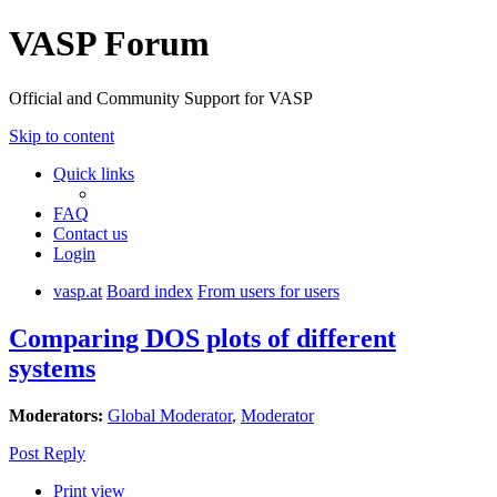
VASP Forum
Official and Community Support for VASP
Skip to content
Quick links
FAQ
Contact us
Login
vasp.at
Board index
From users for users
Comparing DOS plots of different
systems
Moderators:
Global Moderator
,
Moderator
Post Reply
Print view