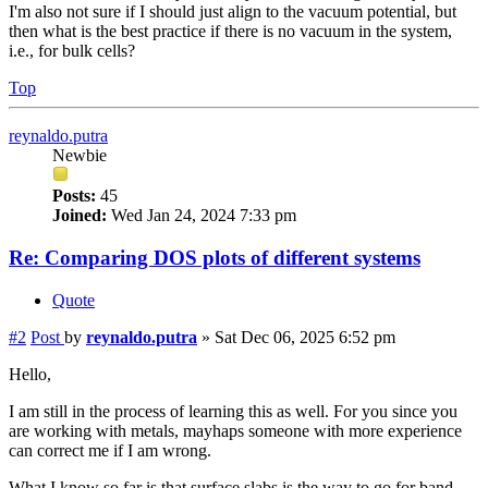
I'm also not sure if I should just align to the vacuum potential, but
then what is the best practice if there is no vacuum in the system,
i.e., for bulk cells?
Top
reynaldo.putra
Newbie
Posts:
45
Joined:
Wed Jan 24, 2024 7:33 pm
Re: Comparing DOS plots of different systems
Quote
#2
Post
by
reynaldo.putra
»
Sat Dec 06, 2025 6:52 pm
Hello,
I am still in the process of learning this as well. For you since you
are working with metals, mayhaps someone with more experience
can correct me if I am wrong.
What I know so far is that surface slabs is the way to go for band