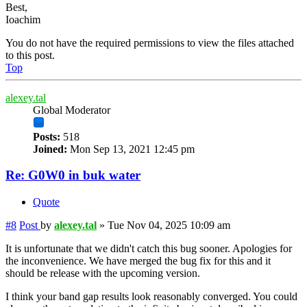
Best,
Ioachim
You do not have the required permissions to view the files attached
to this post.
Top
alexey.tal
Global Moderator
Posts:
518
Joined:
Mon Sep 13, 2021 12:45 pm
Re: G0W0 in buk water
Quote
#8
Post
by
alexey.tal
»
Tue Nov 04, 2025 10:09 am
It is unfortunate that we didn't catch this bug sooner. Apologies for
the inconvenience. We have merged the bug fix for this and it
should be release with the upcoming version.
I think your band gap results look reasonably converged. You could