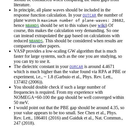
literature.
In principle, all plane waves should be included in the
response function calculation. In your
the number of
OUTCAR
plane waves is
,
maximum number of plane-waves: 28682
hence
should be set to this values (see
wiki
) Of
NBANDS
course, this makes the calculation very demanding. So one
can instead extrapolated the gap based on calculations with
reduced
. This should be considered when results are
NBANDS
compared to other papers.
VASP provides a low-scaling GW algorithm that is much
faster for large systems, such as the one you are studying, so
you can try to use it.
The dielectric constant in your
is around 4.4671
OURCAR
which is much higher than the value found via RPA at PBE or
experiment, i.e., ~ 1.8 (Garbuio et al., Phys. Rev. Lett.,
137402 (2006)).
You should double check if such a large number of
frequencies is required. From my experience with
NOMEGA=60-100 the gap should be well converged within
50 meV.
I would point out that the PBE gap should be around 4.35, so
your value appears to be too small. See Chen et al., Phys.
Rev. Lett., 186401 (2016) and Gaiduk et al., Nat. Commun.,
247 (2018).