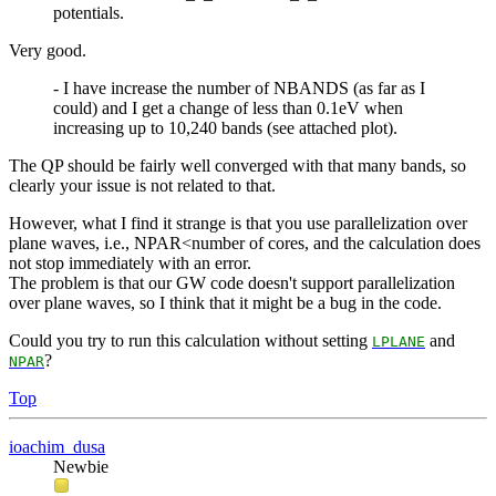
potentials.
Very good.
- I have increase the number of NBANDS (as far as I
could) and I get a change of less than 0.1eV when
increasing up to 10,240 bands (see attached plot).
The QP should be fairly well converged with that many bands, so
clearly your issue is not related to that.
However, what I find it strange is that you use parallelization over
plane waves, i.e., NPAR<number of cores, and the calculation does
not stop immediately with an error.
The problem is that our GW code doesn't support parallelization
over plane waves, so I think that it might be a bug in the code.
Could you try to run this calculation without setting
and
LPLANE
?
NPAR
Top
ioachim_dusa
Newbie