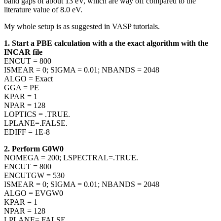
band gaps of about 13 eV, which are way off compared to the
literature value of 8.0 eV.
My whole setup is as suggested in VASP tutorials.
1. Start a PBE calculation with a the exact algorithm with the
INCAR file
ENCUT = 800
ISMEAR = 0; SIGMA = 0.01; NBANDS = 2048
ALGO = Exact
GGA = PE
KPAR = 1
NPAR = 128
LOPTICS = .TRUE.
LPLANE=.FALSE.
EDIFF = 1E-8
2. Perform G0W0
NOMEGA = 200; LSPECTRAL=.TRUE.
ENCUT = 800
ENCUTGW = 530
ISMEAR = 0; SIGMA = 0.01; NBANDS = 2048
ALGO = EVGW0
KPAR = 1
NPAR = 128
LPLANE=.FALSE.