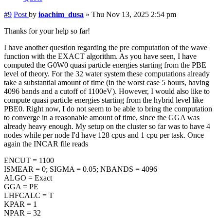
#9
Post
by
ioachim_dusa
»
Thu Nov 13, 2025 2:54 pm
Thanks for your help so far!
I have another question regarding the pre computation of the wave
function with the EXACT algorithm. As you have seen, I have
computed the G0W0 quasi particle energies starting from the PBE
level of theory. For the 32 water system these computations already
take a substantial amount of time (in the worst case 5 hours, having
4096 bands and a cutoff of 1100eV). However, I would also like to
compute quasi particle energies starting from the hybrid level like
PBE0. Right now, I do not seem to be able to bring the computation
to converge in a reasonable amount of time, since the GGA was
already heavy enough. My setup on the cluster so far was to have 4
nodes while per node I'd have 128 cpus and 1 cpu per task. Once
again the INCAR file reads
ENCUT = 1100
ISMEAR = 0; SIGMA = 0.05; NBANDS = 4096
ALGO = Exact
GGA = PE
LHFCALC = T
KPAR = 1
NPAR = 32