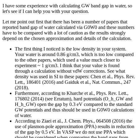
I have some experience with calculating GW band gap in water, so
let's see if I can help you with your question.
Let me point out first that there has been a number of papers that
reported band gap of water calculated via G0W0 and these numbers
have to be compared with a lot of caution as the results strongly
depend on the chosen approximation and details of the calculation.
The first thing I noticed is the low density in your system.
Your water is around 0.86 g/cm3, which is too low compared
to the other papers, which used a value much closer to
experiment ~ 1 g/cm3. I think that your value is found
through a calculation without vdW corrections. See what
density was used in SI to these papers: Chen et al., Phys. Rev.
Lett., 186401 (2016) and Gaiduk et al., Nat. Commun., 247
(2018).
Furthermore, according to Kharche et al., Phys. Rev. Lett.,
176802 (2014) (see Erratum), hard potentials (O_h_GW and
H_h_GW) open the gap by 0.3 eV compared to the standard
GW potentials and thus should be used in G0W0 calculations
of water.
According to Ziaei et al., J. Chem. Phys., 064508 (2016) the
use of plasmon-pole approximation (PPA) results in reduction
of the gap by 0.5 eV. In VASP we do not use PPA which
should be considered when comparing the band gaps from