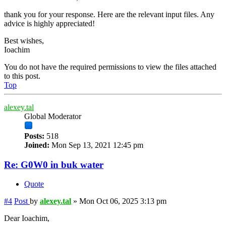
thank you for your response. Here are the relevant input files. Any
advice is highly appreciated!
Best wishes,
Ioachim
You do not have the required permissions to view the files attached
to this post.
Top
alexey.tal
Global Moderator
Posts:
518
Joined:
Mon Sep 13, 2021 12:45 pm
Re: G0W0 in buk water
Quote
#4
Post
by
alexey.tal
»
Mon Oct 06, 2025 3:13 pm
Dear Ioachim,