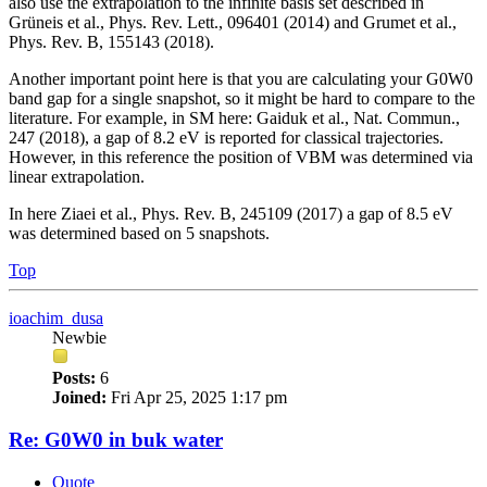
also use the extrapolation to the infinite basis set described in
Grüneis et al., Phys. Rev. Lett., 096401 (2014) and Grumet et al.,
Phys. Rev. B, 155143 (2018).
Another important point here is that you are calculating your G0W0
band gap for a single snapshot, so it might be hard to compare to the
literature. For example, in SM here: Gaiduk et al., Nat. Commun.,
247 (2018), a gap of 8.2 eV is reported for classical trajectories.
However, in this reference the position of VBM was determined via
linear extrapolation.
In here Ziaei et al., Phys. Rev. B, 245109 (2017) a gap of 8.5 eV
was determined based on 5 snapshots.
Top
ioachim_dusa
Newbie
Posts:
6
Joined:
Fri Apr 25, 2025 1:17 pm
Re: G0W0 in buk water
Quote