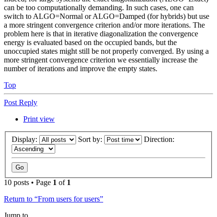
can be too computationally demanding. In such cases, one can
switch to ALGO=Normal or ALGO=Damped (for hybrids) but use
a more stringent convergence criterion and/or more iterations. The
problem here is that in iterative diagonalization the convergence
energy is evaluated based on the occupied bands, but the
unoccupied states might still be not properly converged. By using a
more stringent convergence criterion we essentially increase the
number of iterations and improve the empty states.
Top
Post Reply
Print view
Display:
Sort by:
Direction:
10 posts • Page
1
of
1
Return to “From users for users”
Jump to