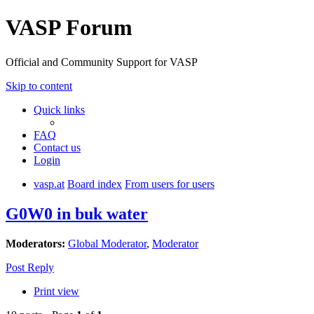
VASP Forum
Official and Community Support for VASP
Skip to content
Quick links
FAQ
Contact us
Login
vasp.at
Board index
From users for users
G0W0 in buk water
Moderators:
Global Moderator
,
Moderator
Post Reply
Print view