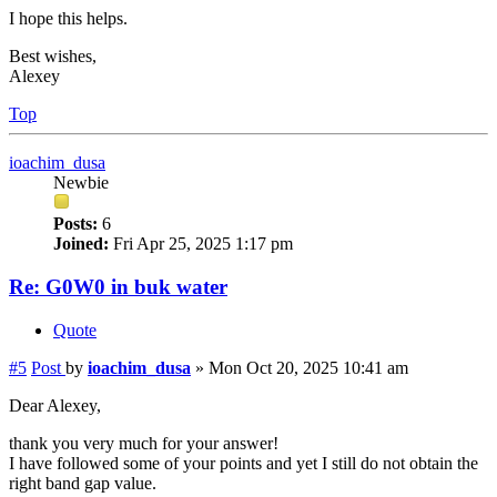
I hope this helps.
Best wishes,
Alexey
Top
ioachim_dusa
Newbie
Posts:
6
Joined:
Fri Apr 25, 2025 1:17 pm
Re: G0W0 in buk water
Quote
#5
Post
by
ioachim_dusa
»
Mon Oct 20, 2025 10:41 am
Dear Alexey,
thank you very much for your answer!
I have followed some of your points and yet I still do not obtain the
right band gap value.