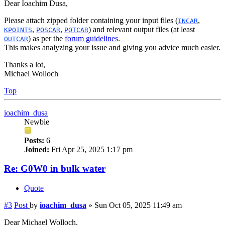
Dear Ioachim Dusa,
Please attach zipped folder containing your input files (
,
INCAR
,
,
) and relevant output files (at least
KPOINTS
POSCAR
POTCAR
) as per the
forum guidelines
.
OUTCAR
This makes analyzing your issue and giving you advice much easier.
Thanks a lot,
Michael Wolloch
Top
ioachim_dusa
Newbie
Posts:
6
Joined:
Fri Apr 25, 2025 1:17 pm
Re: G0W0 in bulk water
Quote
#3
Post
by
ioachim_dusa
»
Sun Oct 05, 2025 11:49 am
Dear Michael Wolloch,