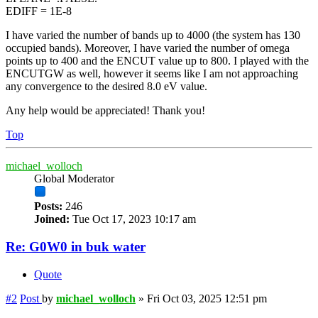
EDIFF = 1E-8
I have varied the number of bands up to 4000 (the system has 130
occupied bands). Moreover, I have varied the number of omega
points up to 400 and the ENCUT value up to 800. I played with the
ENCUTGW as well, however it seems like I am not approaching
any convergence to the desired 8.0 eV value.
Any help would be appreciated! Thank you!
Top
michael_wolloch
Global Moderator
Posts:
246
Joined:
Tue Oct 17, 2023 10:17 am
Re: G0W0 in buk water
Quote
#2
Post
by
michael_wolloch
»
Fri Oct 03, 2025 12:51 pm