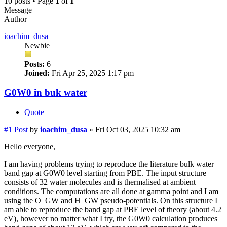
10 posts • Page
1
of
1
Message
Author
ioachim_dusa
Newbie
Posts:
6
Joined:
Fri Apr 25, 2025 1:17 pm
G0W0 in buk water
Quote
#1
Post
by
ioachim_dusa
»
Fri Oct 03, 2025 10:32 am
Hello everyone,
I am having problems trying to reproduce the literature bulk water
band gap at G0W0 level starting from PBE. The input structure
consists of 32 water molecules and is thermalised at ambient
conditions. The computations are all done at gamma point and I am
using the O_GW and H_GW pseudo-potentials. On this structure I
am able to reproduce the band gap at PBE level of theory (about 4.2
eV), however no matter what I try, the G0W0 calculation produces