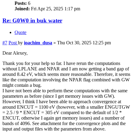
Posts:
6
Joined:
Fri Apr 25, 2025 1:17 pm
Re: G0W0 in buk water
Quote
#7
Post
by
ioachim_dusa
»
Thu Oct 30, 2025 12:25 pm
Dear Alexey,
Thank you for your help so far. I have rerun the computations
without LPLANE and NPAR and I am now getting a band gap of
around 8.42 eV, which seems more reasonable. Therefore, it seems
like the computation involving the NPAR flag combined with GW
might contain a bug.
I have not been able to perform these computations with the same
parameters as before (since I get memory issues with GW).
However, I think I have been able to approach convergence at
around ENCUT = 1100 eV (however, with a smaller ENGUTGW
= 2.5 / 9 * ENCUT = 305 eV compared to the default of 1/2 *
ENCUT, otherwise I again get memory issues) and a number of
bands of 4096. See attachment for the convergence plots and the
input and output files with the parameters from above.