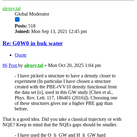
alexey.tal
Global Moderator
Posts:
518
Joined:
Mon Sep 13, 2021 12:45 pm
Re: G0W0 in buk water
Quote
#6
Post
by
alexey.tal
»
Mon Oct 20, 2025 1:04 pm
- I have picked a structure to have a density closer to
experiment (In particular I have chosen a structure
created with the PBE-rVV10 density functional from
the data set [o], used in this GW study [Chen et al.,
Phys. Rev. Lett. 117, 186401 (2016)]). Choosing one
of these structures gives me a higher PBE gap than
before.
That is a good idea. Did you take a classical trajectory or with
NQE? Keep in mind that the NQEs gaps should be smaller.
- I have used the O_h_GW and H_h_GW hard