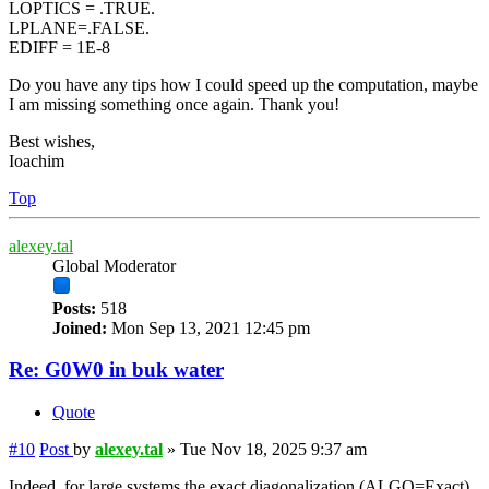
LOPTICS = .TRUE.
LPLANE=.FALSE.
EDIFF = 1E-8
Do you have any tips how I could speed up the computation, maybe
I am missing something once again. Thank you!
Best wishes,
Ioachim
Top
alexey.tal
Global Moderator
Posts:
518
Joined:
Mon Sep 13, 2021 12:45 pm
Re: G0W0 in buk water
Quote
#10
Post
by
alexey.tal
»
Tue Nov 18, 2025 9:37 am
Indeed, for large systems the exact diagonalization (ALGO=Exact)