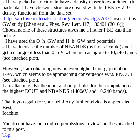
- I have picked a structure to have a density closer to experiment (In
particular I have chosen a structure created with the PBE-rVV10
density functional from the data set
[
https://archive.materialscloud.org/records/vactg-v2r97
], used in this
GW study [Chen et al., Phys. Rev. Lett. 117, 186401 (2016)]).
Choosing one of these structures gives me a higher PBE gap than
before.
- I have used the O_h_GW and H_h_GW hard potentials.
- I have increase the number of NBANDS (as far as I could) and I
get a change of less than 0.1eV when increasing up to 10,240 bands
(see attached plot).
However, I am obtaining now an even higher band gap of about
14eV, which seems to be approaching convergence w.r.t. ENCUT.
(see attached plot).
I am attaching also the input and output files for the computation at
the highest ECUT and NBANDS (1400eV and 10,240 bands).
Thank you again for your help! Any further advice is appreciated.
Best,
Ioachim
You do not have the required permissions to view the files attached
to this post.
Top