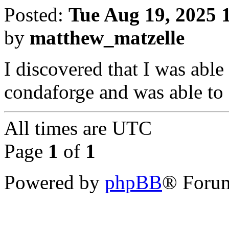
Posted:
Tue Aug 19, 2025 
by
matthew_matzelle
I discovered that I was ab
condaforge and was able to
All times are
UTC
Page
1
of
1
Powered by
phpBB
® Forum