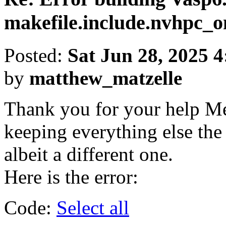
makefile.include.nvhpc
Posted:
Sat Jun 28, 2025 
by
matthew_matzelle
Thank you for your help Me
keeping everything else the s
albeit a different one.
Here is the error:
Code:
Select all