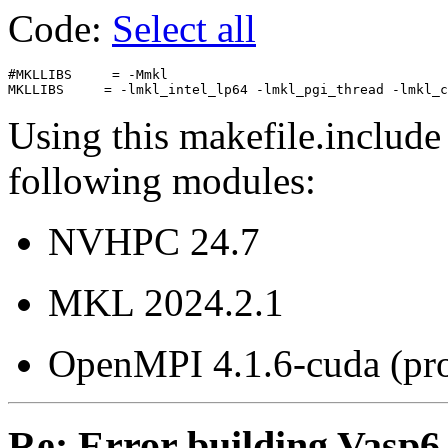
Code:
Select all
#MKLLIBS     = -Mmkl

Using this makefile.include
following modules:
NVHPC 24.7
MKL 2024.2.1
OpenMPI 4.1.6-cuda (pr
Re: Error building Vasp6.