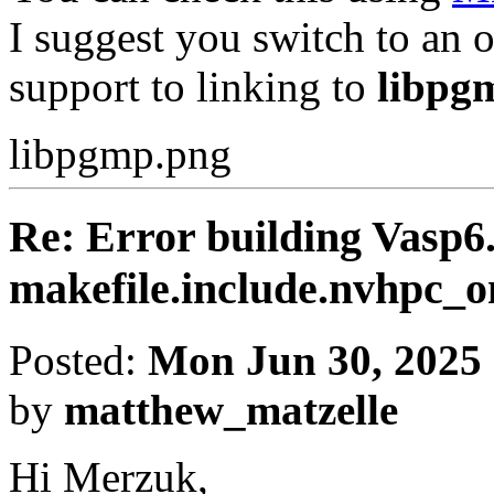
I suggest you switch to an o
support to linking to
libpg
libpgmp.png
Re: Error building Vasp6.
makefile.include.nvhpc
Posted:
Mon Jun 30, 2025
by
matthew_matzelle
Hi Merzuk,