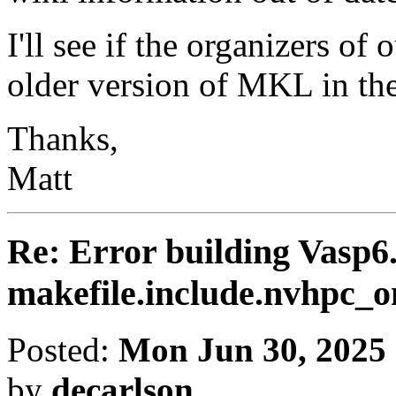
I'll see if the organizers of
older version of MKL in th
Thanks,
Matt
Re: Error building Vasp6.
makefile.include.nvhpc
Posted:
Mon Jun 30, 2025
by
decarlson