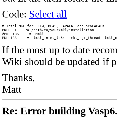
Code:
Select all
# Intel MKL for FFTW, BLAS, LAPACK, and scaLAPACK

MKLROOT    ?= /path/to/your/mkl/installation

#MKLLIBS     = -Mmkl

If the most up to date recom
Wiki should be updated if p
Thanks,
Matt
Re: Error building Vasp6.