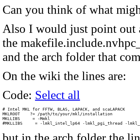
Can you think of what migh
Also I would just point out
the makefile.include.nvhp
and the arch folder that co
On the wiki the lines are:
Code:
Select all
# Intel MKL for FFTW, BLAS, LAPACK, and scaLAPACK

MKLROOT    ?= /path/to/your/mkl/installation

MKLLIBS     = -Mmkl

but in the arch folder the lin