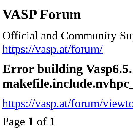
VASP Forum
Official and Community Su
https://vasp.at/forum/
Error building Vasp6.5.
makefile.include.nvh
https://vasp.at/forum/view
Page
1
of
1