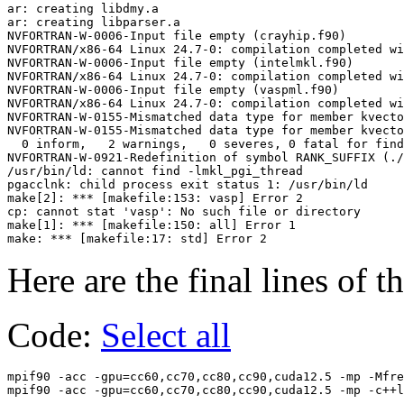
ar: creating libdmy.a

ar: creating libparser.a

NVFORTRAN-W-0006-Input file empty (crayhip.f90)

NVFORTRAN/x86-64 Linux 24.7-0: compilation completed wi
NVFORTRAN-W-0006-Input file empty (intelmkl.f90)

NVFORTRAN/x86-64 Linux 24.7-0: compilation completed wi
NVFORTRAN-W-0006-Input file empty (vaspml.f90)

NVFORTRAN/x86-64 Linux 24.7-0: compilation completed wi
NVFORTRAN-W-0155-Mismatched data type for member kvecto
NVFORTRAN-W-0155-Mismatched data type for member kvecto
  0 inform,   2 warnings,   0 severes, 0 fatal for find
NVFORTRAN-W-0921-Redefinition of symbol RANK_SUFFIX (./
/usr/bin/ld: cannot find -lmkl_pgi_thread

pgacclnk: child process exit status 1: /usr/bin/ld

make[2]: *** [makefile:153: vasp] Error 2

cp: cannot stat 'vasp': No such file or directory

make[1]: *** [makefile:150: all] Error 1

Here are the final lines of t
Code:
Select all
mpif90 -acc -gpu=cc60,cc70,cc80,cc90,cuda12.5 -mp -Mfre