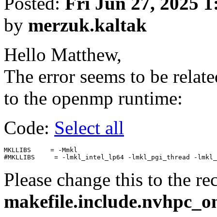
Posted:
Fri Jun 27, 2025 
by
merzuk.kaltak
Hello Matthew,
The error seems to be rela
to the openmp runtime:
Code:
Select all
MKLLIBS     = -Mmkl

Please change this to the r
makefile.include.nvhpc_