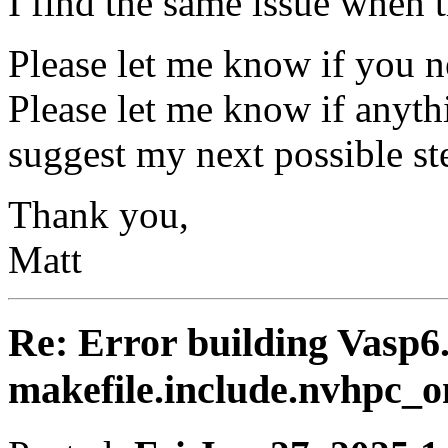
I find the same issue when t
Please let me know if you n
Please let me know if anyth
suggest my next possible ste
Thank you,
Matt
Re: Error building Vasp6.
makefile.include.nvhpc