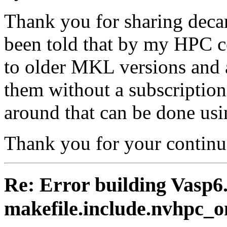
Thank you for sharing decarl
been told that by my HPC ce
to older MKL versions and a
them without a subscription
around that can be done us
Thank you for your continu
Re: Error building Vasp6.
makefile.include.nvhpc