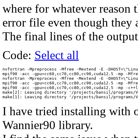
where for whatever reason the
error file even though they a
The final lines of the output
Code:
Select all
nvfortran -Mpreprocess -Mfree -Mextend -E -DHOST=\"Linu
mpif90 -acc -gpu=cc60,cc70,cc80,cc90,cuda12.5 -mp -Mfre
nvfortran -Mpreprocess -Mfree -Mextend -E -DHOST=\"Linu
mpif90 -acc -gpu=cc60,cc70,cc80,cc90,cuda12.5 -mp -Mfre
mpif90 -acc -gpu=cc60,cc70,cc80,cc90,cuda12.5 -mp -c++l
make[2]: Leaving directory '/projects/bansil/programs/V
I have tried installing with 
Wannier90 library.