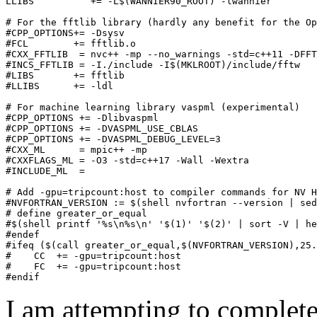
LLIBS          += -L$(WANNIER90_ROOT) -lwannier

# For the fftlib library (hardly any benefit for the Op
#CPP_OPTIONS+= -Dsysv

#FCL        += fftlib.o

#CXX_FFTLIB  = nvc++ -mp --no_warnings -std=c++11 -DFFT
#INCS_FFTLIB = -I./include -I$(MKLROOT)/include/fftw

#LIBS       += fftlib

#LLIBS      += -ldl

# For machine learning library vaspml (experimental)

#CPP_OPTIONS += -Dlibvaspml

#CPP_OPTIONS += -DVASPML_USE_CBLAS

#CPP_OPTIONS += -DVASPML_DEBUG_LEVEL=3

#CXX_ML      = mpic++ -mp

#CXXFLAGS_ML = -O3 -std=c++17 -Wall -Wextra

#INCLUDE_ML  =

# Add -gpu=tripcount:host to compiler commands for NV H
#NVFORTRAN_VERSION := $(shell nvfortran --version | sed
# define greater_or_equal

#$(shell printf '%s\n%s\n' '$(1)' '$(2)' | sort -V | he
#endef

#ifeq ($(call greater_or_equal,$(NVFORTRAN_VERSION),25.
#    CC  += -gpu=tripcount:host

#    FC  += -gpu=tripcount:host

I am attempting to complete 