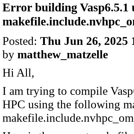
Error building Vasp6.5.1 
makefile.include.nvhpc
Posted:
Thu Jun 26, 2025 
by
matthew_matzelle
Hi All,
I am trying to compile Vas
HPC using the following ma
makefile.include.nvhpc_o