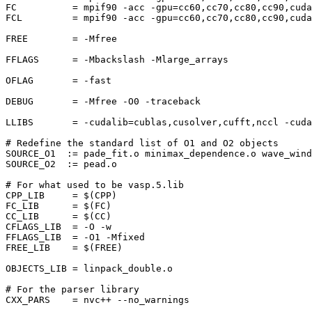
FC          = mpif90 -acc -gpu=cc60,cc70,cc80,cc90,cuda
FCL         = mpif90 -acc -gpu=cc60,cc70,cc80,cc90,cuda
FREE        = -Mfree

FFLAGS      = -Mbackslash -Mlarge_arrays

OFLAG       = -fast

DEBUG       = -Mfree -O0 -traceback

LLIBS       = -cudalib=cublas,cusolver,cufft,nccl -cuda

# Redefine the standard list of O1 and O2 objects

SOURCE_O1  := pade_fit.o minimax_dependence.o wave_wind
SOURCE_O2  := pead.o

# For what used to be vasp.5.lib

CPP_LIB     = $(CPP)

FC_LIB      = $(FC)

CC_LIB      = $(CC)

CFLAGS_LIB  = -O -w

FFLAGS_LIB  = -O1 -Mfixed

FREE_LIB    = $(FREE)

OBJECTS_LIB = linpack_double.o

# For the parser library

CXX_PARS    = nvc++ --no_warnings
