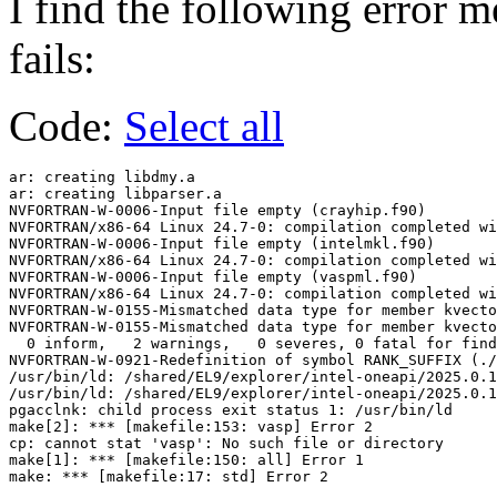
I find the following error 
fails:
Code:
Select all
ar: creating libdmy.a

ar: creating libparser.a

NVFORTRAN-W-0006-Input file empty (crayhip.f90)

NVFORTRAN/x86-64 Linux 24.7-0: compilation completed wi
NVFORTRAN-W-0006-Input file empty (intelmkl.f90)

NVFORTRAN/x86-64 Linux 24.7-0: compilation completed wi
NVFORTRAN-W-0006-Input file empty (vaspml.f90)

NVFORTRAN/x86-64 Linux 24.7-0: compilation completed wi
NVFORTRAN-W-0155-Mismatched data type for member kvecto
NVFORTRAN-W-0155-Mismatched data type for member kvecto
  0 inform,   2 warnings,   0 severes, 0 fatal for find
NVFORTRAN-W-0921-Redefinition of symbol RANK_SUFFIX (./
/usr/bin/ld: /shared/EL9/explorer/intel-oneapi/2025.0.1
/usr/bin/ld: /shared/EL9/explorer/intel-oneapi/2025.0.1
pgacclnk: child process exit status 1: /usr/bin/ld

make[2]: *** [makefile:153: vasp] Error 2

cp: cannot stat 'vasp': No such file or directory

make[1]: *** [makefile:150: all] Error 1
