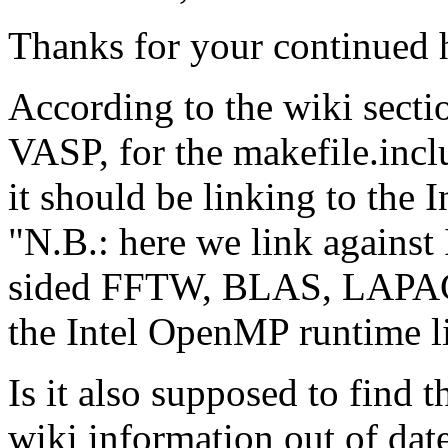
Thanks for your continued 
According to the wiki sec
VASP, for the makefile.i
it should be linking to the
"N.B.: here we link against
sided FFTW, BLAS, LAPAC
the Intel OpenMP runtime l
Is it also supposed to find 
wiki information out of dat