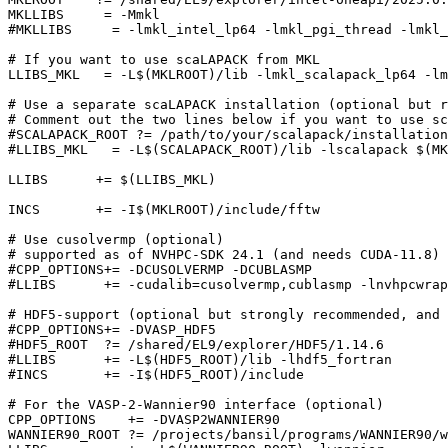
MKLLIBS     = -Mmkl

#MKLLIBS     = -lmkl_intel_lp64 -lmkl_pgi_thread -lmkl_
# If you want to use scaLAPACK from MKL

LLIBS_MKL   = -L$(MKLROOT)/lib -lmkl_scalapack_lp64 -lm
# Use a separate scaLAPACK installation (optional but r
# Comment out the two lines below if you want to use sc
#SCALAPACK_ROOT ?= /path/to/your/scalapack/installation

#LLIBS_MKL   = -L$(SCALAPACK_ROOT)/lib -lscalapack $(MK
LLIBS      += $(LLIBS_MKL)

INCS       += -I$(MKLROOT)/include/fftw

# Use cusolvermp (optional)

# supported as of NVHPC-SDK 24.1 (and needs CUDA-11.8)

#CPP_OPTIONS+= -DCUSOLVERMP -DCUBLASMP

#LLIBS      += -cudalib=cusolvermp,cublasmp -lnvhpcwrap
# HDF5-support (optional but strongly recommended, and 
#CPP_OPTIONS+= -DVASP_HDF5

#HDF5_ROOT  ?= /shared/EL9/explorer/HDF5/1.14.6

#LLIBS      += -L$(HDF5_ROOT)/lib -lhdf5_fortran

#INCS       += -I$(HDF5_ROOT)/include

# For the VASP-2-Wannier90 interface (optional)

CPP_OPTIONS    += -DVASP2WANNIER90

WANNIER90_ROOT ?= /projects/bansil/programs/WANNIER90/w