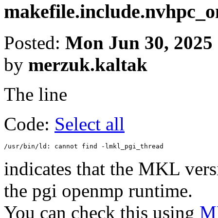
makefile.include.nvhpc
Posted:
Mon Jun 30, 2025
by
merzuk.kaltak
The line
Code:
Select all
indicates that the MKL vers
the pgi openmp runtime.
You can check this using
MK