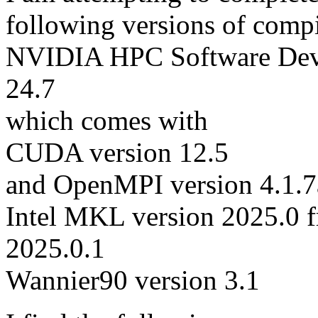
following versions of comp
NVIDIA HPC Software Deve
24.7
which comes with
CUDA version 12.5
and OpenMPI version 4.1.7
Intel MKL version 2025.0 f
2025.0.1
Wannier90 version 3.1