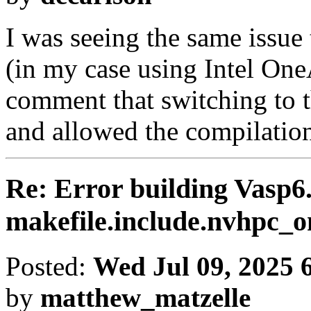
I was seeing the same issue
(in my case using Intel One
comment that switching to 
and allowed the compilation 
Re: Error building Vasp6.
makefile.include.nvhpc
Posted:
Wed Jul 09, 2025 
by
matthew_matzelle