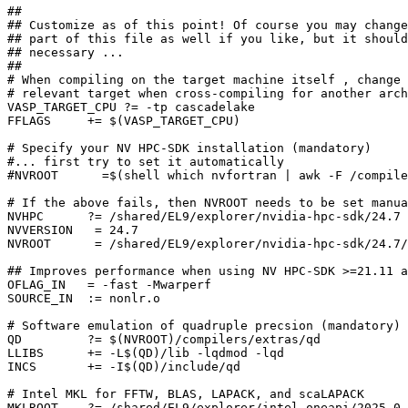
##

## Customize as of this point! Of course you may change
## part of this file as well if you like, but it should
## necessary ...

##

# When compiling on the target machine itself , change 
# relevant target when cross-compiling for another arch
VASP_TARGET_CPU ?= -tp cascadelake

FFLAGS     += $(VASP_TARGET_CPU)

# Specify your NV HPC-SDK installation (mandatory)

#... first try to set it automatically

#NVROOT      =$(shell which nvfortran | awk -F /compile
# If the above fails, then NVROOT needs to be set manua
NVHPC      ?= /shared/EL9/explorer/nvidia-hpc-sdk/24.7

NVVERSION   = 24.7

NVROOT      = /shared/EL9/explorer/nvidia-hpc-sdk/24.7/
## Improves performance when using NV HPC-SDK >=21.11 a
OFLAG_IN   = -fast -Mwarperf

SOURCE_IN  := nonlr.o

# Software emulation of quadruple precsion (mandatory)

QD         ?= $(NVROOT)/compilers/extras/qd

LLIBS      += -L$(QD)/lib -lqdmod -lqd

INCS       += -I$(QD)/include/qd

# Intel MKL for FFTW, BLAS, LAPACK, and scaLAPACK

MKLROOT    ?= /shared/EL9/explorer/intel-oneapi/2025.0.