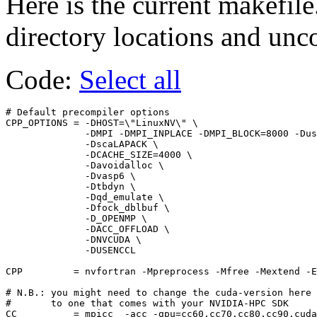
Here is the current makefile
directory locations and un
Code:
Select all
# Default precompiler options

CPP_OPTIONS = -DHOST=\"LinuxNV\" \

              -DMPI -DMPI_INPLACE -DMPI_BLOCK=8000 -Dus
              -DscaLAPACK \

              -DCACHE_SIZE=4000 \

              -Davoidalloc \

              -Dvasp6 \

              -Dtbdyn \

              -Dqd_emulate \

              -Dfock_dblbuf \

              -D_OPENMP \

              -DACC_OFFLOAD \

              -DNVCUDA \

              -DUSENCCL

CPP         = nvfortran -Mpreprocess -Mfree -Mextend -E
# N.B.: you might need to change the cuda-version here

#       to one that comes with your NVIDIA-HPC SDK

CC          = mpicc  -acc -gpu=cc60,cc70,cc80,cc90,cuda