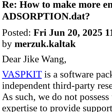
Re: How to make more ene
ADSORPTION.dat?
Posted:
Fri Jun 20, 2025 
by
merzuk.kaltak
Dear Jike Wang,
VASPKIT
is a software pa
independent third-party res
As such, we do not possess 
expertise to provide support