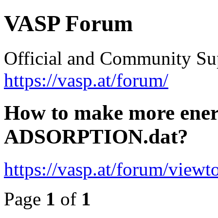
VASP Forum
Official and Community Su
https://vasp.at/forum/
How to make more energ
ADSORPTION.dat?
https://vasp.at/forum/view
Page
1
of
1