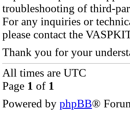
troubleshooting of third-par
For any inquiries or techni
please contact the VASPKIT
Thank you for your underst
All times are
UTC
Page
1
of
1
Powered by
phpBB
® Forum