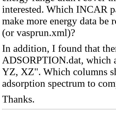
interested. Which INCAR pa
make more energy data be
(or vasprun.xml)?
In addition, I found that th
ADSORPTION.dat, which ar
YZ, XZ". Which columns sho
adsorption spectrum to com
Thanks.