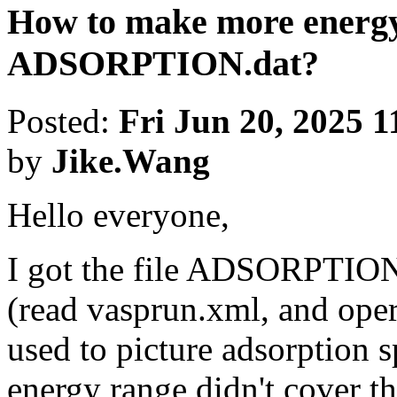
How to make more energy
ADSORPTION.dat?
Posted:
Fri Jun 20, 2025 
by
Jike.Wang
Hello everyone,
I got the file ADSORPTIO
(read vasprun.xml, and oper
used to picture adsorption s
energy range didn't cover th