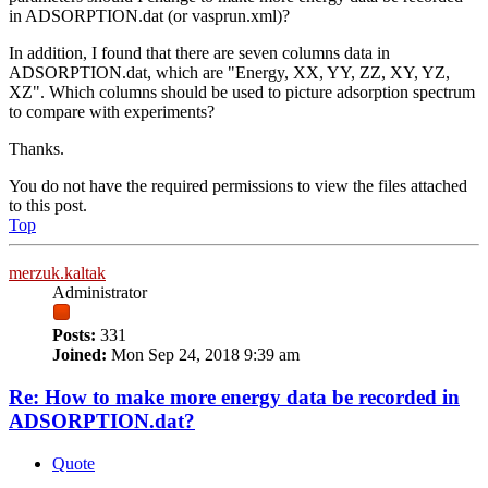
in ADSORPTION.dat (or vasprun.xml)?
In addition, I found that there are seven columns data in
ADSORPTION.dat, which are "Energy, XX, YY, ZZ, XY, YZ,
XZ". Which columns should be used to picture adsorption spectrum
to compare with experiments?
Thanks.
You do not have the required permissions to view the files attached
to this post.
Top
merzuk.kaltak
Administrator
Posts:
331
Joined:
Mon Sep 24, 2018 9:39 am
Re: How to make more energy data be recorded in
ADSORPTION.dat?
Quote