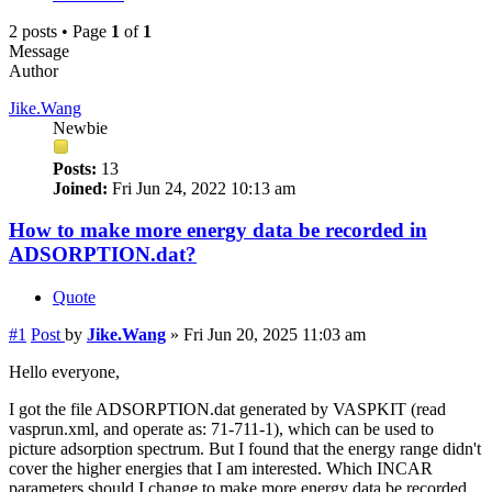
2 posts • Page
1
of
1
Message
Author
Jike.Wang
Newbie
Posts:
13
Joined:
Fri Jun 24, 2022 10:13 am
How to make more energy data be recorded in
ADSORPTION.dat?
Quote
#1
Post
by
Jike.Wang
»
Fri Jun 20, 2025 11:03 am
Hello everyone,
I got the file ADSORPTION.dat generated by VASPKIT (read
vasprun.xml, and operate as: 71-711-1), which can be used to
picture adsorption spectrum. But I found that the energy range didn't
cover the higher energies that I am interested. Which INCAR
parameters should I change to make more energy data be recorded