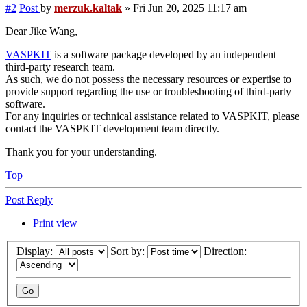
#2
Post
by
merzuk.kaltak
»
Fri Jun 20, 2025 11:17 am
Dear Jike Wang,
VASPKIT
is a software package developed by an independent
third-party research team.
As such, we do not possess the necessary resources or expertise to
provide support regarding the use or troubleshooting of third-party
software.
For any inquiries or technical assistance related to VASPKIT, please
contact the VASPKIT development team directly.
Thank you for your understanding.
Top
Post Reply
Print view
Display:
Sort by:
Direction: