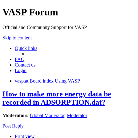
VASP Forum
Official and Community Support for VASP
Skip to content
Quick links
FAQ
Contact us
Login
vasp.at
Board index
Using VASP
How to make more energy data be
recorded in ADSORPTION.dat?
Moderators:
Global Moderator
,
Moderator
Post Reply
Print view