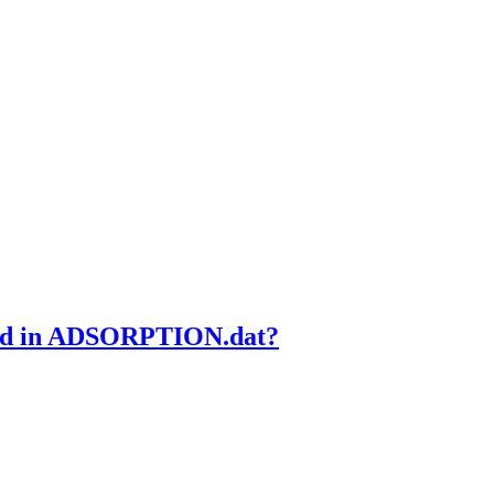
ded in ADSORPTION.dat?