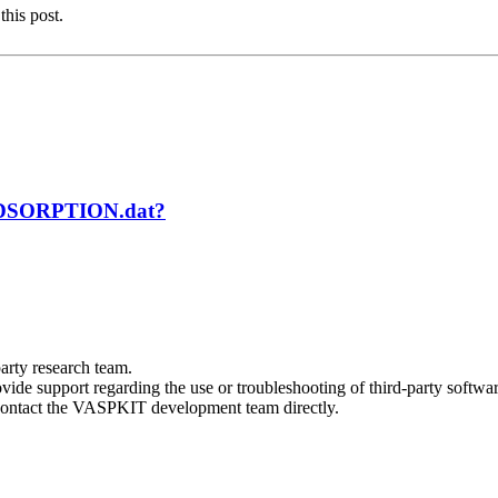
this post.
 ADSORPTION.dat?
arty research team.
vide support regarding the use or troubleshooting of third-party softwar
e contact the VASPKIT development team directly.