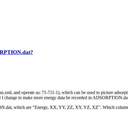
SORPTION.dat?
l, and operate as: 71-711-1), which can be used to picture adsorption
ld I change to make more energy data be recorded in ADSORPTION.dat
ION.dat, which are "Energy, XX, YY, ZZ, XY, YZ, XZ". Which columns 