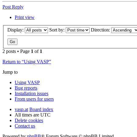
Post Reply
Print view
Display:
Sort by:
Direction:
2 posts • Page
1
of
1
Return to “Using VASP”
Jump to
Using VASP
Bug reports
Installation issues
From users for users
vasp.at
Board index
All times are
UTC
Delete cookies
Contact us
Powered by
phpBB
® Forum Software © phpBB Limited