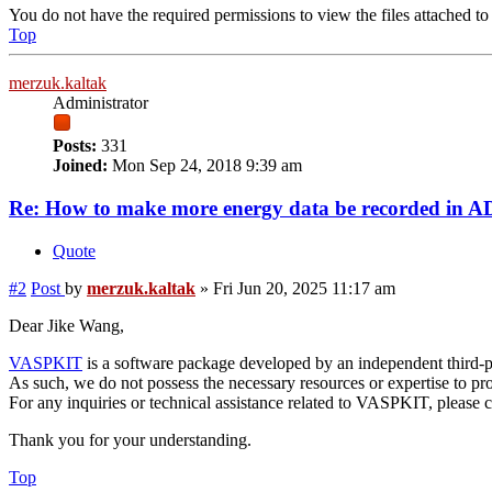
You do not have the required permissions to view the files attached to 
Top
merzuk.kaltak
Administrator
Posts:
331
Joined:
Mon Sep 24, 2018 9:39 am
Re: How to make more energy data be recorded in
Quote
#2
Post
by
merzuk.kaltak
»
Fri Jun 20, 2025 11:17 am
Dear Jike Wang,
VASPKIT
is a software package developed by an independent third-p
As such, we do not possess the necessary resources or expertise to pro
For any inquiries or technical assistance related to VASPKIT, pleas
Thank you for your understanding.
Top