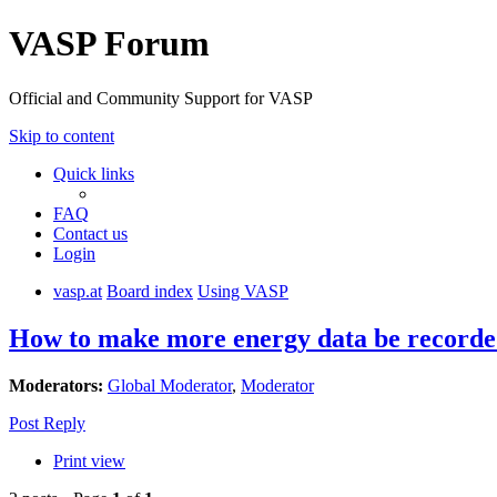
VASP Forum
Official and Community Support for VASP
Skip to content
Quick links
FAQ
Contact us
Login
vasp.at
Board index
Using VASP
How to make more energy data be recor
Moderators:
Global Moderator
,
Moderator
Post Reply
Print view