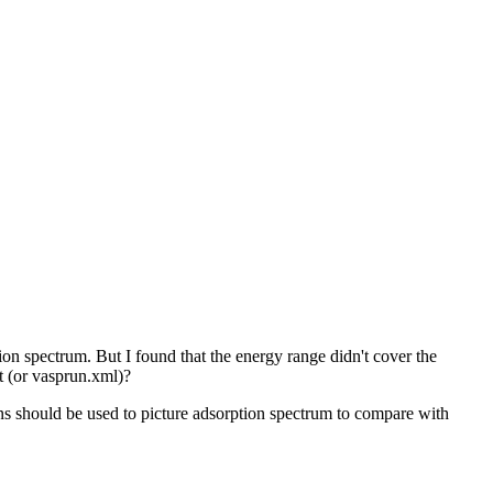
 spectrum. But I found that the energy range didn't cover the
 (or vasprun.xml)?
should be used to picture adsorption spectrum to compare with