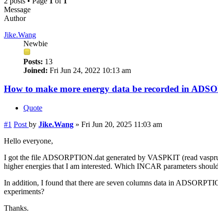
2 posts • Page
1
of
1
Message
Author
Jike.Wang
Newbie
Posts:
13
Joined:
Fri Jun 24, 2022 10:13 am
How to make more energy data be recorded in AD
Quote
#1
Post
by
Jike.Wang
»
Fri Jun 20, 2025 11:03 am
Hello everyone,
I got the file ADSORPTION.dat generated by VASPKIT (read vasprun.xm
higher energies that I am interested. Which INCAR parameters shou
In addition, I found that there are seven columns data in ADSORPT
experiments?
Thanks.