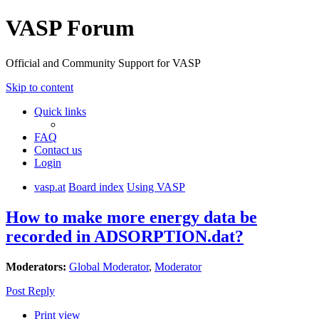
VASP Forum
Official and Community Support for VASP
Skip to content
Quick links
FAQ
Contact us
Login
vasp.at
Board index
Using VASP
How to make more energy data be
recorded in ADSORPTION.dat?
Moderators:
Global Moderator
,
Moderator
Post Reply
Print view