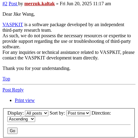
#2
Post
by
merzuk.kaltak
»
Fri Jun 20, 2025 11:17 am
Dear Jike Wang,
VASPKIT
is a software package developed by an independent
third-party research team.
As such, we do not possess the necessary resources or expertise to
provide support regarding the use or troubleshooting of third-party
software.
For any inquiries or technical assistance related to VASPKIT, please
contact the VASPKIT development team directly.
Thank you for your understanding.
Top
Post Reply
Print view
Display:
Sort by:
Direction: