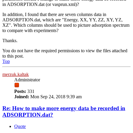
in ADSORPTION.dat (or vasprun.xml)?
In addition, I found that there are seven columns data in
ADSORPTION.dat, which are "Energy, XX, YY, ZZ, XY, YZ,
XZ". Which columns should be used to picture adsorption spectrum
to compare with experiments?
Thanks.
You do not have the required permissions to view the files attached
to this post.
Top
merzuk.kaltak
Administrator
Posts:
331
Joined:
Mon Sep 24, 2018 9:39 am
Re: How to make more energy data be recorded in
ADSORPTION.dat?
Quote