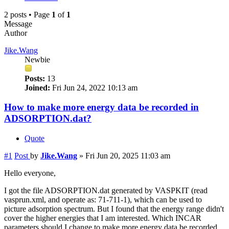
2 posts • Page
1
of
1
Message
Author
Jike.Wang
Newbie
Posts:
13
Joined:
Fri Jun 24, 2022 10:13 am
How to make more energy data be recorded in
ADSORPTION.dat?
Quote
#1
Post
by
Jike.Wang
»
Fri Jun 20, 2025 11:03 am
Hello everyone,
I got the file ADSORPTION.dat generated by VASPKIT (read
vasprun.xml, and operate as: 71-711-1), which can be used to
picture adsorption spectrum. But I found that the energy range didn't
cover the higher energies that I am interested. Which INCAR
parameters should I change to make more energy data be recorded