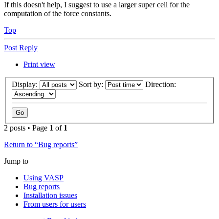
If this doesn't help, I suggest to use a larger super cell for the
computation of the force constants.
Top
Post Reply
Print view
Display:
Sort by:
Direction:
2 posts • Page
1
of
1
Return to “Bug reports”
Jump to
Using VASP
Bug reports
Installation issues
From users for users