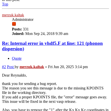
Top
merzuk.kaltak
Administrator
Posts:
331
Joined:
Mon Sep 24, 2018 9:39 am
Re: Internal error in vhdf5.F at line: 121 (phonon
dispersion)
Quote
#2
Post
by
merzuk.kaltak
»
Fri Jun 20, 2025 3:14 pm
Dear Reynaldo,
thank you for sending a bug report.
The reason you see this message is due to the missing KPOINTS
file in the working directory.
If you add a proper KPOINTS file, the "error" message goes away.
This issue will be fixed in the next vasp release.
Also, you have to remove the "1" after the Kx Ky Kz coordinates in