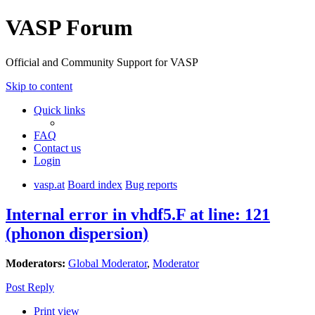
VASP Forum
Official and Community Support for VASP
Skip to content
Quick links
FAQ
Contact us
Login
vasp.at
Board index
Bug reports
Internal error in vhdf5.F at line: 121
(phonon dispersion)
Moderators:
Global Moderator
,
Moderator
Post Reply
Print view