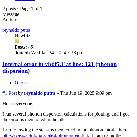
2 posts • Page
1
of
1
Message
Author
reynaldo.putra
Newbie
Posts:
45
Joined:
Wed Jan 24, 2024 7:33 pm
Internal error in vhdf5.F at line: 121 (phonon
dispersion)
Quote
#1
Post
by
reynaldo.putra
»
Thu Jun 19, 2025 9:09 pm
Hello everyone,
I ran several phonon dispersion calculations for plotting, and I got
the error as mentioned in the title.
I am following the steps as mentioned in the phonon tutorial here:
https://vasp.at/tutorials/latest/phonon/part2/
, but I am using the