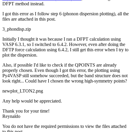
DFPT method instead.
I got this error as I follow step 6 (phonon dispersion plotting), all the
files are attached in this post.
3_phondisp.zip
Initially I thought it was because I ran a DFPT calculation using
VASP 6.3.1, so I switched to 6.4.2. However, even after doing the
DFTP force calculation using 6.4.2, I still get this error when I try to
plot the dispersion.
Also, if possible I'd like to check if the QPOINTS are already
properly chosen. Even though I got this error, the plotting using
Py4VASP still somehow succeeded, but the band structure does not
look right... Could have I chosen the wrong high-symmetry points?
newplot_LTON2.png
Any help would be appreciated.
Thank you for your time!
Reynaldo
You do not have the required permissions to view the files attached
to this post.