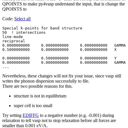
QPOINTS to make py4vasp understand the input, that is change the
QPOINTS to
Code:
Select all
Special k-points for band structure

50  ! intersections 

line-mode

reciprocal

0.0000000000     0.0000000000     0.0000000000   GAMMA

0.5000000000     0.0000000000     0.0000000000   X

0.0000000000     0.5000000000     0.0000000000   Y 

0.0000000000     0.0000000000     0.0000000000   GAMMA

Nevertheless, these changes will not fix your issue, since vasp still
writes the phonon dispersion successfully to file.
There are two possible reasons for this.
structure is not in equilibrium
super cell is too small
Try setting
EDIFFG
to a negative number (e.g. -0.001) during
relaxation to tell vasp not to stop relaxation before all forces are
smaller than 0.001 eV/A.