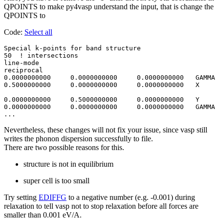
QPOINTS to make py4vasp understand the input, that is change the
QPOINTS to
Code:
Select all
Special k-points for band structure

50  ! intersections 

line-mode

reciprocal

0.0000000000     0.0000000000     0.0000000000   GAMMA

0.5000000000     0.0000000000     0.0000000000   X

0.0000000000     0.5000000000     0.0000000000   Y 

0.0000000000     0.0000000000     0.0000000000   GAMMA

Nevertheless, these changes will not fix your issue, since vasp still
writes the phonon dispersion successfully to file.
There are two possible reasons for this.
structure is not in equilibrium
super cell is too small
Try setting
EDIFFG
to a negative number (e.g. -0.001) during
relaxation to tell vasp not to stop relaxation before all forces are
smaller than 0.001 eV/A.