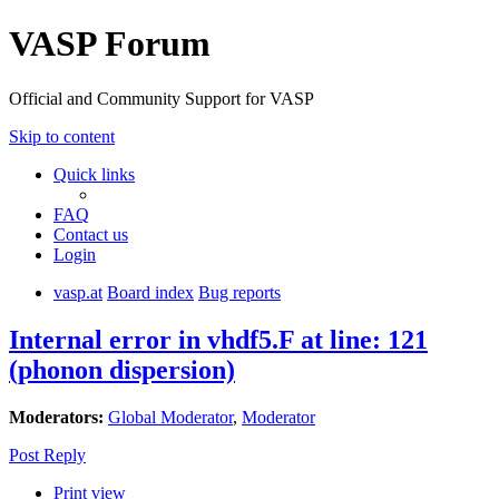
VASP Forum
Official and Community Support for VASP
Skip to content
Quick links
FAQ
Contact us
Login
vasp.at
Board index
Bug reports
Internal error in vhdf5.F at line: 121
(phonon dispersion)
Moderators:
Global Moderator
,
Moderator
Post Reply
Print view