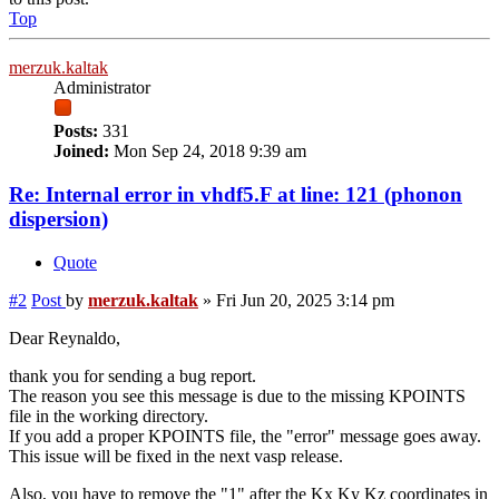
Top
merzuk.kaltak
Administrator
Posts:
331
Joined:
Mon Sep 24, 2018 9:39 am
Re: Internal error in vhdf5.F at line: 121 (phonon
dispersion)
Quote
#2
Post
by
merzuk.kaltak
»
Fri Jun 20, 2025 3:14 pm
Dear Reynaldo,
thank you for sending a bug report.
The reason you see this message is due to the missing KPOINTS
file in the working directory.
If you add a proper KPOINTS file, the "error" message goes away.
This issue will be fixed in the next vasp release.
Also, you have to remove the "1" after the Kx Ky Kz coordinates in