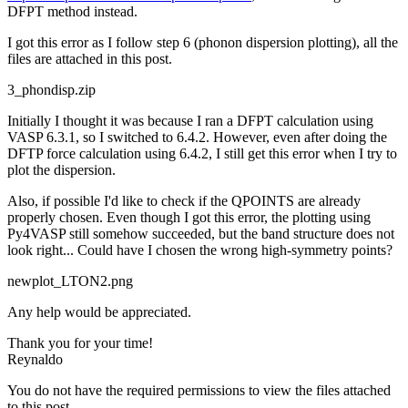
DFPT method instead.
I got this error as I follow step 6 (phonon dispersion plotting), all the
files are attached in this post.
3_phondisp.zip
Initially I thought it was because I ran a DFPT calculation using
VASP 6.3.1, so I switched to 6.4.2. However, even after doing the
DFTP force calculation using 6.4.2, I still get this error when I try to
plot the dispersion.
Also, if possible I'd like to check if the QPOINTS are already
properly chosen. Even though I got this error, the plotting using
Py4VASP still somehow succeeded, but the band structure does not
look right... Could have I chosen the wrong high-symmetry points?
newplot_LTON2.png
Any help would be appreciated.
Thank you for your time!
Reynaldo
You do not have the required permissions to view the files attached
to this post.