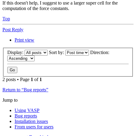
If this doesn't help, I suggest to use a larger super cell for the
computation of the force constants.
Top
Post Reply
Print view
Display:
Sort by:
Direction:
2 posts • Page
1
of
1
Return to “Bug reports”
Jump to
Using VASP
Bug reports
Installation issues
From users for users