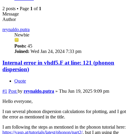
2 posts • Page
1
of
1
Message
Author
reynaldo.putra
Newbie
Posts:
45
Joined:
Wed Jan 24, 2024 7:33 pm
Internal error in vhdf5.F at line: 121 (phonon
dispersion)
Quote
#1
Post
by
reynaldo.putra
»
Thu Jun 19, 2025 9:09 pm
Hello everyone,
I ran several phonon dispersion calculations for plotting, and I got
the error as mentioned in the title.
I am following the steps as mentioned in the phonon tutorial here:
https://vasp.at/tutorials/latest/phonon/part2/
, but I am using the