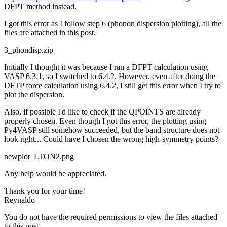
DFPT method instead.
I got this error as I follow step 6 (phonon dispersion plotting), all the
files are attached in this post.
3_phondisp.zip
Initially I thought it was because I ran a DFPT calculation using
VASP 6.3.1, so I switched to 6.4.2. However, even after doing the
DFTP force calculation using 6.4.2, I still get this error when I try to
plot the dispersion.
Also, if possible I'd like to check if the QPOINTS are already
properly chosen. Even though I got this error, the plotting using
Py4VASP still somehow succeeded, but the band structure does not
look right... Could have I chosen the wrong high-symmetry points?
newplot_LTON2.png
Any help would be appreciated.
Thank you for your time!
Reynaldo
You do not have the required permissions to view the files attached
to this post.