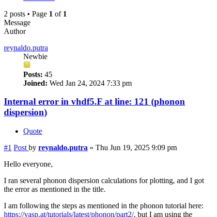
2 posts • Page
1
of
1
Message
Author
reynaldo.putra
Newbie
Posts:
45
Joined:
Wed Jan 24, 2024 7:33 pm
Internal error in vhdf5.F at line: 121 (phonon
dispersion)
Quote
#1
Post
by
reynaldo.putra
»
Thu Jun 19, 2025 9:09 pm
Hello everyone,
I ran several phonon dispersion calculations for plotting, and I got
the error as mentioned in the title.
I am following the steps as mentioned in the phonon tutorial here:
https://vasp.at/tutorials/latest/phonon/part2/
, but I am using the