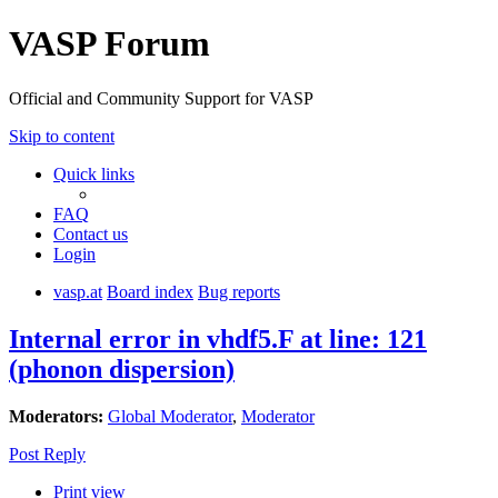
VASP Forum
Official and Community Support for VASP
Skip to content
Quick links
FAQ
Contact us
Login
vasp.at
Board index
Bug reports
Internal error in vhdf5.F at line: 121
(phonon dispersion)
Moderators:
Global Moderator
,
Moderator
Post Reply
Print view