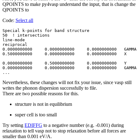
QPOINTS to make py4vasp understand the input, that is change the
QPOINTS to
Code:
Select all
Special k-points for band structure

50  ! intersections 

line-mode

reciprocal

0.0000000000     0.0000000000     0.0000000000   GAMMA

0.5000000000     0.0000000000     0.0000000000   X

0.0000000000     0.5000000000     0.0000000000   Y 

0.0000000000     0.0000000000     0.0000000000   GAMMA

Nevertheless, these changes will not fix your issue, since vasp still
writes the phonon dispersion successfully to file.
There are two possible reasons for this.
structure is not in equilibrium
super cell is too small
Try setting
EDIFFG
to a negative number (e.g. -0.001) during
relaxation to tell vasp not to stop relaxation before all forces are
smaller than 0.001 eV/A.