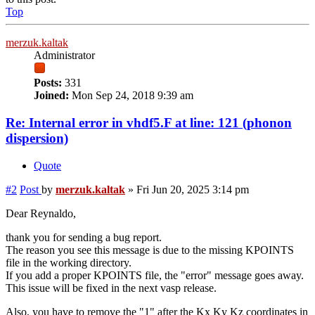
Top
merzuk.kaltak
Administrator
Posts:
331
Joined:
Mon Sep 24, 2018 9:39 am
Re: Internal error in vhdf5.F at line: 121 (phonon
dispersion)
Quote
#2
Post
by
merzuk.kaltak
»
Fri Jun 20, 2025 3:14 pm
Dear Reynaldo,
thank you for sending a bug report.
The reason you see this message is due to the missing KPOINTS
file in the working directory.
If you add a proper KPOINTS file, the "error" message goes away.
This issue will be fixed in the next vasp release.
Also, you have to remove the "1" after the Kx Ky Kz coordinates in