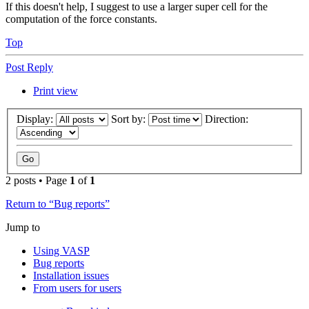
If this doesn't help, I suggest to use a larger super cell for the
computation of the force constants.
Top
Post Reply
Print view
Display:
Sort by:
Direction:
2 posts • Page
1
of
1
Return to “Bug reports”
Jump to
Using VASP
Bug reports
Installation issues
From users for users