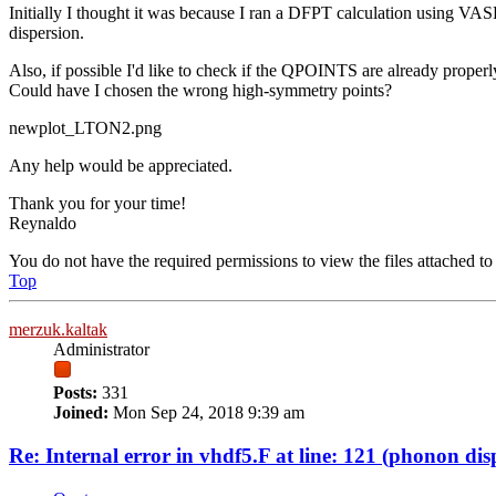
Initially I thought it was because I ran a DFPT calculation using VASP 
dispersion.
Also, if possible I'd like to check if the QPOINTS are already properl
Could have I chosen the wrong high-symmetry points?
newplot_LTON2.png
Any help would be appreciated.
Thank you for your time!
Reynaldo
You do not have the required permissions to view the files attached to 
Top
merzuk.kaltak
Administrator
Posts:
331
Joined:
Mon Sep 24, 2018 9:39 am
Re: Internal error in vhdf5.F at line: 121 (phonon dis