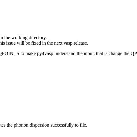
n the working directory.
 issue will be fixed in the next vasp release.
n QPOINTS to make py4vasp understand the input, that is change the 
ites the phonon dispersion successfully to file.