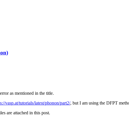
ion)
error as mentioned in the title.
s://vasp.at/tutorials/latest/phonon/part2/
, but I am using the DFPT metho
iles are attached in this post.