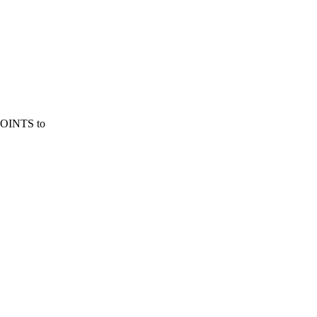
QPOINTS to