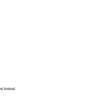
d instead.