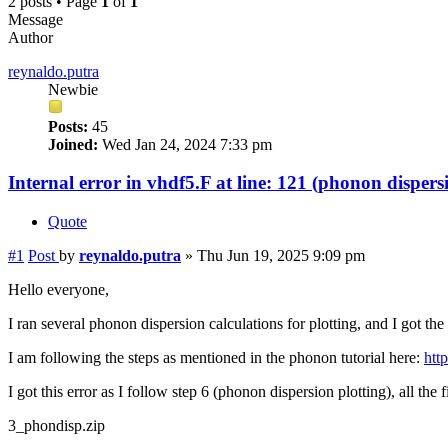
2 posts • Page
1
of
1
Message
Author
reynaldo.putra
Newbie
Posts:
45
Joined:
Wed Jan 24, 2024 7:33 pm
Internal error in vhdf5.F at line: 121 (phonon dispers
Quote
#1
Post
by
reynaldo.putra
»
Thu Jun 19, 2025 9:09 pm
Hello everyone,
I ran several phonon dispersion calculations for plotting, and I got the 
I am following the steps as mentioned in the phonon tutorial here:
http
I got this error as I follow step 6 (phonon dispersion plotting), all the f
3_phondisp.zip