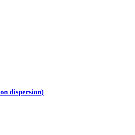
non dispersion)