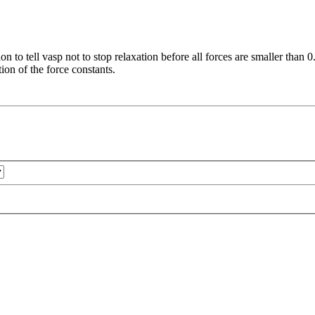
on to tell vasp not to stop relaxation before all forces are smaller than
tion of the force constants.