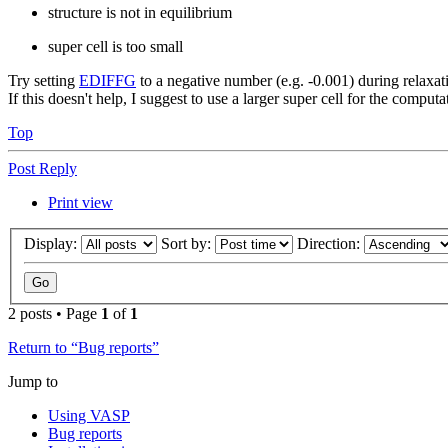
structure is not in equilibrium
super cell is too small
Try setting
EDIFFG
to a negative number (e.g. -0.001) during relaxati
If this doesn't help, I suggest to use a larger super cell for the computa
Top
Post Reply
Print view
Display:
Sort by:
Direction:
2 posts • Page
1
of
1
Return to “Bug reports”
Jump to
Using VASP
Bug reports