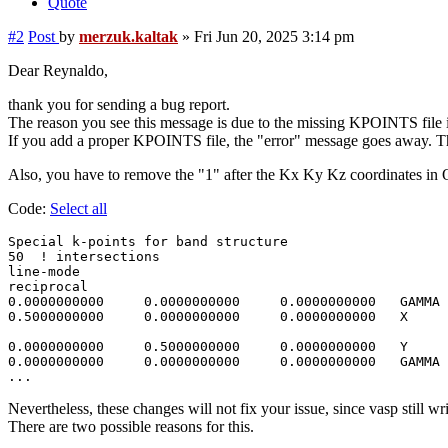
Quote
#2
Post
by
merzuk.kaltak
»
Fri Jun 20, 2025 3:14 pm
Dear Reynaldo,
thank you for sending a bug report.
The reason you see this message is due to the missing KPOINTS file i
If you add a proper KPOINTS file, the "error" message goes away. This
Also, you have to remove the "1" after the Kx Ky Kz coordinates i
Code:
Select all
Special k-points for band structure

50  ! intersections 

line-mode

reciprocal

0.0000000000     0.0000000000     0.0000000000   GAMMA

0.5000000000     0.0000000000     0.0000000000   X

0.0000000000     0.5000000000     0.0000000000   Y 

0.0000000000     0.0000000000     0.0000000000   GAMMA

Nevertheless, these changes will not fix your issue, since vasp still wr
There are two possible reasons for this.