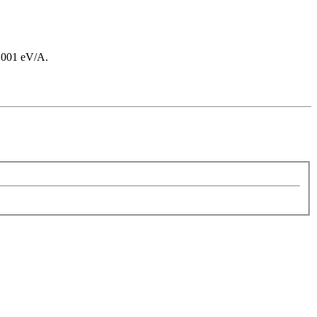
 0.001 eV/A.