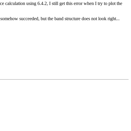
alculation using 6.4.2, I still get this error when I try to plot the
l somehow succeeded, but the band structure does not look right...