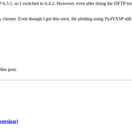
6.3.1, so I switched to 6.4.2. However, even after doing the DFTP force c
y chosen. Even though I got this error, the plotting using Py4VASP stil
this post.
persion)