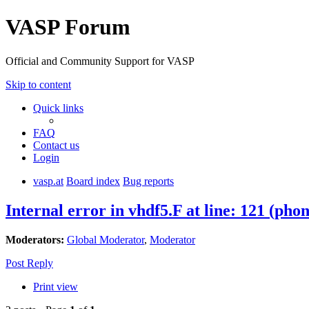
VASP Forum
Official and Community Support for VASP
Skip to content
Quick links
FAQ
Contact us
Login
vasp.at
Board index
Bug reports
Internal error in vhdf5.F at line: 121 (pho
Moderators:
Global Moderator
,
Moderator
Post Reply
Print view