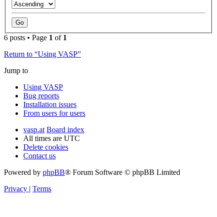
6 posts • Page
1
of
1
Return to “Using VASP”
Jump to
Using VASP
Bug reports
Installation issues
From users for users
vasp.at
Board index
All times are
UTC
Delete cookies
Contact us
Powered by
phpBB
® Forum Software © phpBB Limited
Privacy
|
Terms