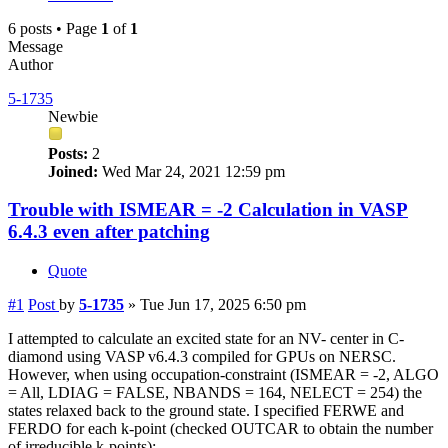
6 posts • Page
1
of
1
Message
Author
5-1735
Newbie
Posts:
2
Joined:
Wed Mar 24, 2021 12:59 pm
Trouble with ISMEAR = -2 Calculation in VASP
6.4.3 even after patching
Quote
#1
Post
by
5-1735
»
Tue Jun 17, 2025 6:50 pm
I attempted to calculate an excited state for an NV- center in C-
diamond using VASP v6.4.3 compiled for GPUs on NERSC.
However, when using occupation-constraint (ISMEAR = -2, ALGO
= All, LDIAG = FALSE, NBANDS = 164, NELECT = 254) the
states relaxed back to the ground state. I specified FERWE and
FERDO for each k-point (checked OUTCAR to obtain the number
of irreducible k-points):