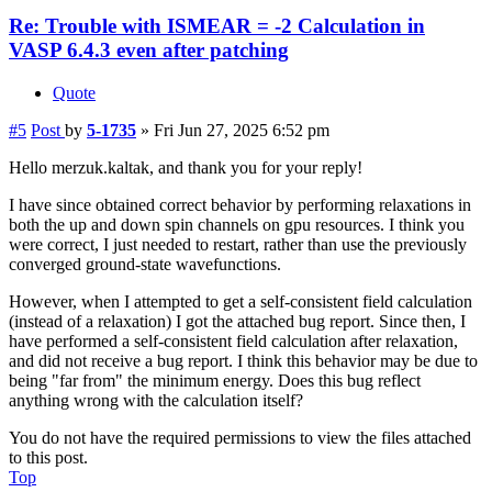
Re: Trouble with ISMEAR = -2 Calculation in
VASP 6.4.3 even after patching
Quote
#5
Post
by
5-1735
»
Fri Jun 27, 2025 6:52 pm
Hello merzuk.kaltak, and thank you for your reply!
I have since obtained correct behavior by performing relaxations in
both the up and down spin channels on gpu resources. I think you
were correct, I just needed to restart, rather than use the previously
converged ground-state wavefunctions.
However, when I attempted to get a self-consistent field calculation
(instead of a relaxation) I got the attached bug report. Since then, I
have performed a self-consistent field calculation after relaxation,
and did not receive a bug report. I think this behavior may be due to
being "far from" the minimum energy. Does this bug reflect
anything wrong with the calculation itself?
You do not have the required permissions to view the files attached
to this post.
Top