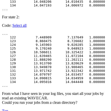
    133         14.048206       14.010435   0.000000   
    134         14.047193       14.006972   0.000000   
For state 2:
Code:
Select all
...

    122          7.448909        7.137649   1.000000   
    123          8.860475        8.726682   1.000000   
    124          9.145903        9.020285   1.000000   
    125          9.170240        9.048923   1.000000   
    126         10.506011       10.325422   1.000000   
    127         11.639465       11.072104   0.000000   
    128         11.888290       11.202111   0.000000   
    129         13.913700       13.820629   0.000000   
    130         13.949870       13.900465   0.000000   
    131         13.971742       13.922342   0.000000   
    132         14.079797       14.033457   0.000000   
    133         14.090815       14.034959   0.000000   
    134         14.095016       14.044448   0.000000   
From what I have seen in your log files, you start all your jobs by
read an existing WAVECAR.
Could you run your jobs from a clean directory?
Top