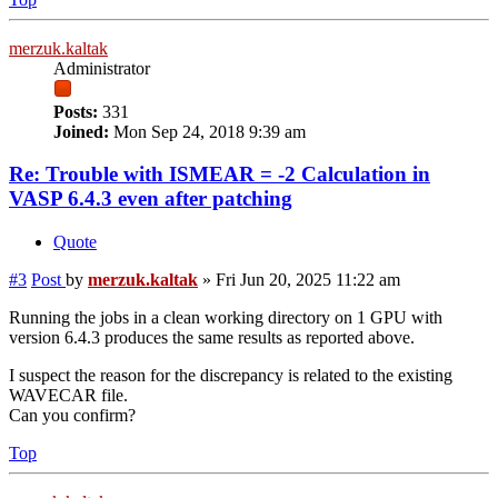
merzuk.kaltak
Administrator
Posts:
331
Joined:
Mon Sep 24, 2018 9:39 am
Re: Trouble with ISMEAR = -2 Calculation in
VASP 6.4.3 even after patching
Quote
#3
Post
by
merzuk.kaltak
»
Fri Jun 20, 2025 11:22 am
Running the jobs in a clean working directory on 1 GPU with
version 6.4.3 produces the same results as reported above.
I suspect the reason for the discrepancy is related to the existing
WAVECAR file.
Can you confirm?
Top