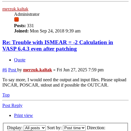
merzuk.kaltak
Administrator
Posts:
331
Joined:
Mon Sep 24, 2018 9:39 am
Re: Trouble with ISMEAR = -2 Calculation in
VASP 6.4.3 even after patching
Quote
#6
Post
by
merzuk.kaltak
»
Fri Jun 27, 2025 7:59 pm
To say more, I would need the output and input files. Please upload
INCAR, POSCAR, stdout and if possible the OUTCAR.
Top
Post Reply
Print view
Display:
Sort by:
Direction: