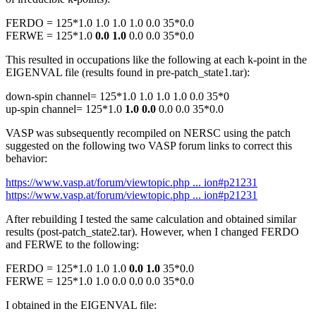
FERDO = 125*1.0 1.0 1.0 1.0 0.0 35*0.0
FERWE = 125*1.0
0.0 1.0
0.0 0.0 35*0.0
This resulted in occupations like the following at each k-point in the
EIGENVAL file (results found in pre-patch_state1.tar):
down-spin channel= 125*1.0 1.0 1.0 1.0 0.0 35*0
up-spin channel= 125*1.0
1.0 0.0
0.0 0.0 35*0.0
VASP was subsequently recompiled on NERSC using the patch
suggested on the following two VASP forum links to correct this
behavior:
https://www.vasp.at/forum/viewtopic.php ... ion#p21231
https://www.vasp.at/forum/viewtopic.php ... ion#p21231
After rebuilding I tested the same calculation and obtained similar
results (post-patch_state2.tar). However, when I changed FERDO
and FERWE to the following:
FERDO = 125*1.0 1.0 1.0
0.0 1.0
35*0.0
FERWE = 125*1.0 1.0 0.0 0.0 0.0 35*0.0
I obtained in the EIGENVAL file: