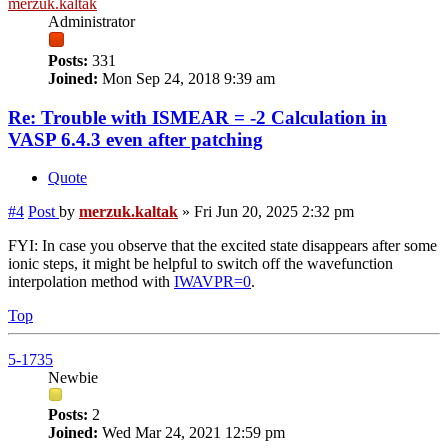
merzuk.kaltak
Administrator
Posts:
331
Joined:
Mon Sep 24, 2018 9:39 am
Re: Trouble with ISMEAR = -2 Calculation in
VASP 6.4.3 even after patching
Quote
#4
Post
by
merzuk.kaltak
»
Fri Jun 20, 2025 2:32 pm
FYI: In case you observe that the excited state disappears after some
ionic steps, it might be helpful to switch off the wavefunction
interpolation method with
IWAVPR=0
.
Top
5-1735
Newbie
Posts:
2
Joined:
Wed Mar 24, 2021 12:59 pm