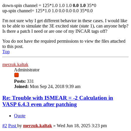
down-spin channel = 125*1.0 1.0 1.0
0.0 1.0
35*0
up-spin channel= 125*1.0 1.0 0.0 0.0 0.0 35*0.0
I'm not sure why I get different behavior in these cases. I would like
to be able to simulate the 3E excited state (state 1), can anyone help?
Is there a patch I need or are one of my INCAR tags off?
You do not have the required permissions to view the files attached
to this post.
Top
merzuk.kaltak
Administrator
Posts:
331
Joined:
Mon Sep 24, 2018 9:39 am
Re: Trouble with ISMEAR = -2 Calculation in
VASP 6.4.3 even after patching
Quote
#2
Post
by
merzuk.kaltak
»
Wed Jun 18, 2025 3:23 pm