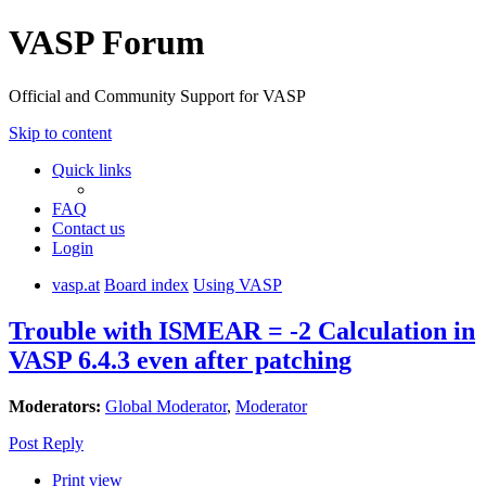
VASP Forum
Official and Community Support for VASP
Skip to content
Quick links
FAQ
Contact us
Login
vasp.at
Board index
Using VASP
Trouble with ISMEAR = -2 Calculation in
VASP 6.4.3 even after patching
Moderators:
Global Moderator
,
Moderator
Post Reply
Print view