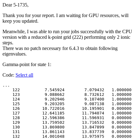
Dear 5-1735,
Thank you for your report. I am waiting for GPU resources, will
keep you updated.
Meanwhile, I was able to run your jobs successfully with the CPU
version with a reduced k-point grid (222) performing only 2 ionic
steps.
There was no patch necessary for 6.4.3 to obtain following
eigenvalues.
Gamma-point for state 1:
Code:
Select all
...

    122          7.545924        7.079432   1.000000   
    123          9.088662        8.732612   1.000000   
    124          9.202946        9.107400   1.000000   
    125          9.203205        9.087138   1.000000   
    126         10.722016       10.195901   0.000000   
    127         12.641185       11.794074   1.000000   
    128         12.596386       11.596931   0.000000   
    129         13.759502       13.716532   0.000000   
    130         13.869800       13.847899   0.000000   
    131         13.861143       13.837739   0.000000   
    132         14.001048       13.975975   0.000000   