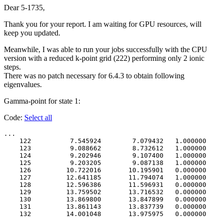
Dear 5-1735,
Thank you for your report. I am waiting for GPU resources, will
keep you updated.
Meanwhile, I was able to run your jobs successfully with the CPU
version with a reduced k-point grid (222) performing only 2 ionic
steps.
There was no patch necessary for 6.4.3 to obtain following
eigenvalues.
Gamma-point for state 1:
Code:
Select all
...

    122          7.545924        7.079432   1.000000   
    123          9.088662        8.732612   1.000000   
    124          9.202946        9.107400   1.000000   
    125          9.203205        9.087138   1.000000   
    126         10.722016       10.195901   0.000000   
    127         12.641185       11.794074   1.000000   
    128         12.596386       11.596931   0.000000   
    129         13.759502       13.716532   0.000000   
    130         13.869800       13.847899   0.000000   
    131         13.861143       13.837739   0.000000   
    132         14.001048       13.975975   0.000000   