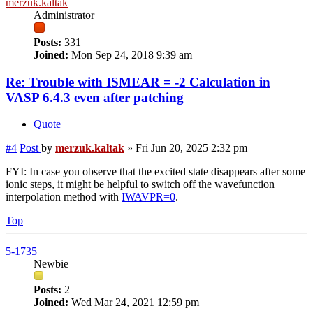
merzuk.kaltak
Administrator
Posts:
331
Joined:
Mon Sep 24, 2018 9:39 am
Re: Trouble with ISMEAR = -2 Calculation in
VASP 6.4.3 even after patching
Quote
#4
Post
by
merzuk.kaltak
»
Fri Jun 20, 2025 2:32 pm
FYI: In case you observe that the excited state disappears after some
ionic steps, it might be helpful to switch off the wavefunction
interpolation method with
IWAVPR=0
.
Top
5-1735
Newbie
Posts:
2
Joined:
Wed Mar 24, 2021 12:59 pm