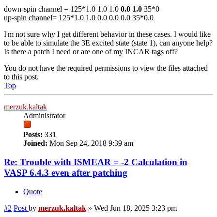
down-spin channel = 125*1.0 1.0 1.0
0.0 1.0
35*0
up-spin channel= 125*1.0 1.0 0.0 0.0 0.0 35*0.0
I'm not sure why I get different behavior in these cases. I would like
to be able to simulate the 3E excited state (state 1), can anyone help?
Is there a patch I need or are one of my INCAR tags off?
You do not have the required permissions to view the files attached
to this post.
Top
merzuk.kaltak
Administrator
Posts:
331
Joined:
Mon Sep 24, 2018 9:39 am
Re: Trouble with ISMEAR = -2 Calculation in
VASP 6.4.3 even after patching
Quote
#2
Post
by
merzuk.kaltak
»
Wed Jun 18, 2025 3:23 pm