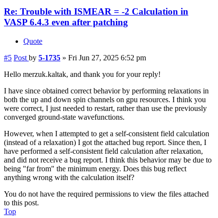
Re: Trouble with ISMEAR = -2 Calculation in
VASP 6.4.3 even after patching
Quote
#5
Post
by
5-1735
»
Fri Jun 27, 2025 6:52 pm
Hello merzuk.kaltak, and thank you for your reply!
I have since obtained correct behavior by performing relaxations in
both the up and down spin channels on gpu resources. I think you
were correct, I just needed to restart, rather than use the previously
converged ground-state wavefunctions.
However, when I attempted to get a self-consistent field calculation
(instead of a relaxation) I got the attached bug report. Since then, I
have performed a self-consistent field calculation after relaxation,
and did not receive a bug report. I think this behavior may be due to
being "far from" the minimum energy. Does this bug reflect
anything wrong with the calculation itself?
You do not have the required permissions to view the files attached
to this post.
Top