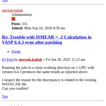
merzuk.kaltak
Administrator
Posts:
331
Joined:
Mon Sep 24, 2018 9:39 am
Re: Trouble with ISMEAR = -2 Calculation in
VASP 6.4.3 even after patching
Quote
#3
Post
by
merzuk.kaltak
»
Fri Jun 20, 2025 11:22 am
Running the jobs in a clean working directory on 1 GPU with
version 6.4.3 produces the same results as reported above.
I suspect the reason for the discrepancy is related to the existing
WAVECAR file.
Can you confirm?
Top