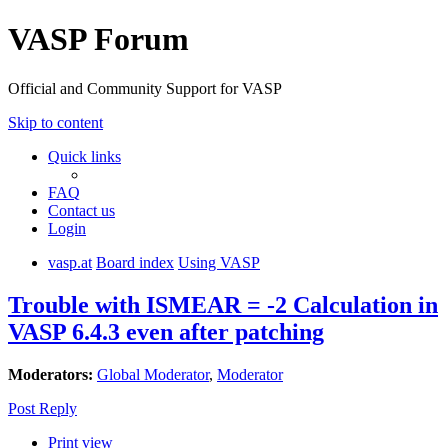
VASP Forum
Official and Community Support for VASP
Skip to content
Quick links
FAQ
Contact us
Login
vasp.at
Board index
Using VASP
Trouble with ISMEAR = -2 Calculation in
VASP 6.4.3 even after patching
Moderators:
Global Moderator
,
Moderator
Post Reply
Print view