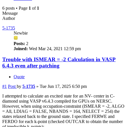
6 posts • Page
1
of
1
Message
Author
5-1735
Newbie
Posts:
2
Joined:
Wed Mar 24, 2021 12:59 pm
Trouble with ISMEAR = -2 Calculation in VASP
6.4.3 even after patching
Quote
#1
Post
by
5-1735
»
Tue Jun 17, 2025 6:50 pm
I attempted to calculate an excited state for an NV- center in C-
diamond using VASP v6.4.3 compiled for GPUs on NERSC.
However, when using occupation-constraint (ISMEAR = -2, ALGO
= All, LDIAG = FALSE, NBANDS = 164, NELECT = 254) the
states relaxed back to the ground state. I specified FERWE and
FERDO for each k-point (checked OUTCAR to obtain the number
of irreducible k-points):