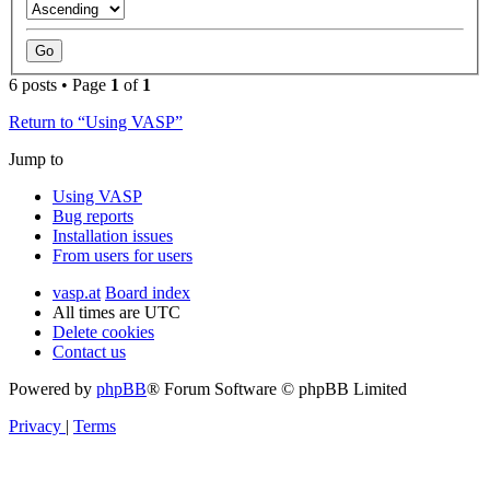
6 posts • Page
1
of
1
Return to “Using VASP”
Jump to
Using VASP
Bug reports
Installation issues
From users for users
vasp.at
Board index
All times are
UTC
Delete cookies
Contact us
Powered by
phpBB
® Forum Software © phpBB Limited
Privacy
|
Terms