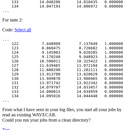
    133         14.048206       14.010435   0.000000   
    134         14.047193       14.006972   0.000000   
For state 2:
Code:
Select all
...

    122          7.448909        7.137649   1.000000   
    123          8.860475        8.726682   1.000000   
    124          9.145903        9.020285   1.000000   
    125          9.170240        9.048923   1.000000   
    126         10.506011       10.325422   1.000000   
    127         11.639465       11.072104   0.000000   
    128         11.888290       11.202111   0.000000   
    129         13.913700       13.820629   0.000000   
    130         13.949870       13.900465   0.000000   
    131         13.971742       13.922342   0.000000   
    132         14.079797       14.033457   0.000000   
    133         14.090815       14.034959   0.000000   
    134         14.095016       14.044448   0.000000   
From what I have seen in your log files, you start all your jobs by
read an existing WAVECAR.
Could you run your jobs from a clean directory?
Top