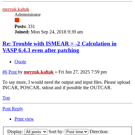
merzuk.kaltak
Administrator
Posts:
331
Joined:
Mon Sep 24, 2018 9:39 am
Re: Trouble with ISMEAR = -2 Calculation in
VASP 6.4.3 even after patching
Quote
#6
Post
by
merzuk.kaltak
»
Fri Jun 27, 2025 7:59 pm
To say more, I would need the output and input files. Please upload
INCAR, POSCAR, stdout and if possible the OUTCAR.
Top
Post Reply
Print view
Display:
Sort by:
Direction: