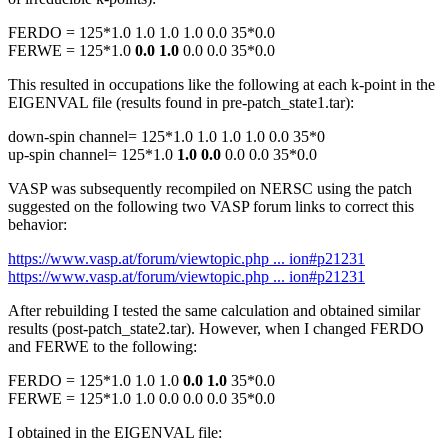
FERDO = 125*1.0 1.0 1.0 1.0 0.0 35*0.0
FERWE = 125*1.0
0.0 1.0
0.0 0.0 35*0.0
This resulted in occupations like the following at each k-point in the
EIGENVAL file (results found in pre-patch_state1.tar):
down-spin channel= 125*1.0 1.0 1.0 1.0 0.0 35*0
up-spin channel= 125*1.0
1.0 0.0
0.0 0.0 35*0.0
VASP was subsequently recompiled on NERSC using the patch
suggested on the following two VASP forum links to correct this
behavior:
https://www.vasp.at/forum/viewtopic.php ... ion#p21231
https://www.vasp.at/forum/viewtopic.php ... ion#p21231
After rebuilding I tested the same calculation and obtained similar
results (post-patch_state2.tar). However, when I changed FERDO
and FERWE to the following:
FERDO = 125*1.0 1.0 1.0
0.0 1.0
35*0.0
FERWE = 125*1.0 1.0 0.0 0.0 0.0 35*0.0
I obtained in the EIGENVAL file: