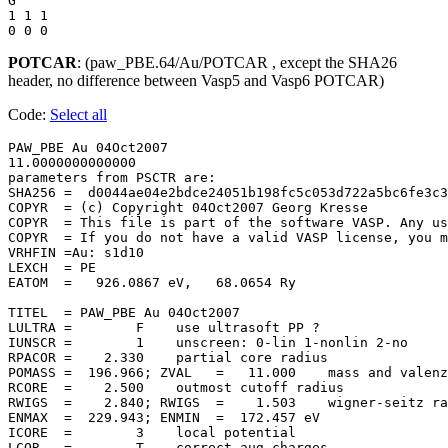
G

1 1 1 

POTCAR
: (paw_PBE.64/Au/POTCAR , except the SHA26
header, no difference between Vasp5 and Vasp6 POTCAR)
Code:
Select all
PAW_PBE Au 04Oct2007                   

11.0000000000000     

parameters from PSCTR are:

SHA256 =  d0044ae04e2bdce24051b198fc5c053d722a5bc6fe3c3
COPYR  = (c) Copyright 04Oct2007 Georg Kresse

COPYR  = This file is part of the software VASP. Any us
COPYR  = If you do not have a valid VASP license, you m
VRHFIN =Au: s1d10

LEXCH  = PE

EATOM  =   926.0867 eV,   68.0654 Ry

TITEL  = PAW_PBE Au 04Oct2007

LULTRA =        F    use ultrasoft PP ?

IUNSCR =        1    unscreen: 0-lin 1-nonlin 2-no

RPACOR =    2.330    partial core radius

POMASS =  196.966; ZVAL   =   11.000    mass and valenz

RCORE  =    2.500    outmost cutoff radius

RWIGS  =    2.840; RWIGS  =    1.503    wigner-seitz ra
ENMAX  =  229.943; ENMIN  =  172.457 eV

ICORE  =        3    local potential

LCOR   =        T    correct aug charges
