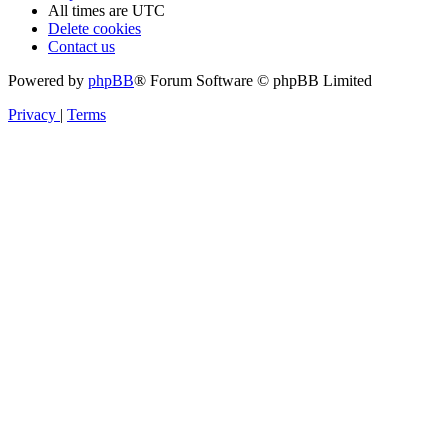
All times are
UTC
Delete cookies
Contact us
Powered by
phpBB
® Forum Software © phpBB Limited
Privacy
|
Terms