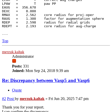
LPAW   =        T    paw PP

EAUG   =  356.670

DEXC   =    0.000

RMAX   =    2.562    core radius for proj-oper

RAUG   =    1.300    factor for augmentation sphere

RDEP   =    2.598    radius for radial grids

RDEPT  =    2.193    core radius for aug-charge

Top
merzuk.kaltak
Administrator
Posts:
331
Joined:
Mon Sep 24, 2018 9:39 am
Re: Discrepancy between Vasp5 and Vasp6
Quote
#2
Post
by
merzuk.kaltak
»
Fri Jun 20, 2025 7:47 pm
Thank you for your report.
I can confirm the discrepancy.