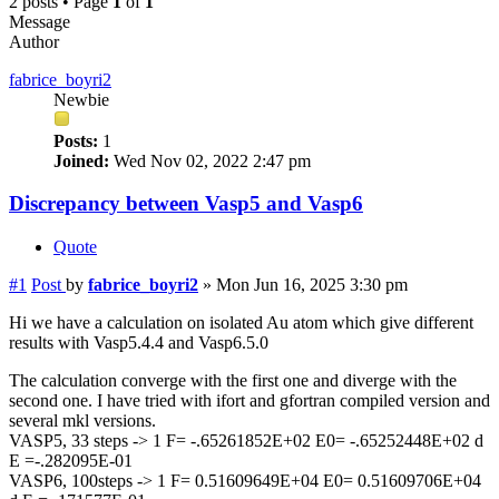
2 posts • Page
1
of
1
Message
Author
fabrice_boyri2
Newbie
Posts:
1
Joined:
Wed Nov 02, 2022 2:47 pm
Discrepancy between Vasp5 and Vasp6
Quote
#1
Post
by
fabrice_boyri2
»
Mon Jun 16, 2025 3:30 pm
Hi we have a calculation on isolated Au atom which give different
results with Vasp5.4.4 and Vasp6.5.0
The calculation converge with the first one and diverge with the
second one. I have tried with ifort and gfortran compiled version and
several mkl versions.
VASP5, 33 steps -> 1 F= -.65261852E+02 E0= -.65252448E+02 d
E =-.282095E-01
VASP6, 100steps -> 1 F= 0.51609649E+04 E0= 0.51609706E+04