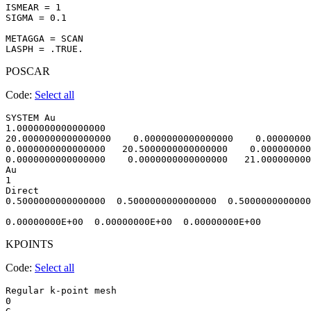
ISMEAR = 1

SIGMA = 0.1

METAGGA = SCAN

POSCAR
Code:
Select all
SYSTEM Au                               

1.0000000000000000     

20.0000000000000000    0.0000000000000000    0.00000000
0.0000000000000000   20.5000000000000000    0.000000000
0.0000000000000000    0.0000000000000000   21.000000000
Au

1

Direct

0.5000000000000000  0.5000000000000000  0.5000000000000
KPOINTS
Code:
Select all
Regular k-point mesh

0 
