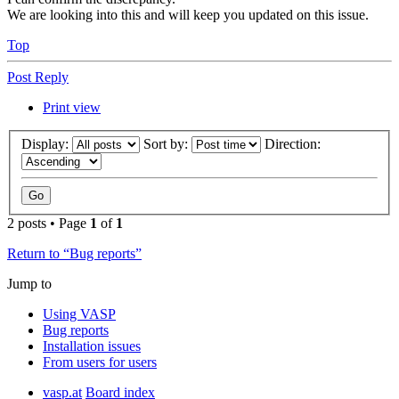
We are looking into this and will keep you updated on this issue.
Top
Post Reply
Print view
Display:
Sort by:
Direction:
2 posts • Page
1
of
1
Return to “Bug reports”
Jump to
Using VASP
Bug reports
Installation issues
From users for users
vasp.at
Board index