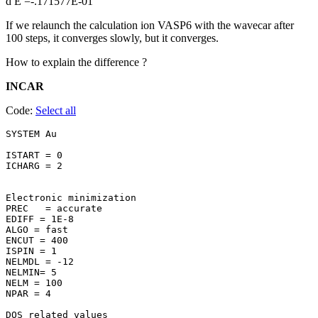
d E =-.171577E-01
If we relaunch the calculation ion VASP6 with the wavecar after
100 steps, it converges slowly, but it converges.
How to explain the difference ?
INCAR
Code:
Select all
SYSTEM Au 

ISTART = 0

ICHARG = 2

Electronic minimization

PREC   = accurate

EDIFF = 1E-8

ALGO = fast

ENCUT = 400

ISPIN = 1

NELMDL = -12

NELMIN= 5

NELM = 100

NPAR = 4

DOS related values
