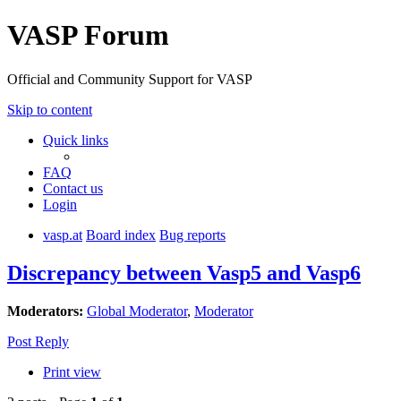
VASP Forum
Official and Community Support for VASP
Skip to content
Quick links
FAQ
Contact us
Login
vasp.at
Board index
Bug reports
Discrepancy between Vasp5 and Vasp6
Moderators:
Global Moderator
,
Moderator
Post Reply
Print view