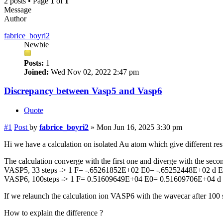
2 posts • Page
1
of
1
Message
Author
fabrice_boyri2
Newbie
Posts:
1
Joined:
Wed Nov 02, 2022 2:47 pm
Discrepancy between Vasp5 and Vasp6
Quote
#1
Post
by
fabrice_boyri2
»
Mon Jun 16, 2025 3:30 pm
Hi we have a calculation on isolated Au atom which give different re
The calculation converge with the first one and diverge with the secon
VASP5, 33 steps -> 1 F= -.65261852E+02 E0= -.65252448E+02 d 
VASP6, 100steps -> 1 F= 0.51609649E+04 E0= 0.51609706E+04 d
If we relaunch the calculation ion VASP6 with the wavecar after 100 st
How to explain the difference ?