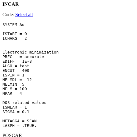
INCAR
Code:
Select all
SYSTEM Au 

ISTART = 0

ICHARG = 2

Electronic minimization

PREC   = accurate

EDIFF = 1E-8

ALGO = fast

ENCUT = 400

ISPIN = 1

NELMDL = -12

NELMIN= 5

NELM = 100

NPAR = 4

DOS related values

ISMEAR = 1

SIGMA = 0.1

METAGGA = SCAN

POSCAR