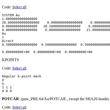
Code:
Select all
SYSTEM Au                               

1.0000000000000000     

20.0000000000000000    0.0000000000000000    0.00000000
0.0000000000000000   20.5000000000000000    0.000000000
0.0000000000000000    0.0000000000000000   21.000000000
Au

1

Direct

0.5000000000000000  0.5000000000000000  0.5000000000000
KPOINTS
Code:
Select all
Regular k-point mesh

0 

G

1 1 1 

POTCAR
: (paw_PBE.64/Au/POTCAR , except the SHA26 header,
Code:
Select all