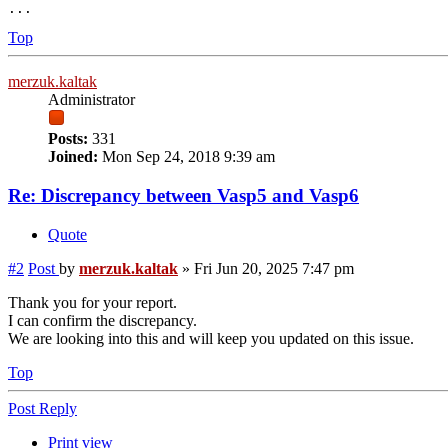
Top
merzuk.kaltak
Administrator
Posts:
331
Joined:
Mon Sep 24, 2018 9:39 am
Re: Discrepancy between Vasp5 and Vasp6
Quote
#2
Post
by
merzuk.kaltak
»
Fri Jun 20, 2025 7:47 pm
Thank you for your report.
I can confirm the discrepancy.
We are looking into this and will keep you updated on this issue.
Top
Post Reply
Print view