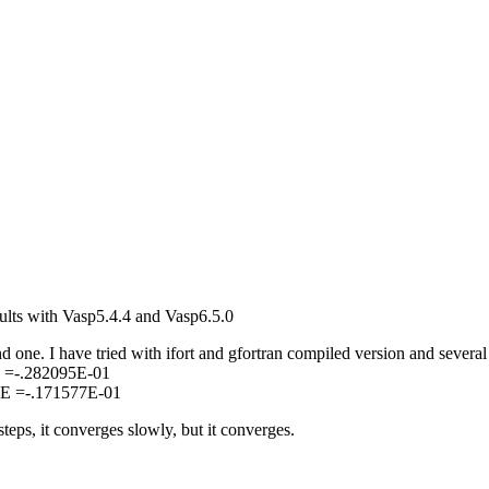
sults with Vasp5.4.4 and Vasp6.5.0
d one. I have tried with ifort and gfortran compiled version and several
E =-.282095E-01
 E =-.171577E-01
eps, it converges slowly, but it converges.