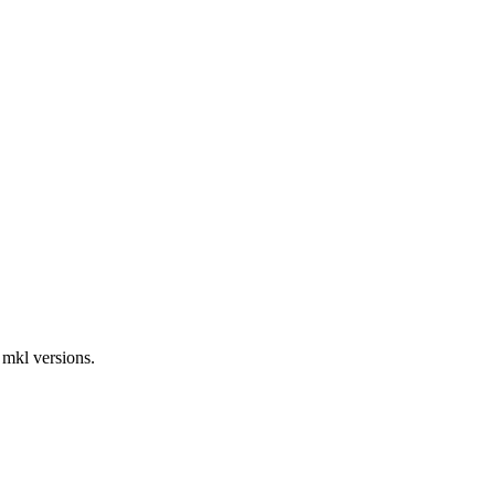
 mkl versions.