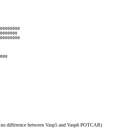
00000000

0000000

00000000

000

 no difference between Vasp5 and Vasp6 POTCAR)