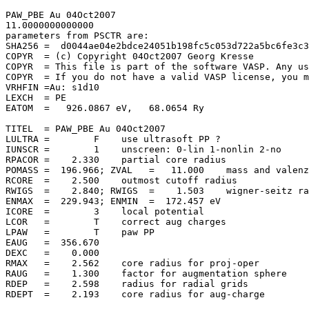
PAW_PBE Au 04Oct2007                   

11.0000000000000     

parameters from PSCTR are:

SHA256 =  d0044ae04e2bdce24051b198fc5c053d722a5bc6fe3c3
COPYR  = (c) Copyright 04Oct2007 Georg Kresse

COPYR  = This file is part of the software VASP. Any us
COPYR  = If you do not have a valid VASP license, you m
VRHFIN =Au: s1d10

LEXCH  = PE

EATOM  =   926.0867 eV,   68.0654 Ry

TITEL  = PAW_PBE Au 04Oct2007

LULTRA =        F    use ultrasoft PP ?

IUNSCR =        1    unscreen: 0-lin 1-nonlin 2-no

RPACOR =    2.330    partial core radius

POMASS =  196.966; ZVAL   =   11.000    mass and valenz

RCORE  =    2.500    outmost cutoff radius

RWIGS  =    2.840; RWIGS  =    1.503    wigner-seitz ra
ENMAX  =  229.943; ENMIN  =  172.457 eV

ICORE  =        3    local potential

LCOR   =        T    correct aug charges

LPAW   =        T    paw PP

EAUG   =  356.670

DEXC   =    0.000

RMAX   =    2.562    core radius for proj-oper

RAUG   =    1.300    factor for augmentation sphere

RDEP   =    2.598    radius for radial grids

RDEPT  =    2.193    core radius for aug-charge
