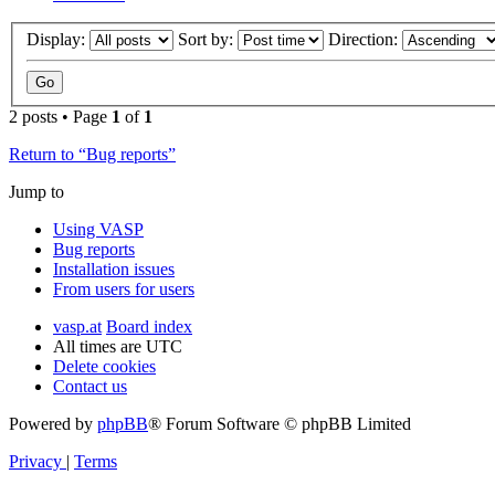
Display:
Sort by:
Direction:
2 posts • Page
1
of
1
Return to “Bug reports”
Jump to
Using VASP
Bug reports
Installation issues
From users for users
vasp.at
Board index
All times are
UTC
Delete cookies
Contact us
Powered by
phpBB
® Forum Software © phpBB Limited
Privacy
|
Terms