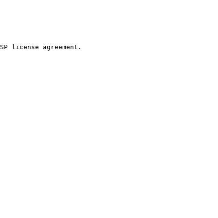
SP license agreement.
