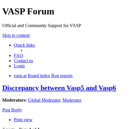
VASP Forum
Official and Community Support for VASP
Skip to content
Quick links
FAQ
Contact us
Login
vasp.at
Board index
Bug reports
Discrepancy between Vasp5 and Vasp6
Moderators:
Global Moderator
,
Moderator
Post Reply
Print view