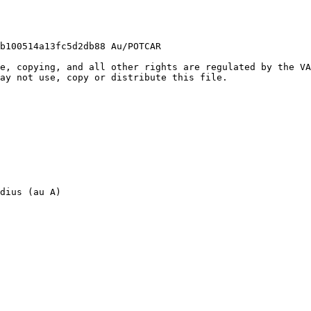
b100514a13fc5d2db88 Au/POTCAR

e, copying, and all other rights are regulated by the VA
ay not use, copy or distribute this file.

dius (au A)
