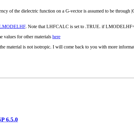
ncy of the dielectric function on a G-vector is assumed to be through |
LMODELHF
. Note that LHFCALC is set to .TRUE. if LMODELH
 values for other materials
here
s the material is not isotropic. I will come back to you with more infor
P 6.5.0