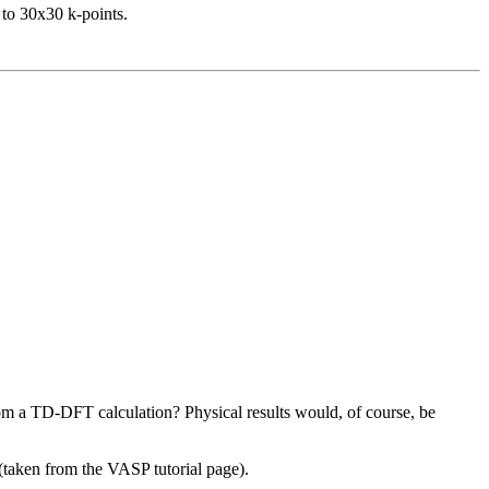
 to 30x30 k-points.
from a TD-DFT calculation? Physical results would, of course, be
 (taken from the VASP tutorial page).