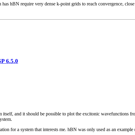
ch has hBN require very dense k-point grids to reach convergence, close
P 6.5.0
 itself, and it should be possible to plot the excitonic wavefunctions 
system.
lculation for a system that interests me. hBN was only used as an example