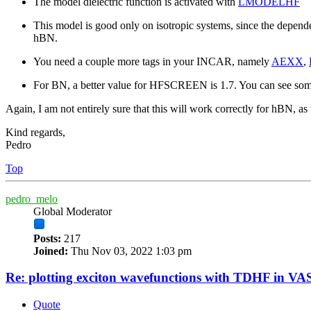
The model dielectric function is activated with
LMODELHF
This model is good only on isotropic systems, since the depende
hBN.
You need a couple more tags in your INCAR, namely
AEXX
,
For BN, a better value for HFSCREEN is 1.7. You can see some
Again, I am not entirely sure that this will work correctly for hBN, a
Kind regards,
Pedro
Top
pedro_melo
Global Moderator
Posts:
217
Joined:
Thu Nov 03, 2022 1:03 pm
Re: plotting exciton wavefunctions with TDHF in VAS
Quote