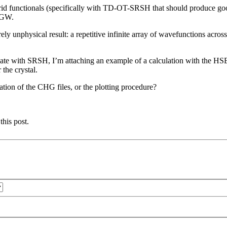
ybrid functionals (specifically with TD-OT-SRSH that should produce goo
h GW.
ely unphysical result: a repetitive infinite array of wavefunctions acros
te with SRSH, I’m attaching an example of a calculation with the HSE f
 the crystal.
ation of the CHG files, or the plotting procedure?
this post.