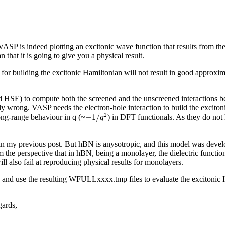
 VASP is indeed plotting an excitonic wave function that results from t
hat it is going to give you a physical result.
r building the excitonic Hamiltonian will not result in good approxima
 HSE) to compute both the screened and the unscreened interactions be
lly wrong. VASP needs the electron-hole interaction to build the exciton
−
1
/
q
2
2
−
1
/
long-range behaviour in q (~
) in DFT functionals. As they do not h
q
n my previous post. But hBN is anysotropic, and this model was develope
m the perspective that in hBN, being a monolayer, the dielectric functio
ll also fail at reproducing physical results for monolayers.
and use the resulting WFULLxxxx.tmp files to evaluate the excitonic H
gards,