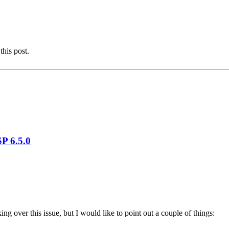
this post.
P 6.5.0
king over this issue, but I would like to point out a couple of things: