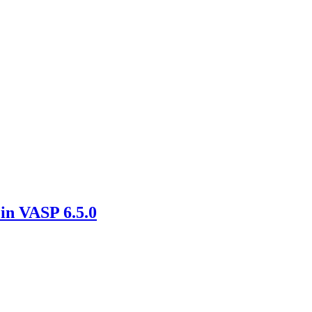
in VASP 6.5.0