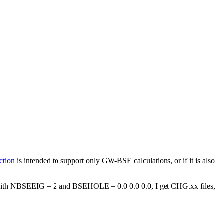
ction
is intended to support only GW-BSE calculations, or if it is also
with NBSEEIG = 2 and BSEHOLE = 0.0 0.0 0.0, I get CHG.xx files,