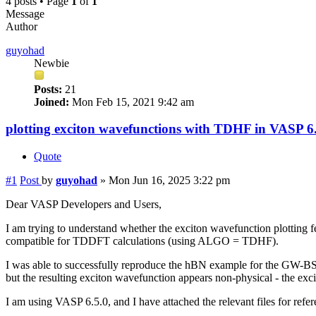
4 posts • Page
1
of
1
Message
Author
guyohad
Newbie
Posts:
21
Joined:
Mon Feb 15, 2021 9:42 am
plotting exciton wavefunctions with TDHF in VASP 6
Quote
#1
Post
by
guyohad
»
Mon Jun 16, 2025 3:22 pm
Dear VASP Developers and Users,
I am trying to understand whether the exciton wavefunction plotting f
compatible for TDDFT calculations (using ALGO = TDHF).
I was able to successfully reproduce the hBN example for the GW
but the resulting exciton wavefunction appears non-physical - the ex
I am using VASP 6.5.0, and I have attached the relevant files for refer