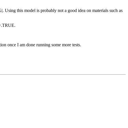
G|. Using this model is probably not a good idea on materials such as
F=.TRUE.
mation once I am done running some more tests.