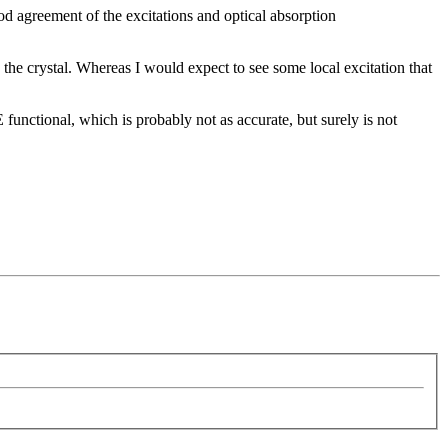
d agreement of the excitations and optical absorption
s the crystal. Whereas I would expect to see some local excitation that
unctional, which is probably not as accurate, but surely is not