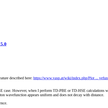
.5.0
eature described here:
https://www.vasp.at/wiki/index.php/Plot ... vefun
-BSE case. However, when I perform TD-PBE or TD-HSE calculations 
citon wavefunction appears uniform and does not decay with distance.
ence.