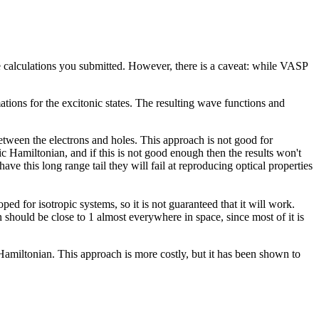
he calculations you submitted. However, there is a caveat: while VASP
tions for the excitonic states. The resulting wave functions and
tween the electrons and holes. This approach is not good for
ic Hamiltonian, and if this is not good enough then the results won't
ave this long range tail they will fail at reproducing optical properties
d for isotropic systems, so it is not guaranteed that it will work.
n should be close to 1 almost everywhere in space, since most of it is
amiltonian. This approach is more costly, but it has been shown to