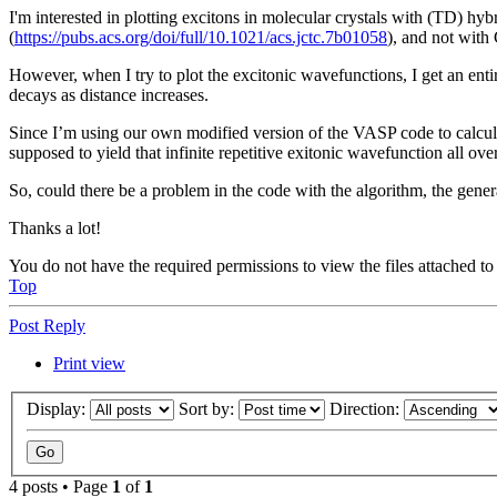
I'm interested in plotting excitons in molecular crystals with (TD) h
(
https://pubs.acs.org/doi/full/10.1021/acs.jctc.7b01058
), and not wit
However, when I try to plot the excitonic wavefunctions, I get an entir
decays as distance increases.
Since I’m using our own modified version of the VASP code to calcula
supposed to yield that infinite repetitive exitonic wavefunction all over
So, could there be a problem in the code with the algorithm, the gener
Thanks a lot!
You do not have the required permissions to view the files attached to 
Top
Post Reply
Print view
Display:
Sort by:
Direction:
4 posts • Page
1
of
1