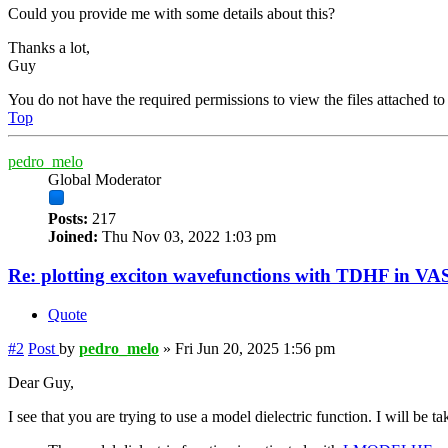
Could you provide me with some details about this?
Thanks a lot,
Guy
You do not have the required permissions to view the files attached to 
Top
pedro_melo
Global Moderator
Posts:
217
Joined:
Thu Nov 03, 2022 1:03 pm
Re: plotting exciton wavefunctions with TDHF in VAS
Quote
#2
Post
by
pedro_melo
»
Fri Jun 20, 2025 1:56 pm
Dear Guy,
I see that you are trying to use a model dielectric function. I will be ta