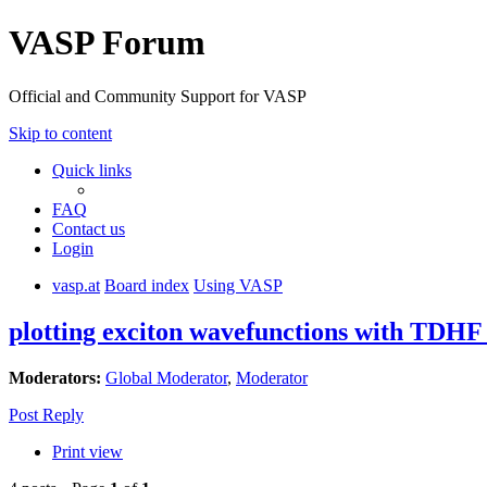
VASP Forum
Official and Community Support for VASP
Skip to content
Quick links
FAQ
Contact us
Login
vasp.at
Board index
Using VASP
plotting exciton wavefunctions with TDHF 
Moderators:
Global Moderator
,
Moderator
Post Reply
Print view