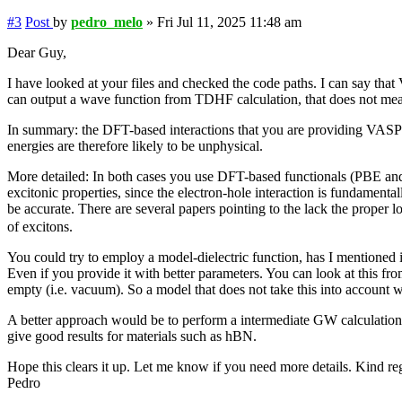
#3
Post
by
pedro_melo
»
Fri Jul 11, 2025 11:48 am
Dear Guy,
I have looked at your files and checked the code paths. I can say that
can output a wave function from TDHF calculation, that does not mean t
In summary: the DFT-based interactions that you are providing VASP fo
energies are therefore likely to be unphysical.
More detailed: In both cases you use DFT-based functionals (PBE and
excitonic properties, since the electron-hole interaction is fundamenta
be accurate. There are several papers pointing to the lack the proper 
of excitons.
You could try to employ a model-dielectric function, has I mentioned i
Even if you provide it with better parameters. You can look at this fro
empty (i.e. vacuum). So a model that does not take this into account wi
A better approach would be to perform a intermediate GW calculation 
give good results for materials such as hBN.
Hope this clears it up. Let me know if you need more details. Kind re
Pedro