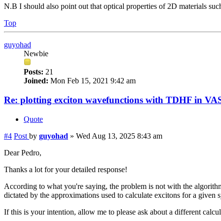
N.B I should also point out that optical properties of 2D materials su
Top
guyohad
Newbie
Posts:
21
Joined:
Mon Feb 15, 2021 9:42 am
Re: plotting exciton wavefunctions with TDHF in VAS
Quote
#4
Post
by
guyohad
»
Wed Aug 13, 2025 8:43 am
Dear Pedro,
Thanks a lot for your detailed response!
According to what you're saying, the problem is not with the algorithm
dictated by the approximations used to calculate excitons for a given 
If this is your intention, allow me to please ask about a different ca