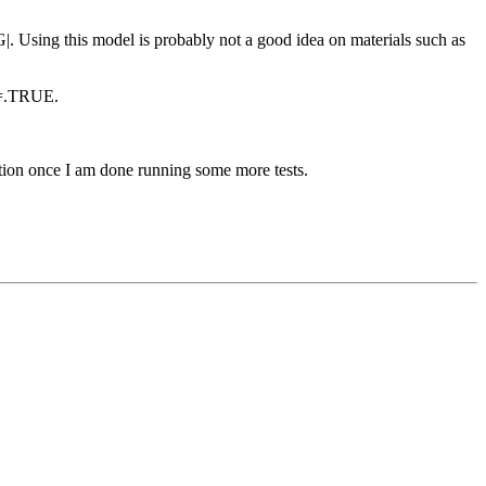
G|. Using this model is probably not a good idea on materials such as
F=.TRUE.
mation once I am done running some more tests.