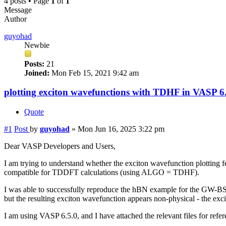
4 posts • Page
1
of
1
Message
Author
guyohad
Newbie
Posts:
21
Joined:
Mon Feb 15, 2021 9:42 am
plotting exciton wavefunctions with TDHF in VASP 6
Quote
#1
Post
by
guyohad
»
Mon Jun 16, 2025 3:22 pm
Dear VASP Developers and Users,
I am trying to understand whether the exciton wavefunction plotting f
compatible for TDDFT calculations (using ALGO = TDHF).
I was able to successfully reproduce the hBN example for the GW
but the resulting exciton wavefunction appears non-physical - the ex
I am using VASP 6.5.0, and I have attached the relevant files for refer