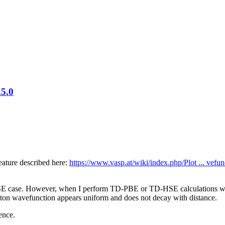
.5.0
eature described here:
https://www.vasp.at/wiki/index.php/Plot ... vefun
-BSE case. However, when I perform TD-PBE or TD-HSE calculations 
citon wavefunction appears uniform and does not decay with distance.
ence.