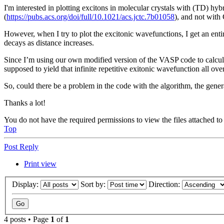
I'm interested in plotting excitons in molecular crystals with (TD) h
(
https://pubs.acs.org/doi/full/10.1021/acs.jctc.7b01058
), and not wit
However, when I try to plot the excitonic wavefunctions, I get an entir
decays as distance increases.
Since I’m using our own modified version of the VASP code to calcula
supposed to yield that infinite repetitive exitonic wavefunction all over
So, could there be a problem in the code with the algorithm, the gener
Thanks a lot!
You do not have the required permissions to view the files attached to 
Top
Post Reply
Print view
Display:
Sort by:
Direction:
4 posts • Page
1
of
1