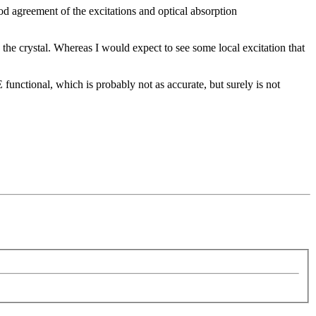
d agreement of the excitations and optical absorption
s the crystal. Whereas I would expect to see some local excitation that
unctional, which is probably not as accurate, but surely is not