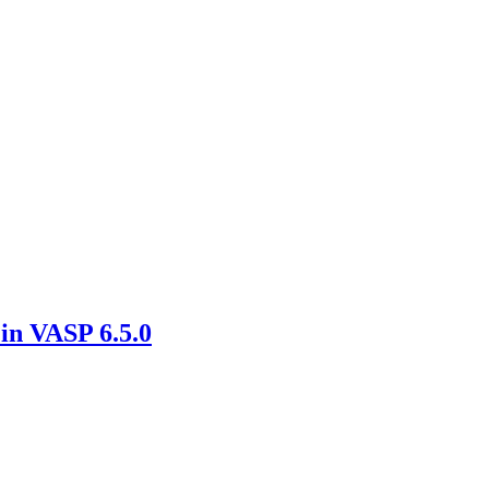
in VASP 6.5.0