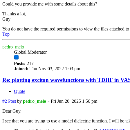
Could you provide me with some details about this?
Thanks a lot,
Guy
You do not have the required permissions to view the files attached to 
Top
pedro_melo
Global Moderator
Posts:
217
Joined:
Thu Nov 03, 2022 1:03 pm
Re: plotting exciton wavefunctions with TDHF in VAS
Quote
#2
Post
by
pedro_melo
»
Fri Jun 20, 2025 1:56 pm
Dear Guy,
I see that you are trying to use a model dielectric function. I will be ta