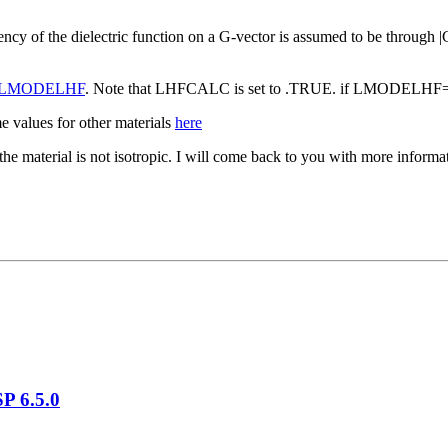
ncy of the dielectric function on a G-vector is assumed to be through |
LMODELHF
. Note that LHFCALC is set to .TRUE. if LMODELH
 values for other materials
here
s the material is not isotropic. I will come back to you with more infor
P 6.5.0