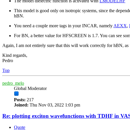
The model dielectric function is activated with
LMODELHF
This model is good only on isotropic systems, since the depende
hBN.
You need a couple more tags in your INCAR, namely
AEXX
,
For BN, a better value for HFSCREEN is 1.7. You can see some
Again, I am not entirely sure that this will work correctly for hBN, a
Kind regards,
Pedro
Top
pedro_melo
Global Moderator
Posts:
217
Joined:
Thu Nov 03, 2022 1:03 pm
Re: plotting exciton wavefunctions with TDHF in VAS
Quote