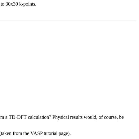
 to 30x30 k-points.
from a TD-DFT calculation? Physical results would, of course, be
 (taken from the VASP tutorial page).