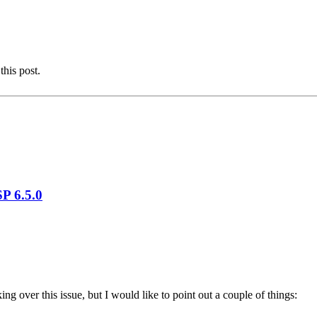
this post.
P 6.5.0
king over this issue, but I would like to point out a couple of things: