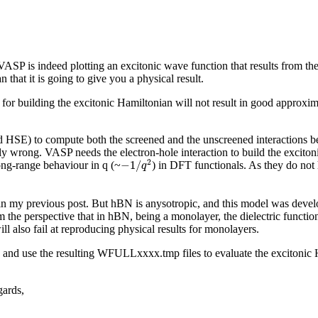
 VASP is indeed plotting an excitonic wave function that results from t
hat it is going to give you a physical result.
r building the excitonic Hamiltonian will not result in good approxima
 HSE) to compute both the screened and the unscreened interactions be
lly wrong. VASP needs the electron-hole interaction to build the exciton
−
1
/
q
2
2
−
1
/
long-range behaviour in q (~
) in DFT functionals. As they do not h
q
n my previous post. But hBN is anysotropic, and this model was develope
m the perspective that in hBN, being a monolayer, the dielectric functio
ll also fail at reproducing physical results for monolayers.
and use the resulting WFULLxxxx.tmp files to evaluate the excitonic H
gards,