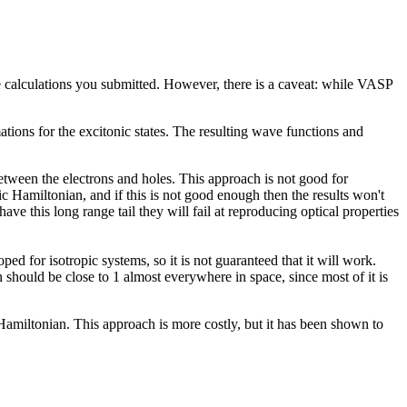
he calculations you submitted. However, there is a caveat: while VASP
tions for the excitonic states. The resulting wave functions and
tween the electrons and holes. This approach is not good for
ic Hamiltonian, and if this is not good enough then the results won't
ave this long range tail they will fail at reproducing optical properties
d for isotropic systems, so it is not guaranteed that it will work.
n should be close to 1 almost everywhere in space, since most of it is
amiltonian. This approach is more costly, but it has been shown to