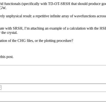
ybrid functionals (specifically with TD-OT-SRSH that should produce goo
h GW.
ely unphysical result: a repetitive infinite array of wavefunctions acros
te with SRSH, I’m attaching an example of a calculation with the HSE f
 the crystal.
ation of the CHG files, or the plotting procedure?
this post.