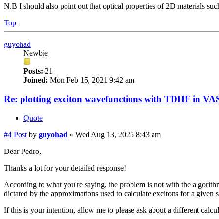
N.B I should also point out that optical properties of 2D materials su
Top
guyohad
Newbie
Posts:
21
Joined:
Mon Feb 15, 2021 9:42 am
Re: plotting exciton wavefunctions with TDHF in VAS
Quote
#4
Post
by
guyohad
»
Wed Aug 13, 2025 8:43 am
Dear Pedro,
Thanks a lot for your detailed response!
According to what you're saying, the problem is not with the algorithm
dictated by the approximations used to calculate excitons for a given 
If this is your intention, allow me to please ask about a different ca