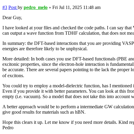
#3
Post
by
pedro_melo
»
Fri Jul 11, 2025 11:48 am
Dear Guy,
I have looked at your files and checked the code paths. I can say that
can output a wave function from TDHF calculation, that does not mean t
In summary: the DFT-based interactions that you are providing VASP fo
energies are therefore likely to be unphysical.
More detailed: In both cases you use DFT-based functionals (PBE and
excitonic properties, since the electron-hole interaction is fundamenta
be accurate. There are several papers pointing to the lack the proper 
of excitons.
You could try to employ a model-dielectric function, has I mentioned i
Even if you provide it with better parameters. You can look at this fro
empty (i.e. vacuum). So a model that does not take this into account wi
A better approach would be to perform a intermediate GW calculation 
give good results for materials such as hBN.
Hope this clears it up. Let me know if you need more details. Kind re
Pedro