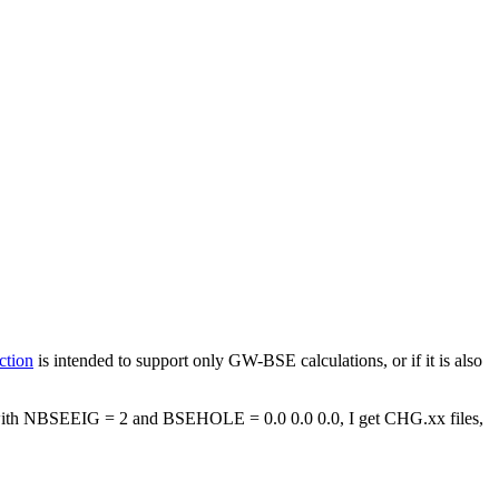
ction
is intended to support only GW-BSE calculations, or if it is also
with NBSEEIG = 2 and BSEHOLE = 0.0 0.0 0.0, I get CHG.xx files,