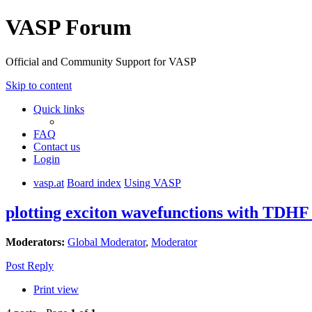
VASP Forum
Official and Community Support for VASP
Skip to content
Quick links
FAQ
Contact us
Login
vasp.at
Board index
Using VASP
plotting exciton wavefunctions with TDHF 
Moderators:
Global Moderator
,
Moderator
Post Reply
Print view