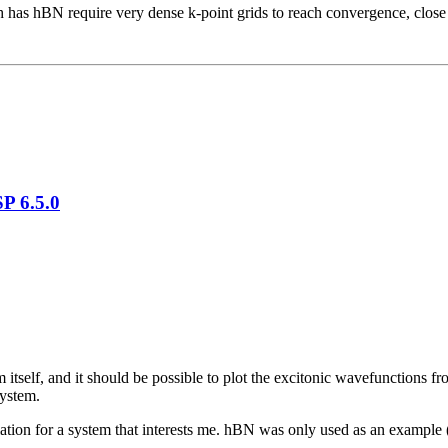
ch has hBN require very dense k-point grids to reach convergence, close
P 6.5.0
 itself, and it should be possible to plot the excitonic wavefunctions 
system.
lculation for a system that interests me. hBN was only used as an example