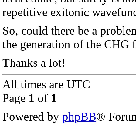
repetitive exitonic wavefunc
So, could there be a proble
the generation of the CHG fi
Thanks a lot!
All times are
UTC
Page
1
of
1
Powered by
phpBB
® Forum