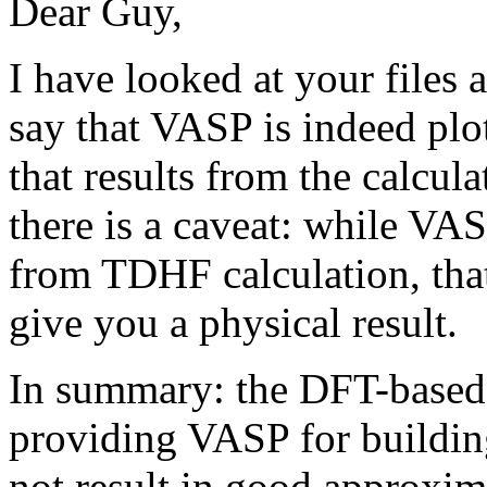
Dear Guy,
I have looked at your files 
say that VASP is indeed plo
that results from the calcu
there is a caveat: while VA
from TDHF calculation, that
give you a physical result.
In summary: the DFT-based i
providing VASP for buildin
not result in good approxima