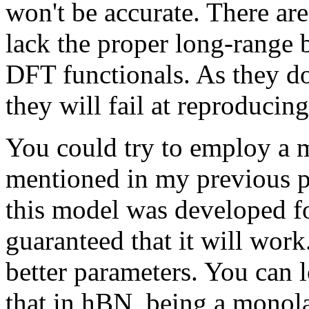
won't be accurate. There are
lack the proper long-range 
DFT functionals. As they do
they will fail at reproducing
You could try to employ a m
mentioned in my previous p
this model was developed for
guaranteed that it will work
better parameters. You can l
that in hBN, being a monolay