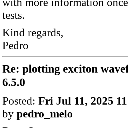
with more information onc
tests.
Kind regards,
Pedro
Re: plotting exciton wav
6.5.0
Posted:
Fri Jul 11, 2025 1
by
pedro_melo