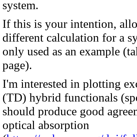
system.
If this is your intention, al
different calculation for a 
only used as an example (ta
page).
I'm interested in plotting e
(TD) hybrid functionals (s
should produce good agreem
optical absorption