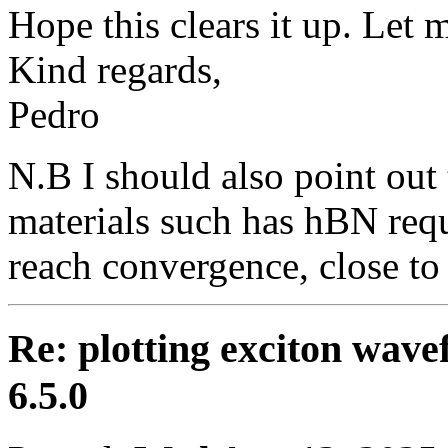
Hope this clears it up. Let
Kind regards,
Pedro
N.B I should also point out 
materials such has hBN requ
reach convergence, close to
Re: plotting exciton wav
6.5.0