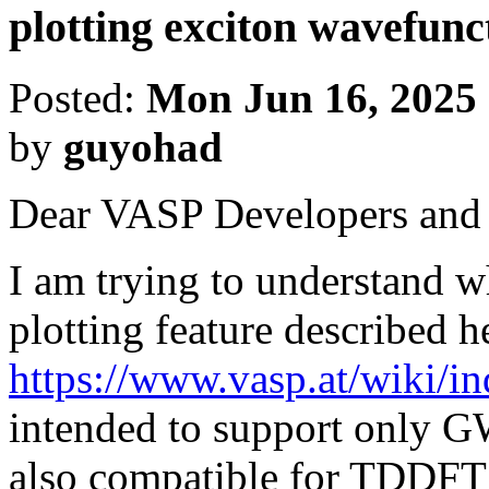
plotting exciton wavefun
Posted:
Mon Jun 16, 2025
by
guyohad
Dear VASP Developers and 
I am trying to understand w
plotting feature described h
https://www.vasp.at/wiki/in
intended to support only GW
also compatible for TDDFT