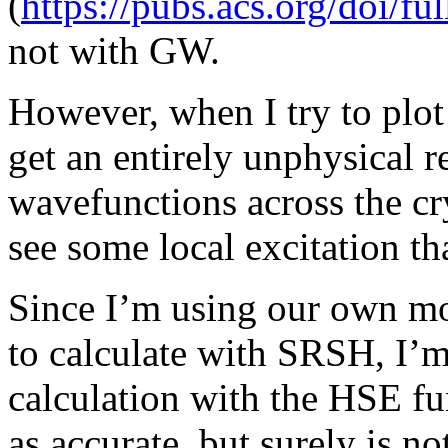
(
https://pubs.acs.org/doi/fu
not with GW.
However, when I try to plot
get an entirely unphysical re
wavefunctions across the cr
see some local excitation th
Since I’m using our own mo
to calculate with SRSH, I’m
calculation with the HSE fu
as accurate, but surely is no