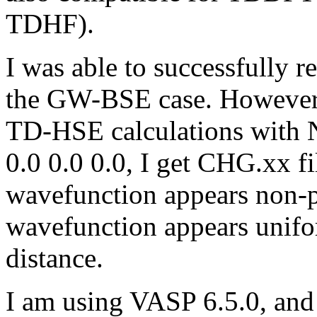
TDHF).
I was able to successfully 
the GW-BSE case. However
TD-HSE calculations wit
0.0 0.0 0.0, I get CHG.xx fi
wavefunction appears non-ph
wavefunction appears unifo
distance.
I am using VASP 6.5.0, and I