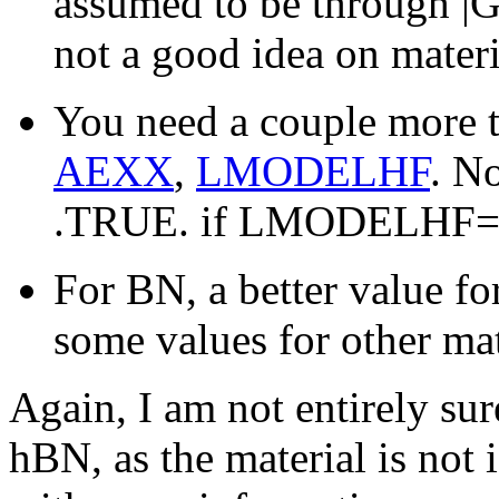
assumed to be through |G
not a good idea on mater
You need a couple more 
AEXX
,
LMODELHF
. N
.TRUE. if LMODELHF=
For BN, a better value 
some values for other ma
Again, I am not entirely sure
hBN, as the material is not 