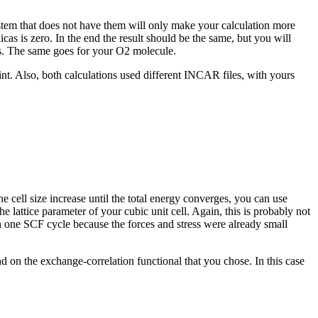
ystem that does not have them will only make your calculation more
licas is zero. In the end the result should be the same, but you will
ns. The same goes for your O2 molecule.
oint. Also, both calculations used different INCAR files, with yours
e cell size increase until the total energy converges, you can use
lattice parameter of your cubic unit cell. Again, this is probably not
 one SCF cycle because the forces and stress were already small
d on the exchange-correlation functional that you chose. In this case