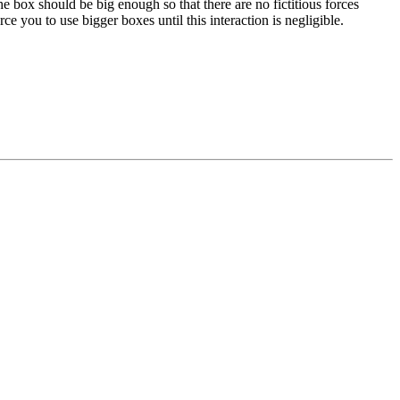
e box should be big enough so that there are no fictitious forces
e you to use bigger boxes until this interaction is negligible.