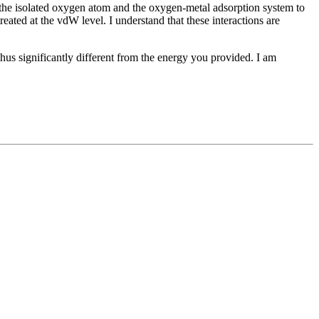
h the isolated oxygen atom and the oxygen-metal adsorption system to
eated at the vdW level. I understand that these interactions are
hus significantly different from the energy you provided. I am