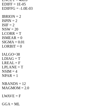
EDIFF = 1E-05
EDIFFG = -1.0E-03
IBRION = 2
ISPIN = 2
ISIF = 2
NSW = 20
LCORR = T
ISMEAR = 0
SIGMA = 0.01
LORBIT = 0
IALGO=38
LDIAG = T
LREAL = F
LPLANE = T
NSIM = 4
NPAR = 1
NBANDS = 12
MAGMOM = 2.0
LWAVE = F
GGA = ML