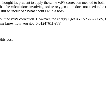
 I thought it's prudent to apply the same vdW correction method to bot
at the calculations involving isolate oxygen atom does not need to be tr
it still be included? What about O2 in a box?
out the vdW correction. However, the energy I get is -1.52565277 eV, t
et me know how you got -0.01247611 eV?
this post.