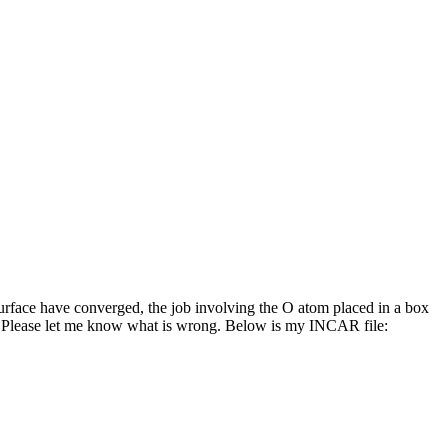
urface have converged, the job involving the O atom placed in a box
. Please let me know what is wrong. Below is my INCAR file: