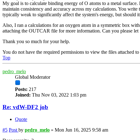
My goal is to calculate binding energy of O atoms to a metal surface.
maintain consistency and accuracy across my calculations. You write th
typically weak to significantly affect the system's energy, but should 
Also, I ran a calculations for an oxygen atom in a symmetric box with
attaching the OUTCAR file for more information. Can you please l
Thank you so much for your help.
You do not have the required permissions to view the files attached to 
Top
pedro_melo
Global Moderator
Posts:
217
Joined:
Thu Nov 03, 2022 1:03 pm
Re: vdW-DF2 job
Quote
#5
Post
by
pedro_melo
»
Mon Jun 16, 2025 9:58 am