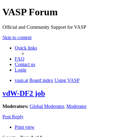
VASP Forum
Official and Community Support for VASP
Skip to content
Quick links
FAQ
Contact us
Login
vasp.at
Board index
Using VASP
vdW-DF2 job
Moderators:
Global Moderator
,
Moderator
Post Reply
Print view