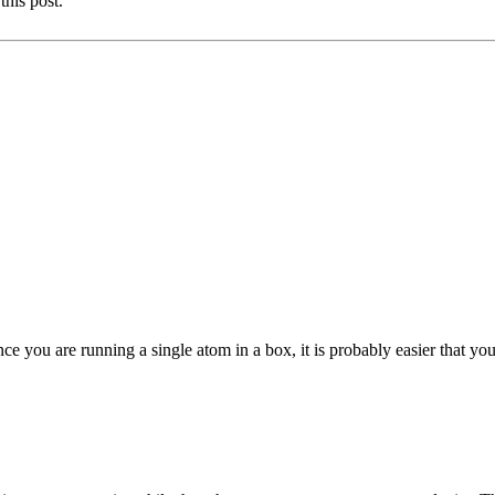
this post.
ce you are running a single atom in a box, it is probably easier that you