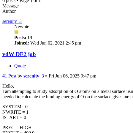
6 posts • Page
1
of
1
Message
Author
serenity_3
Newbie
Posts:
19
Joined:
Wed Jun 02, 2021 2:45 pm
vdW-DF2 job
Quote
#1
Post
by
serenity_3
»
Fri Jun 06, 2025 9:47 pm
Hello,
I am attempting to study adsorption of O atoms on a metal surface us
needed to calculate the binding energy of O on the surface gives m
SYSTEM =0
NWRITE = 1
ISTART = 0
PREC = HIGH
ENCUT = 400.0