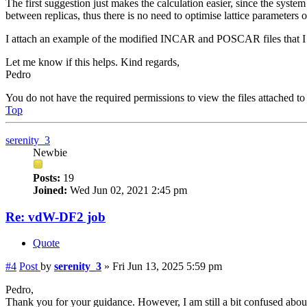
The first suggestion just makes the calculation easier, since the syst
between replicas, thus there is no need to optimise lattice parameters 
I attach an example of the modified INCAR and POSCAR files that I u
Let me know if this helps. Kind regards,
Pedro
You do not have the required permissions to view the files attached to 
Top
serenity_3
Newbie
Posts:
19
Joined:
Wed Jun 02, 2021 2:45 pm
Re: vdW-DF2 job
Quote
#4
Post
by
serenity_3
»
Fri Jun 13, 2025 5:59 pm
Pedro,
Thank you for your guidance. However, I am still a bit confused about