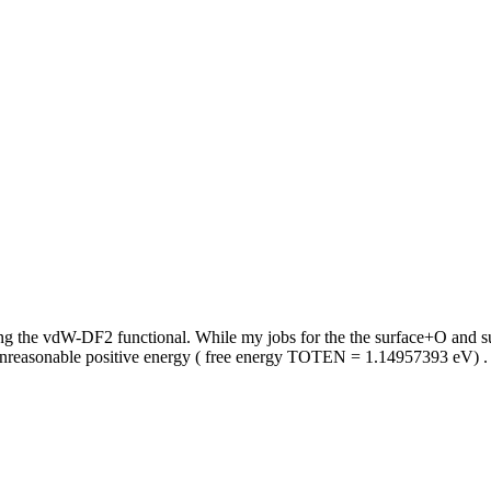
ing the vdW-DF2 functional. While my jobs for the the surface+O and s
e unreasonable positive energy ( free energy TOTEN = 1.14957393 eV) 