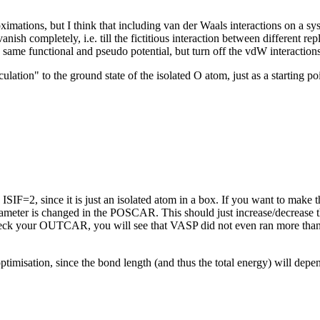
ximations, but I think that including van der Waals interactions on a s
anish completely, i.e. till the fictitious interaction between different rep
e same functional and pseudo potential, but turn off the vdW interactio
lation" to the ground state of the isolated O atom, just as a starting p
IF=2, since it is just an isolated atom in a box. If you want to make th
ameter is changed in the POSCAR. This should just increase/decrease the 
 check your OUTCAR, you will see that VASP did not even ran more than
timisation, since the bond length (and thus the total energy) will depen