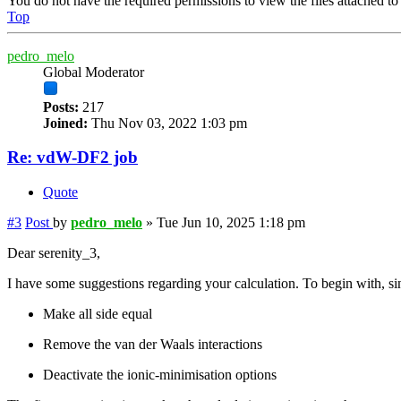
You do not have the required permissions to view the files attached to 
Top
pedro_melo
Global Moderator
Posts:
217
Joined:
Thu Nov 03, 2022 1:03 pm
Re: vdW-DF2 job
Quote
#3
Post
by
pedro_melo
»
Tue Jun 10, 2025 1:18 pm
Dear serenity_3,
I have some suggestions regarding your calculation. To begin with, sin
Make all side equal
Remove the van der Waals interactions
Deactivate the ionic-minimisation options