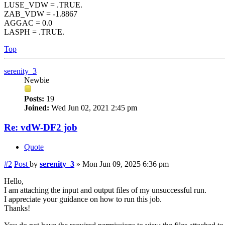
LUSE_VDW = .TRUE.
ZAB_VDW = -1.8867
AGGAC = 0.0
LASPH = .TRUE.
Top
serenity_3
Newbie
Posts:
19
Joined:
Wed Jun 02, 2021 2:45 pm
Re: vdW-DF2 job
Quote
#2
Post
by
serenity_3
»
Mon Jun 09, 2025 6:36 pm
Hello,
I am attaching the input and output files of my unsuccessful run.
I appreciate your guidance on how to run this job.
Thanks!