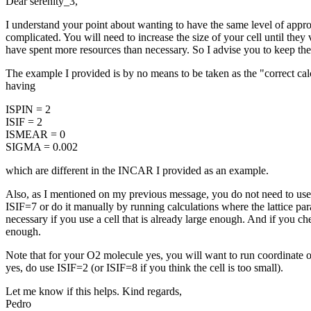
Dear serenity_3,
I understand your point about wanting to have the same level of appro
complicated. You will need to increase the size of your cell until they v
have spent more resources than necessary. So I advise you to keep th
The example I provided is by no means to be taken as the "correct calcu
having
ISPIN = 2
ISIF = 2
ISMEAR = 0
SIGMA = 0.002
which are different in the INCAR I provided as an example.
Also, as I mentioned on my previous message, you do not need to use IS
ISIF=7 or do it manually by running calculations where the lattice par
necessary if you use a cell that is already large enough. And if you
enough.
Note that for your O2 molecule yes, you will want to run coordinate op
yes, do use ISIF=2 (or ISIF=8 if you think the cell is too small).
Let me know if this helps. Kind regards,
Pedro