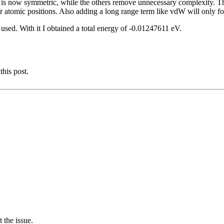
em is now symmetric, while the others remove unnecessary complexity. Th
or atomic positions. Also adding a long range term like vdW will only forc
sed. With it I obtained a total energy of -0.01247611 eV.
this post.
 the issue.