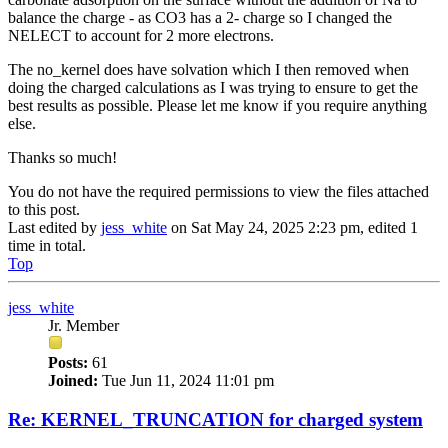
balance the charge - as CO3 has a 2- charge so I changed the
NELECT to account for 2 more electrons.
The no_kernel does have solvation which I then removed when
doing the charged calculations as I was trying to ensure to get the
best results as possible. Please let me know if you require anything
else.
Thanks so much!
You do not have the required permissions to view the files attached
to this post.
Last edited by
jess_white
on Sat May 24, 2025 2:23 pm, edited 1
time in total.
Top
jess_white
Jr. Member
Posts:
61
Joined:
Tue Jun 11, 2024 11:01 pm
Re: KERNEL_TRUNCATION for charged system