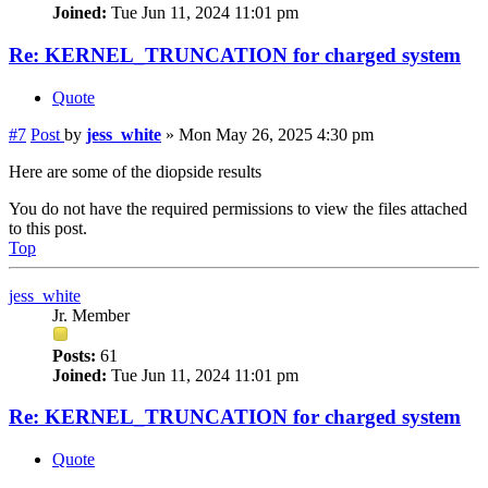
Joined:
Tue Jun 11, 2024 11:01 pm
Re: KERNEL_TRUNCATION for charged system
Quote
#7
Post
by
jess_white
»
Mon May 26, 2025 4:30 pm
Here are some of the diopside results
You do not have the required permissions to view the files attached
to this post.
Top
jess_white
Jr. Member
Posts:
61
Joined:
Tue Jun 11, 2024 11:01 pm
Re: KERNEL_TRUNCATION for charged system
Quote