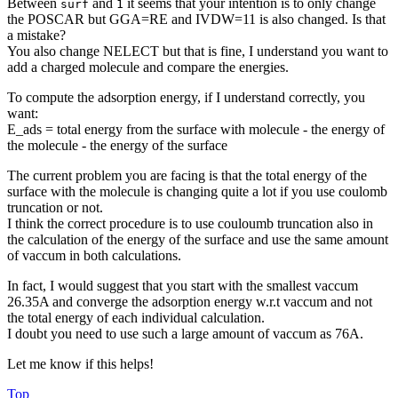
Between
and
it seems that your intention is to only change
surf
1
the POSCAR but GGA=RE and IVDW=11 is also changed. Is that
a mistake?
You also change NELECT but that is fine, I understand you want to
add a charged molecule and compare the energies.
To compute the adsorption energy, if I understand correctly, you
want:
E_ads = total energy from the surface with molecule - the energy of
the molecule - the energy of the surface
The current problem you are facing is that the total energy of the
surface with the molecule is changing quite a lot if you use coulomb
truncation or not.
I think the correct procedure is to use couloumb truncation also in
the calculation of the energy of the surface and use the same amount
of vaccum in both calculations.
In fact, I would suggest that you start with the smallest vaccum
26.35A and converge the adsorption energy w.r.t vaccum and not
the total energy of each individual calculation.
I doubt you need to use such a large amount of vaccum as 76A.
Let me know if this helps!
Top