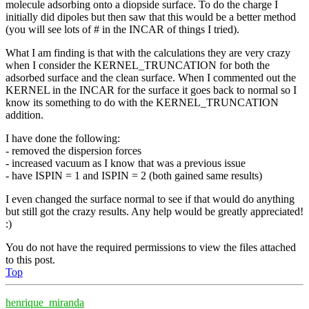
molecule adsorbing onto a diopside surface. To do the charge I
initially did dipoles but then saw that this would be a better method
(you will see lots of # in the INCAR of things I tried).
What I am finding is that with the calculations they are very crazy
when I consider the KERNEL_TRUNCATION for both the
adsorbed surface and the clean surface. When I commented out the
KERNEL in the INCAR for the surface it goes back to normal so I
know its something to do with the KERNEL_TRUNCATION
addition.
I have done the following:
- removed the dispersion forces
- increased vacuum as I know that was a previous issue
- have ISPIN = 1 and ISPIN = 2 (both gained same results)
I even changed the surface normal to see if that would do anything
but still got the crazy results. Any help would be greatly appreciated!
:)
You do not have the required permissions to view the files attached
to this post.
Top
henrique_miranda