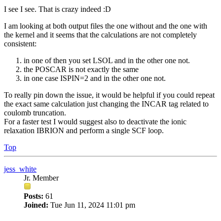
I see I see. That is crazy indeed :D
I am looking at both output files the one without and the one with
the kernel and it seems that the calculations are not completely
consistent:
in one of then you set LSOL and in the other one not.
the POSCAR is not exactly the same
in one case ISPIN=2 and in the other one not.
To really pin down the issue, it would be helpful if you could repeat
the exact same calculation just changing the INCAR tag related to
coulomb truncation.
For a faster test I would suggest also to deactivate the ionic
relaxation IBRION and perform a single SCF loop.
Top
jess_white
Jr. Member
Posts:
61
Joined:
Tue Jun 11, 2024 11:01 pm