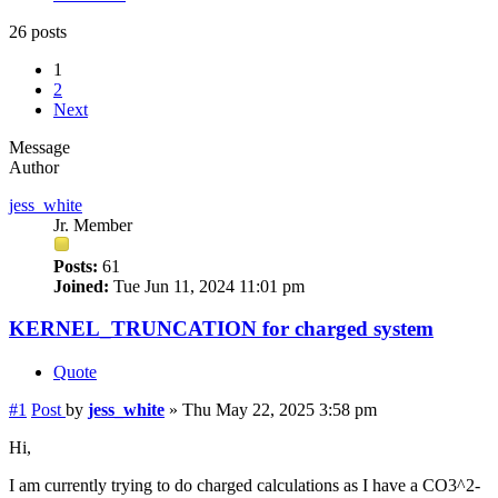
26 posts
1
2
Next
Message
Author
jess_white
Jr. Member
Posts:
61
Joined:
Tue Jun 11, 2024 11:01 pm
KERNEL_TRUNCATION for charged system
Quote
#1
Post
by
jess_white
»
Thu May 22, 2025 3:58 pm
Hi,
I am currently trying to do charged calculations as I have a CO3^2-