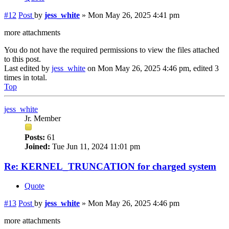
#12
Post
by
jess_white
»
Mon May 26, 2025 4:41 pm
more attachments
You do not have the required permissions to view the files attached
to this post.
Last edited by
jess_white
on Mon May 26, 2025 4:46 pm, edited 3
times in total.
Top
jess_white
Jr. Member
Posts:
61
Joined:
Tue Jun 11, 2024 11:01 pm
Re: KERNEL_TRUNCATION for charged system
Quote
#13
Post
by
jess_white
»
Mon May 26, 2025 4:46 pm
more attachments