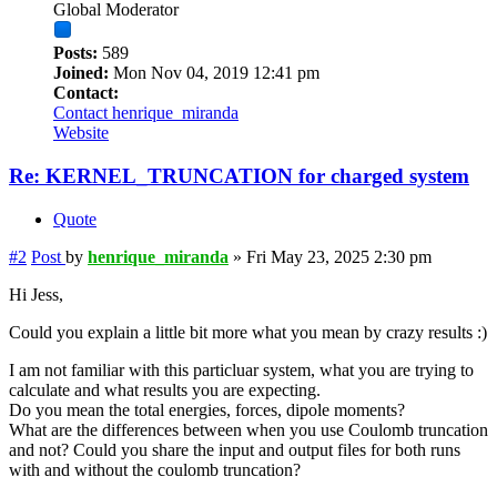
Global Moderator
Posts:
589
Joined:
Mon Nov 04, 2019 12:41 pm
Contact:
Contact henrique_miranda
Website
Re: KERNEL_TRUNCATION for charged system
Quote
#2
Post
by
henrique_miranda
»
Fri May 23, 2025 2:30 pm
Hi Jess,
Could you explain a little bit more what you mean by crazy results :)
I am not familiar with this particluar system, what you are trying to
calculate and what results you are expecting.
Do you mean the total energies, forces, dipole moments?
What are the differences between when you use Coulomb truncation
and not? Could you share the input and output files for both runs
with and without the coulomb truncation?