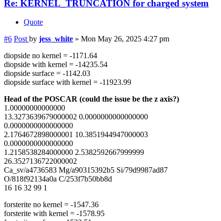
Re: KERNEL_TRUNCATION for charged system
Quote
#6
Post
by
jess_white
»
Mon May 26, 2025 4:27 pm
diopside no kernel = -1171.64
diopside with kernel = -14235.54
diopside surface = -1142.03
diopside surface with kernel = -11923.99
Head of the POSCAR (could the issue be the z axis?)
1.00000000000000
13.3273639679000002 0.0000000000000000
0.0000000000000000
2.1764672898000001 10.3851944947000003
0.0000000000000000
1.2158538284000000 2.5382592667999999
26.3527136722000002
Ca_sv/a4736583 Mg/a90315392b5 Si/79d9987ad87
O/818f92134a0a C/253f7b50bb8d
16 16 32 99 1
forsterite no kernel = -1547.36
forsterite with kernel = -1578.95