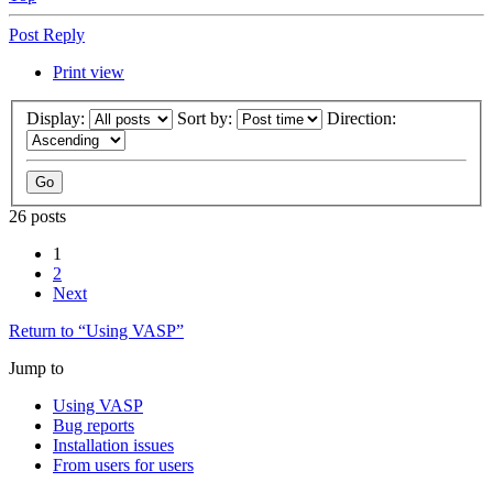
Post Reply
Print view
Display:
Sort by:
Direction:
26 posts
1
2
Next
Return to “Using VASP”
Jump to
Using VASP
Bug reports
Installation issues
From users for users