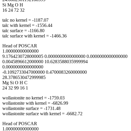
Si Mg O H
16 24 72 32
talc no kernel = -1187.07
talc with kernel = -1556.44
talc surface = -1166.80
talc surface with kernel = -1466.36
Head of POSCAR
1.00000000000000
9.1764230728000005 0.0000000000000000 0.0000000000000000
0.0045896612000000 10.6283588035999994
0.0000000000000000
-0.1092733047000000 0.4700083260000000
28.3786530472999985
Mg Si O H C
24 32 99 16 1
wollastonite no kernel = -1759.03
wollastonite with kernel = -6826.99
wollastonite surface = -1731.48
wollastonite surface with kernel = -6682.72
Head of POSCAR
1.00000000000000