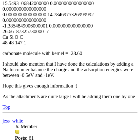
15.5493106842000000 0.0000000000000000
0.0000000000000000
0.0000000000000000 14.7846975326999992
0.0000000000000000
-1.3854849006000001 0.0000000000000000
26.6618732573000017
Ca Si O C
48 48 147 1
carbonate molecule with kernel = -28.60
I should also mention that I have done the calculations by adding a
Na to counter balance the charge and the adsorption energies were
between -0.5eV and -1eV.
Hope this gives enough information :)
As the attachments are quite large I will be adding them one by one
Top
jess_white
Jr. Member
Posts:
61