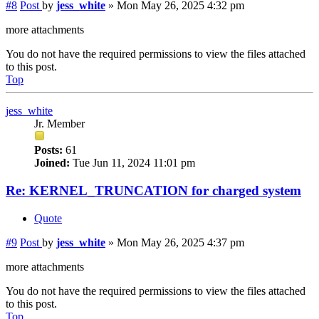
#8
Post
by
jess_white
»
Mon May 26, 2025 4:32 pm
more attachments
You do not have the required permissions to view the files attached
to this post.
Top
jess_white
Jr. Member
Posts:
61
Joined:
Tue Jun 11, 2024 11:01 pm
Re: KERNEL_TRUNCATION for charged system
Quote
#9
Post
by
jess_white
»
Mon May 26, 2025 4:37 pm
more attachments
You do not have the required permissions to view the files attached
to this post.
Top