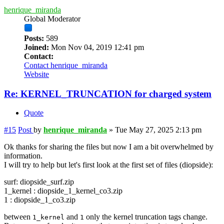
henrique_miranda
Global Moderator
Posts:
589
Joined:
Mon Nov 04, 2019 12:41 pm
Contact:
Contact henrique_miranda
Website
Re: KERNEL_TRUNCATION for charged system
Quote
#15
Post
by
henrique_miranda
»
Tue May 27, 2025 2:13 pm
Ok thanks for sharing the files but now I am a bit overwhelmed by
information.
I will try to help but let's first look at the first set of files (diopside):
surf: diopside_surf.zip
1_kernel : diopside_1_kernel_co3.zip
1 : diopside_1_co3.zip
between
and
only the kernel truncation tags change.
1_kernel
1