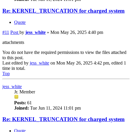
Re: KERNEL_TRUNCATION for charged system
Quote
#11
Post
by
jess_white
»
Mon May 26, 2025 4:40 pm
attachments
You do not have the required permissions to view the files attached
to this post.
Last edited by
jess_white
on Mon May 26, 2025 4:42 pm, edited 1
time in total.
Top
jess_white
Jr. Member
Posts:
61
Joined:
Tue Jun 11, 2024 11:01 pm
Re: KERNEL_TRUNCATION for charged system
Quote