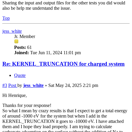
Sharing the input and output files for the other tests you did would
also be help me understand the issue.
Top
jess_white
Jr. Member
Posts:
61
Joined:
Tue Jun 11, 2024 11:01 pm
Re: KERNEL_TRUNCATION for charged system
Quote
#3
Post
by
jess_white
»
Sat May 24, 2025 2:21 pm
Hi Henrique,
Thanks for your response!
So what I mean by crazy results is that I expect to get a total energy
of around -1000 eV for the system but when I add in the
KERNEL_TRUNCATION it goes to -10000 eV. I have attached
them and I hope they load properly. I am trying to calculate
carbonate adsorption on the surface without the addition of Na to