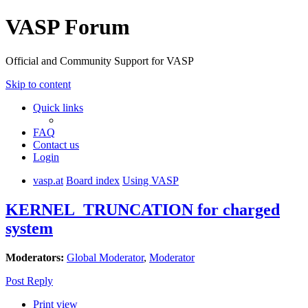
VASP Forum
Official and Community Support for VASP
Skip to content
Quick links
FAQ
Contact us
Login
vasp.at
Board index
Using VASP
KERNEL_TRUNCATION for charged
system
Moderators:
Global Moderator
,
Moderator
Post Reply
Print view