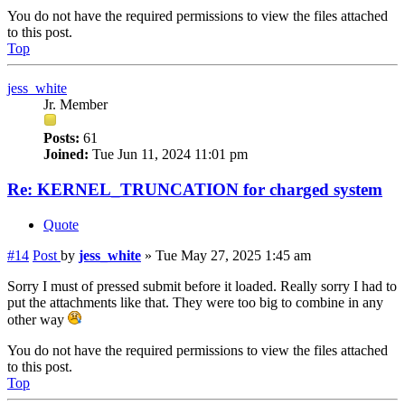
You do not have the required permissions to view the files attached
to this post.
Top
jess_white
Jr. Member
Posts:
61
Joined:
Tue Jun 11, 2024 11:01 pm
Re: KERNEL_TRUNCATION for charged system
Quote
#14
Post
by
jess_white
»
Tue May 27, 2025 1:45 am
Sorry I must of pressed submit before it loaded. Really sorry I had to
put the attachments like that. They were too big to combine in any
other way
You do not have the required permissions to view the files attached
to this post.
Top