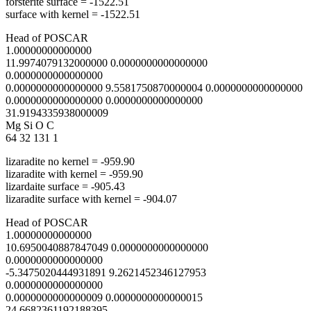
forsterite surface = -1522.51
surface with kernel = -1522.51
Head of POSCAR
1.00000000000000
11.9974079132000000 0.0000000000000000
0.0000000000000000
0.0000000000000000 9.5581750870000004 0.0000000000000000
0.0000000000000000 0.0000000000000000
31.9194335938000009
Mg Si O C
64 32 131 1
lizaradite no kernel = -959.90
lizaradite with kernel = -959.90
lizardaite surface = -905.43
lizaradite surface with kernel = -904.07
Head of POSCAR
1.00000000000000
10.6950040887847049 0.0000000000000000
0.0000000000000000
-5.3475020444931891 9.2621452346127953
0.0000000000000000
0.0000000000000009 0.0000000000000015
24.6682361192188395