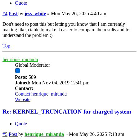
Quote
#4
Post
by
jess_white
»
Mon May 26, 2025 4:40 am
Don't need to post this but letting you know that I am currently
making like a table to make it easier to compare the results and to
understand the problem :)
Top
henrique_miranda
Global Moderator
Posts:
589
Joined:
Mon Nov 04, 2019 12:41 pm
Contact:
Contact henrique_miranda
Website
Re: KERNEL_TRUNCATION for charged system
Quote
#5
Post
by
henrique_miranda
»
Mon May 26, 2025 7:18 am