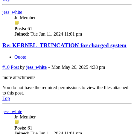
jess_white
Jr. Member
Posts:
61
Joined:
Tue Jun 11, 2024 11:01 pm
Re: KERNEL_TRUNCATION for charged system
Quote
#10
Post
by
jess_white
»
Mon May 26, 2025 4:38 pm
more attachments
You do not have the required permissions to view the files attached
to this post.
Top
jess_white
Jr. Member
Posts:
61
Joined:
Tue Jun 11, 2024 11:01 pm