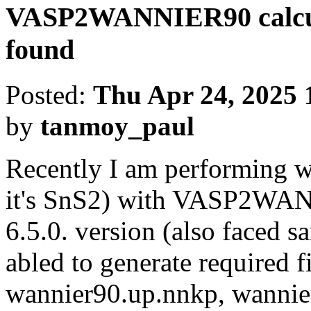
VASP2WANNIER90 calcula
found
Posted:
Thu Apr 24, 2025 
by
tanmoy_paul
Recently I am performing w
it's SnS2) with VASP2WAN
6.5.0. version (also faced s
abled to generate required f
wannier90.up.nnkp, wannie