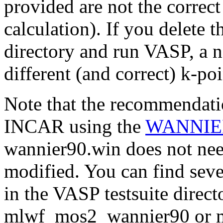
provided are not the correc
calculation). If you delete 
directory and run VASP, a 
different (and correct) k-poi
Note that the recommendatio
INCAR using the
WANNIE
wannier90.win does not nee
modified. You can find seve
in the VASP testsuite direct
mlwf_mos2_wannier90 or 