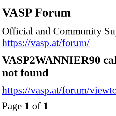
VASP Forum
Official and Community Su
https://vasp.at/forum/
VASP2WANNIER90 calcu
not found
https://vasp.at/forum/view
Page
1
of
1