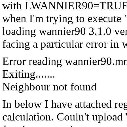
with LWANNIER90=TRUE tag.
when I'm trying to execute 
loading wannier90 3.1.0 ve
facing a particular error in
Error reading wannier90.mm
Exiting.......
Neighbour not found
In below I have attached reg
calculation. Couln't upl