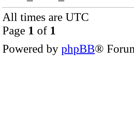
All times are
UTC
Page
1
of
1
Powered by
phpBB
® Forum