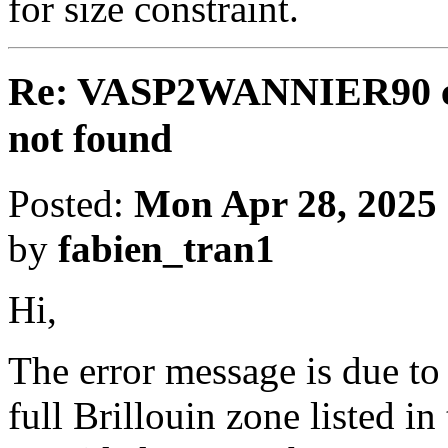
for size constraint.
Re: VASP2WANNIER90 cal
not found
Posted:
Mon Apr 28, 2025
by
fabien_tran1
Hi,
The error message is due to 
full Brillouin zone listed i