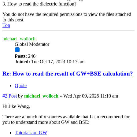
3. How to read the dielectric function?
You do not have the required permissions to view the files attached
to this post.
Top
michael_wolloch
Global Moderator
Posts:
246
Joined:
Tue Oct 17, 2023 10:17 am
Re: How to read the result of GW+BSE calculation?
Quote
#2
Post
by
michael_wolloch
»
Wed Apr 09, 2025 11:10 am
Hi Jike Wang,
There are a bunch of resources available that I can recommend for
you to understand more about GW and BSE:
Tutorials on GW