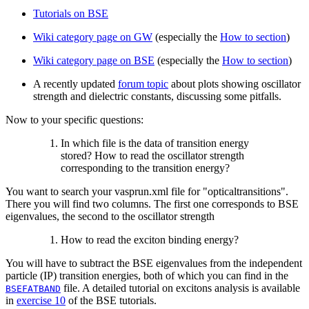
Tutorials on BSE
Wiki category page on GW
(especially the
How to section
)
Wiki category page on BSE
(especially the
How to section
)
A recently updated
forum topic
about plots showing oscillator
strength and dielectric constants, discussing some pitfalls.
Now to your specific questions:
In which file is the data of transition energy
stored? How to read the oscillator strength
corresponding to the transition energy?
You want to search your vasprun.xml file for "opticaltransitions".
There you will find two columns. The first one corresponds to BSE
eigenvalues, the second to the oscillator strength
How to read the exciton binding energy?
You will have to subtract the BSE eigenvalues from the independent
particle (IP) transition energies, both of which you can find in the
file. A detailed tutorial on excitons analysis is available
BSEFATBAND
in
exercise 10
of the BSE tutorials.