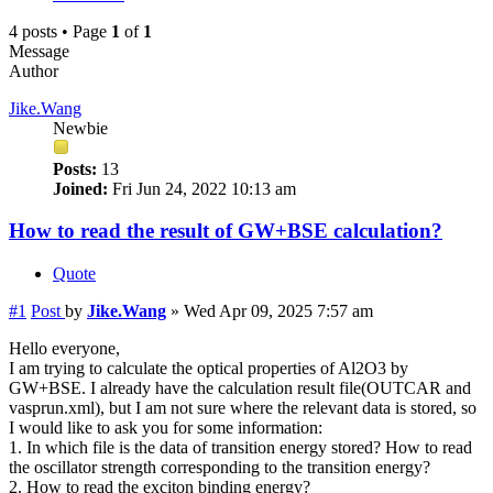
4 posts • Page
1
of
1
Message
Author
Jike.Wang
Newbie
Posts:
13
Joined:
Fri Jun 24, 2022 10:13 am
How to read the result of GW+BSE calculation?
Quote
#1
Post
by
Jike.Wang
»
Wed Apr 09, 2025 7:57 am
Hello everyone,
I am trying to calculate the optical properties of Al2O3 by
GW+BSE. I already have the calculation result file(OUTCAR and
vasprun.xml), but I am not sure where the relevant data is stored, so
I would like to ask you for some information:
1. In which file is the data of transition energy stored? How to read
the oscillator strength corresponding to the transition energy?
2. How to read the exciton binding energy?