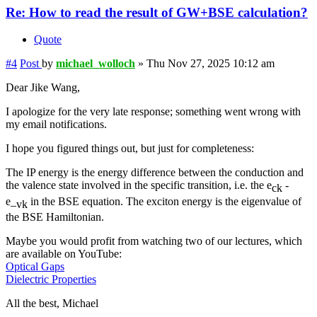
Re: How to read the result of GW+BSE calculation?
Quote
#4
Post
by
michael_wolloch
»
Thu Nov 27, 2025 10:12 am
Dear Jike Wang,
I apologize for the very late response; something went wrong with
my email notifications.
I hope you figured things out, but just for completeness:
The IP energy is the energy difference between the conduction and
the valence state involved in the specific transition, i.e. the e
-
ck
e_
in the BSE equation. The exciton energy is the eigenvalue of
vk
the BSE Hamiltonian.
Maybe you would profit from watching two of our lectures, which
are available on YouTube:
Optical Gaps
Dielectric Properties
All the best, Michael