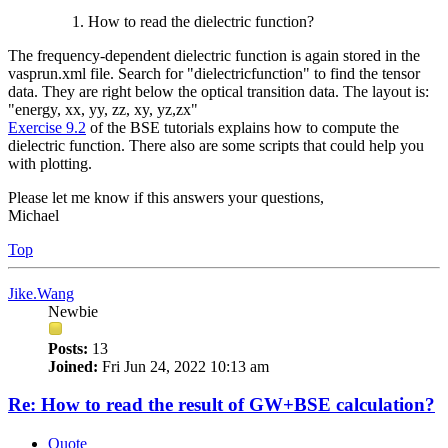
How to read the dielectric function?
The frequency-dependent dielectric function is again stored in the
vasprun.xml file. Search for "dielectricfunction" to find the tensor
data. They are right below the optical transition data. The layout is:
"energy, xx, yy, zz, xy, yz,zx"
Exercise 9.2
of the BSE tutorials explains how to compute the
dielectric function. There also are some scripts that could help you
with plotting.
Please let me know if this answers your questions,
Michael
Top
Jike.Wang
Newbie
Posts:
13
Joined:
Fri Jun 24, 2022 10:13 am
Re: How to read the result of GW+BSE calculation?
Quote