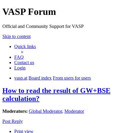
VASP Forum
Official and Community Support for VASP
Skip to content
Quick links
FAQ
Contact us
Login
vasp.at
Board index
From users for users
How to read the result of GW+BSE
calculation?
Moderators:
Global Moderator
,
Moderator
Post Reply
Print view