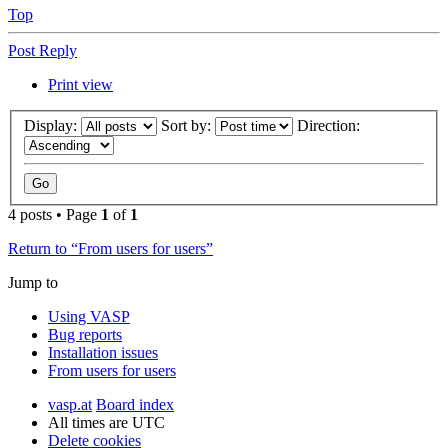
Top
Post Reply
Print view
Display:
Sort by:
Direction:
4 posts • Page
1
of
1
Return to “From users for users”
Jump to
Using VASP
Bug reports
Installation issues
From users for users
vasp.at
Board index
All times are
UTC
Delete cookies