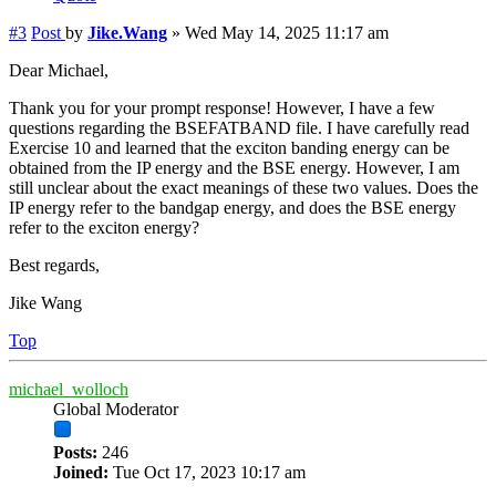
#3
Post
by
Jike.Wang
»
Wed May 14, 2025 11:17 am
Dear Michael,
Thank you for your prompt response! However, I have a few
questions regarding the BSEFATBAND file. I have carefully read
Exercise 10 and learned that the exciton banding energy can be
obtained from the IP energy and the BSE energy. However, I am
still unclear about the exact meanings of these two values. Does the
IP energy refer to the bandgap energy, and does the BSE energy
refer to the exciton energy?
Best regards,
Jike Wang
Top
michael_wolloch
Global Moderator
Posts:
246
Joined:
Tue Oct 17, 2023 10:17 am