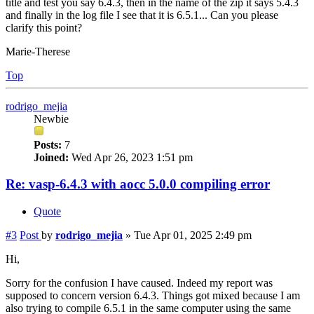
title and test you say 6.4.3, then in the name of the zip it says 5.4.3
and finally in the log file I see that it is 6.5.1... Can you please
clarify this point?
Marie-Therese
Top
rodrigo_mejia
Newbie
Posts:
7
Joined:
Wed Apr 26, 2023 1:51 pm
Re: vasp-6.4.3 with aocc 5.0.0 compiling error
Quote
#3
Post
by
rodrigo_mejia
»
Tue Apr 01, 2025 2:49 pm
Hi,
Sorry for the confusion I have caused. Indeed my report was
supposed to concern version 6.4.3. Things got mixed because I am
also trying to compile 6.5.1 in the same computer using the same