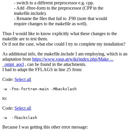
- switch to a different preprocessor e.g. cpp.
- Add -ffree-form to the preprocessor (CPP in the
makefile.include).
- Rename the files that fail to .F90 (note that would
require changes to the makefile as well).
Thus I would like to know explicitly what these changes to the
makefile are to test them.
Or if not the case, what else could I try to complete my installation?
As additional info, the makefile.include I am employing, which is an
adaptation from
https://www.vasp.at/wiki/index.php/Make ...
_ompi_aocl
, can be found in the attachments.
I had to adapt the FFLAGS in line 25 from:
Code:
Select all
-w -fno-fortran-main -Mbackslash
to:
Code:
Select all
-w  -fbackslash
Because I was getting this other error message: