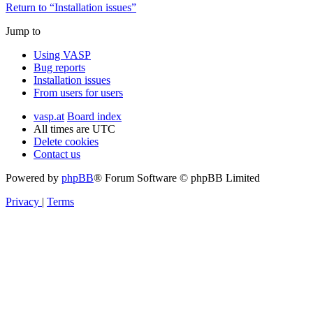
Return to “Installation issues”
Jump to
Using VASP
Bug reports
Installation issues
From users for users
vasp.at
Board index
All times are
UTC
Delete cookies
Contact us
Powered by
phpBB
® Forum Software © phpBB Limited
Privacy
|
Terms