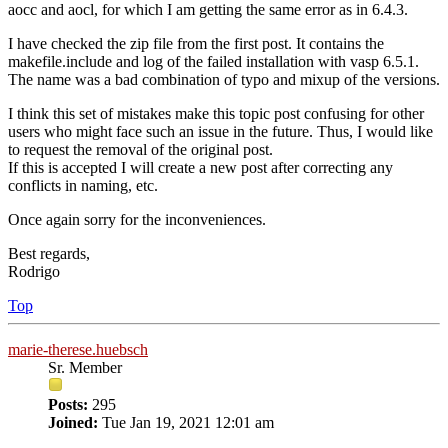
aocc and aocl, for which I am getting the same error as in 6.4.3.
I have checked the zip file from the first post. It contains the
makefile.include and log of the failed installation with vasp 6.5.1.
The name was a bad combination of typo and mixup of the versions.
I think this set of mistakes make this topic post confusing for other
users who might face such an issue in the future. Thus, I would like
to request the removal of the original post.
If this is accepted I will create a new post after correcting any
conflicts in naming, etc.
Once again sorry for the inconveniences.
Best regards,
Rodrigo
Top
marie-therese.huebsch
Sr. Member
Posts:
295
Joined:
Tue Jan 19, 2021 12:01 am