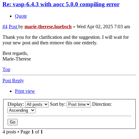
Re: vasp-6.4.3 with aocc 5.0.0 compiling error
Quote
#4
Post
by
marie-therese.huebsch
»
Wed Apr 02, 2025 7:03 am
Thank you for the clarification and the suggestion. I will wait for
your new post and then remove this one entirely.
Best regards,
Marie-Therese
Top
Post Reply
Print view
Display:
Sort by:
Direction:
4 posts • Page
1
of
1