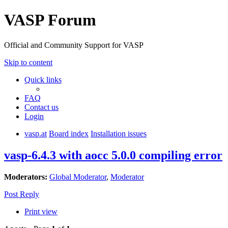
VASP Forum
Official and Community Support for VASP
Skip to content
Quick links
FAQ
Contact us
Login
vasp.at
Board index
Installation issues
vasp-6.4.3 with aocc 5.0.0 compiling error
Moderators:
Global Moderator
,
Moderator
Post Reply
Print view