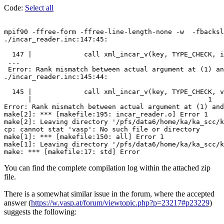
Code:
Select all
mpif90 -ffree-form -ffree-line-length-none -w  -fbacksl
./incar_reader.inc:147:45:

  147 |             call xml_incar_v(key, TYPE_CHECK, i
 ...

 Error: Rank mismatch between actual argument at (1) an
./incar_reader.inc:145:44:

  145 |             call xml_incar_v(key, TYPE_CHECK, v
      |                                            1

Error: Rank mismatch between actual argument at (1) and
make[2]: *** [makefile:195: incar_reader.o] Error 1

make[2]: Leaving directory '/pfs/data6/home/ka/ka_scc/k
cp: cannot stat 'vasp': No such file or directory

make[1]: *** [makefile:150: all] Error 1

make[1]: Leaving directory '/pfs/data6/home/ka/ka_scc/k
You can find the complete compilation log within the attached zip
file.
There is a somewhat similar issue in the forum, where the accepted
answer (
https://w.vasp.at/forum/viewtopic.php?p=23217#p23229
)
suggests the following: