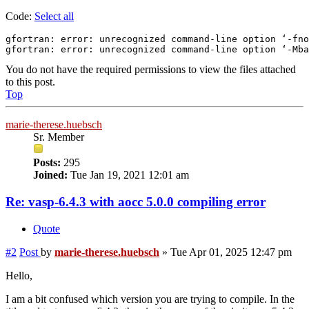
Code:
Select all
gfortran: error: unrecognized command-line option ‘-fno
gfortran: error: unrecognized command-line option ‘-Mba
You do not have the required permissions to view the files attached
to this post.
Top
marie-therese.huebsch
Sr. Member
Posts:
295
Joined:
Tue Jan 19, 2021 12:01 am
Re: vasp-6.4.3 with aocc 5.0.0 compiling error
Quote
#2
Post
by
marie-therese.huebsch
»
Tue Apr 01, 2025 12:47 pm
Hello,
I am a bit confused which version you are trying to compile. In the