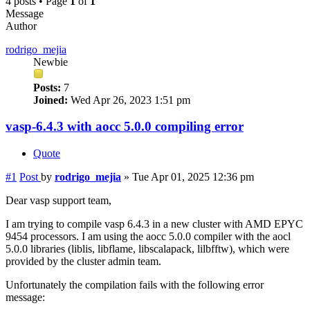
4 posts • Page
1
of
1
Message
Author
rodrigo_mejia
Newbie
Posts:
7
Joined:
Wed Apr 26, 2023 1:51 pm
vasp-6.4.3 with aocc 5.0.0 compiling error
Quote
#1
Post
by
rodrigo_mejia
»
Tue Apr 01, 2025 12:36 pm
Dear vasp support team,
I am trying to compile vasp 6.4.3 in a new cluster with AMD EPYC
9454 processors. I am using the aocc 5.0.0 compiler with the aocl
5.0.0 libraries (liblis, libflame, libscalapack, lilbfftw), which were
provided by the cluster admin team.
Unfortunately the compilation fails with the following error
message: