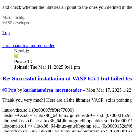
and check whether the libraries all point to the ones you defined in 
Martin Schlipf
VASP developer
Top
karianaandrea_morenosader
Newbie
Posts:
13
Joined:
Tue Mar 11, 2025 9:41 pm
Re: Successful installation of VASP 6.5.1 but failed te
#5
Post
by
karianaandrea_morenosader
»
Mon Mar 17, 2025 1:22
Thank you very much! Here are all the libraries VASP_std is pointing
linux-vdso.so.1 (0x00007fff0fe77000)
libstdc++.so.6 => /lib/x86_64-linux-gnu/libstdc++.so.6 (0x0000152e
libopenblas.so.0 => /lib/x86_64-linux-gnu/libopenblas.so.0 (0x0000
libgomp.so.1 => /lib/x86_64-linux-gnu/libgomp.so.1 (0x0000152ef4
libgfortran.so.5 => /lib/x86_64-linux-gnu/libgfortran.so.5 (0x00001