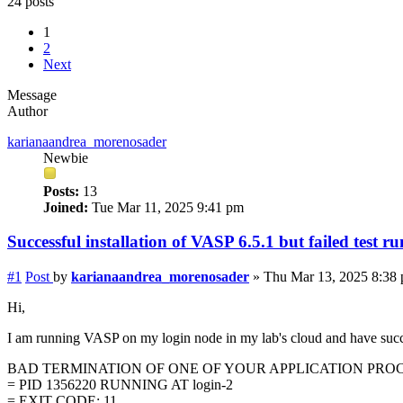
24 posts
1
2
Next
Message
Author
karianaandrea_morenosader
Newbie
Posts:
13
Joined:
Tue Mar 11, 2025 9:41 pm
Successful installation of VASP 6.5.1 but failed test ru
#1
Post
by
karianaandrea_morenosader
»
Thu Mar 13, 2025 8:38
Hi,
I am running VASP on my login node in my lab's cloud and have success
BAD TERMINATION OF ONE OF YOUR APPLICATION PRO
= PID 1356220 RUNNING AT login-2
= EXIT CODE: 11