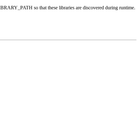
D_LIBRARY_PATH so that these libraries are discovered during runtime.