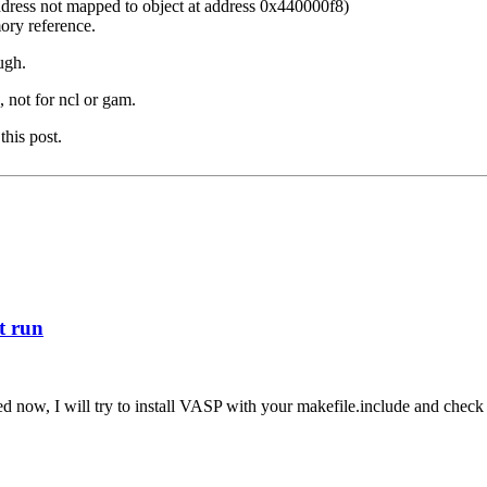
dress not mapped to object at address 0x440000f8)
ory reference.
ugh.
 not for ncl or gam.
this post.
st run
ed now, I will try to install VASP with your makefile.include and check