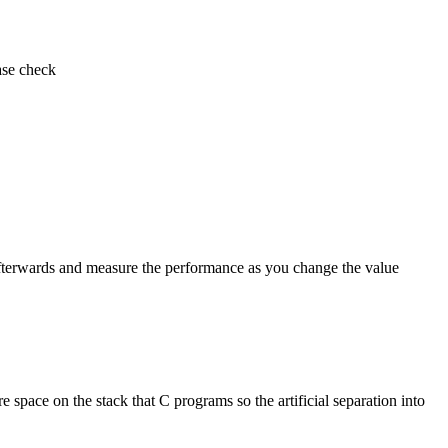
ase check
m afterwards and measure the performance as you change the value
 space on the stack that C programs so the artificial separation into