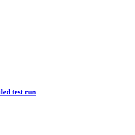
iled test run