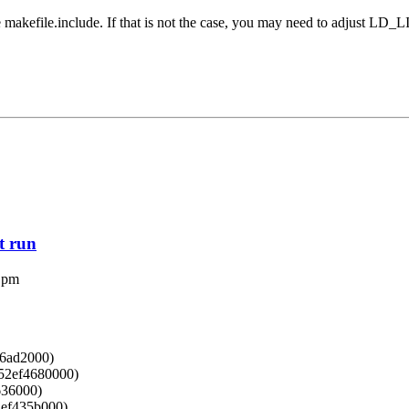
the makefile.include. If that is not the case, you may need to adjust L
st run
 pm
f6ad2000)
152ef4680000)
636000)
52ef435b000)