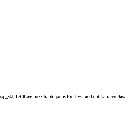
p_std, I still see links to old paths for fftw3 and not for openblas. I