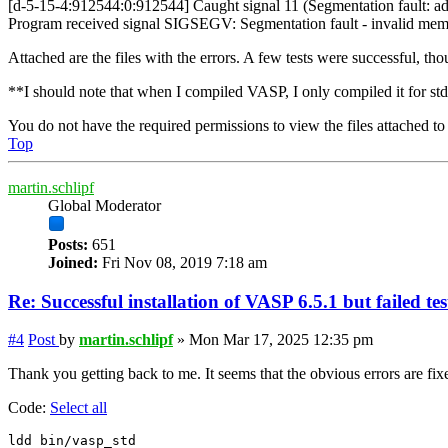
[d-5-15-4:912544:0:912544] Caught signal 11 (Segmentation fault: ad
Program received signal SIGSEGV: Segmentation fault - invalid mem
Attached are the files with the errors. A few tests were successful, tho
**I should note that when I compiled VASP, I only compiled it for std,
You do not have the required permissions to view the files attached to 
Top
martin.schlipf
Global Moderator
Posts:
651
Joined:
Fri Nov 08, 2019 7:18 am
Re: Successful installation of VASP 6.5.1 but failed te
#4
Post
by
martin.schlipf
»
Mon Mar 17, 2025 12:35 pm
Thank you getting back to me. It seems that the obvious errors are fix
Code:
Select all
ldd bin/vasp_std