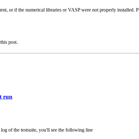
ent, or if the numerical libraries or VASP were not properly installed. Pl
this post.
st run
 of the testsuite, you'll see the following line