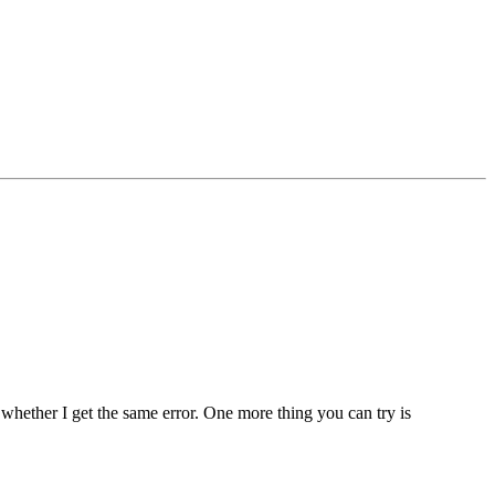
 whether I get the same error. One more thing you can try is