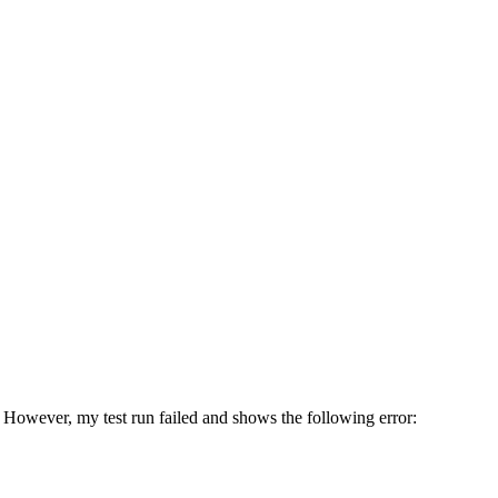
. However, my test run failed and shows the following error: