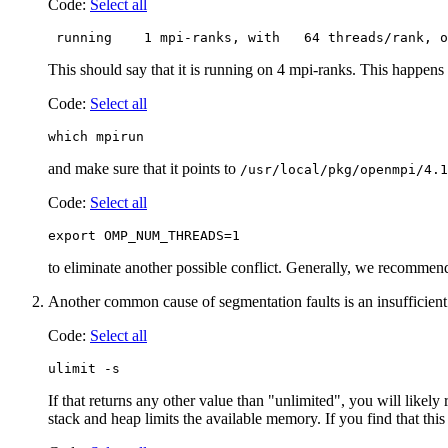
Code:
Select all
 running    1 mpi-ranks, with   64 threads/rank, o
This should say that it is running on 4 mpi-ranks. This happens 
Code:
Select all
which mpirun
and make sure that it points to
/usr/local/pkg/openmpi/4.1
Code:
Select all
export OMP_NUM_THREADS=1
to eliminate another possible conflict. Generally, we recommend
Another common cause of segmentation faults is an insufficient 
Code:
Select all
ulimit -s
If that returns any other value than "unlimited", you will likel
stack and heap limits the available memory. If you find that this 