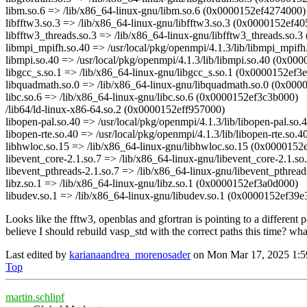
libm.so.6 => /lib/x86_64-linux-gnu/libm.so.6 (0x0000152ef4274000)
libfftw3.so.3 => /lib/x86_64-linux-gnu/libfftw3.so.3 (0x0000152ef4
libfftw3_threads.so.3 => /lib/x86_64-linux-gnu/libfftw3_threads.so
libmpi_mpifh.so.40 => /usr/local/pkg/openmpi/4.1.3/lib/libmpi_mpif
libmpi.so.40 => /usr/local/pkg/openmpi/4.1.3/lib/libmpi.so.40 (0x00
libgcc_s.so.1 => /lib/x86_64-linux-gnu/libgcc_s.so.1 (0x0000152ef3
libquadmath.so.0 => /lib/x86_64-linux-gnu/libquadmath.so.0 (0x00
libc.so.6 => /lib/x86_64-linux-gnu/libc.so.6 (0x0000152ef3c3b000)
/lib64/ld-linux-x86-64.so.2 (0x0000152eff957000)
libopen-pal.so.40 => /usr/local/pkg/openmpi/4.1.3/lib/libopen-pal.s
libopen-rte.so.40 => /usr/local/pkg/openmpi/4.1.3/lib/libopen-rte.so
libhwloc.so.15 => /lib/x86_64-linux-gnu/libhwloc.so.15 (0x0000152
libevent_core-2.1.so.7 => /lib/x86_64-linux-gnu/libevent_core-2.1.
libevent_pthreads-2.1.so.7 => /lib/x86_64-linux-gnu/libevent_pthre
libz.so.1 => /lib/x86_64-linux-gnu/libz.so.1 (0x0000152ef3a0d000)
libudev.so.1 => /lib/x86_64-linux-gnu/libudev.so.1 (0x0000152ef39e
Looks like the fftw3, openblas and gfortran is pointing to a different p
believe I should rebuild vasp_std with the correct paths this time? wh
Last edited by
karianaandrea_morenosader
on Mon Mar 17, 2025 1:59 p
Top
martin.schlipf