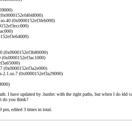
059000)
.3 (0x0000152ef404f000)
h.so.40 (0x0000152ef3feb000)
00152ef3ecc000)
eac000)
00152ef3e64000)
o.40 (0x0000152ef3b80000)
.40 (0x0000152ef3ac1000)
ef3a65000)
so.7 (0x0000152ef3a2e000)
ads-2.1.so.7 (0x0000152ef3a29000)
3000)
ath. I have updated by .bashrc with the right paths, but when I do ldd vas
at do you think?
m, edited 3 times in total.