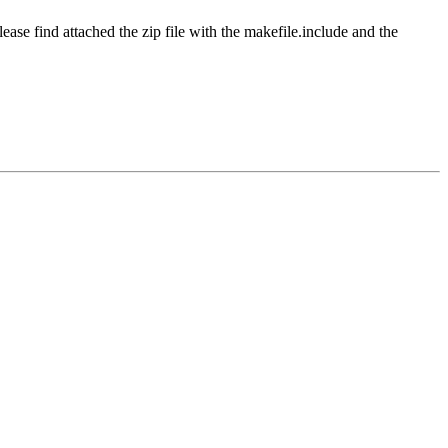
ease find attached the zip file with the makefile.include and the