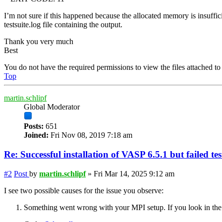
I’m not sure if this happened because the allocated memory is insuffici
testsuite.log file containing the output.
Thank you very much
Best
You do not have the required permissions to view the files attached to 
Top
martin.schlipf
Global Moderator
Posts:
651
Joined:
Fri Nov 08, 2019 7:18 am
Re: Successful installation of VASP 6.5.1 but failed te
#2
Post
by
martin.schlipf
»
Fri Mar 14, 2025 9:12 am
I see two possible causes for the issue you observe:
Something went wrong with your MPI setup. If you look in the log