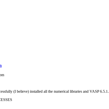
n
 pm
fully (I believe) installed all the numerical libraries and VASP 6.5.1
CESSES