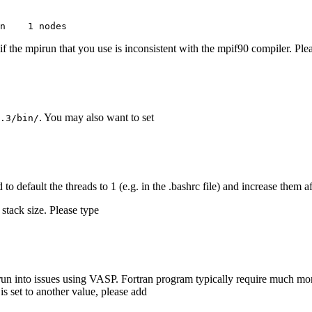
n    1 nodes
if the mpirun that you use is inconsistent with the mpif90 compiler. Ple
. You may also want to set
.3/bin/
 to default the threads to 1 (e.g. in the .bashrc file) and increase the
stack size. Please type
y run into issues using VASP. Fortran program typically require much more
is set to another value, please add