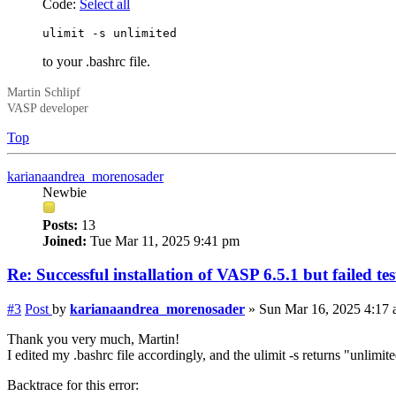
Code:
Select all
ulimit -s unlimited
to your .bashrc file.
Martin Schlipf
VASP developer
Top
karianaandrea_morenosader
Newbie
Posts:
13
Joined:
Tue Mar 11, 2025 9:41 pm
Re: Successful installation of VASP 6.5.1 but failed te
#3
Post
by
karianaandrea_morenosader
»
Sun Mar 16, 2025 4:17
Thank you very much, Martin!
I edited my .bashrc file accordingly, and the ulimit -s returns "unlimit
Backtrace for this error: