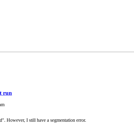
st run
 am
ed". However, I still have a segmentation error.