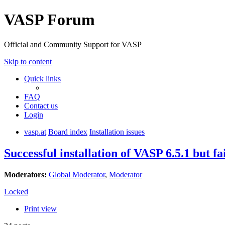
VASP Forum
Official and Community Support for VASP
Skip to content
Quick links
FAQ
Contact us
Login
vasp.at
Board index
Installation issues
Successful installation of VASP 6.5.1 but fa
Moderators:
Global Moderator
,
Moderator
Locked
Print view