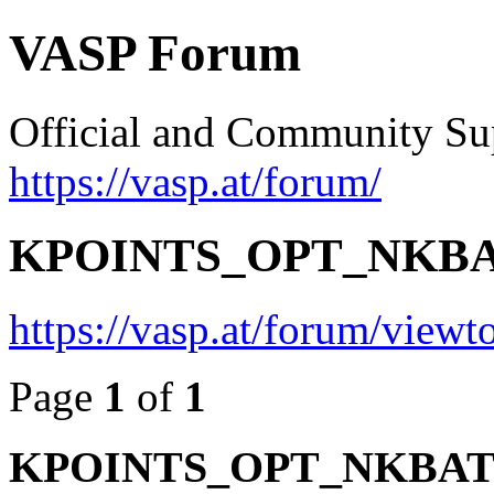
VASP Forum
Official and Community Su
https://vasp.at/forum/
KPOINTS_OPT_NKBATCH
https://vasp.at/forum/view
Page
1
of
1
KPOINTS_OPT_NKBATCH 