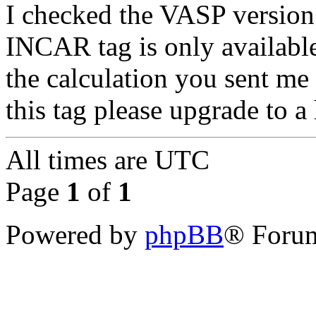
I checked the VASP version
INCAR tag is only available
the calculation you sent me
this tag please upgrade to a
All times are
UTC
Page
1
of
1
Powered by
phpBB
® Forum