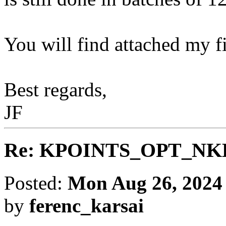
You will find attached my fi
Best regards,
JF
Re: KPOINTS_OPT_NKBAT
Posted:
Mon Aug 26, 2024
by
ferenc_karsai