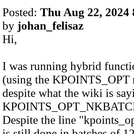
Posted:
Thu Aug 22, 2024 
by
johan_felisaz
Hi,
I was running hybrid functi
(using the KPOINTS_OPT m
despite what the wiki is say
KPOINTS_OPT_NKBATCH is
Despite the line "kpoints_o
is still done in batches of 1