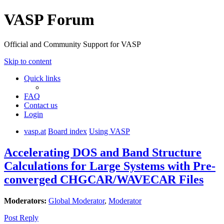
VASP Forum
Official and Community Support for VASP
Skip to content
Quick links
FAQ
Contact us
Login
vasp.at
Board index
Using VASP
Accelerating DOS and Band Structure
Calculations for Large Systems with Pre-
converged CHGCAR/WAVECAR Files
Moderators:
Global Moderator
,
Moderator
Post Reply