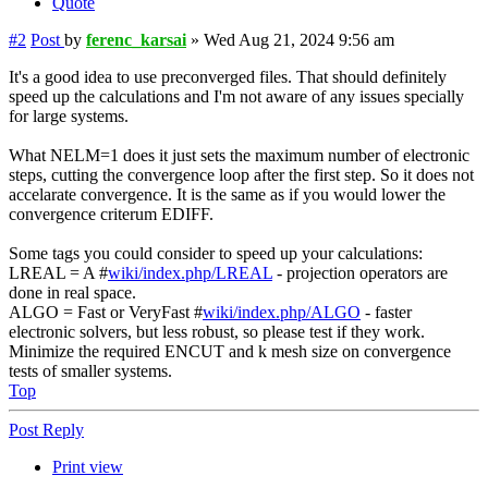
Quote
#2
Post
by
ferenc_karsai
»
Wed Aug 21, 2024 9:56 am
It's a good idea to use preconverged files. That should definitely
speed up the calculations and I'm not aware of any issues specially
for large systems.
What NELM=1 does it just sets the maximum number of electronic
steps, cutting the convergence loop after the first step. So it does not
accelarate convergence. It is the same as if you would lower the
convergence criterum EDIFF.
Some tags you could consider to speed up your calculations:
LREAL = A #
wiki/index.php/LREAL
- projection operators are
done in real space.
ALGO = Fast or VeryFast #
wiki/index.php/ALGO
- faster
electronic solvers, but less robust, so please test if they work.
Minimize the required ENCUT and k mesh size on convergence
tests of smaller systems.
Top
Post Reply
Print view