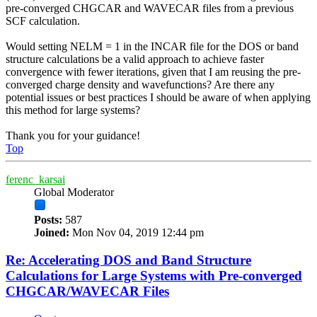
pre-converged CHGCAR and WAVECAR files from a previous
SCF calculation.
Would setting NELM = 1 in the INCAR file for the DOS or band
structure calculations be a valid approach to achieve faster
convergence with fewer iterations, given that I am reusing the pre-
converged charge density and wavefunctions? Are there any
potential issues or best practices I should be aware of when applying
this method for large systems?
Thank you for your guidance!
Top
ferenc_karsai
Global Moderator
Posts:
587
Joined:
Mon Nov 04, 2019 12:44 pm
Re: Accelerating DOS and Band Structure
Calculations for Large Systems with Pre-converged
CHGCAR/WAVECAR Files