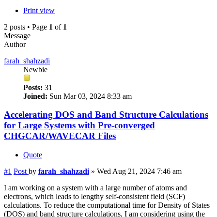
Print view
2 posts • Page
1
of
1
Message
Author
farah_shahzadi
Newbie
Posts:
31
Joined:
Sun Mar 03, 2024 8:33 am
Accelerating DOS and Band Structure Calculations
for Large Systems with Pre-converged
CHGCAR/WAVECAR Files
Quote
#1
Post
by
farah_shahzadi
»
Wed Aug 21, 2024 7:46 am
I am working on a system with a large number of atoms and
electrons, which leads to lengthy self-consistent field (SCF)
calculations. To reduce the computational time for Density of States
(DOS) and band structure calculations, I am considering using the