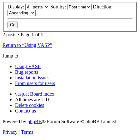
Display:
Sort by:
Direction:
2 posts • Page
1
of
1
Return to “Using VASP”
Jump to
Using VASP
Bug reports
Installation issues
From users for users
vasp.at
Board index
All times are
UTC
Delete cookies
Contact us
Powered by
phpBB
® Forum Software © phpBB Limited
Privacy
|
Terms