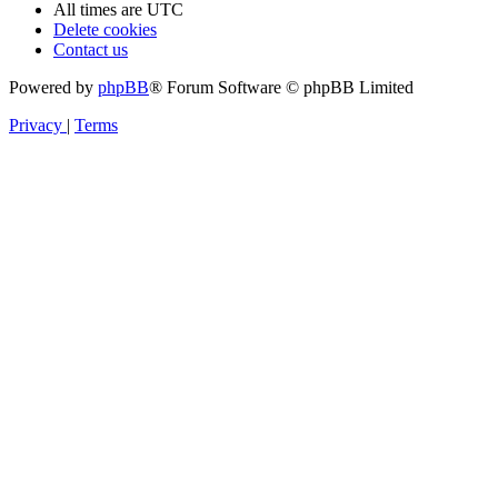
All times are
UTC
Delete cookies
Contact us
Powered by
phpBB
® Forum Software © phpBB Limited
Privacy
|
Terms