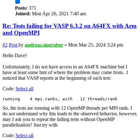
Posts:
371
Joined:
Mon Apr 26, 2021 7:40 am
Re: Tests failing for VASP 6.3.2 on A64FX with Arm
and OpenMPI
#2
Post
by
andreas.singraber
»
Mon Mar 25, 2024 3:24 pm
Hello Dave!
Unfortunately, I do not have access to an A64FX machine but I
have at least some hint of where the problem may come from.. I
noticed that VASP reports at the beginning of each test:
Code:
Select all
So, the tests are running with 12 OpenMP threads per MPI rank. I
do not understand why this leads to the observed behavior, however,
may I ask you to repeat the failing tests without OpenMP
parallelization? Just try with
Code:
Select all