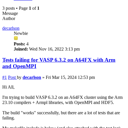
3 posts • Page
1
of
1
Message
Author
decarlson
Newbie
Posts:
4
Joined:
Wed Nov 16, 2022 3:13 pm
Tests failing for VASP 6.3.2 on A64FX with Arm
and OpenMPI
#1
Post
by
decarlson
»
Fri Mar 15, 2024 12:53 pm
Hi All,
I'm trying to build VASP 6.3.2 on an A64FX cluster using the Arm
23.10 compilers + Armpl libraries, with OpenMPI and HDF5.
The build "works" successfully, but there are a lot of tests that are
failing.