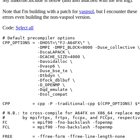
My makefile.include is below (and also attached with the test log).
Note that I'm building with a patch for
vaspsol
, but I encounter these
errors even building the non-vaspsol version.
Code:
Select all
# Default precompiler options

CPP_OPTIONS = -DHOST=\"FJ-A64FX\" \

              -DMPI -DMPI_BLOCK=8000 -Duse_collective \

              -DscaLAPACK \

              -DCACHE_SIZE=4000 \

              -Davoidalloc \

              -Dvasp6 \

              -Duse_bse_te \

              -Dtbdyn \

              -Dfock_dblbuf \

              -D_OPENMP \

              -Dqd_emulate \

              -Dsol_compat

CPP         = cpp -P -traditional-cpp $(CPP_OPTIONS) $*
# N.B.: to cross-compile for A64FX on X86_64 replace mp
#       by mpifrtpx, frtpx, fccpx, and FCCpx, respectiv
FC          = mpif90 -fno-backslash -fopenmp

FCL         = mpif90 -fno-backslash -fopenmp

FREE        = -ffree-form -ffree-line-length-none
