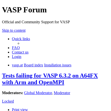
VASP Forum
Official and Community Support for VASP
Skip to content
Quick links
FAQ
Contact us
Login
vasp.at
Board index
Installation issues
Tests failing for VASP 6.3.2 on A64FX
with Arm and OpenMPI
Moderators:
Global Moderator
,
Moderator
Locked
Print view