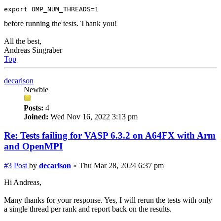
before running the tests. Thank you!
All the best,
Andreas Singraber
Top
decarlson
Newbie
Posts:
4
Joined:
Wed Nov 16, 2022 3:13 pm
Re: Tests failing for VASP 6.3.2 on A64FX with Arm
and OpenMPI
#3
Post
by
decarlson
»
Thu Mar 28, 2024 6:37 pm
Hi Andreas,
Many thanks for your response. Yes, I will rerun the tests with only
a single thread per rank and report back on the results.