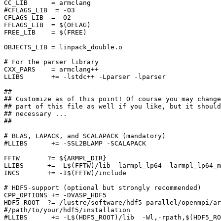
CC_LIB      = armclang

#CFLAGS_LIB  = -O3

CFLAGS_LIB  = -O2

FFLAGS_LIB  = $(OFLAG)

FREE_LIB    = $(FREE)

OBJECTS_LIB = linpack_double.o

# For the parser library

CXX_PARS    = armclang++

LLIBS       += -lstdc++ -Lparser -lparser

##

## Customize as of this point! Of course you may change
## part of this file as well if you like, but it should
## necessary ...

##

# BLAS, LAPACK, and SCALAPACK (mandatory)

#LLIBS      += -SSL2BLAMP -SCALAPACK

FFTW       ?= ${ARMPL_DIR}

LLIBS      += -L$(FFTW)/lib -larmpl_lp64 -larmpl_lp64_m
INCS       += -I$(FFTW)/include

# HDF5-support (optional but strongly recommended)

CPP_OPTIONS += -DVASP_HDF5

HDF5_ROOT  ?= /lustre/software/hdf5-parallel/openmpi/ar
#/path/to/your/hdf5/installation

#LLIBS      += -L$(HDF5_ROOT)/lib  -Wl,-rpath,$(HDF5_RO