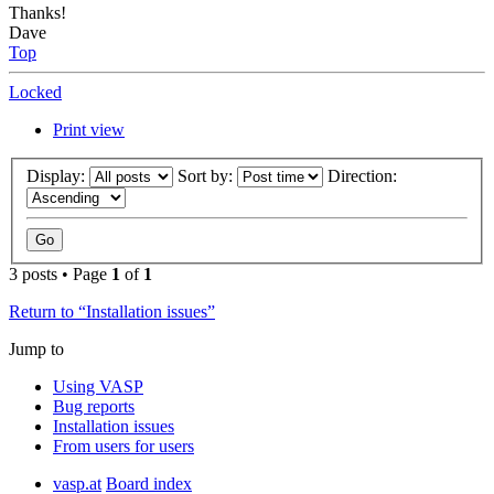
Thanks!
Dave
Top
Locked
Print view
Display:
Sort by:
Direction:
3 posts • Page
1
of
1
Return to “Installation issues”
Jump to
Using VASP
Bug reports
Installation issues
From users for users
vasp.at
Board index