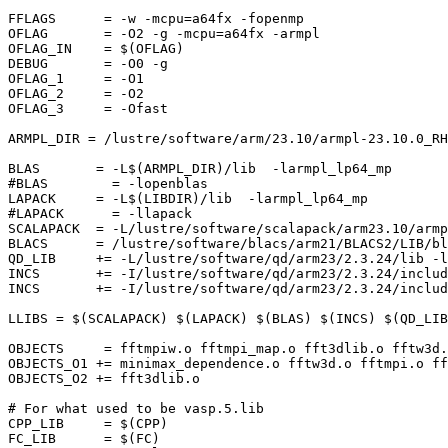
FFLAGS      = -w -mcpu=a64fx -fopenmp

OFLAG       = -O2 -g -mcpu=a64fx -armpl

OFLAG_IN    = $(OFLAG)

DEBUG       = -O0 -g

OFLAG_1     = -O1

OFLAG_2     = -O2

OFLAG_3     = -Ofast

ARMPL_DIR = /lustre/software/arm/23.10/armpl-23.10.0_RH
BLAS       = -L$(ARMPL_DIR)/lib  -larmpl_lp64_mp

#BLAS        = -lopenblas

LAPACK     = -L$(LIBDIR)/lib  -larmpl_lp64_mp

#LAPACK      = -llapack

SCALAPACK  = -L/lustre/software/scalapack/arm23.10/armp
BLACS      = /lustre/software/blacs/arm21/BLACS2/LIB/bl
QD_LIB     += -L/lustre/software/qd/arm23/2.3.24/lib -l
INCS       += -I/lustre/software/qd/arm23/2.3.24/includ
INCS       += -I/lustre/software/qd/arm23/2.3.24/includ
LLIBS = $(SCALAPACK) $(LAPACK) $(BLAS) $(INCS) $(QD_LIB
OBJECTS     = fftmpiw.o fftmpi_map.o fft3dlib.o fftw3d.
OBJECTS_O1 += minimax_dependence.o fftw3d.o fftmpi.o ff
OBJECTS_O2 += fft3dlib.o

# For what used to be vasp.5.lib

CPP_LIB     = $(CPP)

FC_LIB      = $(FC)
