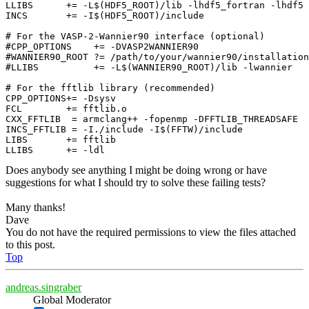
LLIBS      += -L$(HDF5_ROOT)/lib -lhdf5_fortran -lhdf5

INCS       += -I$(HDF5_ROOT)/include

# For the VASP-2-Wannier90 interface (optional)

#CPP_OPTIONS    += -DVASP2WANNIER90

#WANNIER90_ROOT ?= /path/to/your/wannier90/installation

#LLIBS          += -L$(WANNIER90_ROOT)/lib -lwannier

# For the fftlib library (recommended)

CPP_OPTIONS+= -Dsysv

FCL        += fftlib.o

CXX_FFTLIB  = armclang++ -fopenmp -DFFTLIB_THREADSAFE

INCS_FFTLIB = -I./include -I$(FFTW)/include

LIBS       += fftlib

Does anybody see anything I might be doing wrong or have
suggestions for what I should try to solve these failing tests?
Many thanks!
Dave
You do not have the required permissions to view the files attached
to this post.
Top
andreas.singraber
Global Moderator