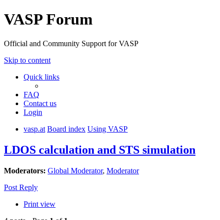
VASP Forum
Official and Community Support for VASP
Skip to content
Quick links
FAQ
Contact us
Login
vasp.at
Board index
Using VASP
LDOS calculation and STS simulation
Moderators:
Global Moderator
,
Moderator
Post Reply
Print view