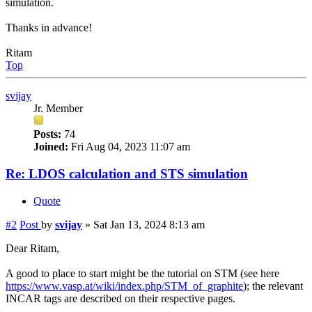
simulation.
Thanks in advance!
Ritam
Top
svijay
Jr. Member
Posts:
74
Joined:
Fri Aug 04, 2023 11:07 am
Re: LDOS calculation and STS simulation
Quote
#2
Post
by
svijay
»
Sat Jan 13, 2024 8:13 am
Dear Ritam,
A good to place to start might be the tutorial on STM (see here
https://www.vasp.at/wiki/index.php/STM_of_graphite
); the relevant
INCAR tags are described on their respective pages.