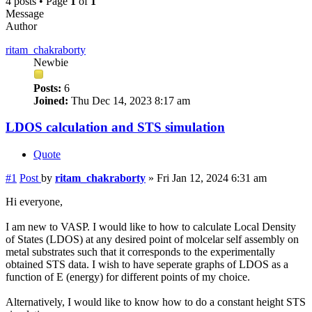
4 posts • Page
1
of
1
Message
Author
ritam_chakraborty
Newbie
Posts:
6
Joined:
Thu Dec 14, 2023 8:17 am
LDOS calculation and STS simulation
Quote
#1
Post
by
ritam_chakraborty
»
Fri Jan 12, 2024 6:31 am
Hi everyone,
I am new to VASP. I would like to how to calculate Local Density
of States (LDOS) at any desired point of molcelar self assembly on
metal substrates such that it corresponds to the experimentally
obtained STS data. I wish to have seperate graphs of LDOS as a
function of E (energy) for different points of my choice.
Alternatively, I would like to know how to do a constant height STS