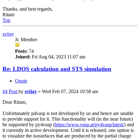
Thanks, and best regards,
Ritam
Top
svijay
Jr. Member
Posts:
74
Joined:
Fri Aug 04, 2023 11:07 am
Re: LDOS calculation and STS simulation
Quote
#4
Post
by
svijay
»
Wed Feb 07, 2024 10:58 am
Dear Ritam,
Unfortunately p4vasp is not developed by us and hence are unable
to provide support for it. This functionality will (in the near future)
be supported by py4vasp (
https://www.vasp.at/py4vasp/latest/
) and
it currently in active development. Until it is released, one option is
to visualize the isosurfaces that are produced by the partial charge