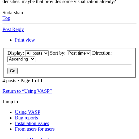
densities. maybe that provides some visualization already?
Sudarshan
Top
Post Reply
Print view
Display:
Sort by:
Direction:
4 posts • Page
1
of
1
Return to “Using VASP”
Jump to
Using VASP
Bug reports
Installation issues
From users for users