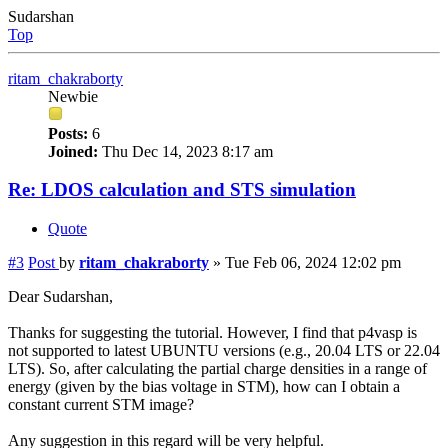
Sudarshan
Top
ritam_chakraborty
Newbie
Posts:
6
Joined:
Thu Dec 14, 2023 8:17 am
Re: LDOS calculation and STS simulation
Quote
#3
Post
by
ritam_chakraborty
»
Tue Feb 06, 2024 12:02 pm
Dear Sudarshan,
Thanks for suggesting the tutorial. However, I find that p4vasp is
not supported to latest UBUNTU versions (e.g., 20.04 LTS or 22.04
LTS). So, after calculating the partial charge densities in a range of
energy (given by the bias voltage in STM), how can I obtain a
constant current STM image?
Any suggestion in this regard will be very helpful.