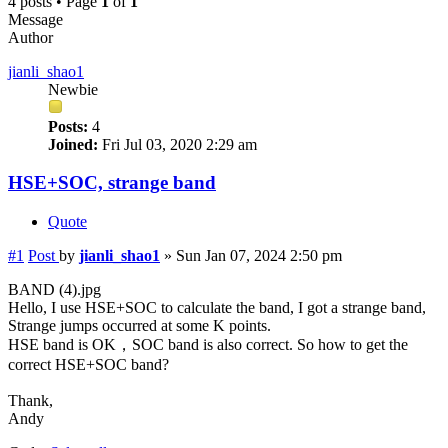
4 posts • Page
1
of
1
Message
Author
jianli_shao1
Newbie
Posts:
4
Joined:
Fri Jul 03, 2020 2:29 am
HSE+SOC, strange band
Quote
#1
Post
by
jianli_shao1
»
Sun Jan 07, 2024 2:50 pm
BAND (4).jpg
Hello, I use HSE+SOC to calculate the band, I got a strange band,
Strange jumps occurred at some K points.
HSE band is OK，SOC band is also correct. So how to get the
correct HSE+SOC band?
Thank,
Andy