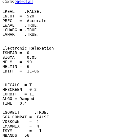
Code:
Select all
LREAL  = .FALSE.    

ENCUT  =  520       

PREC   =  Accurate  

LWAVE  = .TRUE.     

LCHARG = .TRUE.     

LVHAR  = .TRUE.     

Electronic Relaxation

ISMEAR =  0         

SIGMA  =  0.05      

NELM   =  90        

NELMIN =  6         

EDIFF  =  1E-06     

LHFCALC  = T

HFSCREEN = 0.2

LORBIT   = 11

ALGO = Damped

TIME = 0.4

LSORBIT    = .TRUE. 

GGA_COMPAT = .FALSE.

VOSKOWN    =  1     

LMAXMIX    =  4     

ISYM       =  -1    

NBANDS = 56
