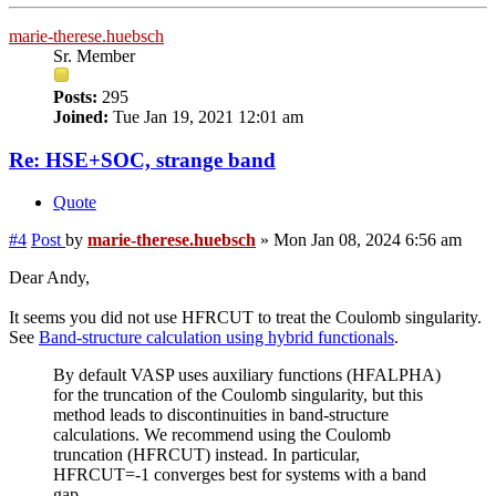
marie-therese.huebsch
Sr. Member
Posts:
295
Joined:
Tue Jan 19, 2021 12:01 am
Re: HSE+SOC, strange band
Quote
#4
Post
by
marie-therese.huebsch
»
Mon Jan 08, 2024 6:56 am
Dear Andy,
It seems you did not use HFRCUT to treat the Coulomb singularity.
See
Band-structure calculation using hybrid functionals
.
By default VASP uses auxiliary functions (HFALPHA)
for the truncation of the Coulomb singularity, but this
method leads to discontinuities in band-structure
calculations. We recommend using the Coulomb
truncation (HFRCUT) instead. In particular,
HFRCUT=-1 converges best for systems with a band
gap.