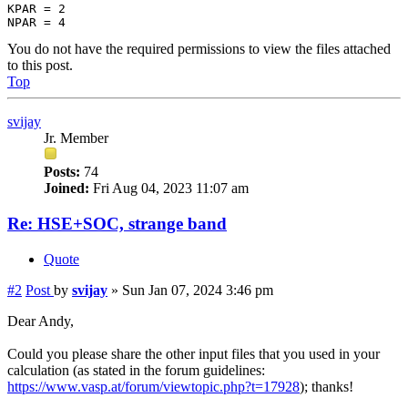
KPAR = 2

You do not have the required permissions to view the files attached
to this post.
Top
svijay
Jr. Member
Posts:
74
Joined:
Fri Aug 04, 2023 11:07 am
Re: HSE+SOC, strange band
Quote
#2
Post
by
svijay
»
Sun Jan 07, 2024 3:46 pm
Dear Andy,
Could you please share the other input files that you used in your
calculation (as stated in the forum guidelines:
https://www.vasp.at/forum/viewtopic.php?t=17928
); thanks!