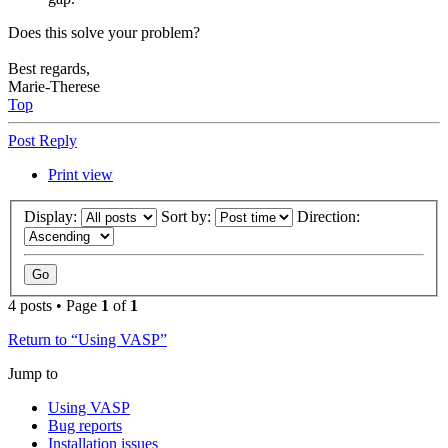
Does this solve your problem?
Best regards,
Marie-Therese
Top
Post Reply
Print view
Display:
Sort by:
Direction:
4 posts • Page
1
of
1
Return to “Using VASP”
Jump to
Using VASP
Bug reports
Installation issues