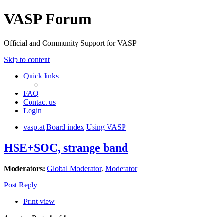
VASP Forum
Official and Community Support for VASP
Skip to content
Quick links
FAQ
Contact us
Login
vasp.at
Board index
Using VASP
HSE+SOC, strange band
Moderators:
Global Moderator
,
Moderator
Post Reply
Print view