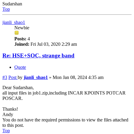
Sudarshan
Top
jianli_shao1
Newbie
Posts:
4
Joined:
Fri Jul 03, 2020 2:29 am
Re: HSE+SOC, strange band
Quote
#3
Post
by
jianli_shao1
»
Mon Jan 08, 2024 4:35 am
Dear Sudarshan,
all input files in job1.zip,including INCAR KPOINTS POTCAR
POSCAR.
Thanks!
Andy
You do not have the required permissions to view the files attached
to this post.
Top